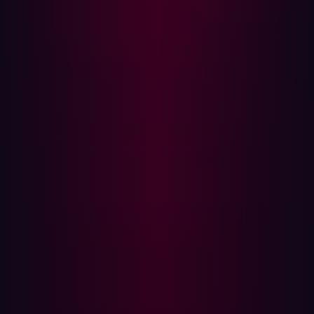
web framework iterates over URL query parameters and
attempts to match them to existing page components:
if (pageParameters != null) {
for (String key :
pageParameters.keySet()) {
Component c = get(key);
if (c != null) {
// this form has a field id
which matches the
// parameter key, so the
value is reflected into the component
When a query parameter key matches a component ID,