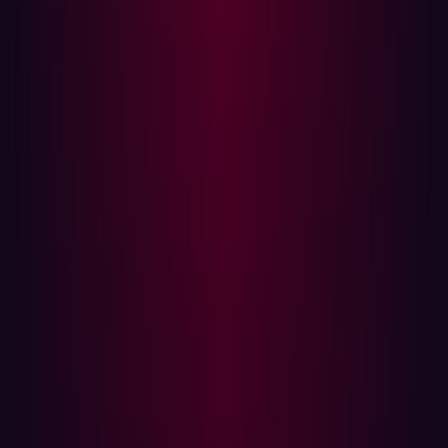
Internet-wide scanning data (Shodan) reveals thousands
of publicly accessible instances across multiple
versions, the majority of which are unpatched and
exposed to the internet.
Technical Analysis
Vulnerability Root Cause
The vulnerability stems from two compounding
conditions:
AngularJS is initialized with scope bound to the
entire application document rather than a contained
component.
User-controlled input from HTTP query parameters
is reflected directly into the rendered page without
sanitization or encoding.
The relevant Java code path in GitBlit's Wicket-based