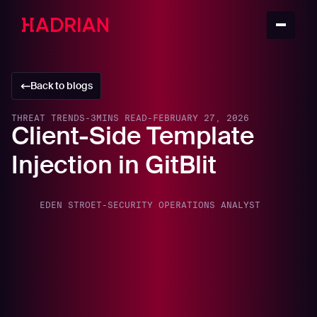
Back to blogs
THREAT TRENDS
-
3
MINS READ
-
FEBRUARY 27, 2026
Client-Side Template
Injection in GitBlit
EDEN STROET
-
SECURITY OPERATIONS ANALYST