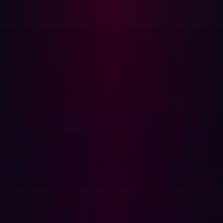
the parameter value is reflected into the rendered HTML.
Because AngularJS processes template expressions
across the entire document scope, any AngularJS
expression syntax in the reflected value is evaluated by
the framework prior to output.
Why Standard XSS Defenses Fail
Traditional XSS mitigations operate at the HTML layer,
escaping angle brackets, quotes, and script tags. CSTI
operates at a layer above this. The injection occurs within
AngularJS template expression delimiters ({{ }}) which
the framework evaluates as JavaScript before the page
is fully rendered. An application can be fully protected
against HTML injection and still be vulnerable to CSTI if
user input is reflected into an AngularJS-scoped
document.
This is the core insight described by Gareth Heyes in the
PortSwigger research on XSS without HTML, the