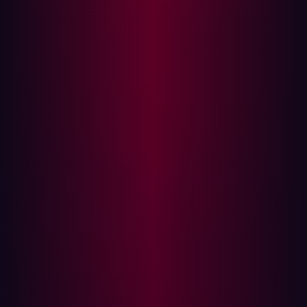
Impact:
Successful exploitation allows an attacker to
perform any action the victim user can perform, read
sensitive repository data, exfiltrate credentials, and
conduct persistent attacks against other authenticated
users ,all without any HTML injection.
Background: What Is GitBlit?
GitBlit is a lightweight, self-hosted Git server written in
Java. It provides repository hosting, a web UI, LDAP
integration, and user/role management. The application
uses an embedded Jetty server and is commonly
deployed on port 8080. It is a popular choice for
enterprises, legacy internal infrastructure, and
development environments seeking a simpler alternative
to GitLab or GitHub Enterprise.
As of disclosure, GitBlit has over 2,300 stars on GitHub.