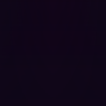
repositories, the practical impact of exploitation in
enterprise environments is severe.
Coordinated Disclosure Timeline
The vendor did not respond to any contact attempts
across GitHub Security Advisories, email, or social
media over the full 90-day disclosure window. The
project appears to be unmaintained. No patch is
available.
27 Nov 2025 (12:45):
Vulnerability discovered during
an authorized penetration test.
27 Nov 2025 (15:54):
GitHub Security Advisory
(
GHSA-rg9h-f6mh-j6wp
) opened and the vendor
was notified.
01 Dec 2025 (12:18):
Follow-up email sent to the
vendor's security address including a full Proof of
Concept (PoC).
08 Dec 2025:
Dutch Institute of Vulnerability