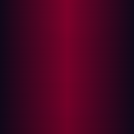
Immediate Actions
Longer-Term Recommendations
Angular Expression Injection Leading to XSS Without
HTML
Product:
GitBlit (gitblit-org/gitblit)
Affected Versions:
All versions ≤ 1.10.0 (latest
release)
Patched Versions:
N/A
Severity:
High - CVSS 8.7
CVSS Vector:
CVSS:4.0/AV:N/AC:L/AT:N/PR:N/UI:A/VC:H/VI:H/VA:N/
Weakness:
CWE-1336 (Improper Neutralization of
Special Elements in Template Engine)
Disclosed:
27 November, 2025, 90 day disclosure
window elapsed without vendor response