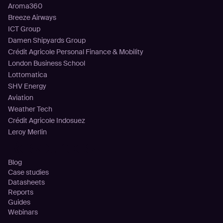
Aroma360
Breeze Airways
ICT Group
Damen Shipyards Group
Crédit Agricole Personal Finance & Mobility
London Business School
Lottomatica
SHV Energy
Aviation
Weather Tech
Crédit Agricole Indosuez
Leroy Merlin
Resources
Blog
Case studies
Datasheets
Reports
Guides
Webinars