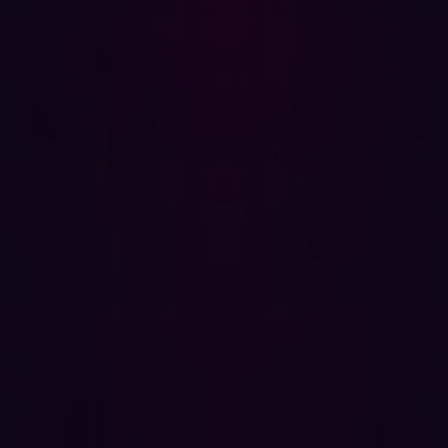
URL-decoded, the injected value is:
{{constructor.constructor('alert(1)')()}}
The expression accesses the Function constructor
through the Angular scope's prototype chain and invokes
it to execute arbitrary JavaScript. This technique
bypasses Angular sandbox implementations where they
exist and is effective across AngularJS versions that
scope the entire document.
Impact Assessment
Successful exploitation of this vulnerability against an
authenticated user allows an attacker to:
Perform any action within the application that the
victim user is authorized to perform, including
repository access, cloning, pushing, and