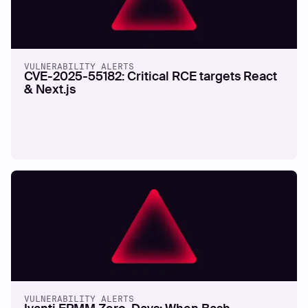
VULNERABILITY ALERTS
CVE-2025-55182: Critical RCE targets React
& Next.js
VULNERABILITY ALERTS