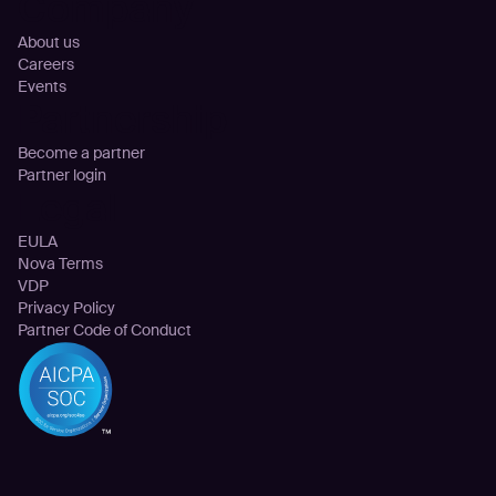
Company
About us
Careers
Events
Partnership
Become a partner
Partner login
Legal
EULA
Nova Terms
VDP
Privacy Policy
Partner Code of Conduct