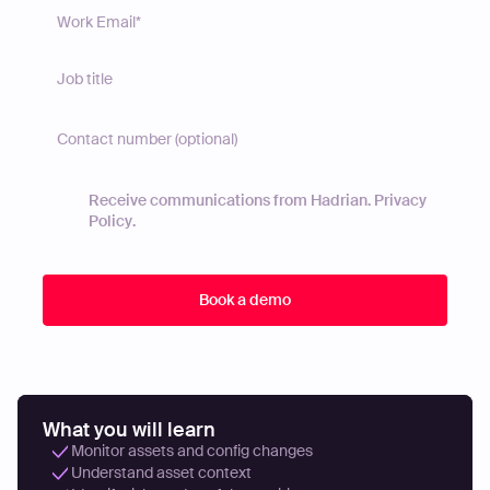
Receive communications from Hadrian.
Privacy
Policy
.
What you will learn
Monitor assets and config changes
Understand asset context