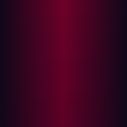
Executive Summary
A critical Client-Side Template Injection (CSTI)
vulnerability exists in all released versions of GitBlit, a
widely deployed open-source Java Git server. The
vulnerability arises from AngularJS being scoped to the
entire web application while user-controlled input is
reflected into the page without sanitization. An attacker
can inject arbitrary AngularJS expressions via a crafted
URL parameter, achieving JavaScript execution in the
context of the victim's browser without requiring any
HTML injection.
This vulnerability was discovered during a routine
penetration test conducted by Hadrian Security. All
versions through the latest release (1.10.0) are confirmed
affected. The vendor has been unresponsive across all
disclosure channels since 27 November 2025. Full
technical details are being released following the lapse
of the standard 90-day coordinated disclosure window.