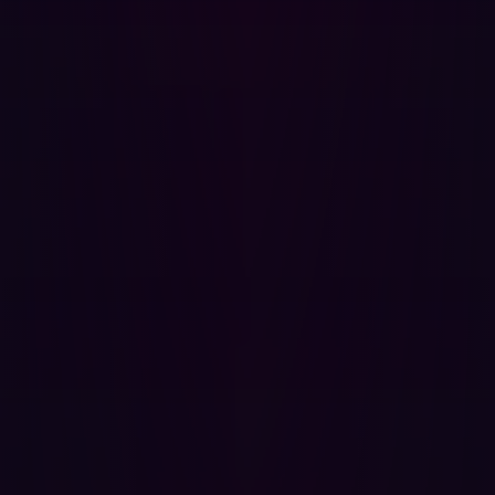
administrative actions if the victim holds elevated
privileges.
Exfiltrate any data visible to the victim, including
source code, credentials stored in repositories,
CI/CD configurations, and private repository content.
Modify repository content, settings, or user data
accessible to the victim's session.
Launch attacks against other authenticated users
that appear to originate from the victim, facilitating
horizontal privilege escalation and persistent
access.
Steal session tokens or inject persistent malicious
scripts if the application stores any state in
accessible storage.
Because GitBlit is frequently deployed on internal
infrastructure with elevated trust assumptions, often
containing proprietary source code, infrastructure
configurations, and sensitive credentials committed to