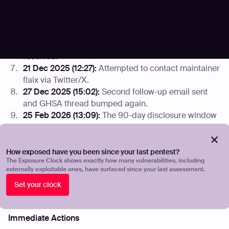
Disclosure (DIVD) notified.
14 Dec 2025 (18:18):
Attempted to contact maintainer
James Moger via Twitter/X.
18 Dec 2025:
GHSA thread bumped; no response
received.
21 Dec 2025 (12:27):
Attempted to contact maintainer
flaix via Twitter/X.
27 Dec 2025 (15:02):
Second follow-up email sent
and GHSA thread bumped again.
25 Feb 2026 (13:09):
The 90-day disclosure window
elapsed. CVE ID requested from MITRE and public
disclosure initiated.
How exposed have you been since your last pentest?
Mitigation Guidance
The Exposure Clock shows exactly how many vulnerabilities, including
externally exploitable ones, have surfaced since your last assessment.
As no patch is available from the vendor, organizations
Set your clock
running GitBlit should consider the following mitigations:
Immediate Actions