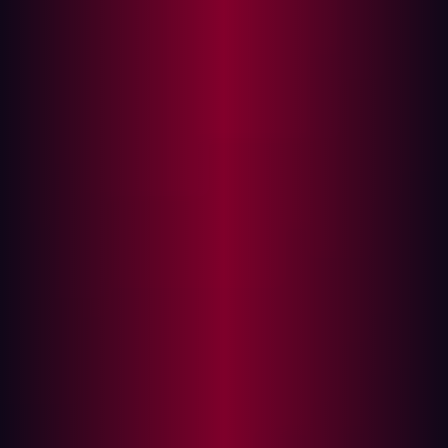
In this article
Executive Summary
Background: What Is GitBlit?
Technical Analysis
Vulnerability Root Cause
Why Standard XSS Defenses Fail
Proof of Concept
Reproduction Steps
Impact Assessment
Coordinated Disclosure Timeline
Mitigation Guidance