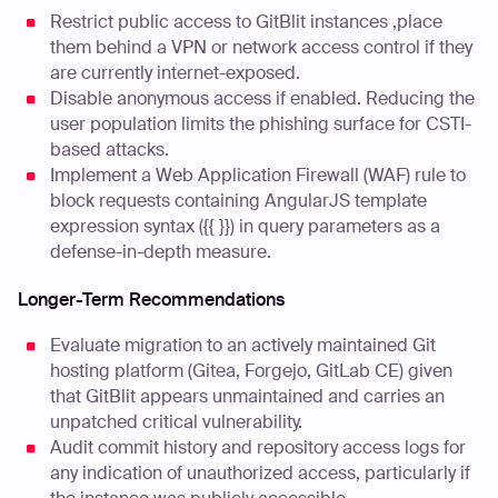
Restrict public access to GitBlit instances ,place
them behind a VPN or network access control if they
are currently internet-exposed.
Disable anonymous access if enabled. Reducing the
user population limits the phishing surface for CSTI-
based attacks.
Implement a Web Application Firewall (WAF) rule to
block requests containing AngularJS template
expression syntax ({{ }}) in query parameters as a
defense-in-depth measure.
Longer-Term Recommendations
Evaluate migration to an actively maintained Git
hosting platform (Gitea, Forgejo, GitLab CE) given
that GitBlit appears unmaintained and carries an
unpatched critical vulnerability.
Audit commit history and repository access logs for
any indication of unauthorized access, particularly if