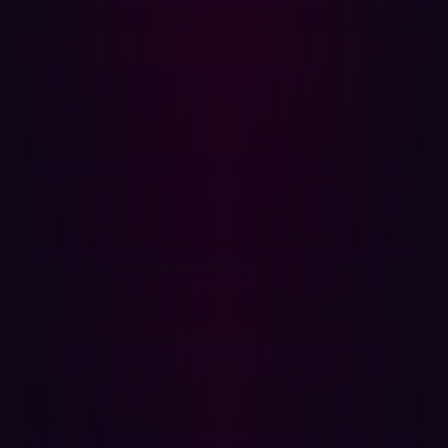
AngularJS template engine itself becomes the execution
surface.
Proof of Concept
The vulnerability is trivially reproducible against any
publicly accessible GitBlit instance. No authentication is
required.
Reproduction Steps
Identify a target running GitBlit (any version ≤ 1.10.0).
Navigate to the following URL, substituting the target
hostname:
http://[TARGET HOST]/?
a=%7B%7Bconstructor.constructor(%27alert(1)
()%7D%7D
Observe JavaScript execution via the alert dialogue.