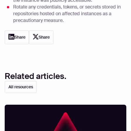
the instance was publicly accessible.
Rotate any credentials, tokens, or secrets stored in
repositories hosted on affected instances as a
precautionary measure.
Share
Share
Related articles.
All resources