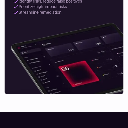
Identify risks, reduce false positives
Prioritize high-impact risks
Streamline remediation