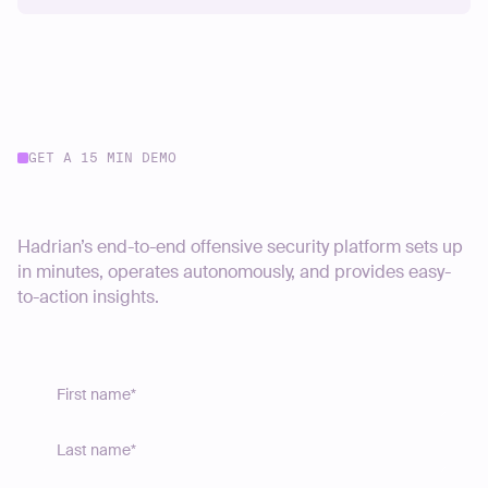
GET A 15 MIN DEMO
Start your journey today
Hadrian’s end-to-end offensive security platform sets up
in minutes, operates autonomously, and provides easy-
to-action insights.