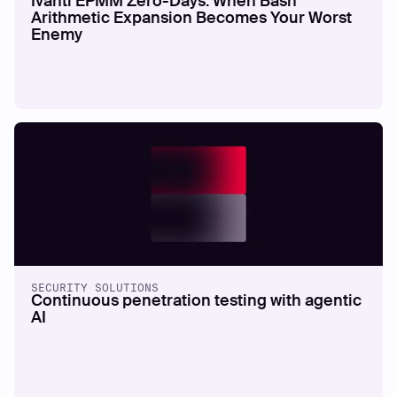
Ivanti EPMM Zero-Days: When Bash
Arithmetic Expansion Becomes Your Worst
Enemy
SECURITY SOLUTIONS
Continuous penetration testing with agentic
AI