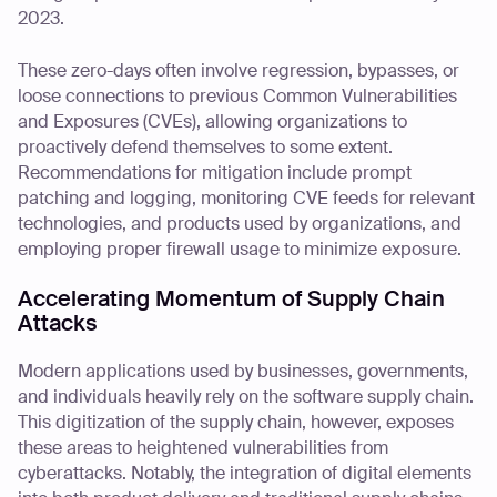
2023.
These zero-days often involve regression, bypasses, or
loose connections to previous Common Vulnerabilities
and Exposures (CVEs), allowing organizations to
proactively defend themselves to some extent.
Recommendations for mitigation include prompt
patching and logging, monitoring CVE feeds for relevant
technologies, and products used by organizations, and
employing proper firewall usage to minimize exposure.
Accelerating Momentum of Supply Chain
Attacks
Modern applications used by businesses, governments,
and individuals heavily rely on the software supply chain.
This digitization of the supply chain, however, exposes
these areas to heightened vulnerabilities from
cyberattacks. Notably, the integration of digital elements