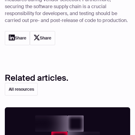
securing the software supply chain is a crucial
responsibility for developers, and testing should be
carried out pre- and post-release of code to production.
Share
Share
Related articles.
All resources