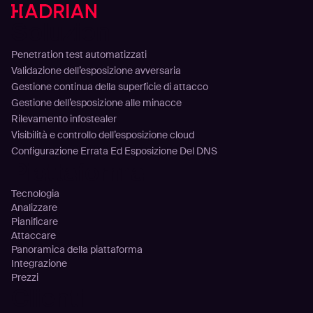
Soluzioni
Penetration test automatizzati
Validazione dell’esposizione avversaria
Gestione continua della superficie di attacco
Gestione dell’esposizione alle minacce
Rilevamento infostealer
Visibilità e controllo dell’esposizione cloud
Configurazione Errata Ed Esposizione Del DNS
Piattaforma
Tecnologia
Analizzare
Pianificare
Attaccare
Panoramica della piattaforma
Integrazione
Prezzi
Clienti