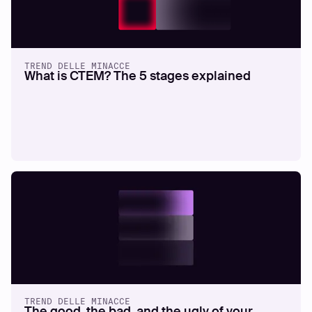
TREND DELLE MINACCE
What is CTEM? The 5 stages explained
TREND DELLE MINACCE
The good, the bad, and the ugly of your