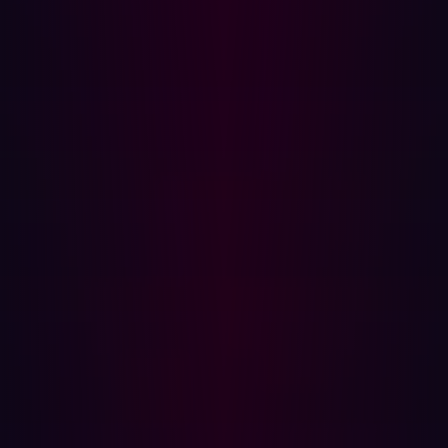
Considering the dynamic nature of cloud infrastructure,
where developers can rapidly spin up virtual servers,
maintaining an up-to-date map of cloud assets becomes
challenging. Adopting a continuous approach to cloud
monitoring becomes crucial, providing a timely
perspective of the cloud attack surface and aiding in the
identification of a broader range of potential security
vulnerabilities.
Spearphishing's Acceleration in the AI Era
People represent the most vulnerable aspect of an
organization in the face of phishing, scams, and fraud, a
susceptibility further heightened by the introduction of
generative AI chatbots. These advancements have
increased the efficacy of hackers in executing spear-
phishing and Business Email Compromise (BEC) attacks,
leading to cybersecurity breaches, including financially
motivated ransomware and data theft.