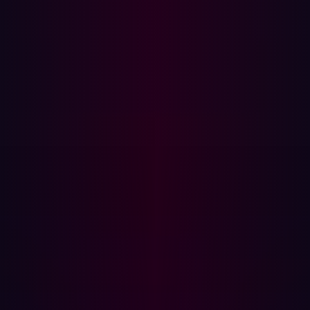
marking a significant increase from the previous year.
The lag in security practices maturity at defending the
cloud is notable with 43% of organizations either in the
early stages or had not yet initiated implementing
practices to secure their cloud environments according
to IBM’s
Cost of a Data Breach
report.
34% were at midstage.
23% were at the mature stage.
26% were in early-stage.
17% had no cloud security.
To address these challenges, organizations should take
proactive measures alongside vigilant monitoring. This
includes implementing robust access controls,
encrypting data, conducting regular security
assessments, and ensuring compliance with regulations
and standards.