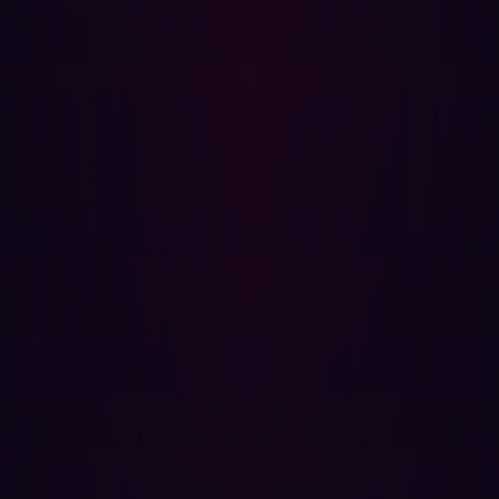
This is an increase from 2022 when
Google Project Zero
noted
a 40% drop in detected and disclosed zero-days
compared to 2021. This was attributed to a combination
of security improvements and regressions. Furthermore,
they found that over 40% of the discovered zero days
were variants of previously reported vulnerabilities
Notable instances of zero-days exploited in the wild in
2023 include:
A critical vulnerability in Cisco IOS XE software, was