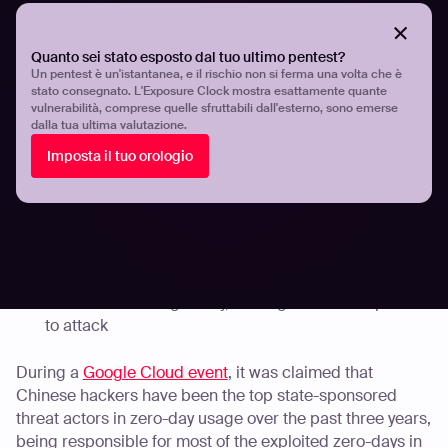
exploited by an unknown actor to backdoor
vulnerable networks. Over 10,000 switches, routers,
and other devices are
known
to have been
Quanto sei stato esposto dal tuo ultimo pentest?
compromised by the zero-day.
Un pentest è un'istantanea, e il rischio non si ferma una volta che è
stato consegnato. L'Exposure Clock mostra esattamente quante
Citrix Systems addressed
three critical security flaws
vulnerabilità, comprese quelle sfruttabili dall'esterno, sono emerse
in Citrix Application Delivery Controller (ADC) and
dalla tua ultima valutazione.
Citrix Gateway. These vulnerabilities enabled remote
Imposta il tuo orologio
code execution and are known to have been actively
exploited by threat actors.
Fortinet issued updates for FortiGate products to
address a
critical vulnerability
allowing remote code
execution in its SSL VPN appliances. Shodan scans
revealed that approximately 250,000 accessible
Fortinet firewalls globally, making them susceptible
to attack
During a
Google Cloud event
, it was claimed that
Chinese hackers have been the top state-sponsored
threat actors in zero-day usage over the past three years,
being responsible for most of the exploited zero-days in