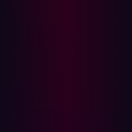
Large Language Models are vulnerable to the technique.
Among the unintended actions that LLMs can make, they
can reveal proprietary information about how the model
was trained and customer’s personal information.
Microsoft's "New Bing" search engine represents a
real-
world case study
and illustrates the vulnerabilities of
these AI systems. Just one day after the service’s launch
a prompt injection attack by a Stanford University
student named Kevin Liu unveiled the initial prompt
governing end user interactions.
Looking ahead, the future of AI/LLM technology holds
both promise and challenges. As these technologies
continue to advance, security becomes an increasingly
complex problem. Simon Willison's exploration of GPT-4-
V highlights potential new vectors for prompt injection
attacks. In his analysis, Simon demonstrated how an
injection attack could be carried out using images
uploaded to GTP-4-V, emphasizing the need for