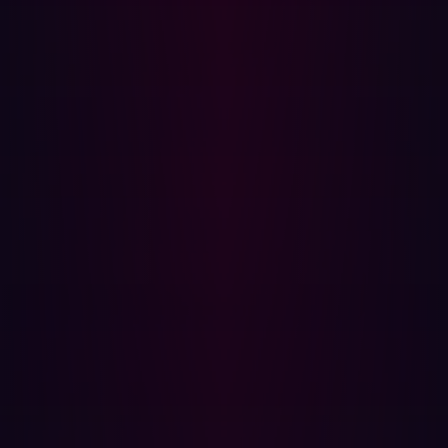
privilege access to make it harder for hackers to target
specific individuals and their devices. Hadrian also
recommends implementing routine and mandatory
training on identifying phishing attacks, facilitating
reporting measures, periodically sending fake phishing
emails for employee awareness, and utilizing software
that analyzes emails for potential threats.
Mass Attacks Targeting Network Zero-Days
Google Project Zero, an initiative comprising security
analysts employed by Google to identify zero-day
vulnerabilities, distinguishes zero-day vulnerabilities
from “zero-day exploits in the wild,” which are
vulnerabilities already exploited in cyber-attacks.
According to
Project Zero’s research
there have been 56
zero-days exploited in the wild in 2023, the second
highest ever recorded.