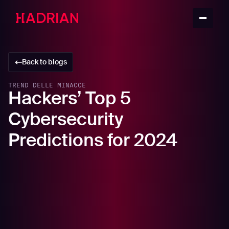
Back to blogs
TREND DELLE MINACCE
Hackers’ Top 5
Cybersecurity
Predictions for 2024
In this article
Proliferation of LLM Code Injection Attacks