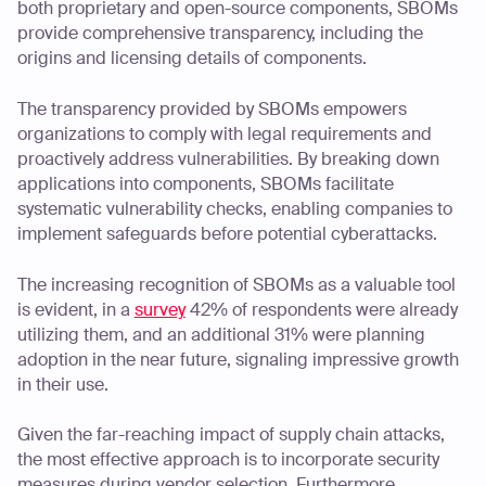
both proprietary and open-source components, SBOMs
provide comprehensive transparency, including the
origins and licensing details of components.
The transparency provided by SBOMs empowers
organizations to comply with legal requirements and
proactively address vulnerabilities. By breaking down
applications into components, SBOMs facilitate
systematic vulnerability checks, enabling companies to
implement safeguards before potential cyberattacks.
The increasing recognition of SBOMs as a valuable tool
is evident, in a
survey
42% of respondents were already
utilizing them, and an additional 31% were planning
adoption in the near future, signaling impressive growth
in their use.
Given the far-reaching impact of supply chain attacks,
the most effective approach is to incorporate security
measures during vendor selection. Furthermore,