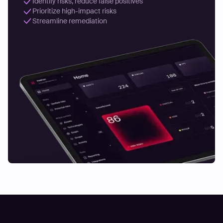
Identify risks, reduce false positives
Prioritize high-impact risks
Streamline remediation