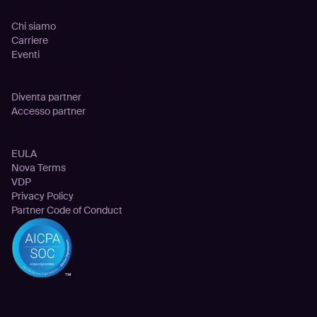
Azienda
Chi siamo
Carriere
Eventi
Partnership
Diventa partner
Accesso partner
Legale
EULA
Nova Terms
VDP
Privacy Policy
Partner Code of Conduct