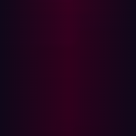
1% - deployed more than 2 LLMs into production
13% - deployed 1-2 LLMs into production
44% - deployed LLMs for experimentation only
27% - plan to start using LLMs in the next 12 months
15% - have no plans to use LLMs
Security risks associated with Large Language Models
are brought to the forefront through the concept of
prompt injection attacks, as outlined in the
OWASP Top
10 for Large Language Model Applications
. The group
defines prompt injection as “This manipulates a large
language model (LLM) through crafty inputs, causing
unintended actions by the LLM. Direct injections
overwrite system prompts, while indirect ones
manipulate inputs from external sources.”
This manipulation technique can cause unintended
actions by LLMs, with
NCC Group
providing further
insights into how prompt injection attacks work and why