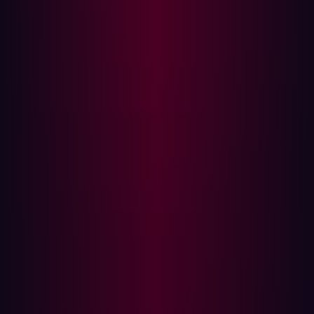
Models (LLMs). The surge in geopolitical tensions led to
an increase in zero-day attacks, while the adoption of
multi-cloud strategies hindered organizations' visibility
into their environments.
For CISOs and security teams, navigating this dynamic
landscape is paramount. Our forecasts, drawing insights
from various analysts and Hadrian's experts, aim to offer
actionable perspectives. By anticipating emerging
trends and threats, organizations can proactively fortify
their cybersecurity measures to tackle the challenges
ahead.
Proliferation of LLM Code Injection Attacks
Generative AI is poised to revolutionize business’
products and services by significantly improving both
customer experience and agent productivity. The
technology’s ability to automate interactions with
customers using natural language has already garnered