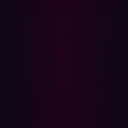
craft well-written and personalized phishing emails.
Beyond WormGPT, FraudGPT is a malicious AI tailored
for cyberattacks such as spear phishing and malware
creation. While other cybercriminals use specialized
generative AI, others exploit curated prompts to jailbreak
ChatGPT in order to use it for malicious purposes. An
online community named "ChatGPTJailbreak" on Reddit,
boasting over 15k subscribers, discusses methods to
circumvent the boundaries set by OpenAI.
The use of AI tooling in phishing attacks is expected to
persist and multiply. The defense side typically lags
behind attackers, emphasizing the need for reliable
software utilizing AI to detect phishing attacks across
various mediums. However, the development of such
software is gradual and not without challenges such as
cost, privacy concerns, and potential false positives.
To mitigate the threat, organizations should enforce least