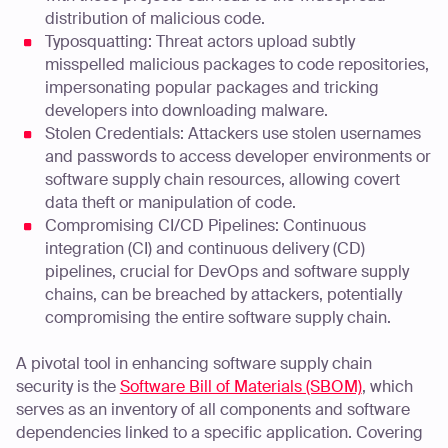
distribution of malicious code.
Typosquatting: Threat actors upload subtly
misspelled malicious packages to code repositories,
impersonating popular packages and tricking
developers into downloading malware.
Stolen Credentials: Attackers use stolen usernames
and passwords to access developer environments or
software supply chain resources, allowing covert
data theft or manipulation of code.
Compromising CI/CD Pipelines: Continuous
integration (CI) and continuous delivery (CD)
pipelines, crucial for DevOps and software supply
chains, can be breached by attackers, potentially
compromising the entire software supply chain.
A pivotal tool in enhancing software supply chain
security is the
Software Bill of Materials (SBOM)
, which
serves as an inventory of all components and software
dependencies linked to a specific application. Covering