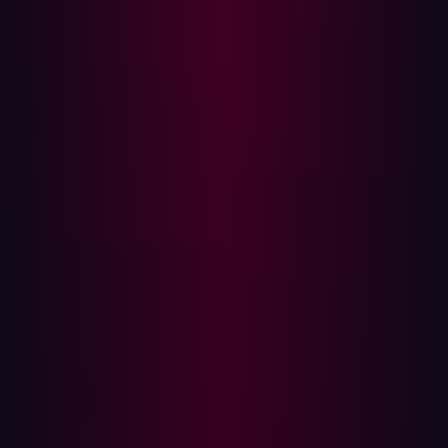
attention, with
McKinsey
estimating a potential value of
$404 billion for customer operations sources.
However, the implementation of data subjects' rights with
Large Language Models presents notable challenges.
The
European Data Protection Supervisor
states that
“rectifying, deleting or even requesting access to
personal data learned by LLMs, whether it is accurate or
made up of “hallucinations”, may be difficult or
impossible.”
Despite this challenge, 85% of data scientists and
engineers
say
they have or plan to deploy LLM
applications within the next 12 months.