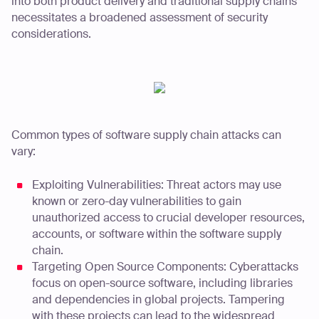
into both product delivery and traditional supply chains
necessitates a broadened assessment of security
considerations.
Common types of software supply chain attacks can
vary:
Exploiting Vulnerabilities: Threat actors may use
known or zero-day vulnerabilities to gain
unauthorized access to crucial developer resources,
accounts, or software within the software supply
chain.
Targeting Open Source Components: Cyberattacks
focus on open-source software, including libraries
and dependencies in global projects. Tampering
with these projects can lead to the widespread