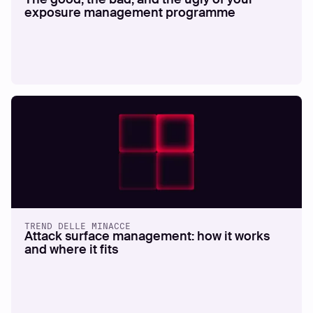
exposure management programme
TREND DELLE MINACCE
Attack surface management: how it works
and where it fits