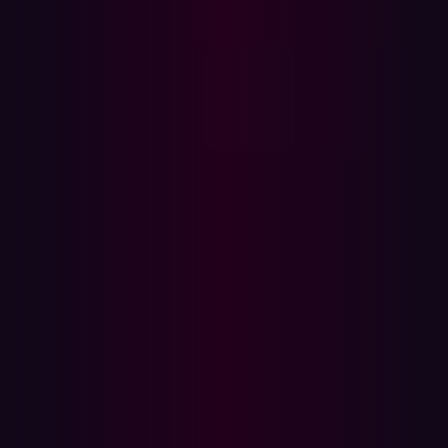
based services and products, showcasing the growing
significance of these solutions.
Furthermore, the survey revealed that selecting a
trustworthy cloud provider was an important selection
criterion. Enterprise cloud decision-makers prioritize
capabilities such as "strong capabilities for protecting
and controlling my data in the cloud" (40%) and
compatibility with existing security solutions (38%).
Despite this prioritization, 39% of businesses reported
experiencing a data breach in their cloud environment in
the previous year, according to
Thales research
. This
becomes more alarming as 75% of businesses reveal
that over 40% of their cloud-stored data is sensitive,