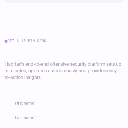
GET A 15 MIN DEMO
Start your journey today
Hadrian’s end-to-end offensive security platform sets up
in minutes, operates autonomously, and provides easy-
to-action insights.