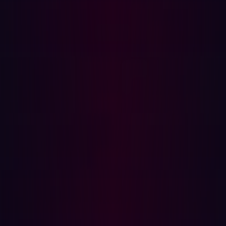
According to
SlashNext
, since the launch of ChatGPT at
the end of 2022, there has been a staggering 1,265%
increase in malicious phishing emails. Notably, 68% of
all phishing emails employed text-based BEC tactics,
solidifying concerns over the role of chatbots and
jailbreaks in the exponential growth of phishing.
Credential phishing has experienced a remarkable
967% increase, primarily driven by ransomware groups
seeking access to companies in exchange for financial
gain.
One
emerging malicious generative AI
is WormGPT, a
model based on the open-source ChatGPT equivalent,
GPT-J. While the exact training data remains
undisclosed, it is rumored to involve malware-related
content. This tool, available at a subscription price of
€60 per month, has been discussed in hacker forums
and was tested by a journalist, revealing its capability to