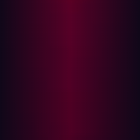
Mandatory Continuous Cloud Monitoring
Spearphishing's Acceleration in the AI Era
Mass Attacks Targeting Network Zero-Days
Accelerating Momentum of Supply Chain
Attacks
As we stand at the beginning of 2024, it's an opportune
moment to assess the current state of the cybersecurity
landscape and gear up for the upcoming year. The past
year posed unique challenges with the evolving array of
targets, exploits, and tools available to threat actors.
In 2023, supply chain attacks gained prominence as a
rapidly growing vector for cyber threats, and both
businesses and criminals embraced Large Language