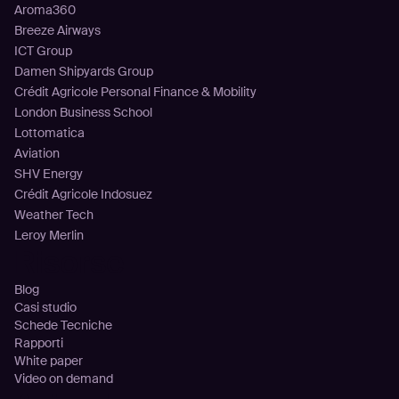
Aroma360
Breeze Airways
ICT Group
Damen Shipyards Group
Crédit Agricole Personal Finance & Mobility
London Business School
Lottomatica
Aviation
SHV Energy
Crédit Agricole Indosuez
Weather Tech
Leroy Merlin
Risorse
Blog
Casi studio
Schede Tecniche
Rapporti
White paper
Video on demand