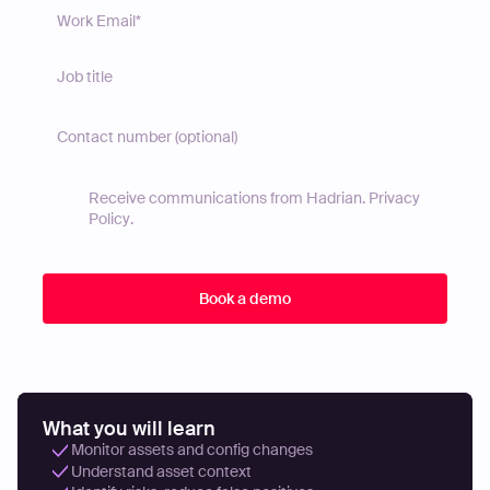
Receive communications from Hadrian.
Privacy
Policy
.
What you will learn
Monitor assets and config changes
Understand asset context