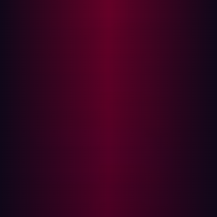
Hadrian's automated penetration testing capability,
powered by sophisticated Orchestrator AI, stood out in
GigaOm’s testing for providing high-fidelity testing by
emulating real-world attacker behavior without manual
intervention. Chris Ray asserts “The solution's continuous
and adaptive discovery process, coupled with advanced
AI-driven vulnerability assessment and penetration
testing, underscores its innovative edge.”
"Benchmarking security posture with offensive security is
crucial," adds Fischer "Our AI-driven approach
autonomously tests, reveals and validates risks to identify
exploitable flaws before threat actors find them."
Hadrian now protects more than 200 businesses,
conducting over 150 thousand assessments an hour,
reducing organizations’ mean time to remediation by
40%.