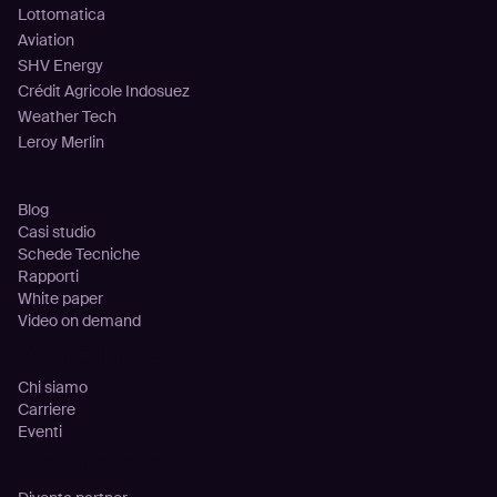
Lottomatica
Aviation
SHV Energy
Crédit Agricole Indosuez
Weather Tech
Leroy Merlin
Risorse
Blog
Casi studio
Schede Tecniche
Rapporti
White paper
Video on demand
Azienda
Chi siamo
Carriere
Eventi
Partnership