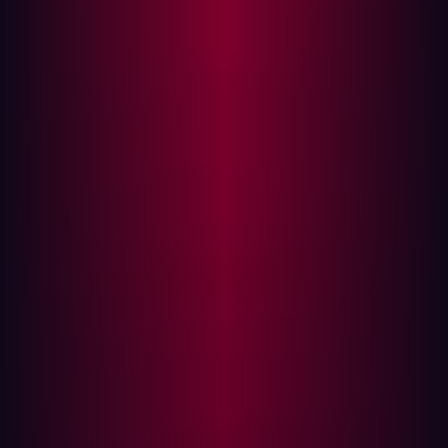
According to Chris Ray, Analyst at GigaOm “This
positioning reflects Hadrian’s commitment to pushing
the boundaries of cybersecurity technology,
demonstrating its capability to lead the market with
forward-thinking solutions that address complex security
challenges.”
Since its inception, Hadrian’s goal has been to shift
organizations away from reactive approaches to cyber
security to a proactive strategy. Hadrian believes that by
embracing continuous threat exposure management
organizations can leapfrog maturity levels and become
more secure.
“Our commitment to disrupting legacy cybersecurity
practices has dramatically reduced the incident rate for
our customers” states Rogier Fischer, “Hadrian has built
a platform that enables organizations to make holistic
and continuous improvements to their security posture.“