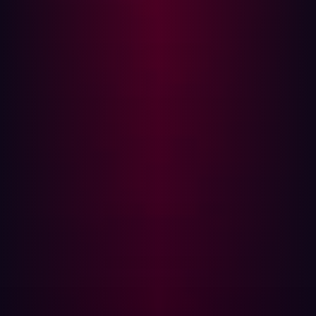
GigaOm's rigorous evaluation criteria scrutinize key
features, emerging technologies, and business
capabilities. Across the key features assessed, Hadrian
received a rating of “exceptional” or “superior” in four of
the five criteria. Chris Ray adds "Hadrian is positioned as
a Leader and Outperformer in the Innovation/Platform
Play quadrant due to its cutting-edge approach to ASM
solutions."
To learn more about Hadrian's innovative approach read
the
GigaOm Radar for Attack Surface Management
report.
About Hadrian
Hadrian provides the hacker perspective so that
organizations can eliminate exploitable risk in their
external attack surface. Hadrian’s continuous and
comprehensive offensive security platform discovers
and validates risks completely autonomously. The game-