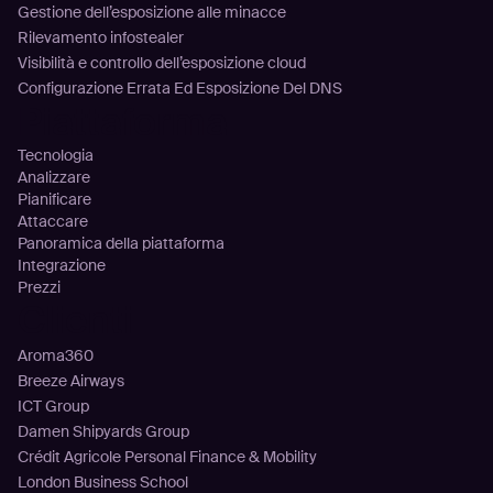
Gestione dell’esposizione alle minacce
Rilevamento infostealer
Visibilità e controllo dell’esposizione cloud
Configurazione Errata Ed Esposizione Del DNS
Piattaforma
Tecnologia
Analizzare
Pianificare
Attaccare
Panoramica della piattaforma
Integrazione
Prezzi
Clienti
Aroma360
Breeze Airways
ICT Group
Damen Shipyards Group
Crédit Agricole Personal Finance & Mobility
London Business School