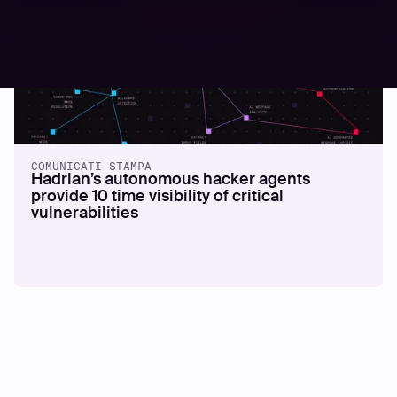
COMUNICATI STAMPA
Hadrian’s autonomous hacker agents
provide 10 time visibility of critical
vulnerabilities