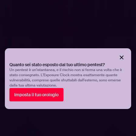
Quanto sei stato esposto dal tuo ultimo pentest?
Un pentest è un'istantanea, e il rischio non si ferma una volta che è
stato consegnato. L'Exposure Clock mostra esattamente quante
vulnerabilità, comprese quelle sfruttabili dall'esterno, sono emerse
dalla tua ultima valutazione.
COMUNICATI STAMPA
More than two thirds of security teams
Imposta il tuo orologio
struggle to keep up with the growing
number of vulnerabilities