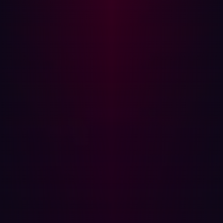
changing technology is constantly updated and
improved by Hadrian’s whitehat hacker team. For more
information, visit
hadrian.io
.
Media Contact:
Alex Wells
Head of Product Marketing
Hadrian
+31628567233
alex@hadrian.io
Share
Share