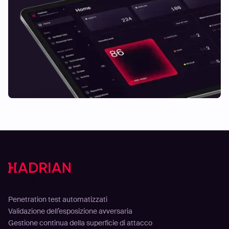
Soluzioni
Penetration test automatizzati
Validazione dell’esposizione avversaria
Gestione continua della superficie di attacco