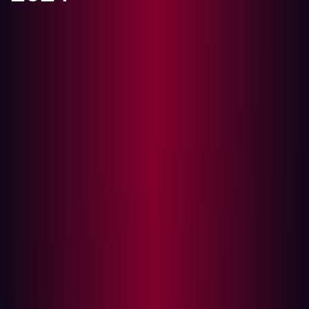
Pioneering AI-Driven Approach to Cybersecurity Earns
Hadrian Top Honors
Amsterdam, Netherlands - February 21, 2024 -
Amsterdam, Netherlands - February 21, 2024 - Hadrian,
a trailblazer in automated offensive cybersecurity, has
earned the distinction as the only vendor recognized as
both a Leader and Outperformer in the prestigious
GigaOm Radar Report for Attack Surface Management
2024. According to Chris Ray, Analyst at GigaOm “This
positioning reflects Hadrian’s commitment to pushing
the boundaries of cybersecurity technology,
demonstrating its capability to lead the market with
forward-thinking solutions that address complex security
challenges.”