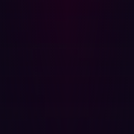
Related articles.
All resources
COMUNICATI STAMPA
Organizations are unprepared for AI-driven
cyberattacks in 2026