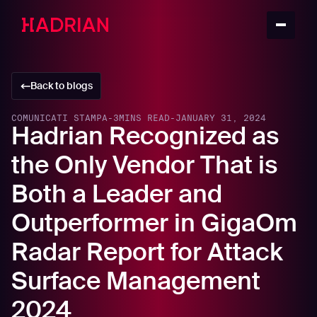
Back to blogs
COMUNICATI STAMPA
-
3
MINS READ
-
JANUARY 31, 2024
Hadrian Recognized as
the Only Vendor That is
Both a Leader and
Outperformer in GigaOm
Radar Report for Attack
Surface Management
2024