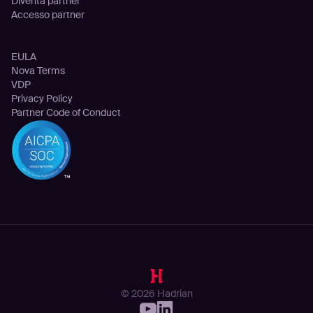
Diventa partner
Accesso partner
Legale
EULA
Nova Terms
VDP
Privacy Policy
Partner Code of Conduct
© 2026 Hadrian