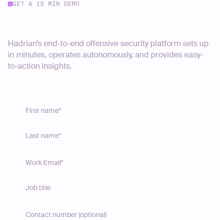
GET A 15 MIN DEMO
Start your journey today
Hadrian’s end-to-end offensive security platform sets up
in minutes, operates autonomously, and provides easy-
to-action insights.