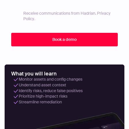
Receive communications from Hadrian.
Privacy
Policy
.
What you will learn
Monitor assets and config changes
Understand asset context
Identify risks, reduce false positives
Prioritize high-impact risks
Streamline remediation