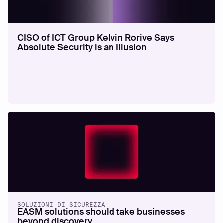
CISO of ICT Group Kelvin Rorive Says
Absolute Security is an Illusion
SOLUZIONI DI SICUREZZA
EASM solutions should take businesses
beyond discovery