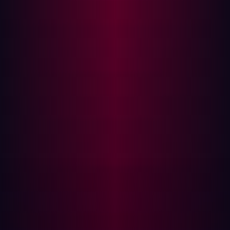
The operational benefits of a proactive posture
In adopting a shift-left security strategy, Damen also had
to reframe how its security teams collaborated. With a
diverse IT structure across global operations, assigning
risk ownership wasn’t always straightforward. Who was
responsible for a vulnerability on a domain registered
years ago by a now-defunct sub-brand?
They found that a role-based access model, combined
with centralized oversight, enabled both local action and
global visibility. Teams could take ownership of the
assets they managed, while the central security team
retained the ability to see the full picture.
This structure reduced remediation time and improved
accountability. Instead of triaging hundreds of alerts, the
team could focus on validated, exploitable risks.
That
shift in operational maturity empowered the security