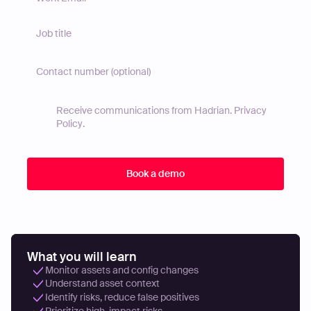
Receive communications from Hadrian.
Privacy
Policy
.
What you will learn
Monitor assets and config changes
Understand asset context
Identify risks, reduce false positives
Prioritize high-impact risks