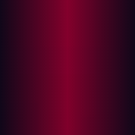
Visibility, validation, and volume
When an organization is composed of dozens of regional
units, IT decentralization becomes both a necessity and
a risk. For security teams, decentralization means
fragmented visibility and blindspots. That was the reality
Damen found themselves navigating.
Even with legacy tooling in place, Damen struggled with
alert fatigue and low-context findings. Many of the
flagged risks were theoretical or unexploitable in
practice. At the same time, the team lacked complete
visibility into their true internet-facing footprint—an issue
that escalated when a legacy marketing page was co-
opted by attackers for SEO poisoning.
It wasn’t the most sensitive system in the company, but it
illustrated the core problem: the difference between
what a business thinks it controls and what an attacker
can actually reach.