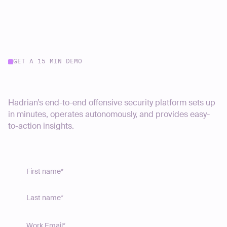
GET A 15 MIN DEMO
Start your journey today
Hadrian’s end-to-end offensive security platform sets up
in minutes, operates autonomously, and provides easy-
to-action insights.