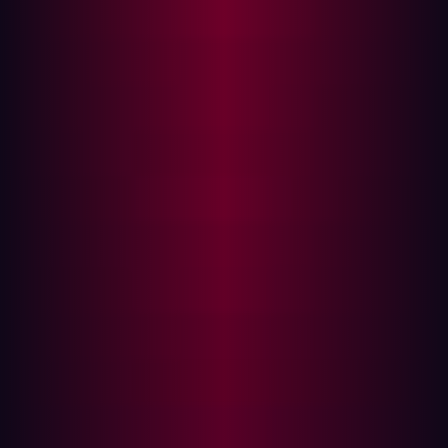
breach occurs—to a proactive and continuous
preventative approach. This means treating security as
an inherent part of building and operating your digital
footprint, not just defending it.
This mindset also acknowledges that exposures aren’t
limited to IT-managed systems; they can originate from
marketing launches, vendor integrations, M&A activity,
and other parts of the business that rarely fall under
traditional prevention focus. Investing in preventative
solutions upfront ensures that organizations are
holistically managing their posture and actively
neutralizing threats before they can even manifest into a
breach.
For Damen, this mindset shift resulted in embedding
security into their DXP development lifecycle. Every
change to the attack surface triggered real-time
validation. Security became an integrated partner to
their innovative roadmap, not a post-launch bottleneck.