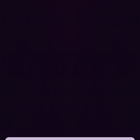
shifting security left, embracing continuous validation,
and prioritizing security at the beginning of their
projects, they secured a complex global digital platform
without sacrificing innovation.
Security leaders in manufacturing, logistics, and beyond
are increasingly recognizing that resilience isn’t just
about detection and response. It starts with knowing your
own environment as well as an attacker would. It starts
with visibility, validation, and velocity.
Hadrian remains a key partner in that approach. But the
broader lesson is mindset: security isn’t something to
add after transformation. You have to embed security
within your larger innovative vision.
If you’re interested in taking the first step toward a
proactive cybersecurity approach, let Hadrian’s offensive
cybersecurity experts
show you how threat actors see
your organization
.