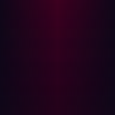
team to demonstrate tangible outcomes, not just effort.
How Hadrian empowered Damen's approach
Damen’s new strategy was supported by Hadrian’s AI-
driven offensive security platform. While not the only tool
in their security stack,
Hadrian played a critical role
in
helping Damen move from passive assessment to active
validation.
By continuously scanning the internet for assets tied to
the organization and replicating real-world adversary
behavior, Hadrian surfaced only those findings that
mattered. The platform’s event-driven model ensured
that changes to infrastructure—whether DNS entries,
new services, or expired certs—triggered immediate
analysis and validation.
Crucially, Hadrian aligned with Damen’s broader goal: to