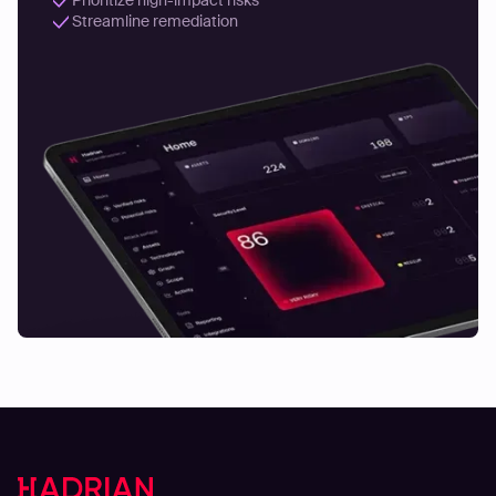
Streamline remediation