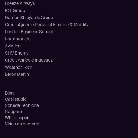
Breeze Airways
ICT Group
Damen Shipyards Group
Crédit Agricole Personal Finance & Mobility
London Business School
Lottomatica
Aviation
SHV Energy
Crédit Agricole Indosuez
Weather Tech
Leroy Merlin
Risorse
Blog
Casi studio
Schede Tecniche
Rapporti
White paper
Video on demand
Azienda