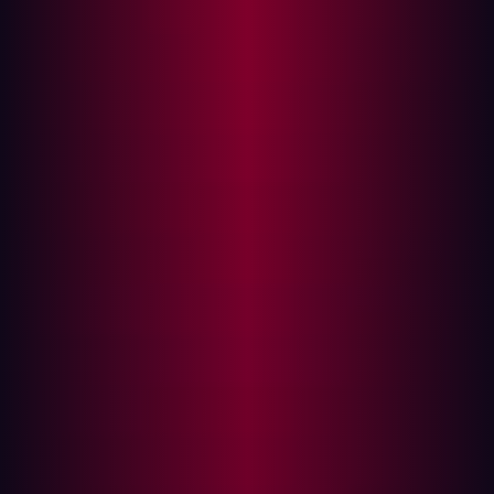
Why shifting security left is essential
For many in the manufacturing and logistics space,
security has historically been treated as a final gate in
the process or an audit item checked before product
launch or vendor deployment. But Damen’s approach
evolved to meet a more pressing reality: security needs
to move earlier in the development cycle. It needs to shift
left.
The term "shift left" originally emerged from software
development cycles, where the goal was to integrate
testing and quality assurance earlier in the software
development lifecycle (SDLC) to catch bugs when they
were cheaper and easier to fix. In cybersecurity, "shifting
left" takes on a different, more critical meaning. It
signifies a fundamental pivot from reactive detection and
response—acting only after a threat is identified or a