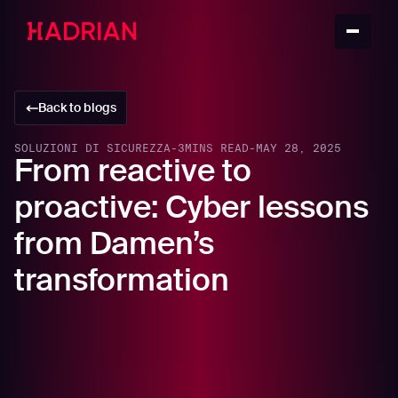
Back to blogs
SOLUZIONI DI SICUREZZA
-
3
MINS READ
-
MAY 28, 2025
From reactive to
proactive: Cyber lessons
from Damen’s
transformation
For modern manufacturers and maritime innovators,