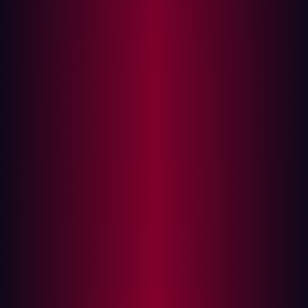
digitization is no longer a long-term goal. In 2025, it’s an
immediate imperative. As companies in these sectors
invest in digital platforms, customer experience, and
interconnected operations, they unlock new efficiencies
and business models. But, with every new integration,
domain, and microservice, the external attack surface
expands in complexity and risk.
That tension was evident for
Damen Shipyards Group
. As
one of the world’s leading shipbuilders, Damen operates
across more than 120 countries. Their goal was
ambitious: build a global digital experience platform
(DXP) that connected internal teams and external
customers through a single, unified interface. But in
doing so, they encountered a challenge many
manufacturers face—how to scale securely without
fragmenting visibility or slowing innovation.
{{manufacturing-cta}}