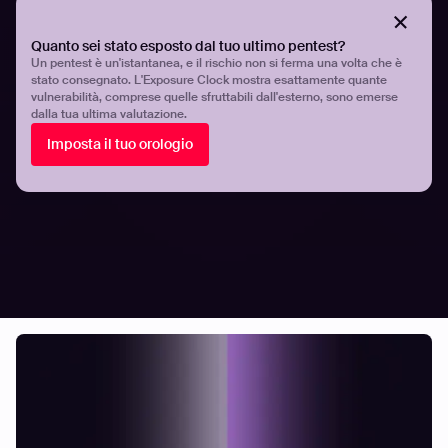
{{cta-demo}}
Quanto sei stato esposto dal tuo ultimo pentest?
Un pentest è un'istantanea, e il rischio non si ferma una volta che è
stato consegnato. L'Exposure Clock mostra esattamente quante
vulnerabilità, comprese quelle sfruttabili dall'esterno, sono emerse
Share
Share
dalla tua ultima valutazione.
Imposta il tuo orologio
Related articles.
All resources