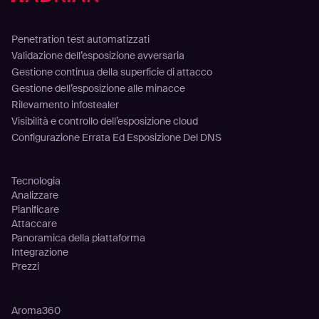
Soluzioni
Penetration test automatizzati
Validazione dell’esposizione avversaria
Gestione continua della superficie di attacco
Gestione dell’esposizione alle minacce
Rilevamento infostealer
Visibilità e controllo dell’esposizione cloud
Configurazione Errata Ed Esposizione Del DNS
Piattaforma
Tecnologia
Analizzare
Pianificare
Attaccare
Panoramica della piattaforma
Integrazione
Prezzi
Clienti
Aroma360