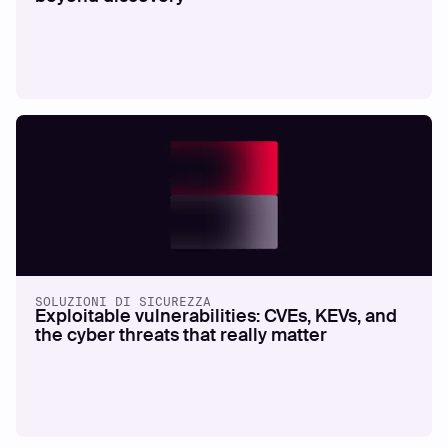
SOLUZIONI DI SICUREZZA
Exploitable vulnerabilities: CVEs, KEVs, and
the cyber threats that really matter