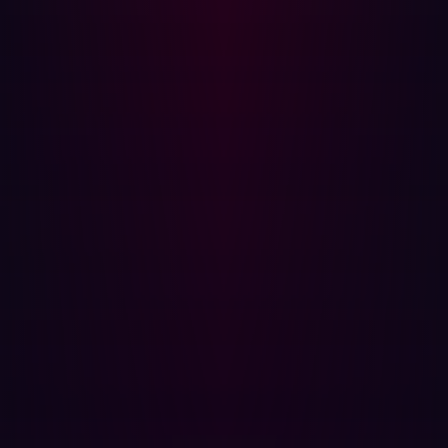
make security scalable, contextual, and actionable in a
distributed enterprise environment.
A blueprint for secure digital transformation
The challenges Damen faced aren’t unique.
Many
manufacturing and shipping organizations are pushing
toward greater digital connectivity, customer-facing
platforms, and operational efficiency. But the speed of
that transformation often outpaces the ability to secure
it.
As new services launch and global infrastructure scales,
the traditional security perimeter dissolves.
Organizations need to understand not just what they
own, but what’s visible, reachable, and exploitable from
the outside. That requires real-time discovery, contextual
validation, and fast remediation to prioritize effectively.
Damen’s journey offers a compelling blueprint. By