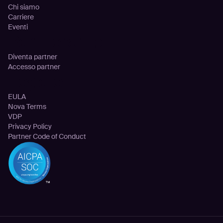
Chi siamo
Carriere
Eventi
Partnership
Diventa partner
Accesso partner
Legale
EULA
Nova Terms
VDP
Privacy Policy
Partner Code of Conduct