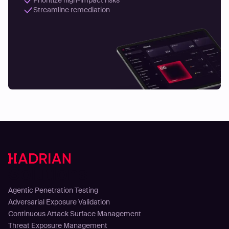
Streamline remediation
Solutions
Agentic Penetration Testing
Adversarial Exposure Validation
Continuous Attack Surface Management
Threat Exposure Management