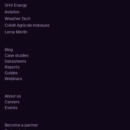
SHV Energy
Aviation
Weather Tech
Crédit Agricole Indosuez
Leroy Merlin
Resources
Blog
Case studies
Datasheets
Reports
Guides
Webinars
Company
About us
Careers
Events
Partnership
Become a partner