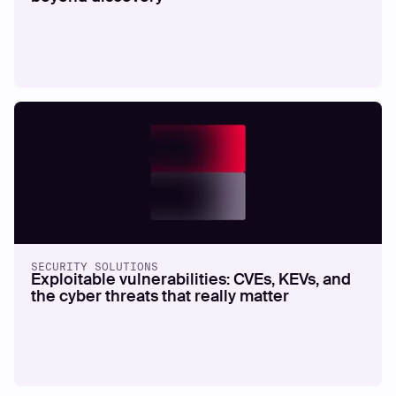
SECURITY SOLUTIONS
Exploitable vulnerabilities: CVEs, KEVs, and
the cyber threats that really matter