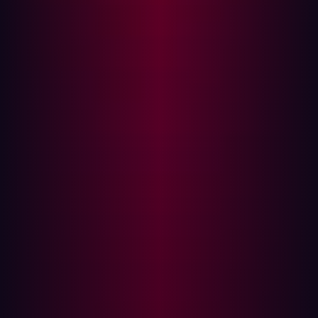
Visibility, validation, and volume
When an organization is composed of dozens of regional
units, IT decentralization becomes both a necessity and
a risk. For security teams, decentralization means
fragmented visibility and blindspots. That was the reality
Damen found themselves navigating.
Even with legacy tooling in place, Damen struggled with
alert fatigue and low-context findings. Many of the
flagged risks were theoretical or unexploitable in
practice. At the same time, the team lacked complete
visibility into their true internet-facing footprint—an issue
that escalated when a legacy marketing page was co-
opted by attackers for SEO poisoning.
It wasn’t the most sensitive system in the company, but it
illustrated the core problem: the difference between
what a business thinks it controls and what an attacker
can actually reach.