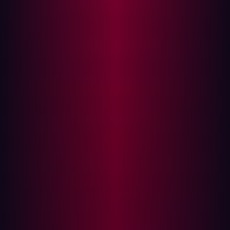
digitization is no longer a long-term goal. In 2025, it’s an
immediate imperative. As companies in these sectors
invest in digital platforms, customer experience, and
interconnected operations, they unlock new efficiencies
and business models. But, with every new integration,
domain, and microservice, the external attack surface
expands in complexity and risk.
That tension was evident for
Damen Shipyards Group
. As
one of the world’s leading shipbuilders, Damen operates
across more than 120 countries. Their goal was
ambitious: build a global digital experience platform
(DXP) that connected internal teams and external
customers through a single, unified interface. But in
doing so, they encountered a challenge many
manufacturers face—how to scale securely without
fragmenting visibility or slowing innovation.
{{manufacturing-cta}}