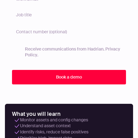
Receive communications from Hadrian.
Privacy
Policy
.
What you will learn
Monitor assets and config changes
Understand asset context
Identify risks, reduce false positives
Prioritize high-impact risks