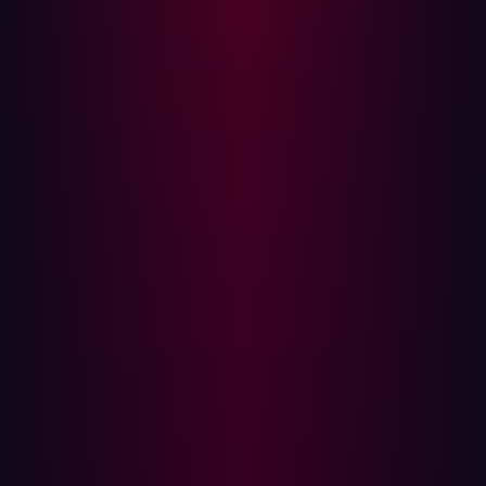
Why shifting security left is essential
For many in the manufacturing and logistics space,
security has historically been treated as a final gate in
the process or an audit item checked before product
launch or vendor deployment. But Damen’s approach
evolved to meet a more pressing reality: security needs
to move earlier in the development cycle. It needs to shift
left.
The term "shift left" originally emerged from software
development cycles, where the goal was to integrate
testing and quality assurance earlier in the software
development lifecycle (SDLC) to catch bugs when they
were cheaper and easier to fix. In cybersecurity, "shifting
left" takes on a different, more critical meaning. It
signifies a fundamental pivot from reactive detection and
response—acting only after a threat is identified or a