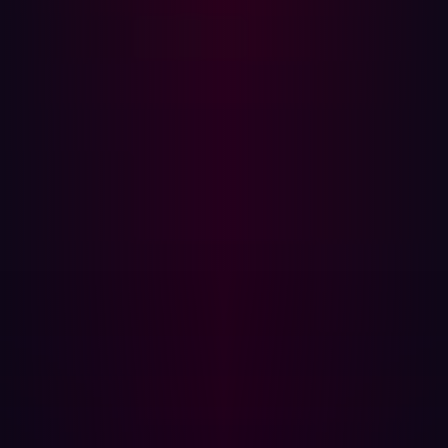
The operational benefits of a proactive posture
In adopting a shift-left security strategy, Damen also had
to reframe how its security teams collaborated. With a
diverse IT structure across global operations, assigning
risk ownership wasn’t always straightforward. Who was
responsible for a vulnerability on a domain registered
years ago by a now-defunct sub-brand?
They found that a role-based access model, combined
with centralized oversight, enabled both local action and
global visibility. Teams could take ownership of the
assets they managed, while the central security team
retained the ability to see the full picture.
This structure reduced remediation time and improved
accountability. Instead of triaging hundreds of alerts, the
team could focus on validated, exploitable risks.
That
shift in operational maturity empowered the security