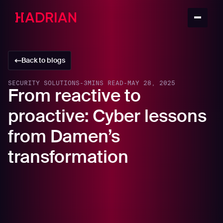
Back to blogs
SECURITY SOLUTIONS
-
3
MINS READ
-
MAY 28, 2025
From reactive to
proactive: Cyber lessons
from Damen’s
transformation
For modern manufacturers and maritime innovators,