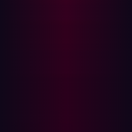
breach occurs—to a proactive and continuous
preventative approach. This means treating security as
an inherent part of building and operating your digital
footprint, not just defending it.
This mindset also acknowledges that exposures aren’t
limited to IT-managed systems; they can originate from
marketing launches, vendor integrations, M&A activity,
and other parts of the business that rarely fall under
traditional prevention focus. Investing in preventative
solutions upfront ensures that organizations are
holistically managing their posture and actively
neutralizing threats before they can even manifest into a
breach.
For Damen, this mindset shift resulted in embedding
security into their DXP development lifecycle. Every
change to the attack surface triggered real-time
validation. Security became an integrated partner to
their innovative roadmap, not a post-launch bottleneck.