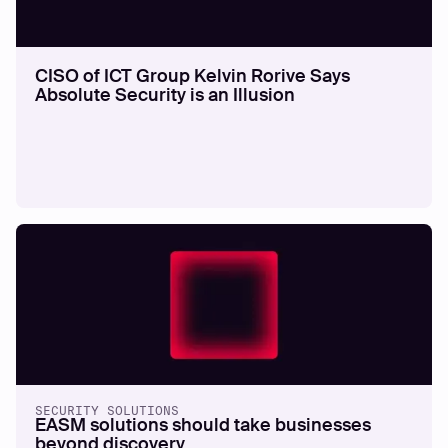
CISO of ICT Group Kelvin Rorive Says
Absolute Security is an Illusion
SECURITY SOLUTIONS
EASM solutions should take businesses
beyond discovery