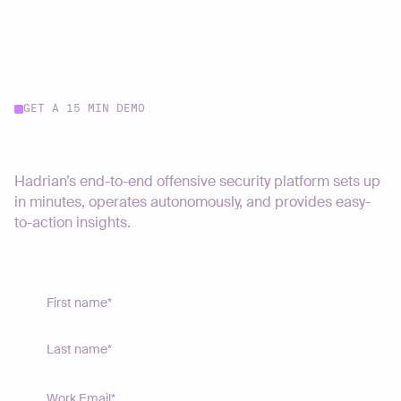
GET A 15 MIN DEMO
Start your journey today
Hadrian’s end-to-end offensive security platform sets up
in minutes, operates autonomously, and provides easy-
to-action insights.