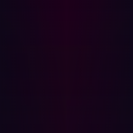
team to demonstrate tangible outcomes, not just effort.
How Hadrian empowered Damen's approach
Damen’s new strategy was supported by Hadrian’s AI-
driven offensive security platform. While not the only tool
in their security stack,
Hadrian played a critical role
in
helping Damen move from passive assessment to active
validation.
By continuously scanning the internet for assets tied to
the organization and replicating real-world adversary
behavior, Hadrian surfaced only those findings that
mattered. The platform’s event-driven model ensured
that changes to infrastructure—whether DNS entries,
new services, or expired certs—triggered immediate
analysis and validation.
Crucially, Hadrian aligned with Damen’s broader goal: to