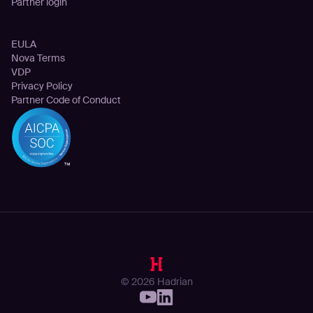
Partner login
Legal
EULA
Nova Terms
VDP
Privacy Policy
Partner Code of Conduct
© 2026 Hadrian