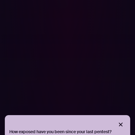
shifting security left, embracing continuous validation,
and prioritizing security at the beginning of their
projects, they secured a complex global digital platform
without sacrificing innovation.
Security leaders in manufacturing, logistics, and beyond
are increasingly recognizing that resilience isn’t just
about detection and response. It starts with knowing your
own environment as well as an attacker would. It starts
with visibility, validation, and velocity.
Hadrian remains a key partner in that approach. But the
broader lesson is mindset: security isn’t something to
add after transformation. You have to embed security
within your larger innovative vision.
If you’re interested in taking the first step toward a
proactive cybersecurity approach, let Hadrian’s offensive
cybersecurity experts
show you how threat actors see
How exposed have you been since your last pentest?
your organization
.