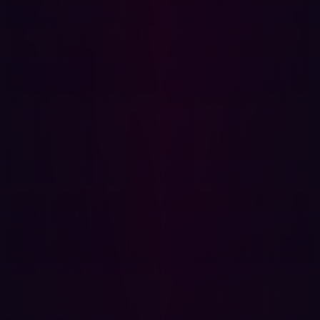
make security scalable, contextual, and actionable in a
distributed enterprise environment.
A blueprint for secure digital transformation
The challenges Damen faced aren’t unique.
Many
manufacturing and shipping organizations are pushing
toward greater digital connectivity, customer-facing
platforms, and operational efficiency. But the speed of
that transformation often outpaces the ability to secure
it.
As new services launch and global infrastructure scales,
the traditional security perimeter dissolves.
Organizations need to understand not just what they
own, but what’s visible, reachable, and exploitable from
the outside. That requires real-time discovery, contextual
validation, and fast remediation to prioritize effectively.
Damen’s journey offers a compelling blueprint. By