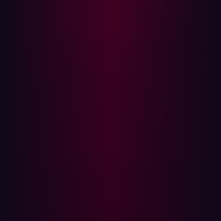
Supply chain attacks have been gaining traction in the
cybersecurity realm. They target less-secure elements in
the development and production environment to
compromise the more significant whole.
In the case of cURL, its widespread use makes it a
tempting target. If a threat actor can inject malicious
code into cURL, they potentially compromise any
applications that leverage cURL for data transfers. Thus,
vulnerabilities in cURL are not just issues for cURL itself
but could also affect many other services and
applications that are part of this supply chain.
What Led to the Hype
Before the release of the CVE details, there was
considerable buzz in the cybersecurity community.
Speculation was rampant, and discussions around
potential ramifications were in overdrive. The talk and
rumors driven by the infosec community were fueled by