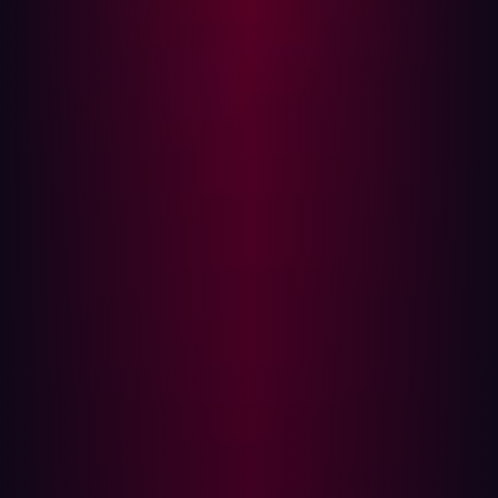
cURL isn't merely a command-line tool for transferring
data; it's a multi-faceted utility that has found its place in
many applications and workflows. Its presence reaches
multiple lines of work, as well as security researchers.
Even the security researchers at Hadrian Security use
cURL.
cURL's Versatile Presence
Not to mention that cURL is ubiquitous and is found
almost everywhere—from tiny IoT devices to large data
centers. The software is a part of many operating
systems and is embedded into numerous applications.
Even though it isn’t always credited, the scale of its
usage is immense. If you’ve used the internet, you’ve
likely used a service that employs cURL in some form.
Software Supply Chain Vulnerabilities: