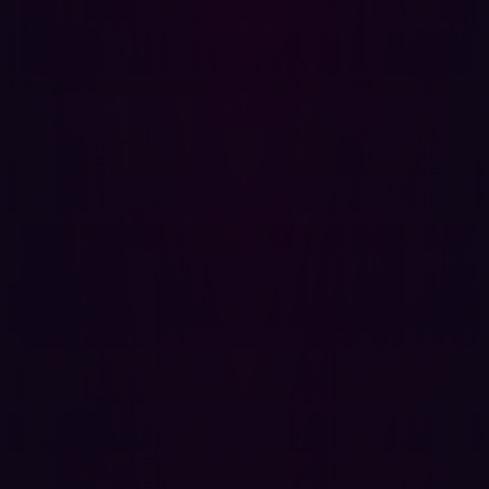
‘easy handles.’ Affected versions were libcurl 7.9.1 to
8.3.0.
Great Expectations, Underwhelming Reality
Upon release, it became clear that both vulnerabilities
could only be exploited under specific scenarios. While
not entirely benign, their exploitation was far more
constrained than initial conversations suggested.
Despite the letdown, these episodes underscore the
importance of not only staying updated but also
understanding the technical nuances behind each CVE.
For the future, it’s essential to:
Keep your software up-to-date to protect against
known vulnerabilities.
Foster a culture of critical evaluation, especially for
widely-used software that sits deep within supply
chains.
Avoid sensationalism that leads to cybersecurity