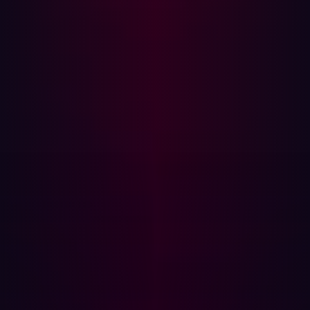
the fact that cURL is used pervasively by developers,
sparking concerns over the breadth of impact.
Demystifying the Hype
The vulnerabilities were inflated to appear like looming
catastrophes, overshadowing what the flaws were.
Headlines described these as “significant” and “high-
risk,” building tension and concern in various tech
communities. The general anxiety around supply chain
attacks may have exacerbated the hype.
Built-Up to be the Following Significant
Vulnerability
The vulnerabilities were projected as game-changers,
requiring immediate and widespread mitigation action.
The security community discussed the two CVEs in
various forums, and some even speculated they could be
as impactful as Heartbleed or Shellshock. The Project
curl Security Advisory built anticipation with ample
warnings about these vulnerabilities that were sounded