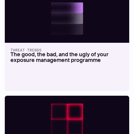
THREAT TRENDS
The good, the bad, and the ugly of your
exposure management programme