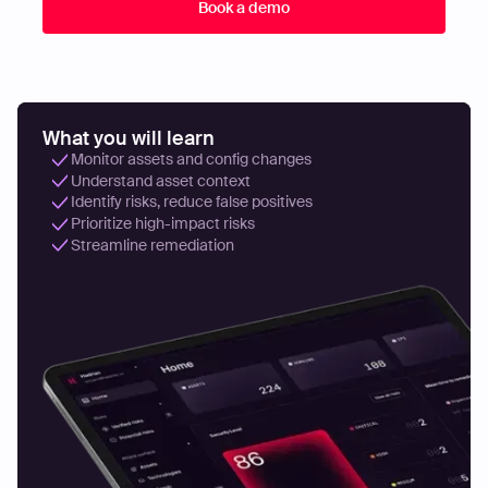
What you will learn
Monitor assets and config changes
Understand asset context
Identify risks, reduce false positives
Prioritize high-impact risks
Streamline remediation