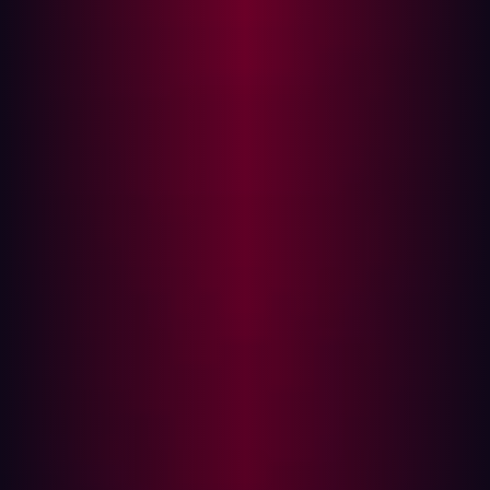
once Project curl Security Advisory released the details,
it became clear that the concerns could have been more
robust, and the vulnerabilities were less severe than
initially portrayed.
Let’s dissect and examine what cURL is, the CVEs that
were overhyped, and what we can learn from the CVE’s
release and the aftermath.
Understanding cURL: A Versatile
Command-Line Data Transfer Tool
cURL is a command-line tool and library (libcurl) widely
used for transferring data with protocols such as HTTP,
FTP, and SMTP. It has become an indispensable tool for
developers, testers, and even systems administrators for
tasks ranging from API testing to web scraping.
Furthermore, libcurl offers the versatility of integrating
various programming languages like Python, PHP, and
C++.