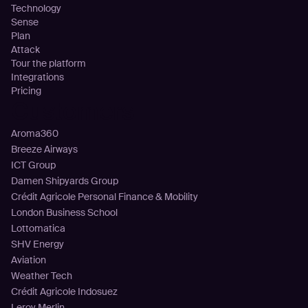
Technology
Sense
Plan
Attack
Tour the platform
Integrations
Pricing
Customers
Aroma360
Breeze Airways
ICT Group
Damen Shipyards Group
Crédit Agricole Personal Finance & Mobility
London Business School
Lottomatica
SHV Energy
Aviation
Weather Tech
Crédit Agricole Indosuez
Leroy Merlin