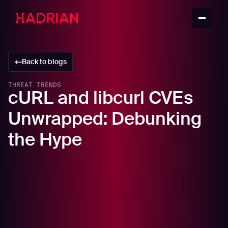
Back to blogs
THREAT TRENDS
cURL and libcurl CVEs
Unwrapped: Debunking
the Hype
In this article
Understanding cURL: A Versatile Command-