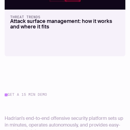
THREAT TRENDS
Attack surface management: how it works
and where it fits
GET A 15 MIN DEMO
Start your journey today
Hadrian’s end-to-end offensive security platform sets up
in minutes, operates autonomously, and provides easy-