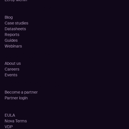
Resources
Blog
Case studies
Datasheets
Reports
Guides
Webinars
Company
About us
Careers
Events
Partnership
Become a partner
Partner login
Legal
EULA
Nova Terms
VDP