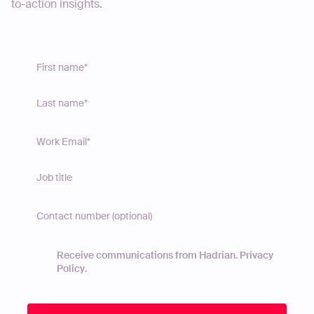
to-action insights.
Receive communications from Hadrian.
Privacy
Policy
.