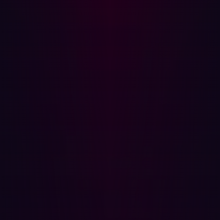
well before their release date, furthering the suspense,
which was only perpetrated by the rumors of the infosec
community.
TwoCVE Details and Technical Analysis
CVE-2023-38545
This high-severity issue could cause a heap-based
buffer overflow during a SOCKS5 proxy handshake.
Specific conditions, such as a slow SOCKS5 handshake
and an overly long hostname, had to be met for
exploitation. Affected versions ranged from libcurl 7.69.0
to 8.3.0.
CVE-2023-38546
The CVE was tagged as low severity; this flaw allowed for
cookie injection if specific conditions were met,
including particular behaviors surrounding duplicated