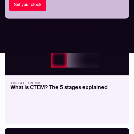
Set your clock
All resources
THREAT TRENDS
What is CTEM? The 5 stages explained