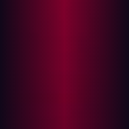
Line Data Transfer Tool
cURL's Versatile Presence
Software Supply Chain Vulnerabilities:
What Led to the Hype
TwoCVE Details and Technical Analysis
CVE-2023-38545
CVE-2023-38546
In October 2023, security researchers disclosed two
vulnerabilities associated with cURL and libcurl, creating
a stir in the cybersecurity community. The flaws were
hyped up by the security community as potentially
devastating, affecting millions of devices and
applications that use cURL for data transfers. However,