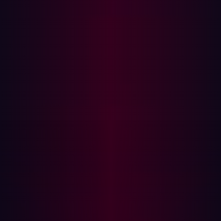
However, certain tasks necessitate human involvement.
Business logic vulnerabilities, which depend on unique
workflows, require human analysis to uncover. The
verification of critical infrastructure also demands
human oversight to ensure resilience. Additionally,
defining and refining the scope of penetration tests is
best handled by experts who can align testing objectives
with organizational priorities. Tasks like reviewing
complex ACL permission modules and performing
denial-of-service testing require careful planning and
execution by skilled professionals.
By automating where possible and reserving complex,
context-dependent tasks for human professionals,
organizations can optimize both the efficiency and the
depth of their security assessments. We recommend
automating testing of the external attack surface, which
is prohibitively large and changes too rapidly to test
manually, organizations can maintain constant visibility of