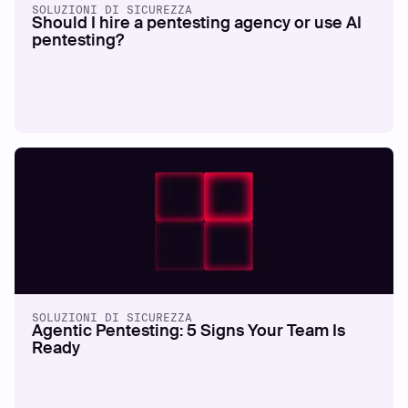
SOLUZIONI DI SICUREZZA
Should I hire a pentesting agency or use AI
pentesting?
SOLUZIONI DI SICUREZZA
Agentic Pentesting: 5 Signs Your Team Is
Ready