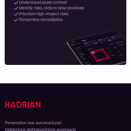
Understand asset context
Identify risks, reduce false positives
Prioritize high-impact risks
Streamline remediation
Soluzioni
Penetration test automatizzati
Validazione dell’esposizione avversaria