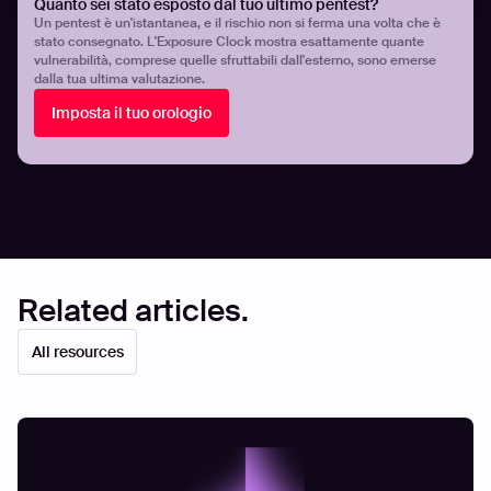
insights. With Hadrian, organizations can achieve
Quanto sei stato esposto dal tuo ultimo pentest?
Un pentest è un'istantanea, e il rischio non si ferma una volta che è
scalable, efficient, and proactive security while
stato consegnato. L'Exposure Clock mostra esattamente quante
empowering their teams to address the most critical
vulnerabilità, comprese quelle sfruttabili dall'esterno, sono emerse
threats. To begin your journey get in touch with one of our
dalla tua ultima valutazione.
security experts
.
Imposta il tuo orologio
Share
Share
Related articles.
All resources