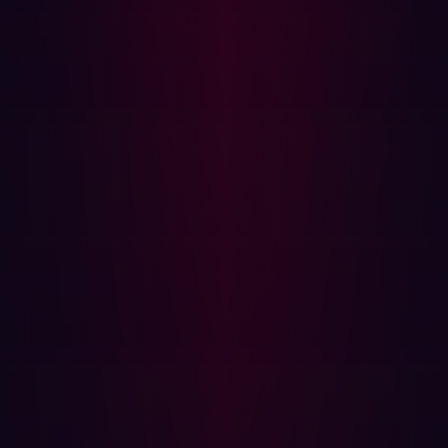
eliminating repetitive tasks, enabling them to focus on
addressing complex vulnerabilities. Automated systems
improve accuracy by minimizing human error, and
ensuring consistent and reliable results. These tools also
foster collaboration, allowing teams to direct their efforts
toward strategic initiatives and improving overall
productivity.
SOC teams benefit from continuous monitoring, with
automated systems identifying threats in real time and
reducing response times. The scalability of these tools
makes them adaptable to growing infrastructures
without requiring additional resources. Furthermore,
automation significantly reduces risks by detecting and
mitigating vulnerabilities before they can be exploited,
strengthening the organization’s overall defense posture.
Where to Start
A balanced approach to penetration testing is essential,