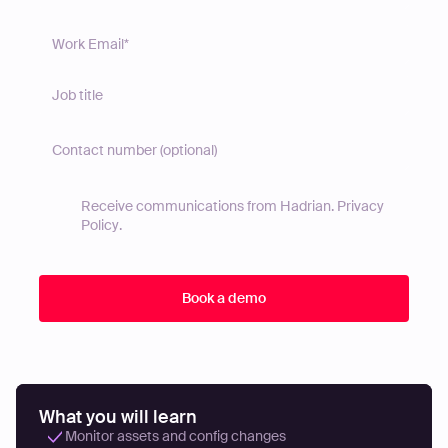
Receive communications from Hadrian.
Privacy
Policy
.
What you will learn
Monitor assets and config changes