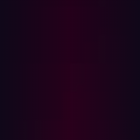
Frost & Sullivan
, over 25% of organizations conduct
penetration tests every 6 months and another quarter do
so annually or even less frequently. These gaps provide
ample opportunity for attackers to exploit unnoticed
weaknesses.
Furthermore, Frost & Sullivan’s Global Voice of the
Enterprise Customer Survey found that 35% of security
teams reported a lack of visibility as a major concern.
31% stated that limited human resources was an issue
and 24% stated that time-consuming processes were
challenging.
Automation can solve these challenges by expanding the
scope and increasing testing frequency. It aims to
provide an in-depth analysis of entire infrastructures with
a fraction of the effort. Applying automation to repetitive
tasks like vulnerability scanning allows security time to
focus on more critical tasks.