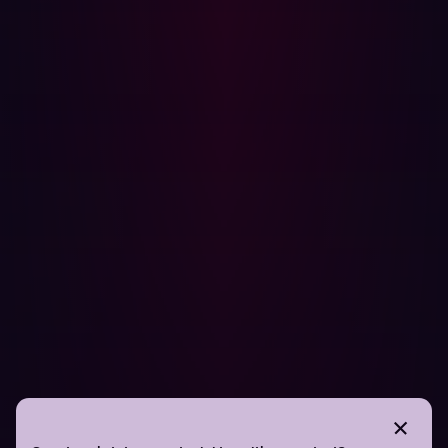
as some tasks are best suited for automation while
others require human expertise. While automation can
handle the bulk of repetitive and time-consuming tasks,
such as vulnerability scanning and configuration checks,
certain areas—like analyzing business logic
vulnerabilities or verifying critical infrastructure—are
better left to skilled professionals. Selecting which use
cases to automate ensures that security teams can
optimize their efforts, focusing human expertise where it
adds the most value.
Hadrian’s automated red-teaming platform is designed
to support this balanced approach. By automating tasks
that don’t require human insight, Hadrian enables
manual penetration testers to concentrate on more
complex, high-impact challenges. Its advanced
capabilities provide security teams with a continuous,
24/7 view of their attack surface, identifying
vulnerabilities, assessing risks, and delivering actionable