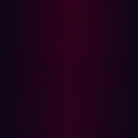
vulnerabilities. Human penetration testing can then be
focused on investigating vulnerabilities that surfaced
through automation and conducting in-depth
assessments of critical infrastructure.
Benefits of Automated Penetration Testing
Automated penetration testing offers distinct
advantages for various stakeholders within an
organization. For CISOs, it enhances visibility into the
attack surface, providing a comprehensive view of
potential vulnerabilities. This allows them to make
informed decisions and prioritize remediation efforts, all
while reducing costs compared to manual testing. For
example; on average, Hadrian’s customers save 10 hours
per week, and
SHV Energy
was able to save over 40
hours a week.
For penetration testers, automation saves time by