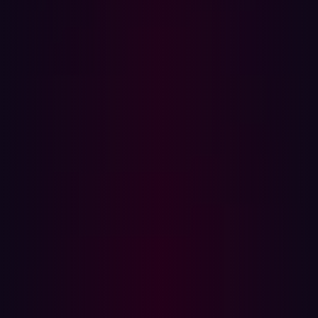
perspective on an organization’s security posture.
The Challenges with Penetration Testing
Traditional penetration testing, while critical, presents
several challenges. The goal of penetration testing is to
assess an organization’s security defenses by uncovering
vulnerabilities that could be exploited by attackers. This
process can be time-consuming, as human testers must
dedicate significant effort to planning, executing, and
analyzing their findings. This, in turn, drives up costs,
particularly for larger or more complex environments
requiring expert resources.
Its scope is often limited to predefined areas, often the
“crown jewels”, leaving other potential vulnerabilities
unexamined. Additionally, traditional methods are
typically periodic, creating gaps where new
vulnerabilities might emerge unnoticed. According to