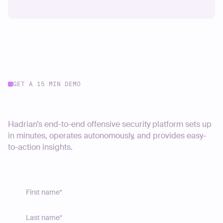
GET A 15 MIN DEMO
Start your journey today
Hadrian’s end-to-end offensive security platform sets up
in minutes, operates autonomously, and provides easy-
to-action insights.