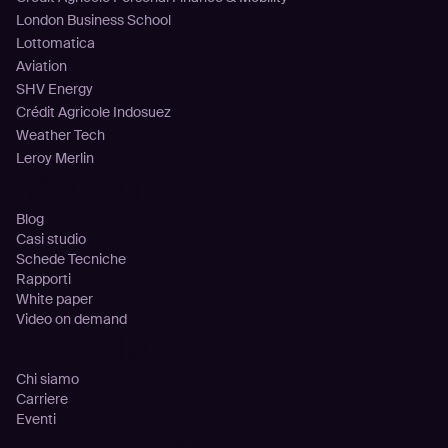
London Business School
Lottomatica
Aviation
SHV Energy
Crédit Agricole Indosuez
Weather Tech
Leroy Merlin
Risorse
Blog
Casi studio
Schede Tecniche
Rapporti
White paper
Video on demand
Azienda
Chi siamo
Carriere
Eventi