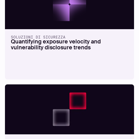
SOLUZIONI DI SICUREZZA
Quantifying exposure velocity and
vulnerability disclosure trends