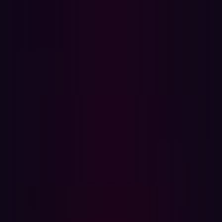
Benefits of Automated Penetration Testing
Where to Start
Automation and AI have been the holy grail for
cybersecurity for decades, and it is easy to see why.
Automating tasks traditionally performed by human
penetration testers offers a faster, more scalable, and
cost-effective way to evaluate security risks. But, often
the reality hasn’t lived up to the hype.
Automation can improve the efficiency and
responsiveness of security teams, but when
implemented incorrectly, it can be disastrous. In the case
of automated penetration testing, this could mean large
numbers of false positives and risks going undetected. In
this blog, we share use cases that are ideal for
automation, helping to maintain a continuous, external