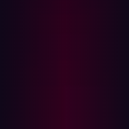
Automated systems deliver consistent results by
following predefined protocols, minimizing human error.
Moreover, automation enables continuous testing,
operating 24/7 to identify zero-days as they arise or when
new code is pushed to production. This significantly
enhances the security team’s ability to stay ahead of
threats.
What Can Be Automated and What Can’t
While many aspects of penetration testing can benefit
from automation, others still require human expertise.
Tasks such as building an asset inventory, monitoring for
state changes, identifying common vulnerabilities, and
detecting zero-day exploits can be automated efficiently.
Automated tools excel at flagging OWASP software
weaknesses, DNS misconfigurations, and cloud
configuration issues, providing organizations with a
robust and scalable security posture.