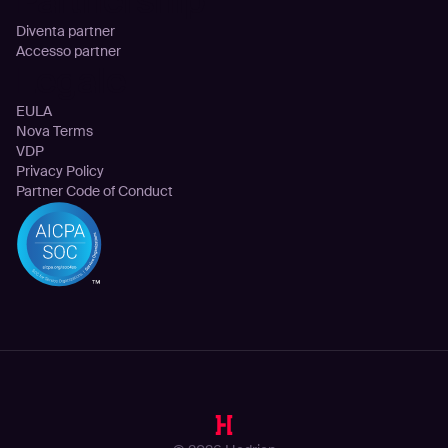
Partnership
Diventa partner
Accesso partner
Legale
EULA
Nova Terms
VDP
Privacy Policy
Partner Code of Conduct