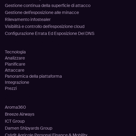
Gestione continua della superficie di attacco
Gestione dell’esposizione alle minacce
Rilevamento infostealer
Visibilità e controllo dell’esposizione cloud
Configurazione Errata Ed Esposizione Del DNS
Piattaforma
Tecnologia
Analizzare
Pianificare
Attaccare
Panoramica della piattaforma
Integrazione
Prezzi
Clienti
Aroma360
Breeze Airways
ICT Group
Damen Shipyards Group
Crédit Agricole Personal Finance & Mobility