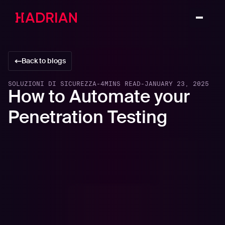
Back to blogs
SOLUZIONI DI SICUREZZA
-
4
MINS READ
-
JANUARY 23, 2025
How to Automate your
Penetration Testing
In this article
The Challenges with Penetration Testing
What Can Be Automated and What Can’t