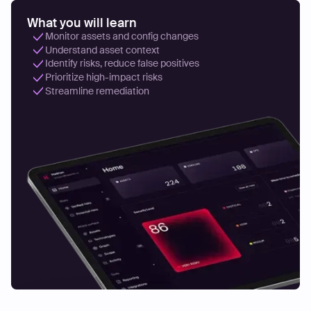
What you will learn
Monitor assets and config changes
Understand asset context
Identify risks, reduce false positives
Prioritize high-impact risks
Streamline remediation