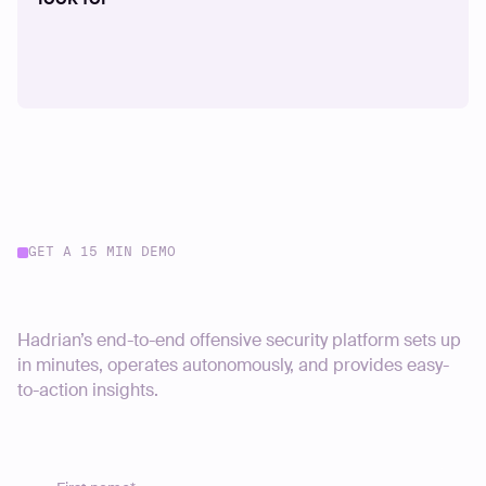
GET A 15 MIN DEMO
Start your journey today
Hadrian’s end-to-end offensive security platform sets up
in minutes, operates autonomously, and provides easy-
to-action insights.