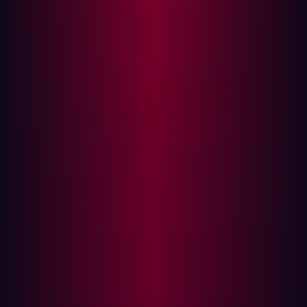
Open-source offensive ecosystems are
changing attack economics
The offensive AI ecosystem has expanded rapidly over
the last two years, particularly in open-source
communities where tooling can be modified,
recombined, and redistributed with very little friction.
The pace of development is being driven less by
attempts to build universally autonomous offensive
systems and more by the optimization of narrow
workflows that solve practical offensive problems
efficiently.
Many of the most operationally useful systems are
designed around specific tasks:
vulnerability discovery
reconnaissance
exploit orchestration
subdomain enumeration