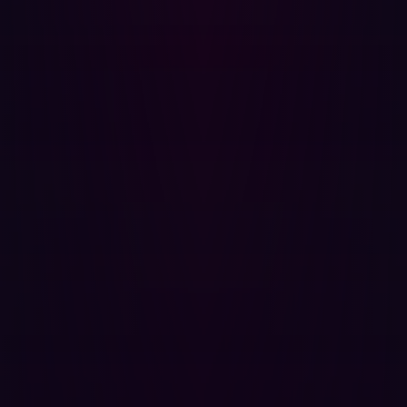
imperfect success rates. A workflow does not need to
succeed consistently if it can be executed persistently
across sufficiently large target sets. A moderately
capable system probing thousands of exposed services
continuously can create meaningful operational pressure
even if individual success rates remain relatively low.
Many security programs are still organized around
assumptions that offensive activity remains relatively
labor-intensive and sequential. Validation cycles are
periodic because offensive work historically depended
on scarce expertise, manual execution, and significant
preparation time. Penetration tests, red-team exercises,
and external assessments were therefore scheduled
episodically because the offensive activity itself did not
scale efficiently.
{{cta-demo}}