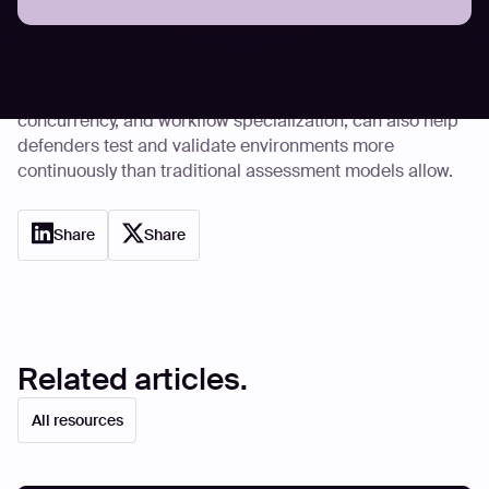
defensively, particularly in areas like vulnerability
discovery and large-scale code review. The same
operational characteristics that make offensive
automation effective, including repeatability,
concurrency, and workflow specialization, can also help
defenders test and validate environments more
continuously than traditional assessment models allow.
Share
Share
Related articles.
All resources