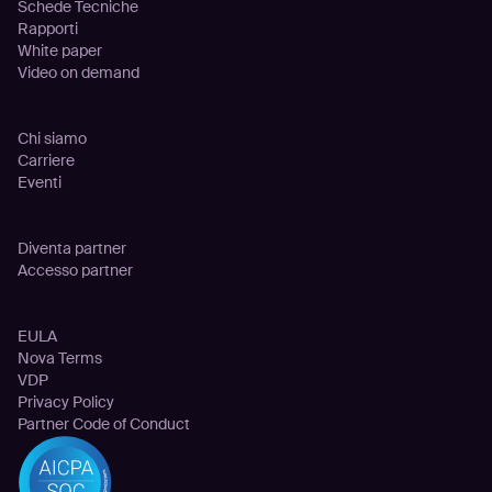
Schede Tecniche
Rapporti
White paper
Video on demand
Azienda
Chi siamo
Carriere
Eventi
Partnership
Diventa partner
Accesso partner
Legale
EULA
Nova Terms
VDP
Privacy Policy
Partner Code of Conduct