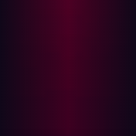
The result is an ecosystem that behaves more like
infrastructure than isolated tooling. Capability
accumulates incrementally across many specialized
systems rather than emerging only through a handful of
centralized frontier models.
The speed of operationalization has already become
noticeable.
CyberStrikeAI
moved from public GitHub
release to confirmed exploitation activity affecting more
than 600 Fortinet devices across 55 countries in under
two months. That acceleration is operationally more
significant than whether a single frontier model can
autonomously complete a red-team engagement without
assistance.
The economics also favor distribution over
concentration. A highly capable proprietary model may
outperform smaller systems on complex reasoning
benchmarks, but offensive operations rarely depend on
having the single best model available. They depend on