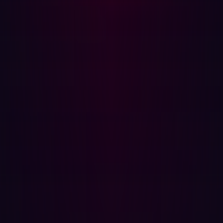
across different phases of an engagement. Those
constraints historically limited how much offensive
activity could be sustained simultaneously.
AI systems reduce many of those limitations.
Reconnaissance can run continuously across large
external attack surfaces. Exploit attempts can execute
concurrently rather than sequentially. Specialized agents
can repeat workflows indefinitely without fatigue or
meaningful increases in operational cost.
RapidPen
, for example, demonstrated IP-to-shell access
in 200 to 400 seconds at costs measured in cents per
run. The significance is not simply the speed of a single
execution. The more important change is that workflows
like this can now be repeated continuously across
thousands of exposed assets simultaneously at
negligible marginal cost.
In offensive security, scale frequently compensates for