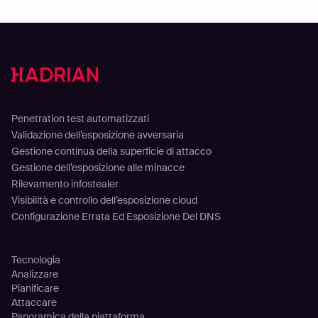
Soluzioni
Penetration test automatizzati
Validazione dell’esposizione avversaria
Gestione continua della superficie di attacco
Gestione dell’esposizione alle minacce
Rilevamento infostealer
Visibilità e controllo dell’esposizione cloud
Configurazione Errata Ed Esposizione Del DNS
Piattaforma
Tecnologia
Analizzare
Pianificare
Attaccare
Panoramica della piattaforma