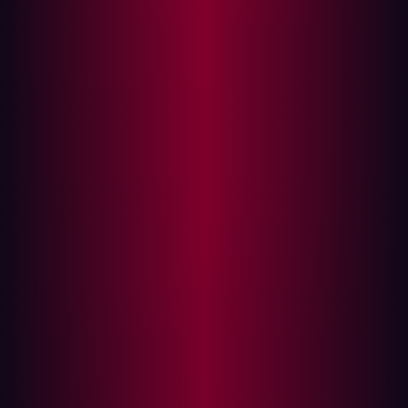
sophistication. Most successful attacks are the product
of persistence, repeated execution, broad coverage, and
the ability to probe large environments continuously until
a weakness appears. AI systems are particularly
effective at those kinds of workflows because they
reduce much of the human overhead traditionally
associated with reconnaissance, exploit testing, and
iterative offensive operations.
A single highly capable model is valuable. Twenty
narrower systems executing specialized workflows
continuously across thousands of exposed assets can
create substantially more operational pressure.
We predict that open-source offensive ecosystems will
evolve around orchestration layers, specialized
harnesses, and workflow automation rather than
generalized autonomous intelligence.