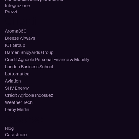
Integrazione
Prezzi
Clienti
Aroma360
Breeze Airways
ICT Group
Damen Shipyards Group
Crédit Agricole Personal Finance & Mobility
London Business School
Lottomatica
Aviation
SHV Energy
Crédit Agricole Indosuez
Weather Tech
Leroy Merlin
Risorse
Blog
Casi studio