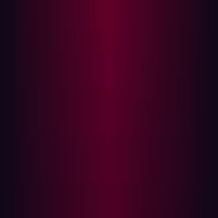
credential analysis
code review
That specialization matters because offensive operations
generally reward consistency and repeatability more
than generalized reasoning. A workflow that reliably
identifies exposed services, analyzes attack paths, or
reviews large codebases for vulnerabilities can produce
meaningful operational value without requiring broad
autonomous decision-making.
This dynamic also helps explain why open ecosystems
evolve unusually quickly. Contributors optimize against
concrete operational bottlenecks rather than broad
research benchmarks. Successful workflows are copied,
improved, integrated into orchestration frameworks, and
redistributed rapidly across other tools and
environments.