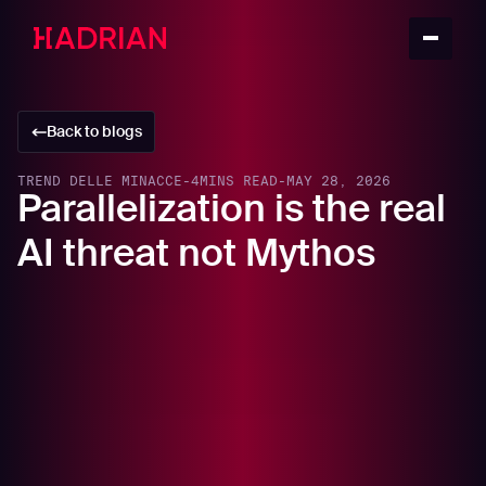
Back to blogs
TREND DELLE MINACCE
-
4
MINS READ
-
MAY 28, 2026
Parallelization is the real
AI threat not Mythos
In this article
Open-source offensive ecosystems are
changing attack economics