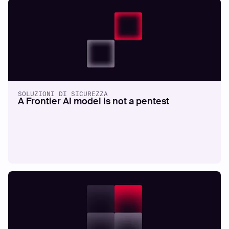
SOLUZIONI DI SICUREZZA
A Frontier AI model is not a pentest