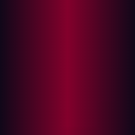
Parallelization matters more than sophistication
for offensive security
The future of offensive security
Much of the discussion around offensive AI still centers
on capability ceilings of the latest frontier models. The
industry is focused on whether these increasingly
sophisticated models will eventually be capable of
autonomously executing complete attack chains with
minimal human involvement.
The more immediate operational problem is already
emerging across offensive security: workflows are
becoming inexpensive enough to run continuously,
concurrently, and at internet scale.
In practice, offensive security has never depended
primarily on isolated moments of technical