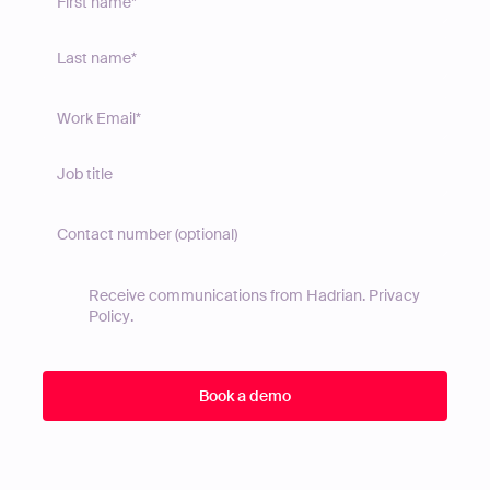
Receive communications from Hadrian.
Privacy
Policy
.