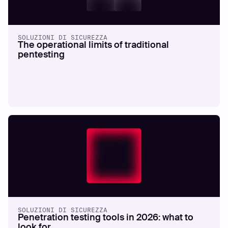
SOLUZIONI DI SICUREZZA
The operational limits of traditional
pentesting
SOLUZIONI DI SICUREZZA
Penetration testing tools in 2026: what to
look for