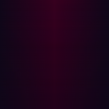
how many workflows can execute concurrently, how
cheaply they can be repeated, and how broadly they can
be distributed across target environments.
Most offensive operations are constrained less by the
absence of sophisticated techniques than by the cost of
executing enough workflows against enough targets
over sustained periods of time.
Parallelization matters more than
sophistication for offensive security
The most significant property AI introduces into offensive
security is parallelization.
Human operators are naturally constrained by
sequencing and attention. Even experienced offensive
teams must prioritize targets, interpret findings manually,
switch contexts between workflows, and allocate time