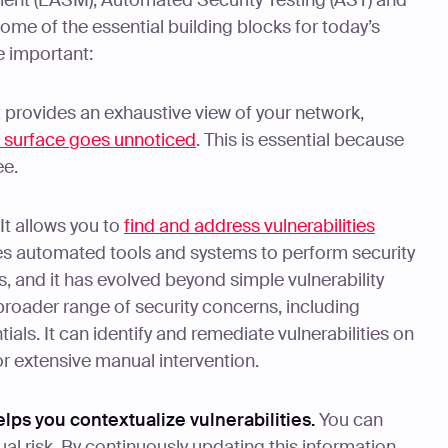
ent (EASM), Automated Security Testing (AST) and
some of the essential building blocks for today’s
e important:
It provides an exhaustive view of your network,
k surface goes unnoticed
. This is essential because
ee.
 It allows you to
find and address vulnerabilities
es automated tools and systems to perform security
s, and it has evolved beyond simple vulnerability
roader range of security concerns, including
als. It can identify and remediate vulnerabilities on
or extensive manual intervention.
elps you contextualize vulnerabilities.
You can
ual risk. By continuously updating this information,