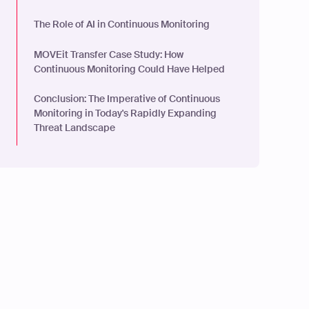
The Role of AI in Continuous Monitoring
MOVEit Transfer Case Study: How
Continuous Monitoring Could Have Helped
Conclusion: The Imperative of Continuous
Monitoring in Today's Rapidly Expanding
Threat Landscape