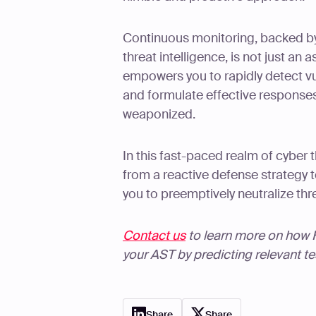
Continuous monitoring, backed b
threat intelligence, is not just an a
empowers you to rapidly detect vul
and formulate effective responses
weaponized.
In this fast-paced realm of cyber
from a reactive defense strategy 
you to preemptively neutralize thr
Contact us
to learn more on how Ha
your AST by predicting relevant t
Share
Share