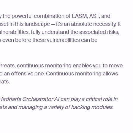
y the powerful combination of EASM, AST, and
sset in this landscape — it's an absolute necessity. It
nerabilities, fully understand the associated risks,
 even before these vulnerabilities can be
 threats, continuous monitoring enables you to move
to an offensive one. Continuous monitoring allows
eats.
drian’s Orchestrator AI can play a critical role in
ests and managing a variety of hacking modules.