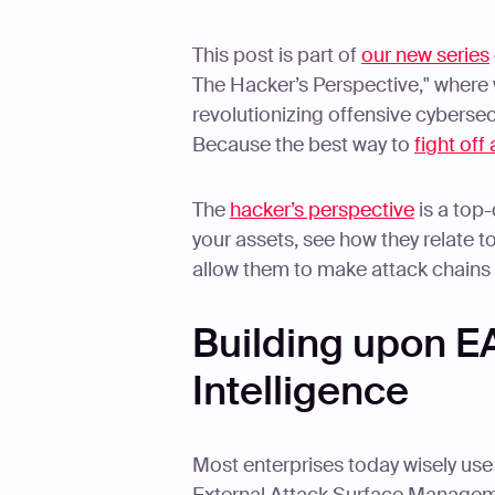
This post is part of
our new series
The Hacker’s Perspective," where we
revolutionizing offensive cybersec
Because the best way to
fight off
The
hacker’s perspective
is a top
your assets, see how they relate to 
allow them to make attack chains 
Building upon E
Intelligence
Most enterprises today wisely us