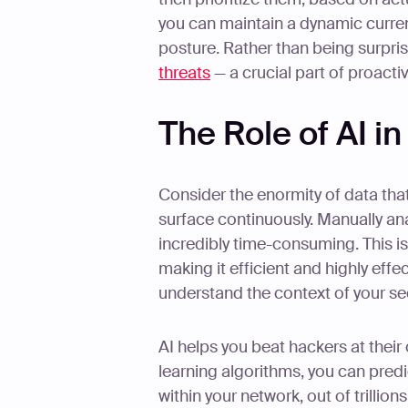
you can maintain a dynamic curren
posture. Rather than being surpris
threats
— a crucial part of proacti
The Role of AI i
Consider the enormity of data tha
surface continuously. Manually an
incredibly time-consuming. This i
making it efficient and highly eff
understand the context of your sec
AI helps you beat hackers at the
learning algorithms, you can predic
within your network, out of trillio