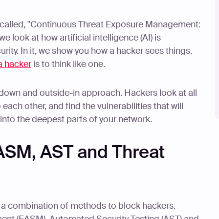
called, "Continuous Threat Exposure Management:
 look at how artificial intelligence (AI) is
urity. In it, we show you how a hacker sees things.
 a hacker
is to think like one.
-down and outside-in approach. Hackers look at all
each other, and find the vulnerabilities that will
into the deepest parts of your network.
ASM, AST and Threat
e a combination of methods to block hackers.