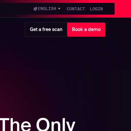
ENGLISH
CONTACT
LOGIN
Get a free scan
Book a demo
 The Only