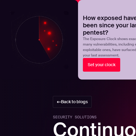
NOVA
Upgrade your manual pentest with agentic-powered t
How exposed have
been since your la
Products
Solutions
pentest?
The Exposure Clock shows exac
many vulnerabilities, including 
exploitable ones, have surface
your last assessment.
Set your clock
Back to blogs
SECURITY SOLUTIONS
Continuo