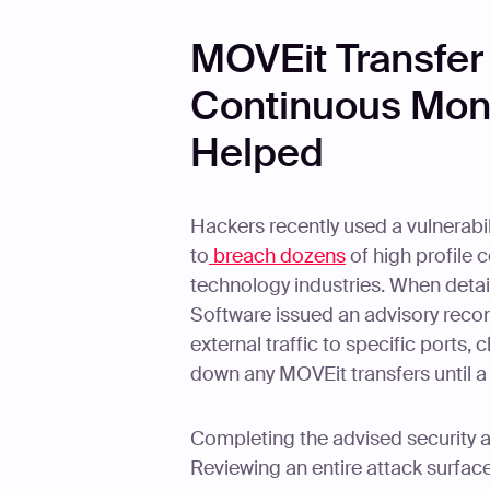
MOVEit Transfer
Continuous Moni
Helped
Hackers recently used a vulnerabil
to
breach dozens
of high profile
technology industries. When detai
Software issued an advisory reco
external traffic to specific ports,
down any MOVEit transfers until a 
Completing the advised security a
Reviewing an entire attack surfac