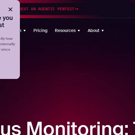
esting
REQUEST AN AGENTIC PENTEST
 you
st
Platform
Pricing
Resources
About
tly how
externally
d since
us Monitoring: