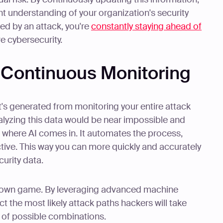
t understanding of your organization's security
ed by an attack, you're
constantly staying ahead of
ve cybersecurity.
n Continuous Monitoring
t's generated from monitoring your entire attack
alyzing this data would be near impossible and
s where AI comes in. It automates the process,
ective. This way you can more quickly and accurately
urity data.
ir own game. By leveraging advanced machine
t the most likely attack paths hackers will take
ns of possible combinations.