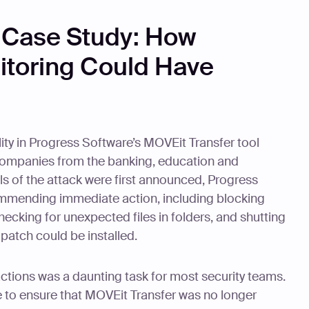
 Case Study: How
toring Could Have
ity in Progress Software’s MOVEit Transfer tool
 companies from the banking, education and
ls of the attack were first announced, Progress
mmending immediate action, including blocking
 checking for unexpected files in folders, and shutting
patch could be installed.
ctions was a daunting task for most security teams.
e to ensure that MOVEit Transfer was no longer