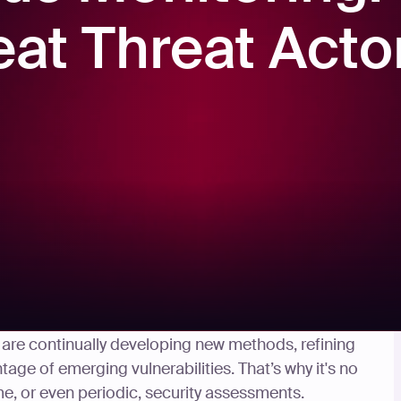
eat Threat Acto
ew ways to hack your system, nor do they stop
They are continually developing new methods, refining
tage of emerging vulnerabilities. That’s why it's no
, or even periodic, security assessments.