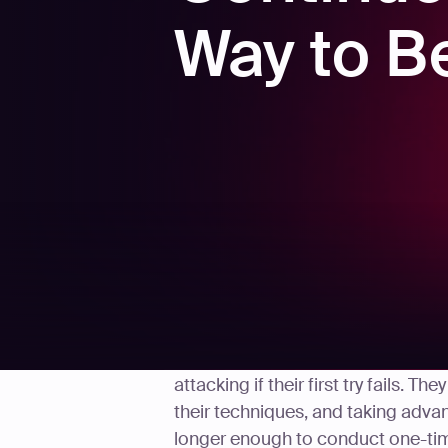
Way to B
Threat actors never stop trying n
attacking if their first try fails. 
their techniques, and taking advan
longer enough to conduct one-time