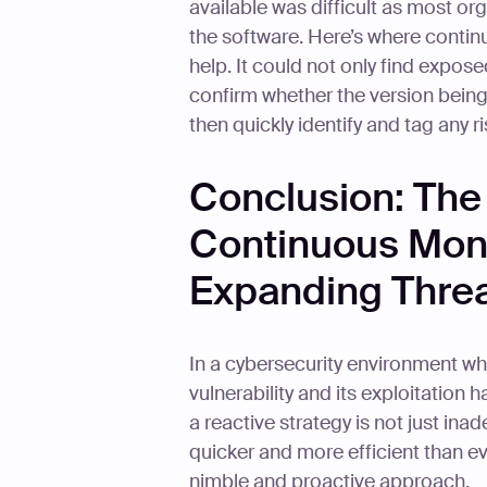
available was difficult as most or
the software. Here’s where contin
help. It could not only find expos
confirm whether the version being
then quickly identify and tag any r
Conclusion: The 
Continuous Monit
Expanding Thre
In a cybersecurity environment w
vulnerability and its exploitation
a reactive strategy is not just inad
quicker and more efficient than ev
nimble and proactive approach.