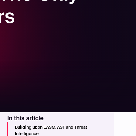
rs
In this article
Building upon EASM, AST and Threat
Intelligence