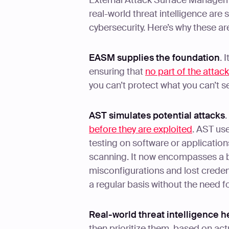
External Attack Surface Managem
real-world threat intelligence are 
cybersecurity. Here’s why these ar
EASM supplies the foundation
. 
ensuring that
no part of the attac
you can’t protect what you can’t s
AST simulates potential attacks
.
before they are exploited
. AST us
testing on software or application
scanning. It now encompasses a b
misconfigurations and lost credenti
a regular basis without the need f
Real-world threat intelligence h
then prioritize them, based on act