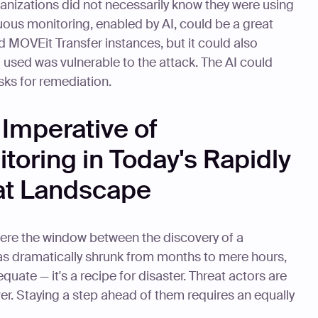
ganizations did not necessarily know they were using
uous monitoring, enabled by AI, could be a great
ed MOVEit Transfer instances, but it could also
 used was vulnerable to the attack. The AI could
isks for remediation.
Imperative of
oring in Today's Rapidly
at Landscape
here the window between the discovery of a
 has dramatically shrunk from months to mere hours,
equate — it's a recipe for disaster. Threat actors are
er. Staying a step ahead of them requires an equally