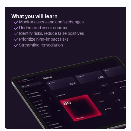
What you will learn
Monitor assets and config changes
Understand asset context
Identify risks, reduce false positives
Prioritize high-impact risks
Streamline remediation