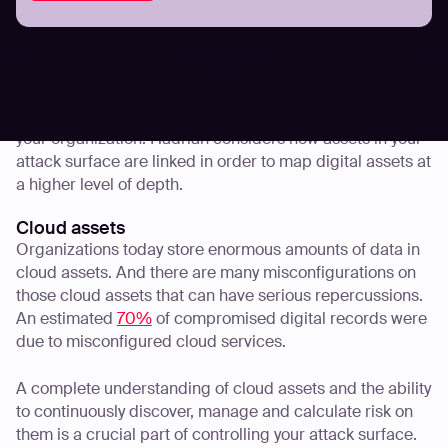
Going a step further with a blend of passive DNS and
active scanning, Hadrian not only discovers your attack
surface but also visualizes the path of least resistance
and the potential attack chain used by attackers. Cross-
asset testing mimics an attacker’s approach to attacking
your organization. Hadrian considers how assets in your
attack surface are linked in order to map digital assets at
a higher level of depth.
Cloud assets
Organizations today store enormous amounts of data in
cloud assets. And there are many misconfigurations on
those cloud assets that can have serious repercussions.
An estimated
70%
of compromised digital records were
due to misconfigured cloud services.
A complete understanding of cloud assets and the ability
to continuously discover, manage and calculate risk on
them is a crucial part of controlling your attack surface.