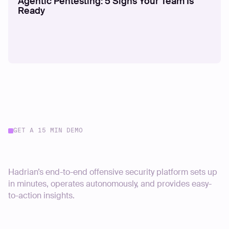
Agentic Pentesting: 5 Signs Your Team Is
Ready
GET A 15 MIN DEMO
Start your journey today
Hadrian’s end-to-end offensive security platform sets up
in minutes, operates autonomously, and provides easy-
to-action insights.