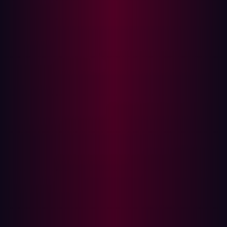
and provide you with complete asset discovery and
contextualization. It is important to know where each
asset has originated and what kind of a risk it poses. A
robust ASM solution is the only way to have and maintain
the full picture of your security posture.
Including unknown assets in your ASM strategy
While many ASM strategies focus on assets with the
potential for critical risk, their discovery and monitoring
strategies still aren’t complete. Why? They focus only
on
known
assets. Unfortunately it is often unknown assets
that pose the biggest risk.
Known assets are parts of IT infrastructure that the
security team is aware of and currently monitor.
Examples of known assets include servers, routers,
company and private devices, on-prem and cloud
applications, etc. But they are only one small part of the
attack surface.