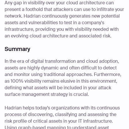
Any gap in visibility over your cloud architecture can
present a foothold that attackers can use to infiltrate your
network. Hadrian continuously generates new potential
assets and vulnerabilities to test in a company's
infrastructure, providing you with visibility needed with
an evolving cloud architecture and associated risk.
Summary
In the era of digital transformation and cloud adoption,
assets are highly dynamic and often difficult to detect
and monitor using traditional approaches. Furthermore,
as 100% visibility remains elusive in this environment,
defining what assets will be included in your attack
surface management strategy is crucial.
Hadrian helps today’s organizations with its continuous
process of discovering, classifying and assessing the
risk profile of critical assets in your IT infrastructure.
Using graph-based mapping to understand asset