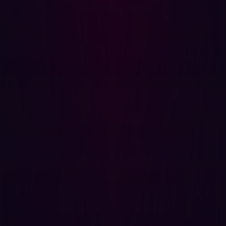
that library depends on another one, combined with
numerous dependencies, the result is a convoluted
architecture that can easily hide a vulnerability. Examples
of the impact of code based assets include the Log4j
vulnerability in December 2021.
Hadrian pinpoints vulnerable codebase components and
any blind spots that are exposed to the public so you can
better understand and effectively prioritize your third-
party risk.
Web Applications
Modern web applications are complex and contain many
layers where potential misconfigurations can happen,
making them challenging to secure. Web applications
are where both client, financial and other sensitive
information lives and attackers are aware of this.
Therefore, it is essential for organizations to identify and
understand any aspect of a web app that can be a