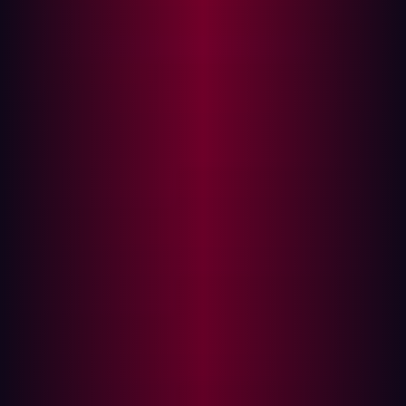
Some of the main sources of potentially exposed and
high-risk assets include:
Development teams
: Developers continuously
deploy subdomains, IPs, servers, code bases and
similar assets and set up staging and development
areas to test their code. But these assets are often
forgotten, outdated and without proper security
controls. Any misconfiguration on these assets can
lead to unauthorized access and sensitive data
leakage.
DevOps
: Rapid and automatic DevOps cycles and
cloud deployments mean rapidly created assets
such as cloud assets, cloud storage, IPs, domains
and subdomains. In any dynamic environment,
oversight and lack of visibility is always an issue.
Sales and Marketing
: Marketing and sales teams
continuously use and change various assets such as
domains, subdomains, demo servers, landing pages,
etc. for their campaigns. When these changes are