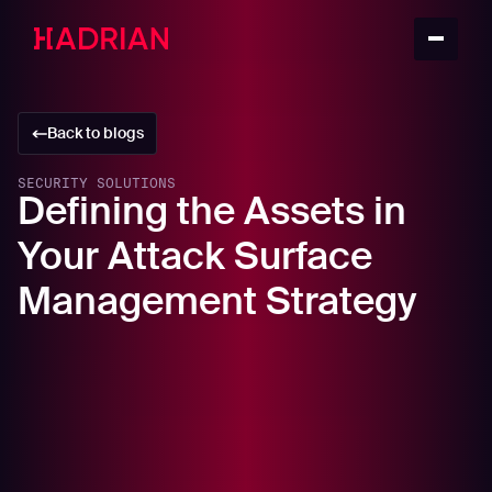
Back to blogs
SECURITY SOLUTIONS
Defining the Assets in
Your Attack Surface
Management Strategy
In this article
What is Attack Surface Management?