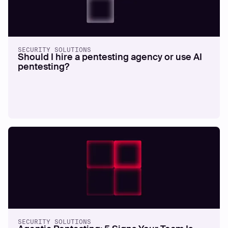
SECURITY SOLUTIONS
Should I hire a pentesting agency or use AI
pentesting?
SECURITY SOLUTIONS