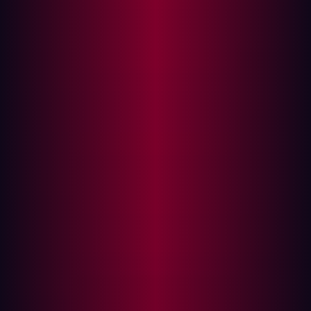
included in your attack surface management efforts is
crucial in order to effectively reduce risk.
What is Attack Surface Management?
How to choose what assets to include in your ASM
strategy?
As ASM becomes a term that is more widely used, what
solution providers
mean
when they talk about ASM
becomes less clear.
While every asset can be a potential entry point, it would
be misleading to say that every asset will contribute
equally to the overall attack surface. It’s important to
account for assets that have open handles to sensitive
information, ones that are most prone to
misconfigurations, and those that originate from sources
with high probability to leave them unsupervised.