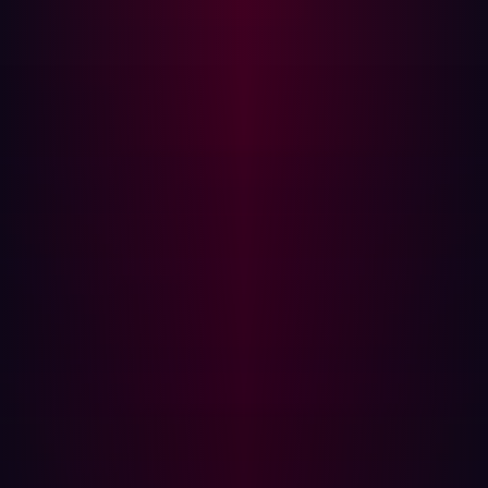
Only 9% of organizations believe they monitor 100% of
their attack surface. When they do improve their effort
with an ASM strategy, they find sensitive data in
previously unknown locations, misconfigured employee
credentials, misconfigured SSL certificates, and many
more.
Unknown assets are any unsupervised assets that have
access to the internal network. Constantly-changing
attack surfaces lead to unmonitored assets, which can
then go through a configuration change that can leave
them exposed. Software may go out of date, third-party
resources might get decommissioned, and similar.
Adversaries are aware of how changes create unknown
assets and will look for easily forgotten assets and paths
of least resistance into your network.
As a result, it is important that any attack surface
management programs include both known and