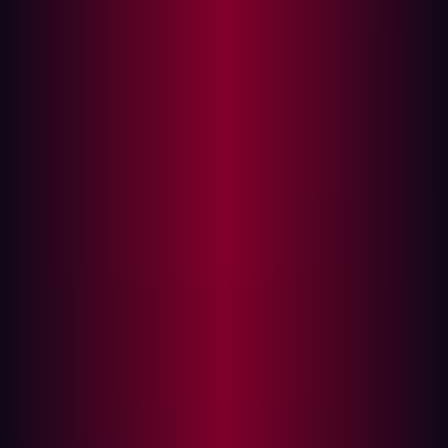
assets, vulnerabilities, and security risks.
With assets being the fastest growing part of an
organization’s infrastructure, it’s easy to be left with an
unknown, unmanaged or forgotten one. In fact, most
enterprises are unaware of around
40-60%
of their
attack surface.
An efficient, effective and scalable solution, ASM is
designed for the modern IT infrastructure and ever-
changing threat landscape. Continually discovering
assets, understanding and monitoring their security
posture and exposures are an important part of any
security roadmap.
ASM is a relatively new concept in the cybersecurity
space, and different organizations include different
assets in their ASM strategy. But not every asset poses
the same risk. This is why defining what assets will be