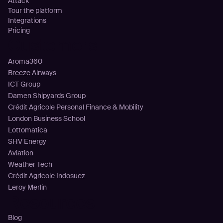
Attack
Tour the platform
Integrations
Pricing
Customers
Aroma360
Breeze Airways
ICT Group
Damen Shipyards Group
Crédit Agricole Personal Finance & Mobility
London Business School
Lottomatica
SHV Energy
Aviation
Weather Tech
Crédit Agricole Indosuez
Leroy Merlin
Resources
Blog