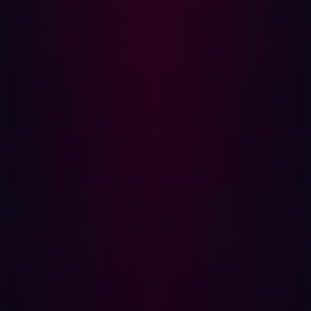
unknown assets.
What assets Hadrian defines as part of the attack
surface and why?
Hadrian provides holistic security insights from a
hacker’s perspective. Use of passive data sources and
active algorithms lead to the discovery of all your digital
assets, both known and unknown. ML models are trained
to understand and contextualize found assets, allowing
for complete insights into what your attack surface looks
like. The insights Hadrian collects has also allowed us to
clearly define what critical assets we mean when we
discuss ASM.
Code Based Assets
Use of open source has exploded over the last decade
or so. However, well-known and used open source
libraries present a lot of opportunities for malicious
actors. One framework might depend on a library, and