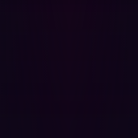
potential entry point for attackers.
In order to understand your application architecture and
reduce the overall attack surface, you need to identify
apps and their components, and whether they are
exposed. As there can be hundreds or thousands of
these, Hadrian offers a strategic view by highlighting
critical and high-risk assets to identify attack vectors
before it’s too late.
People Management
Organizations use cloud services, infrastructure and
workloads to support their growing remote workforce but
this change has amplified the risk of insider threats.
Anyone with a set of credentials and access to your
infrastructure can be a potential threat. Some individuals
aren’t as meticulous with their cyber hygiene, and
accidents can happen. No wonder that attackers are
increasingly aiming for identity attacks and stealing
credentials.