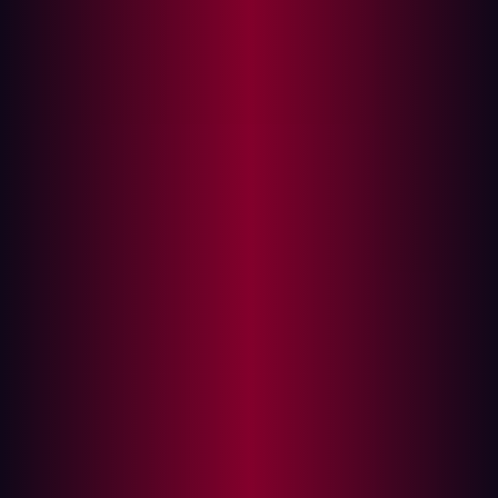
How to choose what assets to include in your
ASM strategy?
Including unknown assets in your ASM
strategy
What assets Hadrian defines as part of the
attack surface and why?
Summary
With the accelerated digital transformation of today,
network boundaries are blurry. An organization's IT
environment includes complex, constantly moving
internet-facing infrastructures.
Attack surface management (ASM) embodies the new
way of managing cyber risk to support expanding attack
surfaces. ASM provides the big picture of exposed