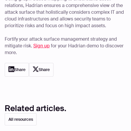
relations, Hadrian ensures a comprehensive view of the
attack surface that holistically considers complex IT and
cloud infrastructures and allows security teams to
prioritize risks and focus on high impact assets.
Fortify your attack surface management strategy and
mitigate risk.
Sign up
for your Hadrian demo to discover
more.
Share
Share
Related articles.
All resources