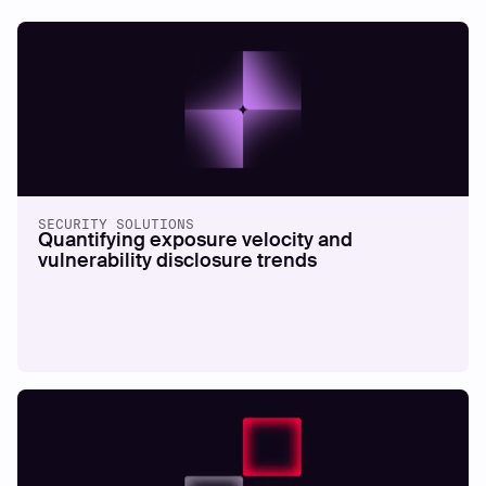
SECURITY SOLUTIONS
Quantifying exposure velocity and
vulnerability disclosure trends