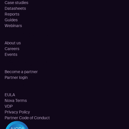
Case studies
Datasheets
Reports
Guides
Webinars
Company
About us
Careers
Events
Partnership
Become a partner
Partner login
Legal
EULA
Nova Terms
VDP
Privacy Policy
Partner Code of Conduct