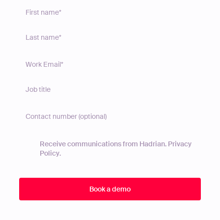
Receive communications from Hadrian.
Privacy
Policy
.