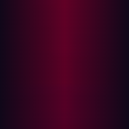
made and new assets are spun up, they need to be
reported to the security team in order to be
monitored and checked for proper security controls.
Vendors
: Your attack surface doesn't stop with just
your assets: mergers and acquisitions, partners and
third-party vendors introduce significant security
risk. While your security posture might be up to par,
you can’t account for their own security. What you can
do is include these assets in your ASM strategy and
monitor them for security issues.
These are just some of the sources of high-risk assets
that are potentially vulnerable. The number of high risk
assets produced makes it crucial that you are aware of
all potential asset sources. You can use your knowledge
to determine the assets that need to be included in your
ASM strategy.
A robust ASM solution should complement your strategy