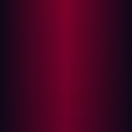
In this post, we’ll uncover the strategies hackers use to
exploit misconfigured firewalls and discuss how
Hadrian’s automated red-teaming technology can help
fortify these potential weak spots.
The Achilles heel: Misconfigured firewalls
Firewalls are designed to meticulously control incoming
and outgoing network traffic based on predetermined
security rules. Unfortunately, when these rules are not
correctly configured, they can create security loopholes
that hackers are all too eager to exploit.
Common misconfigurations include leaving open ports
that should be closed, implementing overly permissive
rules, and disabling critical security features. These
vulnerabilities provide hackers with opportunities to
perform a range of malicious activities, including Denial