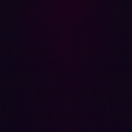
reputable vendors' software, the latest versions can
have security issues. That’s why many organizations
don't want to run the latest version of software
because it is likely to have bugs.
Hadrian: Automated Red Teaming
Technology
Enter Hadrian's automated red-teaming technology,
offering a proactive approach to identifying and
addressing misconfigurations in firewalls. By simulating
real-world attacks, Hadrian enables organizations to
identify vulnerabilities and provides actionable insights
for remediation.
Hadrian's key features include:
Continuous vulnerability scanning:
Hadrian ensures