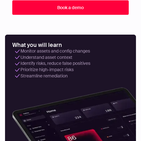
What you will learn
Monitor assets and config changes
Understand asset context
Identify risks, reduce false positives
Prioritize high-impact risks
Streamline remediation