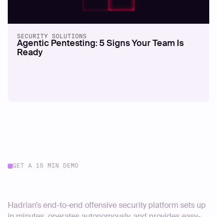
SECURITY SOLUTIONS
Agentic Pentesting: 5 Signs Your Team Is
Ready
GET A 15 MIN DEMO
Start your journey today
Hadrian’s end-to-end offensive security platform sets up
in minutes, operates autonomously, and provides easy-