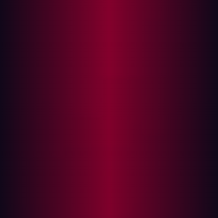
The Hacker's playbook: Exploiting
misconfiguration
Preventative Measures: Strengthening your
firewall
Hadrian: Automated Red Teaming Technology
In the digital security landscape, firewalls are our first
line of defense, controlling network traffic and
preventing unauthorized access to sensitive data.
However, despite their strength, improper configuration
can still lead to failures. According to Gartner's research,
misconfiguration – not flaws – causes 95% of all firewall
breaches
.