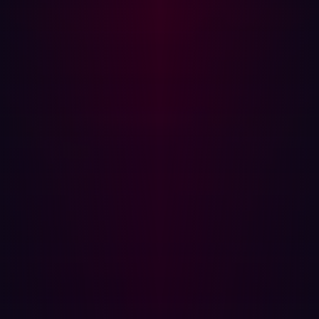
Zero-day attacks:
These are attacks that exploit
previously unknown vulnerabilities in software or
hardware. Since these vulnerabilities are unknown,
there are no patches or fixes available for them at
the time of the attack. Regular patching and updates
will not protect against these types of attacks.
Inadequate response to detected threats:
IDS can
detect suspicious activity, but the effectiveness of the
system also depends on the response to these
detections. Without an effective incident response
plan, threats may not be mitigated in a timely or
effective manner.
Challenges when updating firewalls:
Besides being
time-consuming, firewalls update might require
scheduling an outage in advance, as a result,
updates might not be applied rapidly. Even with