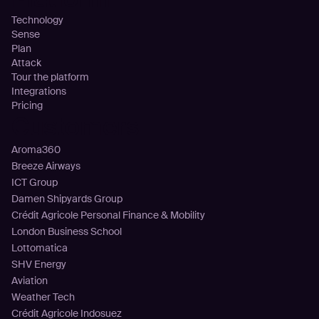
Technology
Sense
Plan
Attack
Tour the platform
Integrations
Pricing
Customers
Aroma360
Breeze Airways
ICT Group
Damen Shipyards Group
Crédit Agricole Personal Finance & Mobility
London Business School
Lottomatica
SHV Energy
Aviation
Weather Tech
Crédit Agricole Indosuez