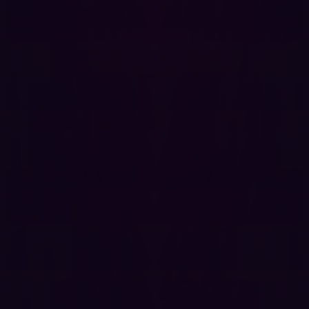
constant scanning of network infrastructures for
vulnerabilities, including open ports and overly
permissive rules. This proactive approach allows
organizations to identify and address these issues
before they can be exploited.
Simulated attack scenarios:
Leveraging advanced
simulations, Hadrian tests the effectiveness of
firewall configurations by mimicking real-world
attack scenarios. This invaluable insight helps
organizations understand how their systems would
fare against actual attacks, highlighting areas in
need of improvement.
Actionable insights and recommendations:
Following each simulated attack, Hadrian generates
detailed reports and provides recommendations.
These valuable insights empower organizations to
make informed decisions about their firewall
configurations and overall security strategy.