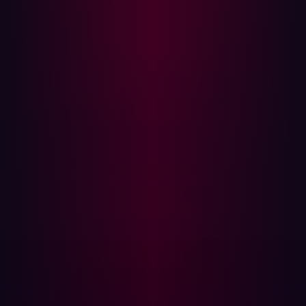
Regular auditing:
Regularly audit your firewall
configurations to ensure no unnecessary ports are
open and rules are correctly configured. More
importantly, you should also implement a “change
log” to record when and why configuration changes
were made.
Update and patch regularly:
Ensure your firewall and
VPN software are always up to date. Regularly install
patches to fix any known vulnerabilities.
Implement intrusion detection systems (IDS):
IDS
can help detect suspicious activity, such as repeated
attempts to connect to a port, indicating a possible
attack.
However, there are a few reasons why these measures
wouldn't be enough: