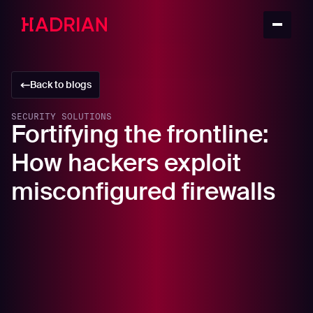
Back to blogs
SECURITY SOLUTIONS
Fortifying the frontline:
How hackers exploit
misconfigured firewalls
In this article
The Achilles heel: Misconfigured firewalls