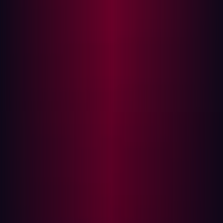
of Service (DoS) attacks, unauthorized remote control,
and compromising data security.
The Hacker's playbook: Exploiting
misconfiguration
Within the hacker's realm
, misconfigured firewalls serve
as a playground of enticing possibilities. Their
exploitation relies on strategic tactics:
Port scanning and sweeping:
Hackers employ
specialized tools to identify open ports within a
firewall. By scanning and sweeping for these open
ports, hackers can discover the weak points that they
should launch attacks against.
Exploiting overly permissive rules:
Firewalls that
have been configured with overly permissive rules