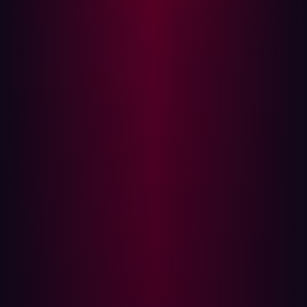
provide hackers with avenues to bypass security
measures. By leveraging these rules, hackers can
send malicious traffic or commands that the firewall
mistakenly deems as safe, gaining illicit access to
the network.
Taking advantage of disabled security features:
Some firewalls possess advanced security features
that are often disabled due to performance concerns
or a lack of understanding. Hackers can exploit the
absence of these crucial protections to carry out
their attacks undetected.
Preventative Measures: Strengthening your
firewall
Prevention is better than cure, particularly when dealing
with cyber threats. Here are some steps you can take to
strengthen your firewall: