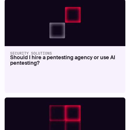
SECURITY SOLUTIONS
Should I hire a pentesting agency or use AI
pentesting?