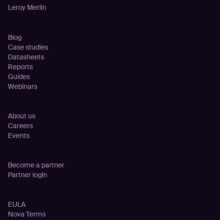
Leroy Merlin
Resources
Blog
Case studies
Datasheets
Reports
Guides
Webinars
Company
About us
Careers
Events
Partnership
Become a partner
Partner login
Legal
EULA
Nova Terms