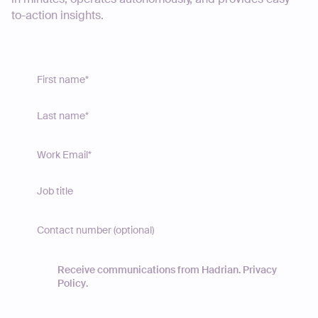
to-action insights.
Receive communications from Hadrian.
Privacy
Policy
.