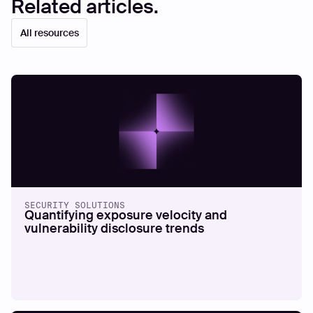
Related articles.
All resources
SECURITY SOLUTIONS
Quantifying exposure velocity and
vulnerability disclosure trends