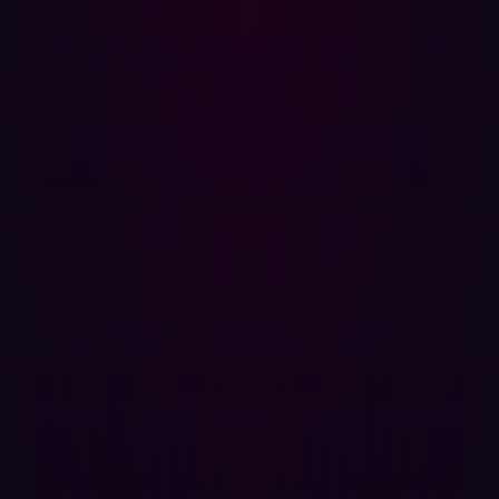
only triaging the alert to the correct team but also
identifying the appropriate steps to mitigate threats.
Furthermore, follow up testing to confirm the success of
remediating activities often takes up even more time.
The large amount of time taken on manual steps limits
the absolute number of alerts that a team can process.
CTEM programs aim to enhance automation, allowing
security teams to remediate a higher volume of threats.
Defining Continuous Threat Exposure
Management (CTEM)
Continuous Threat Exposure Management
(CTEM) is the
ongoing monitoring and identifying of threats,
vulnerabilities, and risks in real-time.
CTEM doesn't
simply focus on vulnerabilities; it assesses real-time
threats, exposed assets, and existing control measures.
This enables organizations to identify and respond to
threats quickly, reducing the risk of a successful attack.
Here are the primary components of CTEM: