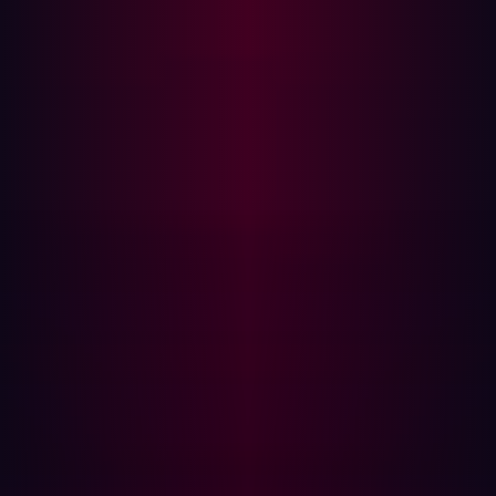
Teaming
, meaning ongoing tests are conducted to
identify any changes in the security posture of assets as
soon as configurations are modified. This real-time
monitoring allows for immediate detection of any
potential vulnerabilities or threats that may arise,
enabling prompt responses and mitigation measures.
Threat intelligence
By understanding the methods employed by malicious
actors, organizations can anticipate and mitigate
potential threats more effectively. Utilizing
the hacker's
perspective
can improve the methods for identifying
weaknesses in digital systems. Additionally, threat
intelligence aids in monitoring emerging trends and
vulnerabilities, such as zero-day vulnerabilities, software
supply chain attacks, and the exploitation of
misconfigured systems.
The benefit of integrating threat intelligence is twofold;