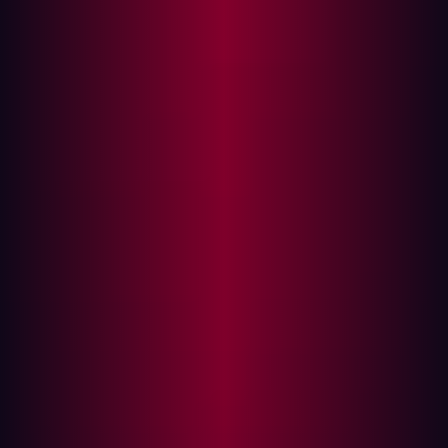
being heralded as the evolution of traditional
vulnerability management (VM) programs by analysts.
The need for CTEM is driven by the constantly changing
threat landscape. The dynamic nature of this landscape
is characterized by more than
50 new CVEs
being
logged every day and threat actors scanning for
vulnerabilities just 15 mins after a new CVE is disclosed.
In the context of today’s threat landscape and modern
adversaries, many organizations are unaware of how
large their external attack surface is and what vulnerable
or misconfigured assets are exposed.
This blog post will explain the key differences between
Continuous Threat Exposure Management and
traditional vulnerability management, outlining why
CISOs must shift from vulnerability management
programs to CTEM to stay ahead of adversaries and
improve their security posture.