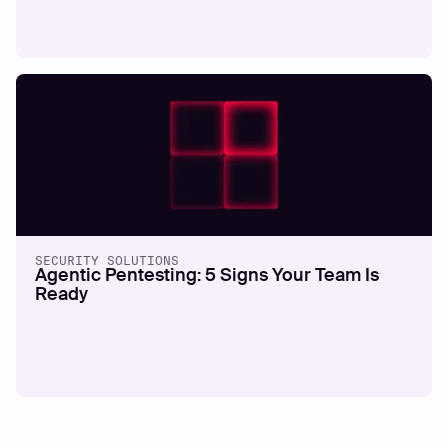
SECURITY SOLUTIONS
Agentic Pentesting: 5 Signs Your Team Is
Ready