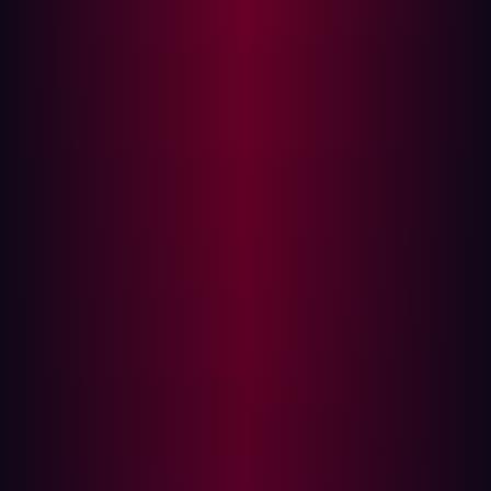
Scope
Vulnerability Management
typically focuses on
monitoring for specific Common Vulnerabilities and
Exposures (CVEs) and conducting scans on a predefined
list of assets. This approach was suitable when
organizations had a fairly static asset inventory and
attack surface. However, today there are more devices
and systems built in the cloud, rising numbers of workers
connecting via remote technologies, and increasing
IOT/OT deployments. The scope of VM programs is
simply too small and can allow unmitigated threats to
persist.
In comparison, CTEM provides a more comprehensive
and proactive approach to threat detection. It goes
beyond CVE vulnerabilities and extends its coverage to
include various threats such
as misconfigurations and
exposed information
. CTEM