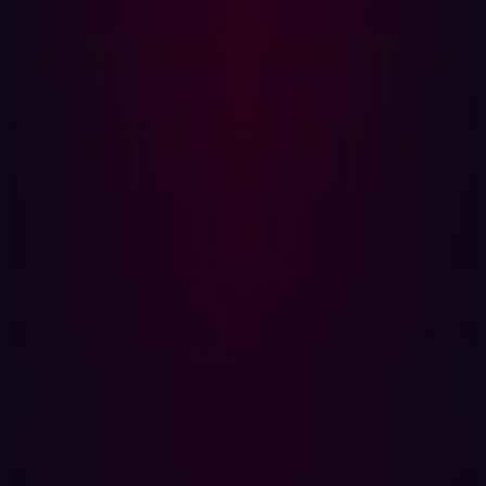
firstly it allows organizations to identify potential threats
that would not have been found otherwise, and secondly,
it allows threats to be prioritized more accurately. The
result is that security teams can prioritize their efforts
more effectively, focusing on the activities that matter
most.
Automation
Vulnerability management often involves several manual
steps during the lifecycle of the process. One of these
steps is validation, in which many teams manually
confirm that an alert generated by existing tooling is a
genuine threat. As described above, this is acceptable
when there is a small number of alerts but can quickly
become overwhelming. Similarly, the process of
prioritizing vulnerabilities can take a significant amount
of time.
Lastly, remediation can be challenging. This involves not