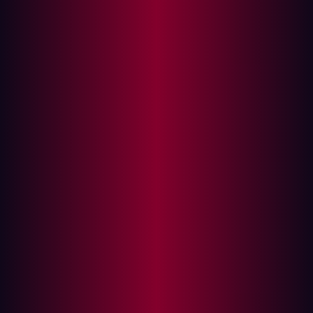
In this article
Vulnerability Management vs. Continuous
Threat Exposure Management: A Comparison
Scope
Frequency
Threat intelligence
Automation
Defining Continuous Threat Exposure
Management (CTEM)
Why CTEM Outperforms Traditional
Vulnerability Management
Your business choice: Maturing to CTEM
Continuous Threat Exposure Management (CTEM) is