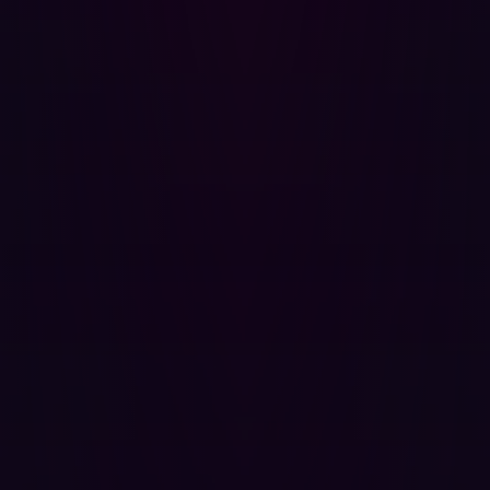
Continuous Monitoring
: Real-time assessment of
assets and threats, rather than periodical scans
Threat Intelligence Integration:
Incorporation of up-
to-date threat intelligence for better
contextualization and prioritization
Exposure Analysis:
Evaluation of exposed assets,
potential threat actors, and attack vectors
Risk-Based Prioritization:
Prioritizing remediation
based on real-time risk assessments
Automated Response
: Automation of responses to
identified threats and vulnerabilities
Why CTEM Outperforms Traditional
Vulnerability Management
It is clear that there are a number of technical benefits
offered by CTEM. These translate into business benefits
in a number of ways: