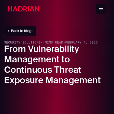
Back to blogs
SECURITY SOLUTIONS
-
4
MINS READ
-
FEBRUARY 4, 2025
From Vulnerability
Management to
Continuous Threat
Exposure Management