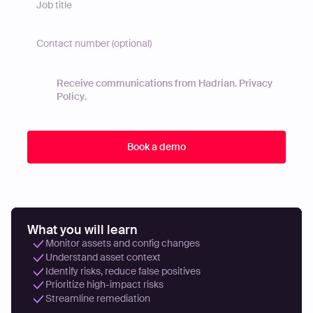
Receive communications from Hadrian.
Privacy
Policy
.
What you will learn
Monitor assets and config changes
Understand asset context
Identify risks, reduce false positives
Prioritize high-impact risks
Streamline remediation