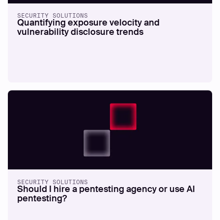
SECURITY SOLUTIONS
Quantifying exposure velocity and
vulnerability disclosure trends
SECURITY SOLUTIONS
Should I hire a pentesting agency or use AI
pentesting?