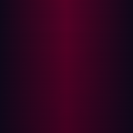
also expands the scope by including the complete
external attack surface when searching for potential
threats. The result is that CTEM provides a more
comprehensive overview of the possible threats that an
organization is exposed to.
Frequency
Vulnerability management often relies on periodic
testing, usually in the form of scheduled annual red
teaming or penetration testing exercises. This approach
was acceptable when changes within environments were
sporadic, but as organizations have become more
digitally enabled it has become impractical. New code,
configurations, and updates are pushed into production
faster than ever – in fact, IDC predicts that
70% of large
organizations
will deploy code to production daily basis.
CTEM takes a more proactive and continuous approach
to monitoring. It employs C
ontinuous Autonomous Red