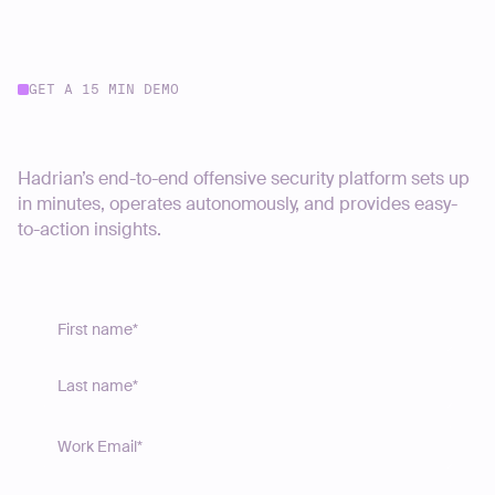
GET A 15 MIN DEMO
Start your journey today
Hadrian’s end-to-end offensive security platform sets up
in minutes, operates autonomously, and provides easy-
to-action insights.