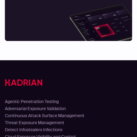
Solutions
Agentic Penetration Testing
Adversarial Exposure Validation
Continuous Attack Surface Management
Threat Exposure Management
Detect Infostealers Infections
Cloud Exposure Visibility and Control