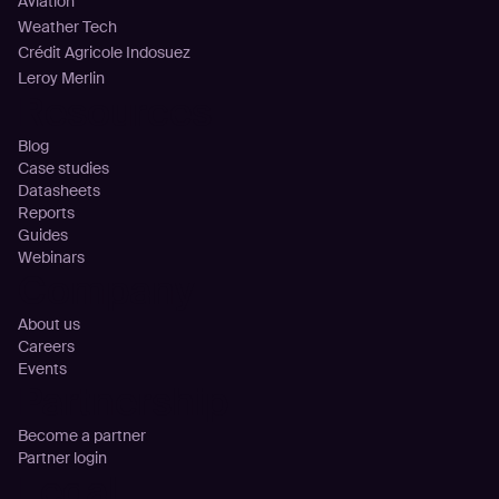
Aviation
Weather Tech
Crédit Agricole Indosuez
Leroy Merlin
Resources
Blog
Case studies
Datasheets
Reports
Guides
Webinars
Company
About us
Careers
Events
Partnership
Become a partner
Partner login
Legal