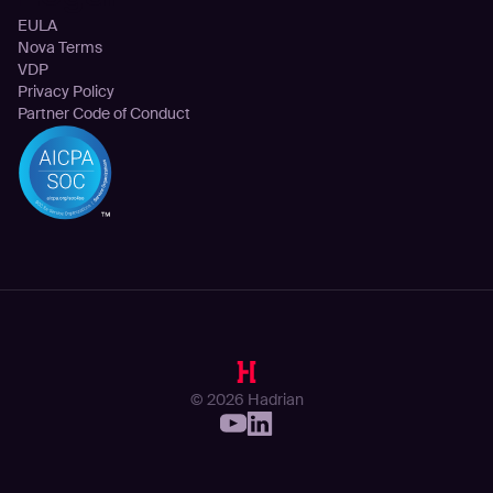
EULA
Nova Terms
VDP
Privacy Policy
Partner Code of Conduct
© 2026 Hadrian