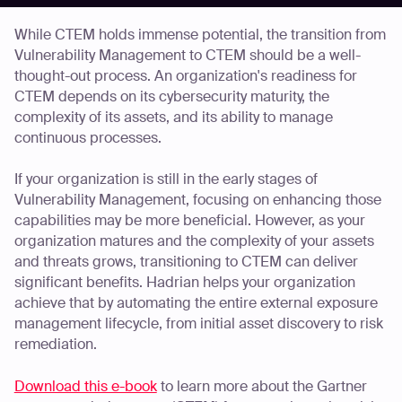
While CTEM holds immense potential, the transition from
Vulnerability Management to CTEM should be a well-
thought-out process. An organization's readiness for
CTEM depends on its cybersecurity maturity, the
complexity of its assets, and its ability to manage
continuous processes.
If your organization is still in the early stages of
Vulnerability Management, focusing on enhancing those
capabilities may be more beneficial. However, as your
organization matures and the complexity of your assets
and threats grows, transitioning to CTEM can deliver
significant benefits. Hadrian helps your organization
achieve that by automating the entire external exposure
management lifecycle, from initial asset discovery to risk
remediation.
Download this e-book
to learn more about the Gartner