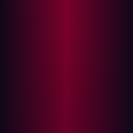
Vulnerability Management vs. Continuous
Threat Exposure Management: A
Comparison
When comparing VM and CTEM, several key differences
stand out:
Scope:
While VM concentrates on identifying and
addressing vulnerabilities, CTEM focuses on
understanding and managing the organization's
overall threat exposure.
Frequency:
VM is generally periodic and reactive,
whereas CTEM is continuous and proactive.
Threat Intelligence:
VM lacks a strong integration of
threat intelligence, but CTEM leverages this for
better threat contextualization and prioritization.
Automation
: Vulnerability Management usually
involves manual intervention for remediation, while
CTEM often includes automated response
mechanisms.