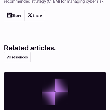
recommended strategy (CTEM) for managing cyber risk.
Share
Share
Related articles.
All resources