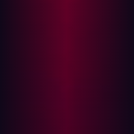
cybersecurity professionals often find themselves
addressing new challenges during these transitions,
such as integrating legacy systems and managing the
influx of sensitive data.
The aviation sector has experienced notable breaches
during or after M&A processes. Curiously, many notable
cybersecurity breaches in the aviation sector recently
happened after some big-ticket M&A deals.
Take a look at the following cases:
Case Study 1: British Airways and Iberia
When British Airways and Iberia merged to form the
International Airlines Group (IAG) in 2011, no immediate
cybersecurity issues emerged. However, seven years
later, in 2018,
British Airways suffered a major data
breach
, compromising the personal and financial data of