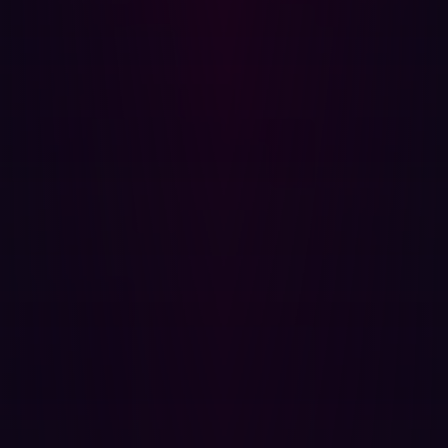
security may drop, increasing the company’s exposure to
threats.
Aviation M&A: A cybersecurity checklist
To avoid these pitfalls, aviation companies undergoing
M&A processes
need to prioritize cybersecurity
throughout the entire process. Hadrian proposes the
following steps to help mitigate the risks:
Conduct thorough cybersecurity audits
: Before any M&A
activity, companies should conduct full audits of IT
systems and security protocols.
Integrate cybersecurity into due diligence
: During the
M&A process, cybersecurity must be a priority, with IT
security experts involved at every stage.
Standardize security protocols
: Ensure that both
companies in the M&A adhere to consistent security