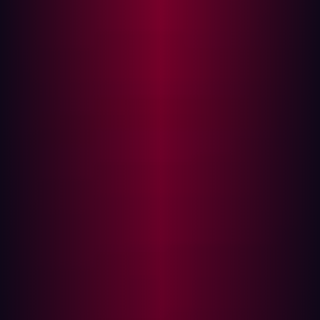
insights into many more risks specific to the aviation
industry.
Linked deeply with the travel and tourism industry, the
aviation sector is susceptible to cybersecurity risks that
come with mergers and acquisitions (M&A). As
companies operating in the aviation sector merge or
acquire customer-facing operations in these associated
sectors, they often face an increased probability of
cybersecurity incidents due to complex integrations and
new vulnerabilities.
Understanding the correlation: Aviation
M&A and cybersecurity
When airlines and aviation companies merge or acquire
new businesses, their IT systems, data volumes, and
operational structures grow more complex. With this
complexity comes an expanded cyber-attack surface,
making companies prime targets for hackers. Aviation