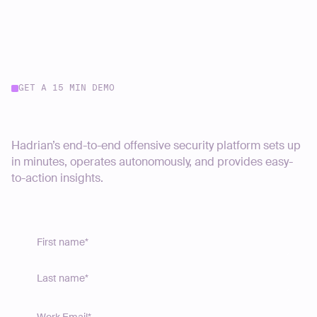
GET A 15 MIN DEMO
Start your journey today
Hadrian’s end-to-end offensive security platform sets up
in minutes, operates autonomously, and provides easy-
to-action insights.