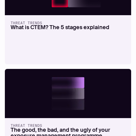
THREAT TRENDS
What is CTEM? The 5 stages explained
THREAT TRENDS
The good, the bad, and the ugly of your
exposure management programme