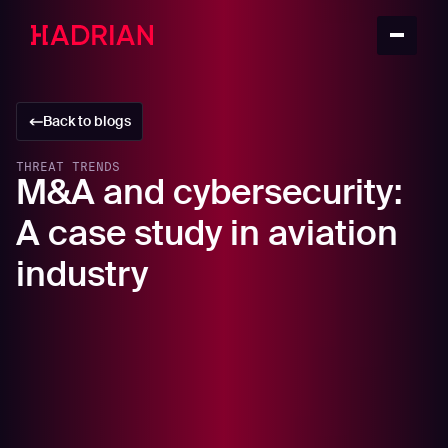
Back to blogs
THREAT TRENDS
M&A and cybersecurity:
A case study in aviation
industry
In this article
Understanding the correlation: Aviation M&A