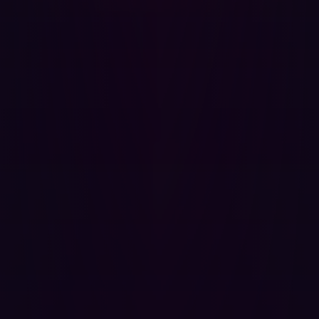
measures, integrating best practices for data protection
and threat detection.
Monitor for long-term risks
: Even after integration,
companies must monitor for new vulnerabilities. Post-
M&A cybersecurity reviews should be conducted
regularly to address any long-term challenges.
Whether it’s the integration of complex IT systems, an
increase in data volume, or transitional vulnerabilities,
the post-M&A period can leave companies exposed to
cyber threats. The damage is particularly high in the
aviation sector because of the wide customer impact
and geopolitical importance.
If you're in the aviation sector and considering an M&A
deal, don’t overlook the critical role of
cybersecurity
.
Ensure that you have a robust strategy in place to
safeguard your business from cyber threats. Access