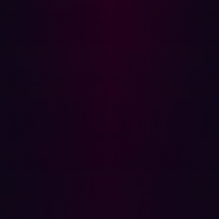
unmonitored access points during the integration phase.
Increased data volume and attack surface:
With M&As,
the volume of sensitive data, including passenger
records, financial data, and intellectual property,
increases significantly. This expanded data set makes
the organization a more attractive target for
cybercriminals.
Organizational complexity and communication
breakdowns:
Post-M&A, organizations face increased
complexity, leading to communication breakdowns
between different teams and departments. A lack of a
clear cybersecurity strategy or unified response plan can
create serious security gaps.
Transitional vulnerabilities:
During the transitional phase,
companies often prioritize financial and business
integration over cybersecurity. Resource allocation to IT