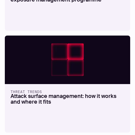
THREAT TRENDS
Attack surface management: how it works
and where it fits