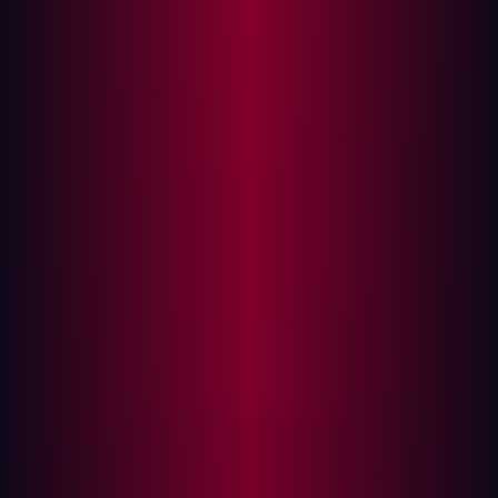
and cybersecurity
Case Study 1: British Airways and Iberia
Case Study 2: Cathay Pacific and Dragonair
Case Study 3: SITA and various airline
partners
Why cybersecurity incidents rise post-M&A
Aviation M&A: A cybersecurity checklist
The aviation industry is more vulnerable to cyber threats
than ever before. Even a technical glitch can trigger
huge operational disruptions, as seen during the recent
Microsoft Crowdstrike issue
.
We recently examined the
APT group threat on aviation
sector
. Analysis of this situation also revealed more