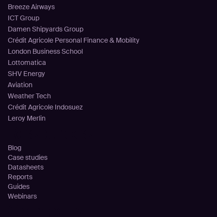
Breeze Airways
ICT Group
Damen Shipyards Group
Crédit Agricole Personal Finance & Mobility
London Business School
Lottomatica
SHV Energy
Aviation
Weather Tech
Crédit Agricole Indosuez
Leroy Merlin
Resources
Blog
Case studies
Datasheets
Reports
Guides
Webinars
Company