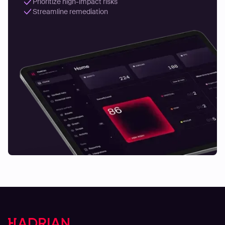
Prioritize high-impact risks
Streamline remediation