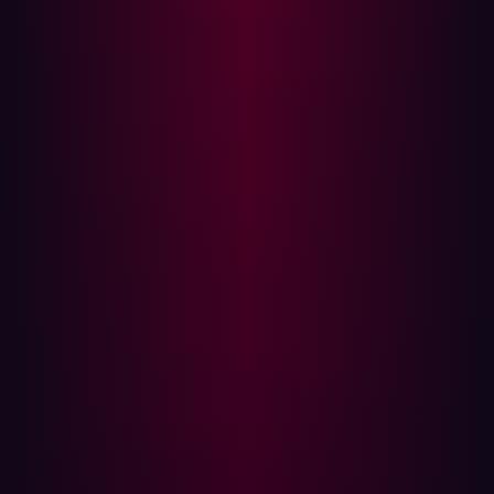
over 429,000 customers. A malicious script inserted into
their website exposed serious vulnerabilities that had
gone unnoticed.
Case Study 2: Cathay Pacific and Dragonair
Cathay Pacific’s acquisition of Dragonair in 2006 may
have appeared smooth on the surface, but in
2018, a
breach affecting 9.4 million passengers
revealed deeper
cybersecurity issues. The breach exposed sensitive
passenger data, including passport information.
Case Study 3: SITA and various airline partners
The aviation IT giant SITA, which partners with numerous
airlines globally,
experienced a breach in 2021
affecting
several major airlines like United, Singapore Airlines,
and Air New Zealand. The breach was linked to the
integration of multiple IT systems, revealing how third-
party risks can proliferate when integrating new partners