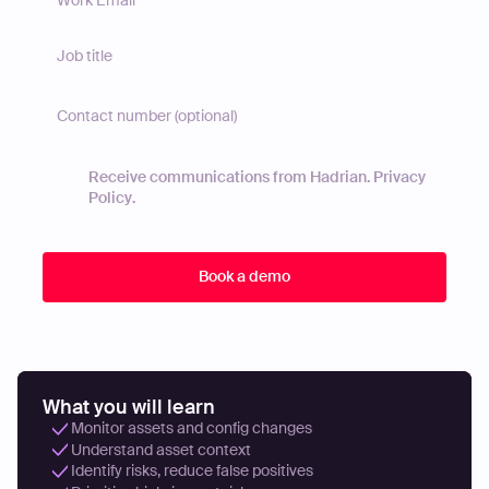
Receive communications from Hadrian.
Privacy
Policy
.
What you will learn
Monitor assets and config changes
Understand asset context
Identify risks, reduce false positives