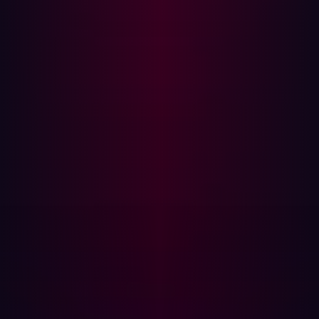
during M&A activities.
Third-party vendors add new access points that, if not
properly secured, become easy targets for
cybercriminals. As aviation companies merge or acquire
new partners, the importance of securing the supply
chain becomes critical.
Why cybersecurity incidents rise post-M&A
Based on these cases and others in the aviation industry,
several factors can explain why cybersecurity incidents
tend to rise post-merger:
Complex IT system integration:
Merging different IT
infrastructures is complex and may expose
vulnerabilities. Older systems may not be compatible
with newer technologies, leading to security gaps.
Without consistent cybersecurity protocols, these
systems are left open to attack. Hackers often exploit