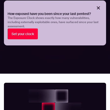
Hadrian’s comprehensive whitepaper on
how APT
groups exploit the attack surface to target the aviation
sector
here.
How exposed have you been since your last pentest?
The Exposure Clock shows exactly how many vulnerabilities,
including externally exploitable ones, have surfaced since your last
Share
Share
assessment.
Set your clock
Related articles.
All resources