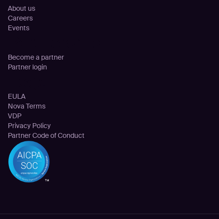
About us
Careers
Events
Partnership
Become a partner
Partner login
Legal
EULA
Nova Terms
VDP
Privacy Policy
Partner Code of Conduct