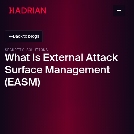
Back to blogs
SECURITY SOLUTIONS
What is External Attack
Surface Management
(EASM)
In this article
How does your External Attack Surface create