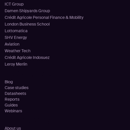
ICT Group
Damen Shipyards Group
Crédit Agricole Personal Finance & Mobility
London Business School
Lottomatica
SHV Energy
Aviation
Weather Tech
Crédit Agricole Indosuez
Leroy Merlin
Resources
Blog
Case studies
Datasheets
Reports
Guides
Webinars
Company
About us