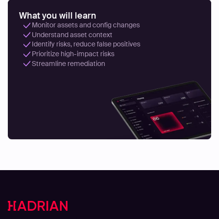
What you will learn
Monitor assets and config changes
Understand asset context
Identify risks, reduce false positives
Prioritize high-impact risks
Streamline remediation