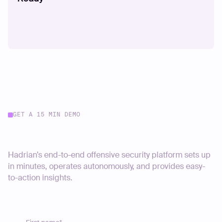
GET A 15 MIN DEMO
Start your journey today
Hadrian’s end-to-end offensive security platform sets up
in minutes, operates autonomously, and provides easy-
to-action insights.