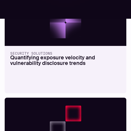
SECURITY SOLUTIONS
Quantifying exposure velocity and
vulnerability disclosure trends