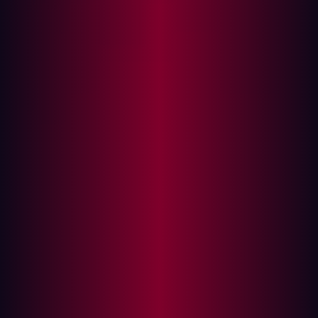
assets, risks and vulnerabilities - presenting valuable risk
context enabling security professionals to address them.
Risk prioritization is not a given with an EASM tool but
can greatly reduce the workload for security teams who
have thousands of assets in their attack surface. By
understanding at a glance which risks need fixing first
the focus is streamlined to the most salient threats - the
Hadrian risk prioritization page automatically tests and
validates the risks once they are marked as resolved.
Read more about Hadrian below.
How does your External Attack Surface
create risk?
The external attack surface refers to the vulnerable areas
of an organization or system that can be targeted from
an external source.
All the digital assets that customers, partners and