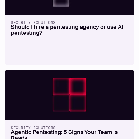
SECURITY SOLUTIONS
Should I hire a pentesting agency or use AI
pentesting?
SECURITY SOLUTIONS
Agentic Pentesting: 5 Signs Your Team Is
Ready