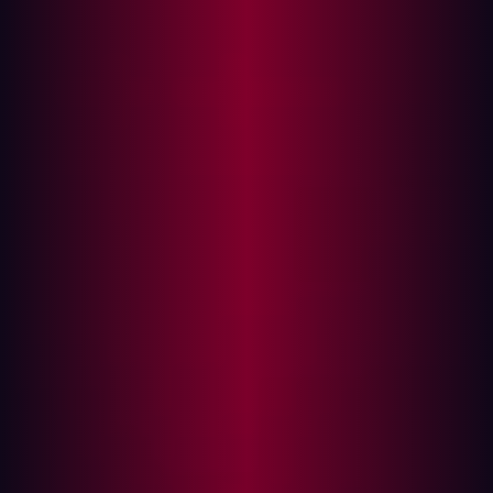
employees interact with when engaging with an
organization online, including those managed by your
company or third parties constitute the external attack
surface. Internet-facing assets can be accessed through
the internet itself - examples include : servers, network
services, domain names, SSL certificates, operating
systems and IOT devices. Since these assets lie beyond
the walls of endpoint protection services and firewalls
they can place an organization at risk in numerous ways:
exposed servers, misconfigured public cloud services,
and third-party partner software code vulnerabilities are
common culprits.
External Attack Surface Management (EASM) was
originally developed to address the challenge of legacy
systems that faced difficulties in adapting to digital
ecosystems, resulting in gaps in visibility and
vulnerabilities that needed to be addressed. However,
with the proliferation of connected technologies,
organizations now face new threat points from third-