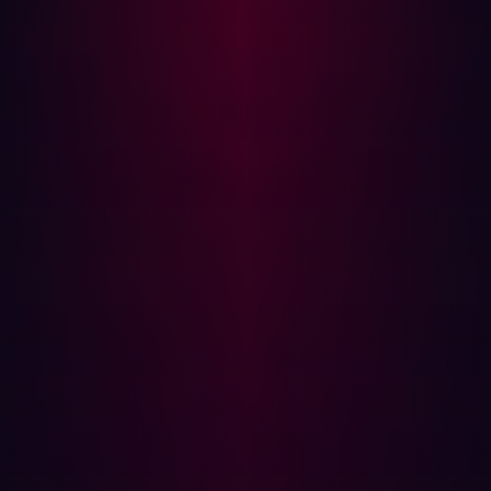
access rights to the minimum necessary for
performing legitimate activities. This can help
prevent attackers from gaining unnecessary access
to various parts of your system.
Firewalls and Network Segmentation:
Use firewalls
and other network security tools to restrict access to
sensitive areas of the network. Network
segmentation is a good practice to contain any
potential breach.
Monitoring and Logging:
Regularly monitor and log
activities to detect any unusual actions or patterns.
Anomalies in logs can often be an early indication of
a cyber attack.
Secure Configurations:
Implement secure
configurations for all network devices, servers, and
applications. Default configurations are often