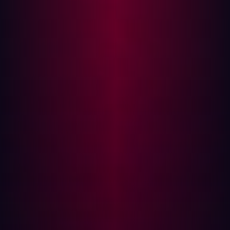
of ways in which a potential attacker could infiltrate your
systems. Here are some steps that companies can take
to minimize their attack surface:
Inventory of Assets:
The first step in minimizing the
attack surface is understanding what needs to be
protected. Identify and catalogue all hardware,
software, data, and network components in your
organization. This will help you understand where
vulnerabilities might exist.
Patch Management:
Keep all systems, software, and
applications up-to-date. Attackers often exploit
known vulnerabilities that have already been
patched by the software vendors. Implementing a
reliable patch management process can help
protect against such attacks.
Principle of Least Privilege:
Limit user and system