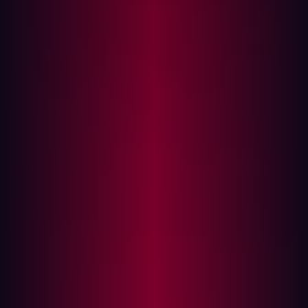
risk?
How to minimize your attack surface?
The goal of EASM is to detect and address threats that
would have gone unnoticed - from unpatched
vulnerabilities to shadow IT systems, this enables the risk
to be remediated but equally provides a clearer view of
the external attack surface as a whole.
Initially, the organization will need to identify all business
and IT relationships as well as joint ventures and
acquisitions. Identifying cloud assets is also important in
this step. The real challenge is to locate all less obvious
externally-exposed IT assets of these entities and map
any additional connections between assets.
An effective EASM tool continuously scans for exposed