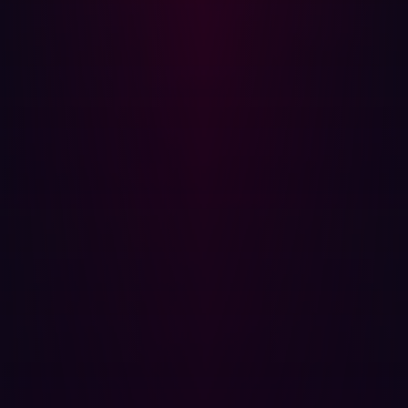
insecure, providing attackers an easy route in.
Security Awareness Training:
Regularly train all
employees on safe online practices. Many attacks,
such as phishing, depend on exploiting human
errors.
Incident Response Plan:
Have a well-defined and
rehearsed incident response plan in place. This
ensures that, if an attack does happen, the
organization can react quickly and appropriately.
Encryption:
Encrypt sensitive data both at rest and in
transit to protect it even if it falls into the wrong
hands.
Multi-factor Authentication (MFA):
Implement multi-
factor authentication wherever possible to add an
extra layer of security.