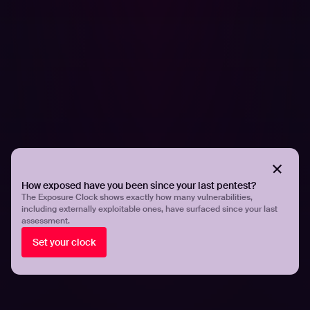
By managing the external attack surface effectively,
organizations can reduce the likelihood of successful
cyber attacks, protect their sensitive data and systems,
and enhance their overall cybersecurity posture.
Read our
case studies
to understand how EASM tangibly
helps organizations reduce risks.
Share
Share
How exposed have you been since your last pentest?
The Exposure Clock shows exactly how many vulnerabilities,
including externally exploitable ones, have surfaced since your last
assessment.
Related articles.
Set your clock
All resources