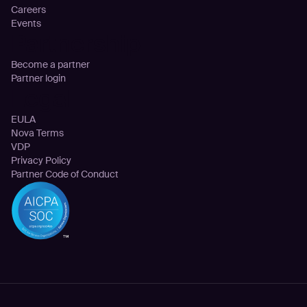
Careers
Events
Partnership
Become a partner
Partner login
Legal
EULA
Nova Terms
VDP
Privacy Policy
Partner Code of Conduct