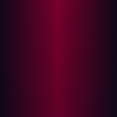
party SaaS and IaaS providers, VPNs, marketing
partners and shadow IT. Additionally, the agile DevOps
environment presents an extra challenge, with regular
app updates and continuous deployments resulting in
constantly changing infrastructures.
Furthermore, the Covid pandemic has expedited digital
transformation, resulting in swift adoption of cloud
services for various operations, which in turn has
introduced additional weak points and attack vectors. As
a result of all these challenges, the attack risk for
businesses is further amplified and managing the risks
of the external assets is essential to a holistic IT security
strategy.
How to minimize your attack surface?
Minimizing the attack surface of a company is a critical
aspect of cybersecurity. It involves reducing the number