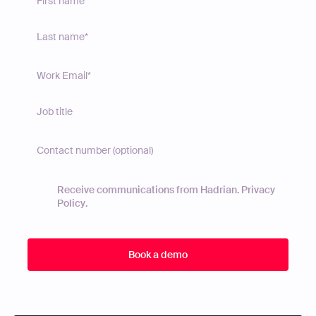
Receive communications from Hadrian.
Privacy
Policy
.