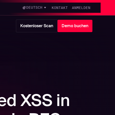
DEUTSCH
KONTAKT
ANMELDEN
Kostenloser Scan
Demo buchen
ed XSS in