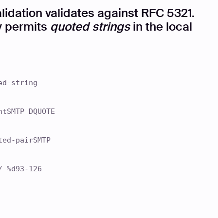
lidation validates against RFC 5321.
ly permits
quoted strings
in the local
ed-string
ntSMTP DQUOTE
ted-pairSMTP
/ %d93-126