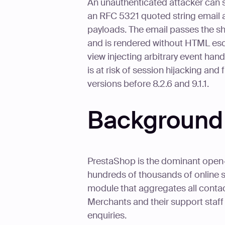
An unauthenticated attacker can 
an RFC 5321 quoted string email a
payloads. The email passes the sho
and is rendered without HTML esc
view injecting arbitrary event ha
is at risk of session hijacking and
versions before 8.2.6 and 9.1.1.
Background
PrestaShop is the dominant ope
hundreds of thousands of online s
module that aggregates all conta
Merchants and their support staff
enquiries.