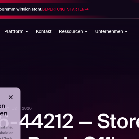
gramm wirklich steht.
BEWERTUNG STARTEN
en
ten
Plattform
Kontakt
Ressourcen
Unternehmen
fnahme,
obald er
e Clock
tellen,
er, seit
eten
-
MAY 12, 2026
-44212 — Stor