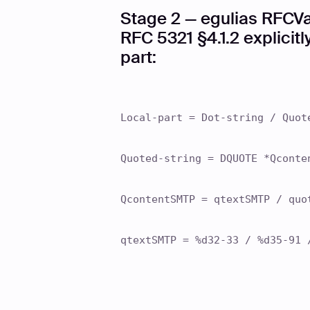
Stage 2 — egulias RFCVa
RFC 5321 §4.1.2 explicit
part:
Local-part = Dot-string / Quot
Quoted-string = DQUOTE *Qconte
QcontentSMTP = qtextSMTP / quo
qtextSMTP = %d32-33 / %d35-91 