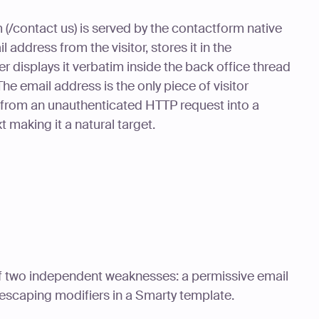
 (/contact us) is served by the contactform native
 address from the visitor, stores it in the
r displays it verbatim inside the back office thread
 email address is the only piece of visitor
ly from an unauthenticated HTTP request into a
 making it a natural target.
 of two independent weaknesses: a permissive email
escaping modifiers in a Smarty template.