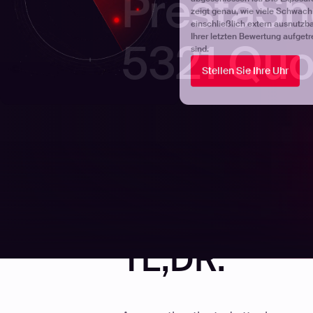
PrestaSh
5321 Quo
TL;DR.