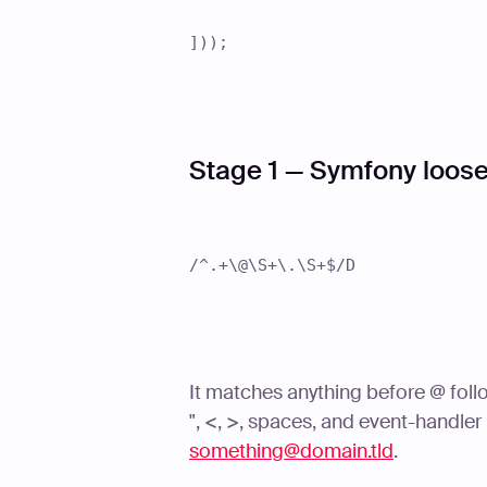
]));
Stage 1 — Symfony loose
/^.+\@\S+\.\S+$/D
It matches anything before @ foll
", <, >, spaces, and event-handler
something@domain.tld
.