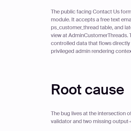
The public facing Contact Us form
module. It accepts a free text email
ps_customer_thread table, and late
view at AdminCustomerThreads. The
controlled data that flows direct
privileged admin rendering context
Root cause
The bug lives at the intersection
validator and two missing output-