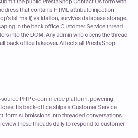
submit the public PrestaShop Contact Us form with
ddress that contains HTML attribute injection
p's isEmail() validation, survives database storage,
aping in the back office Customer Service thread
ndlers into the DOM. Any admin who opens the thread
 full back office takeover. Affects all PrestaShop
n-source PHP e-commerce platform, powering
tores. Its back-office ships a Customer Service
ct-form submissions into threaded conversations.
 review these threads daily to respond to customer