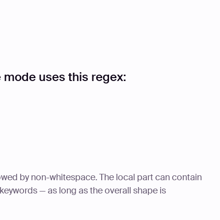
 mode uses this regex:
owed by non-whitespace. The local part can contain
 keywords — as long as the overall shape is