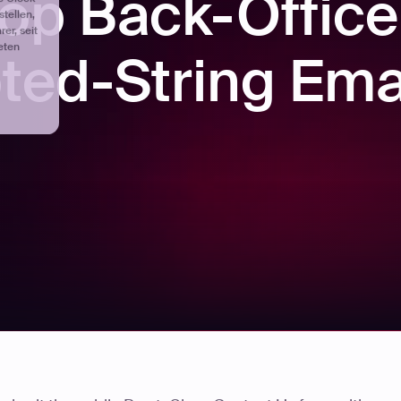
op Back-Office
ted-String Ema