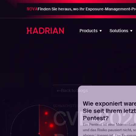
NOVA
Finden Sie heraus, wo Ihr Exposure-Management-Pro
Wie exponiert war
Sie seit Ihrem letz
Products
Solutions
Pentest?
Ein Pentest ist eine Momentau
und das Risiko pausiert nicht, s
abgeschlossen ist. Die Exposur
zeigt genau, wie viele Schwachs
einschließlich extern ausnutzbar
Ihrer letzten Bewertung aufgetr
sind.
Stellen Sie Ihre Uhr
Back to blogs
SCHWACHSTELLENWARNUNGEN
-
8
MINS READ
CVE-2026