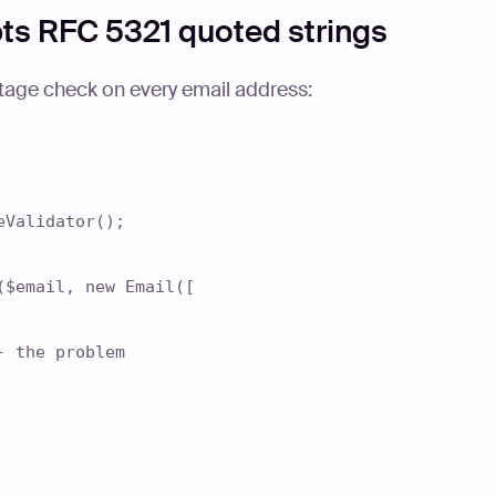
pts RFC 5321 quoted strings
tage check on every email address:
eValidator();
($email, new Email([
the problem