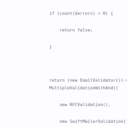
if (count($errors) > 0) {
return false;
}
return (new EmailValidator())-
MultipleValidationWithAnd([
new RFCValidation(),
new SwiftMailerValidation(