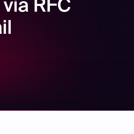
 via RFC
il