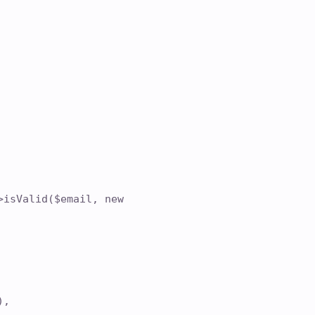
>isValid($email, new
),