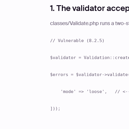
1. The validator acce
classes/Validate.php runs a two-s
// Vulnerable (8.2.5)
$validator = Validation::creat
$errors = $validator->validate
'mode' => 'loose', // <-- 
]));