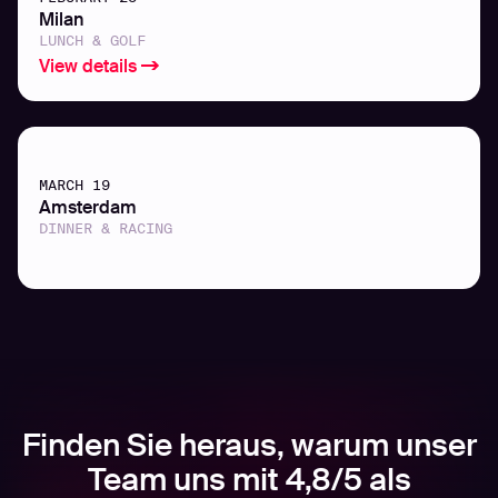
Milan
LUNCH & GOLF
View details
MARCH 19
Amsterdam
DINNER & RACING
Finden Sie heraus, warum unser
Team uns mit 4,8/5 als