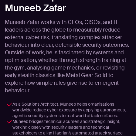
Muneeb Zafar
Muneeb Zafar works with CEOs, CISOs, and IT
leaders across the globe to measurably reduce
external cyber risk, translating complex attacker
behaviour into clear, defensible security outcomes.
Outside of work, he is fascinated by systems and
optimisation, whether through strength training at
the gym, analysing game mechanics, or revisiting
early stealth classics like Metal Gear Solid to
explore how simple rules give rise to emergent
behaviour.
As a Solutions Architect, Muneeb helps organisations
worldwide reduce cyber exposure by applying autonomous,
agentic security systems to real-world attack surfaces.
Muneeb bridges technical acumen and strategic insight,
working closely with security leaders and technical
stakeholders to align Hadrian’s automated attack surface