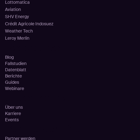
Lottomatica
Aviation
SHV Energy
Crédit Agricole Indosuez
Weather Tech
Leroy Merlin
Ressourcen
Blog
Fallstudien
Datenblatt
Berichte
Guides
Webinare
Unternehmen
Über uns
Karriere
Events
Partnerschaften
Partner werden