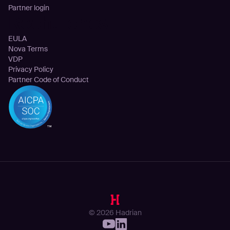
Partner login
Rechtliches
EULA
Nova Terms
VDP
Privacy Policy
Partner Code of Conduct
© 2026 Hadrian