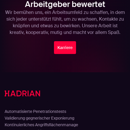
Arbeitgeber bewertet
Wir bemühen uns, ein Arbeitsumfeld zu schaffen, in dem
sich jeder unterstützt fühlt, um zu wachsen, Kontakte zu
knüpfen und etwas zu bewirken. Unsere Arbeit ist
kreativ, kooperativ, mutig und macht vor allem Spaß.
Karriere
Lösungen
Automatisierte Penetrationstests
Validierung gegnerischer Exponierung
Kontinuierliches Angriffsflächenmanage