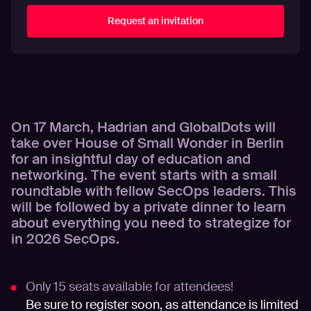
On 17 March, Hadrian and GlobalDots will
take over House of Small Wonder in Berlin
for an insightful day of education and
networking. The event starts with a small
roundtable with fellow SecOps leaders. This
will be followed by a private dinner to learn
about everything you need to strategize for
in 2026 SecOps.
Only 15 seats available for attendees!
Be sure to register soon, as attendance is limited