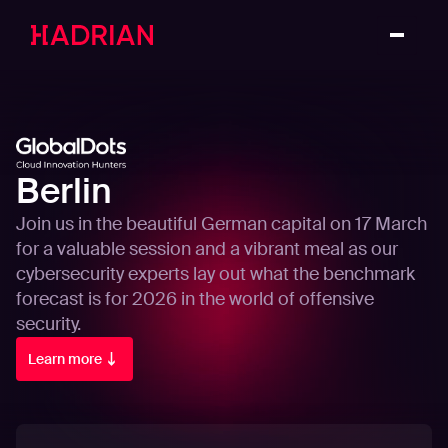
Berlin
Join us in the beautiful German capital on 17 March
for a valuable session and a vibrant meal as our
cybersecurity experts lay out what the benchmark
forecast is for 2026 in the world of offensive
security.
Learn more