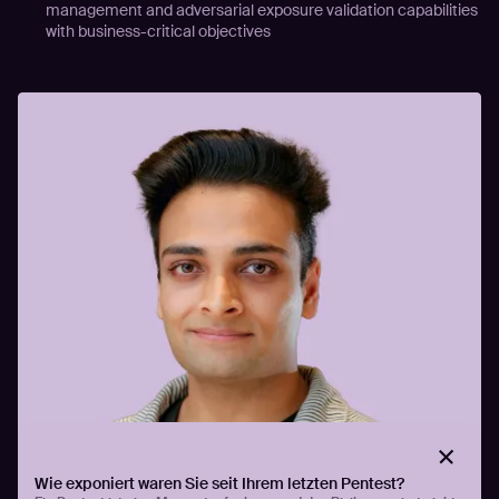
management and adversarial exposure validation capabilities
with business-critical objectives
Wie exponiert waren Sie seit Ihrem letzten Pentest?