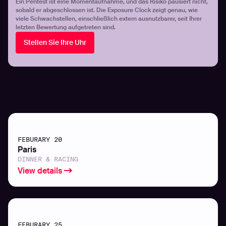
Ein Pentest ist eine Momentaufnahme, und das Risiko pausiert nicht,
sobald er abgeschlossen ist. Die Exposure Clock zeigt genau, wie
viele Schwachstellen, einschließlich extern ausnutzbarer, seit Ihrer
letzten Bewertung aufgetreten sind.
Stellen Sie Ihre Uhr
FEBURARY 20
Paris
DINNER & RACING
View details
FEBURARY 25