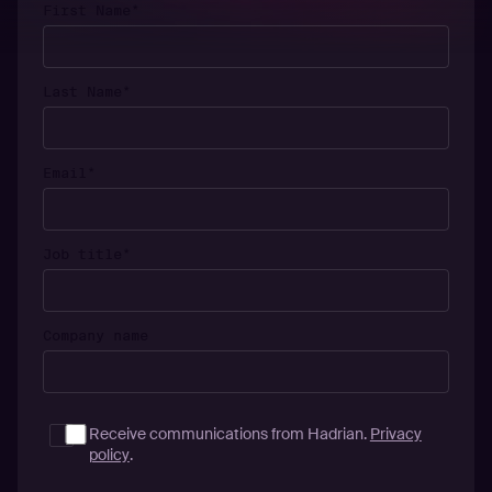
First Name
*
Last Name
*
Email
*
Job title
*
Company name
Receive communications from Hadrian.
Privacy
policy
.