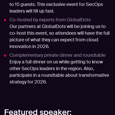
to 15 guests. This exclusive event for SecOps
leaders will fill up fast.
Co-hosted by experts from GlobalDots
Our partners at GlobalDots will be joining us to
co-host this event, so attendees will have the full
picture of what they can expect from cloud
innovation in 2026.
Complementary private dinner and roundtable
Enjoy a full dinner on us while getting to know
other SecOps leaders in the region. Also,
participate in a roundtable about transformative
strategy for 2026.
Featured speaker: