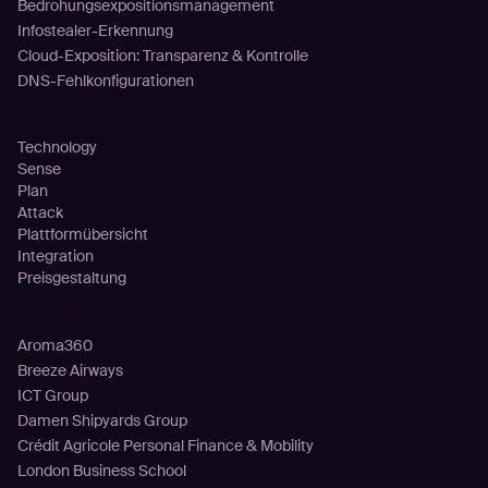
Bedrohungsexpositionsmanagement
Infostealer-Erkennung
Cloud-Exposition: Transparenz & Kontrolle
DNS-Fehlkonfigurationen
Plattform
Technology
Sense
Plan
Attack
Plattformübersicht
Integration
Preisgestaltung
Kunden
Aroma360
Breeze Airways
ICT Group
Damen Shipyards Group
Crédit Agricole Personal Finance & Mobility
London Business School