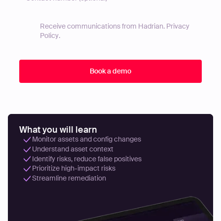
Receive communications from Hadrian.
Privacy
Policy
.
What you will learn
Monitor assets and config changes
Understand asset context
Identify risks, reduce false positives
Prioritize high-impact risks
Streamline remediation