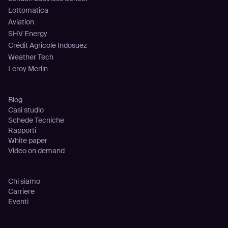
Lottomatica
Aviation
SHV Energy
Crédit Agricole Indosuez
Weather Tech
Leroy Merlin
Risorse
Blog
Casi studio
Schede Tecniche
Rapporti
White paper
Video on demand
Azienda
Chi siamo
Carriere
Eventi
Partnership