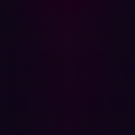
Why It Matters
ASM is a modern approach to cybersecurity that shifts
the focus from what’s inside your perimeter to everything
that’s exposed on the outside. It continuously maps your
digital footprint—domains, cloud services, IPs, APIs, web
apps, third-party components—and identifies where
attackers might gain a foothold.
Think of it as a satellite view of your organization’s online
presence. But more than just observing, ASM tools
actively scan for vulnerabilities, detect
misconfigurations, and prioritize risks based on real-
world exploitability.
The best ASM solutions don’t stop at internal assets.
They extend visibility to third-party vendors and services,
helping you assess their security posture just as
rigorously as your own. This means fewer surprises when
something in your supply chain goes wrong—and faster