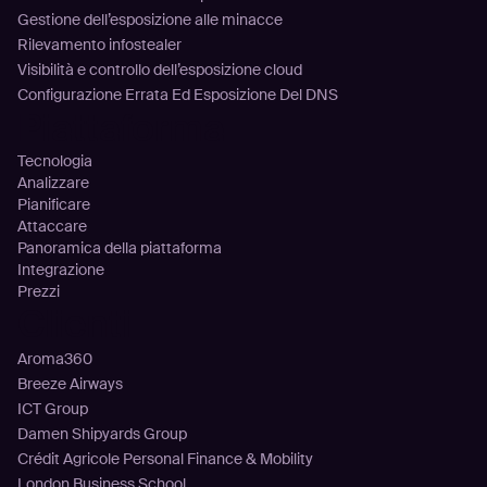
Gestione dell’esposizione alle minacce
Rilevamento infostealer
Visibilità e controllo dell’esposizione cloud
Configurazione Errata Ed Esposizione Del DNS
Piattaforma
Tecnologia
Analizzare
Pianificare
Attaccare
Panoramica della piattaforma
Integrazione
Prezzi
Clienti
Aroma360
Breeze Airways
ICT Group
Damen Shipyards Group
Crédit Agricole Personal Finance & Mobility
London Business School