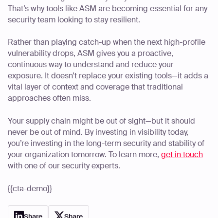
That’s why tools like ASM are becoming essential for any
security team looking to stay resilient.
Rather than playing catch-up when the next high-profile
vulnerability drops, ASM gives you a proactive,
continuous way to understand and reduce your
exposure. It doesn’t replace your existing tools—it adds a
vital layer of context and coverage that traditional
approaches often miss.
Your supply chain might be out of sight—but it should
never be out of mind. By investing in visibility today,
you’re investing in the long-term security and stability of
your organization tomorrow. To learn more,
get in touch
with one of our security experts.
{{cta-demo}}
Share
Share