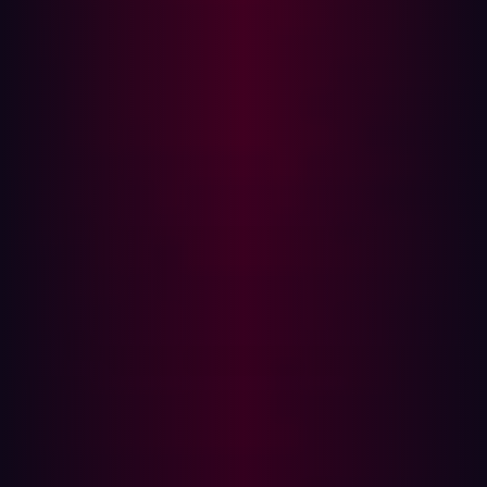
the urgent need for better visibility across the entire
software supply chain—not just direct vendors, but also
their suppliers and service providers​.
D.W. Morgan
Supply chain attacks aren’t always the result of malware
—sometimes, it’s simple infrastructure misconfiguration.
That was the case with logistics provider D.W. Morgan,
where an open
Amazon S3 bucket
exposed over 2.5
million files tied to client shipments. The leak included
sensitive data from major Fortune 500 companies like
Cisco and Ericsson: transportation plans, invoices,
contact details, and even digital signatures. Assuming
that cloud storage is inherently secure can be just as
dangerous as a compromised application.
WordPress Plug-ins