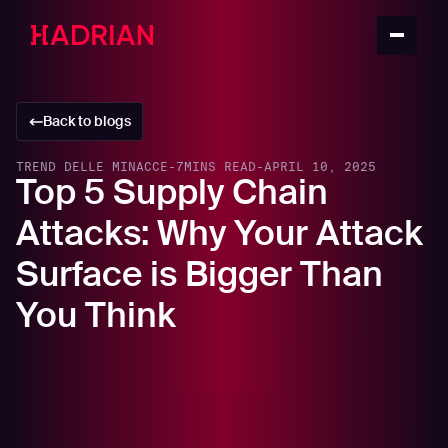
Back to blogs
TREND DELLE MINACCE
-
7
MINS READ
-
APRIL 10, 2025
Top 5 Supply Chain
Attacks: Why Your Attack
Surface is Bigger Than
You Think