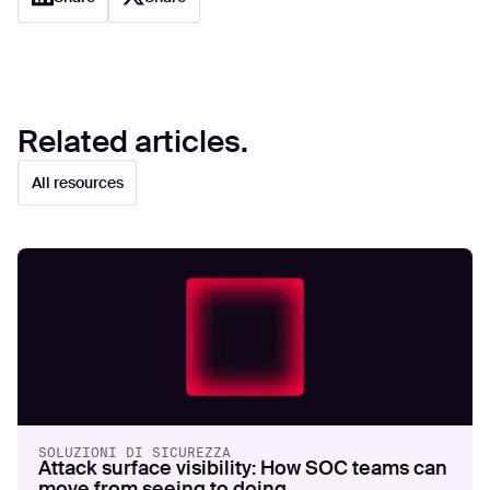
Related articles.
All resources
SOLUZIONI DI SICUREZZA
Attack surface visibility: How SOC teams can
move from seeing to doing