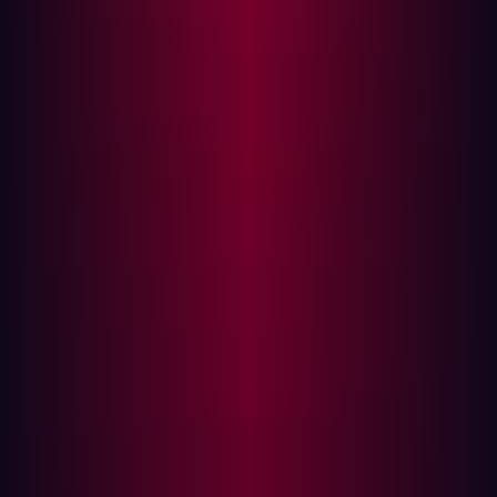
attacks.
These attacks don’t break down the front door—they
sneak in through a side entrance you may not even know
exists. By compromising a less secure vendor or
exploiting a vulnerable software component, attackers
can gain access to your environment without directly
targeting you at all. And with the average organization’s
digital footprint growing by the day, the risk has never
been higher.
The Top 5 Supply Chain Attacks
Supply chain attacks have surged in both frequency and
sophistication in recent years. What makes them so
dangerous is the multiplier effect—when one vulnerable
link in the chain is compromised, it can create a ripple
effect across countless organizations. Let’s review 5 of
the biggest supply chain attacks to understand them