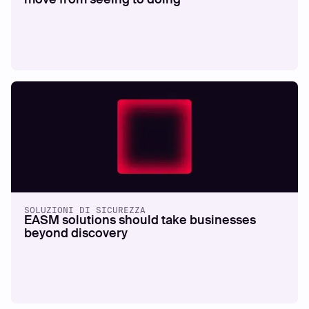
SOLUZIONI DI SICUREZZA
EASM solutions should take businesses
beyond discovery