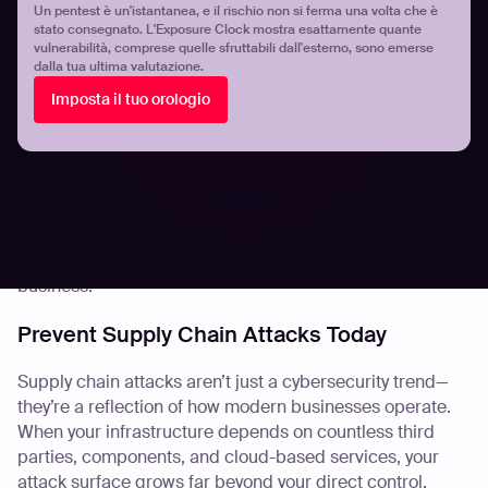
ASM tools are constantly updated with the latest
Un pentest è un'istantanea, e il rischio non si ferma una volta che è
stato consegnato. L'Exposure Clock mostra esattamente quante
vulnerabilities and exploit techniques. This means when
vulnerabilità, comprese quelle sfruttabili dall'esterno, sono emerse
something like Log4Shell hits the headlines, your ASM
dalla tua ultima valutazione.
system is already looking for it across your environment—
Imposta il tuo orologio
and your partners’.
Equally important is the ability to act. Many ASM
platforms integrate directly with patching workflows,
enabling swift remediation once vulnerabilities are
found. Because identifying risk is only half the battle—
fixing it before it’s exploited is what truly protects your
business.
Prevent Supply Chain Attacks Today
Supply chain attacks aren’t just a cybersecurity trend—
they’re a reflection of how modern businesses operate.
When your infrastructure depends on countless third
parties, components, and cloud-based services, your
attack surface grows far beyond your direct control.