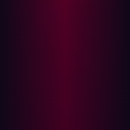
library. In simple terms, it allowed attackers to take
control of any system using the library, and the scope of
exposure was staggering. Estimates suggest up to
3
billion devices were affected
, making it one of the most
critical software vulnerabilities in the last decade. As
soon as the vulnerability was disclosed, attackers began
scanning the internet at scale. Within days,
48% of
corporate networks had been probed for weaknesses
while defenders scrambled to deploy patches.
MOVEit
Another stark reminder of supply chain fragility came
with the MOVEit breach in 2023. A zero-day vulnerability
in
MOVEit Transfer
—a widely used managed file transfer
software—was exploited by the Clop ransomware group,
giving attackers direct access to sensitive customer
databases. Despite the vendor issuing patches quickly,
the scale and
speed of exploitation
once again proved