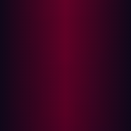
better:
Equifax
We’ve seen this play out in major incidents. In 2017,
Equifax
suffered a massive breach that exposed the
personal data of nearly 150 million people. The cause?
An unpatched vulnerability in Apache Struts, an open-
source web application framework the company used.
The flaw had a known fix, but it hadn’t been applied in
time. Attackers took advantage of this delay and walked
right in. The incident became one of the most costly data
breaches in history and a sobering lesson in the
consequences of outdated software.
Log4Shell
A few years later, in December 2021, another wake-up
call arrived in the form of
Log4Shell
—a remote code
execution vulnerability in the widely used Log4J logging