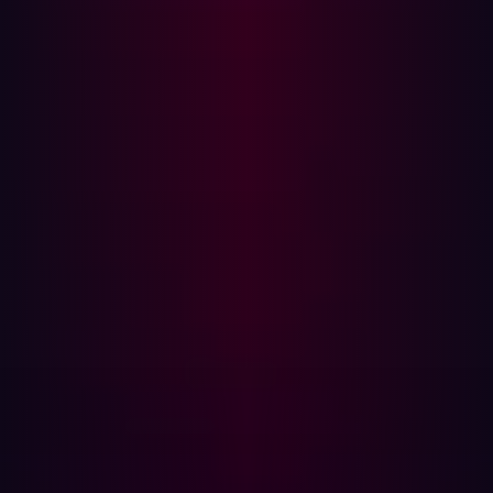
The WordPress ecosystem is a prime target for attackers
—many plug-ins are installed without oversight by
security teams. This kind of Shadow IT creates blind
spots, expanding the attack surface without oversight. In
2020, a vulnerability in the
Duplicator plugin
, which had
over 1 million active installations, was discovered to be
actively exploited by threat actors. It's a reminder that
supply chain risk can start with a single unchecked
install.
The above breaches had different origins, but shared a
common thread: they weren’t caused by direct attacks on
the victims —they stemmed from weaknesses in the
supply chain.
Why Traditional Security Falls Short
Many organizations focus their efforts on protecting
internal systems, endpoints, and networks. But in doing
so, they overlook a crucial truth: your security is only as