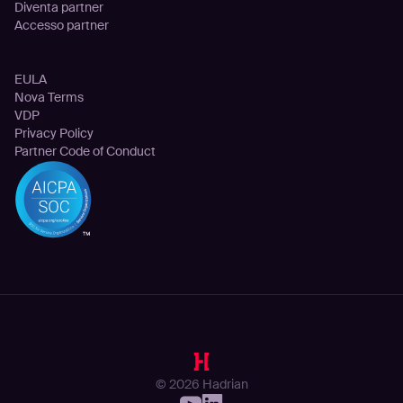
Diventa partner
Accesso partner
Legale
EULA
Nova Terms
VDP
Privacy Policy
Partner Code of Conduct
© 2026 Hadrian