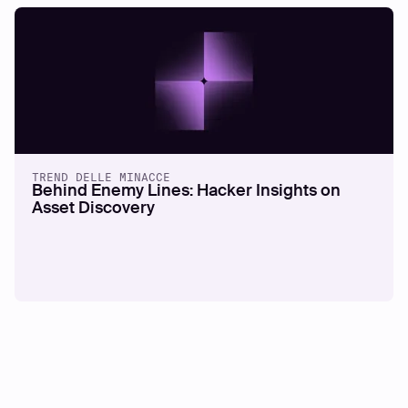
TREND DELLE MINACCE
Behind Enemy Lines: Hacker Insights on
Asset Discovery