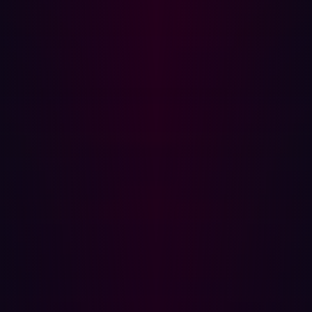
strong as your weakest connection. That might be a
forgotten
cloud resource
, an outdated web service, or a
third-party vendor’s exposed server
.
What makes supply chain attacks especially difficult to
defend against is trust. Businesses often assume that
their partners and providers maintain the same level of
security they do. But attackers exploit this trust—
leveraging access, integrations, and shared credentials
to move laterally or escalate their privileges.
As the attack surface expands, so too does the number
of potential entry points. Trying to manually track every
asset, dependency, and exposure across your ecosystem
is nearly impossible. This is where modern security
teams are turning to a new kind of solution:
Attack
Surface Management
(ASM).
What is Attack Surface Management—and