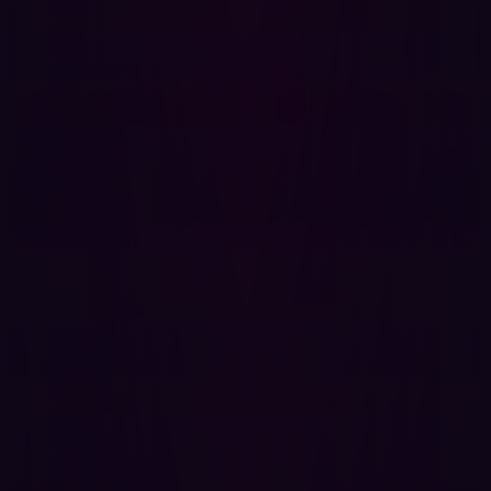
response times when it does.
{{cta-continuous-discovery}}
How ASM Helps You Get Ahead of Supply
Chain Risk
Modern ASM platforms help security teams stay one step
ahead by offering:
ASM continuously maps all internet-facing assets,
including those owned by third parties. This broad
visibility helps uncover hidden vulnerabilities like
shadow IT, exposed APIs, or outdated services,
reducing potential blind spots in your supply chain.
These tools provide 24/7 monitoring for
vulnerabilities, risky configurations, and changes to
your digital environment, allowing security teams to
spot issues proactively—before they’re exploited by
attackers.