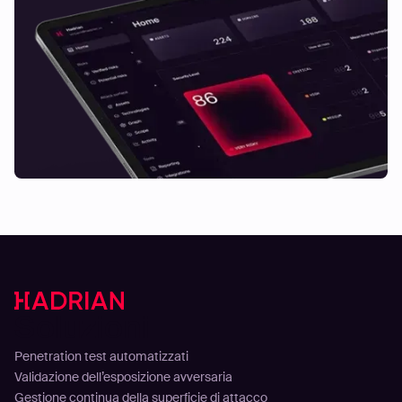
Soluzioni
Penetration test automatizzati
Validazione dell’esposizione avversaria
Gestione continua della superficie di attacco