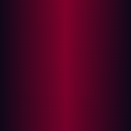
In this article
The Top 5 Supply Chain Attacks
Why Traditional Security Falls Short
What is Attack Surface Management—and Why
It Matters
How ASM Helps You Get Ahead of Supply Chain
Risk
Prevent Supply Chain Attacks Today
The idea of security being confined to your own systems
is dangerously outdated. Today, most organizations
depend on dozens—sometimes hundreds—of third-party
vendors, platforms, and services to keep operations
running. While this network of partners brings speed and
innovation, it also opens the door to one of the most
pressing cybersecurity risks of our time: supply chain