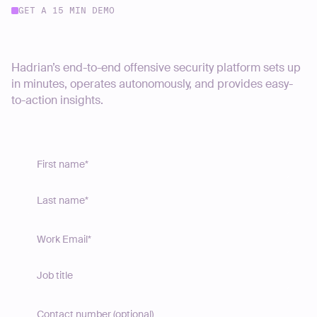
GET A 15 MIN DEMO
Start your journey today
Hadrian’s end-to-end offensive security platform sets up
in minutes, operates autonomously, and provides easy-
to-action insights.