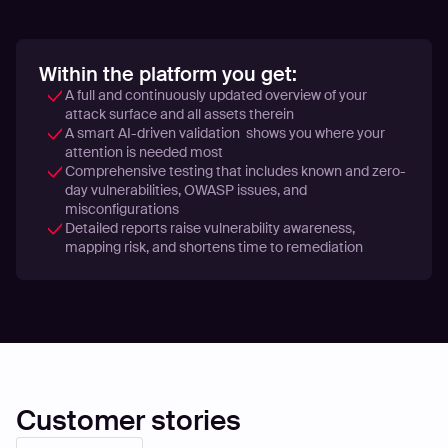
Within the platform you get:
A full and continuously updated overview of your
attack surface and all assets therein
A smart AI-driven validation shows you where your
attention is needed most
Comprehensive testing that includes known and zero-
day vulnerabilities, OWASP issues, and
misconfigurations
Detailed reports raise vulnerability awareness,
mapping risk, and shortens time to remediation
Customer stories