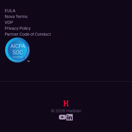
Legal
EULA
Nova Terms
VDP
Privacy Policy
Partner Code of Conduct
© 2026 Hadrian