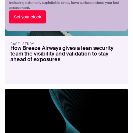
including externally exploitable ones, have surfaced since your last
assessment.
Set your clock
CASE STUDY
How Breeze Airways gives a lean security
team the visibility and validation to stay
ahead of exposures