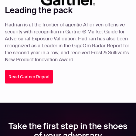
Leading the pack
Hadrian is at the frontier of agentic AI-driven offensive
security with recognition in Gartner® Market Guide for
Adversarial Exposure Validation. Hadrian has also been
recognized as a Leader in the GigaOm Radar Report for
the second year in a row, and received Frost & Sullivan's
New Product Innovation Award.
Read Gartner Report
Take the first step in the shoes
of your adversary