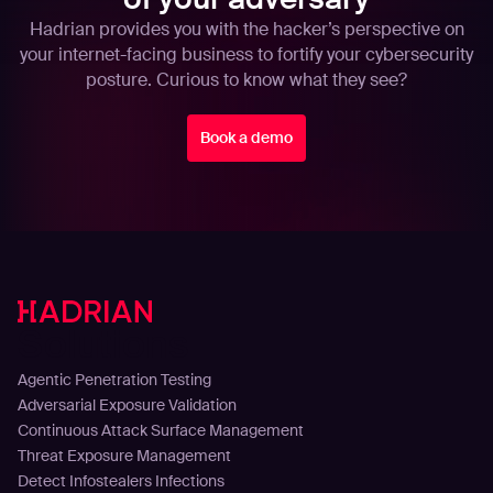
Hadrian provides you with the hacker’s perspective on
your internet-facing business to fortify your cybersecurity
posture. Curious to know what they see?
Book a demo
Solutions
Agentic Penetration Testing
Adversarial Exposure Validation
Continuous Attack Surface Management
Threat Exposure Management
Detect Infostealers Infections