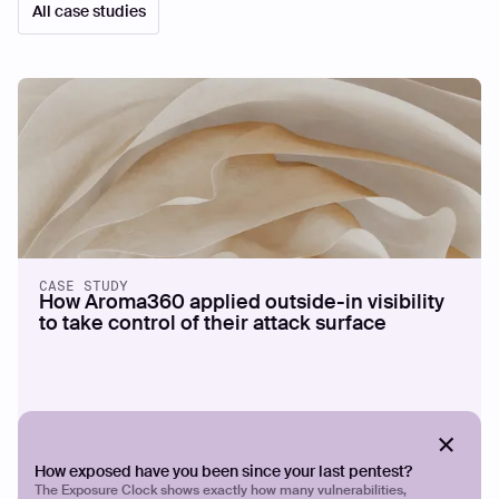
All case studies
CASE STUDY
How Aroma360 applied outside-in visibility
to take control of their attack surface
How exposed have you been since your last pentest?
The Exposure Clock shows exactly how many vulnerabilities,