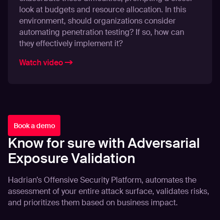
look at budgets and resource allocation. In this
environment, should organizations consider
automating penetration testing? If so, how can
they effectively implement it?
Watch video
Book a demo
Know for sure with Adversarial
Exposure Validation
Hadrian’s Offensive Security Platform, automates the
assessment of your entire attack surface, validates risks,
and prioritizes them based on business impact.