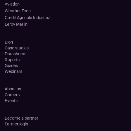
Aviation
Weather Tech
Crédit Agricole Indosuez
Leroy Merlin
Resources
Blog
Case studies
Datasheets
Reports
Guides
Webinars
Company
About us
Careers
Events
Partnership
Become a partner
Partner login