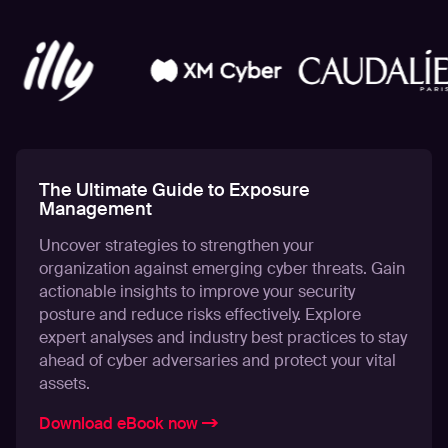
The Ultimate Guide to Exposure
Management
Uncover strategies to strengthen your
organization against emerging cyber threats. Gain
actionable insights to improve your security
posture and reduce risks effectively. Explore
expert analyses and industry best practices to stay
ahead of cyber adversaries and protect your vital
assets.
Download eBook now