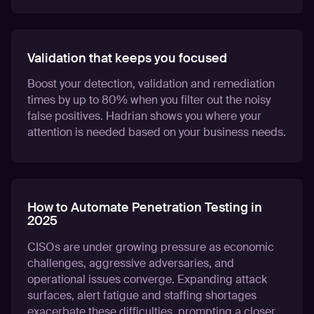
Validation that keeps you focused
Boost your detection, validation and remediation
times by up to 80% when you filter out the noisy
false positives. Hadrian shows you where your
attention is needed based on your business needs.
How to Automate Penetration Testing in
2025
CISOs are under growing pressure as economic
challenges, aggressive adversaries, and
operational issues converge. Expanding attack
surfaces, alert fatigue and staffing shortages
exacerbate these difficulties, prompting a closer