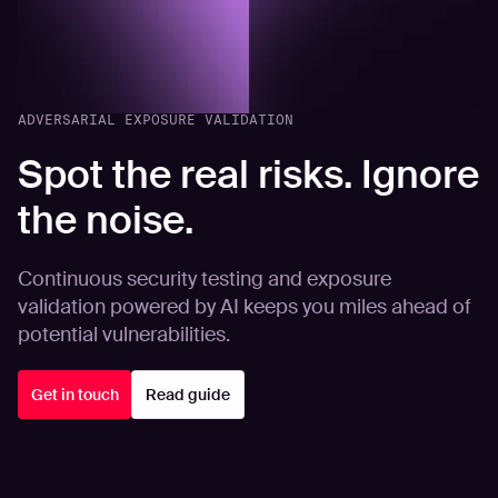
ADVERSARIAL EXPOSURE VALIDATION
Spot the real risks. Ignore
the noise.
Continuous security testing and exposure
validation powered by AI keeps you miles ahead of
potential vulnerabilities.
Get in touch
Read guide