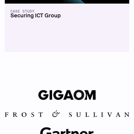
CASE STUDY
Securing ICT Group