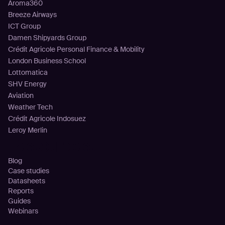
Aroma360
Breeze Airways
ICT Group
Damen Shipyards Group
Crédit Agricole Personal Finance & Mobility
London Business School
Lottomatica
SHV Energy
Aviation
Weather Tech
Crédit Agricole Indosuez
Leroy Merlin
Resources
Blog
Case studies
Datasheets
Reports
Guides
Webinars