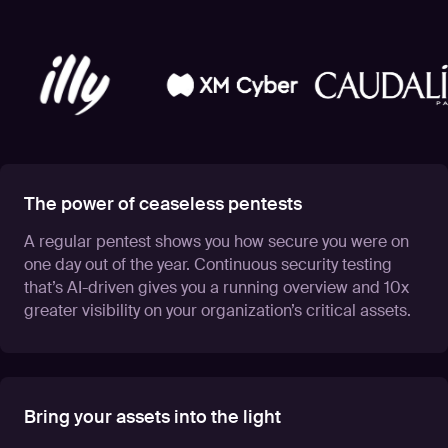
The power of ceaseless pentests
A regular pentest shows you how secure you were on
one day out of the year. Continuous security testing
that’s AI-driven gives you a running overview and 10x
greater visibility on your organization’s critical assets.
Bring your assets into the light