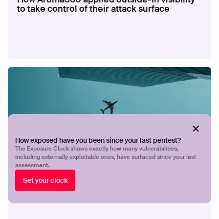
to take control of their attack surface
How exposed have you been since your last pentest?
The Exposure Clock shows exactly how many vulnerabilities,
including externally exploitable ones, have surfaced since your last
CASE STUDY
How Breeze Airways gives a lean security
assessment.
team the visibility and validation to stay
Set your clock
ahead of exposures