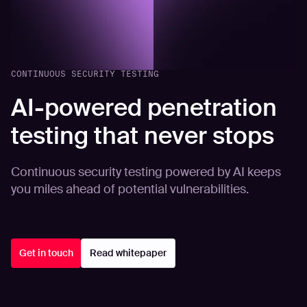
CONTINUOUS SECURITY TESTING
AI-powered penetration
testing that never stops
Continuous security testing powered by AI keeps
you miles ahead of potential vulnerabilities.
Get in touch
Read whitepaper