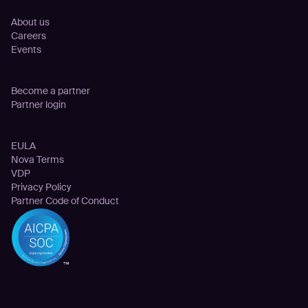
Company
About us
Careers
Events
Partnership
Become a partner
Partner login
Legal
EULA
Nova Terms
VDP
Privacy Policy
Partner Code of Conduct