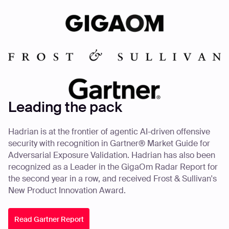
Leading the pack
Hadrian is at the frontier of agentic AI-driven offensive
security with recognition in Gartner® Market Guide for
Adversarial Exposure Validation. Hadrian has also been
recognized as a Leader in the GigaOm Radar Report for
the second year in a row, and received Frost & Sullivan's
New Product Innovation Award.
Read Gartner Report