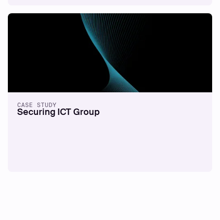
CASE STUDY
Securing ICT Group