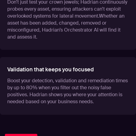
Don’t just test your crown jewels; Hadrian continuously
probes every asset, ensuring attackers can’t exploit
overlooked systems for lateral movement.Whether an
asset has been added, changed, removed or
misconfigured, Hadrian’s Orchestrator AI will find it
and assess it.
Validation that keeps you focused
Boost your detection, validation and remediation times
by up to 80% when you filter out the noisy false
positives. Hadrian shows you where your attention is
needed based on your business needs.