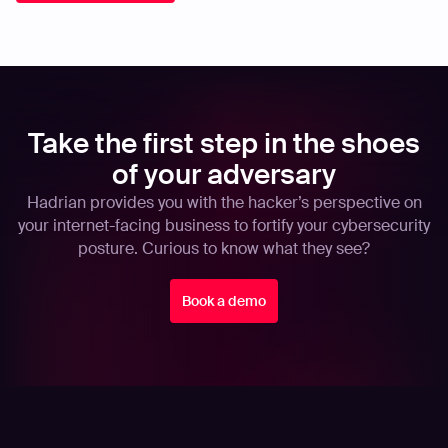
Take the first step in the shoes
of your adversary
Hadrian provides you with the hacker’s perspective on
your internet-facing business to fortify your cybersecurity
posture. Curious to know what they see?
Book a demo