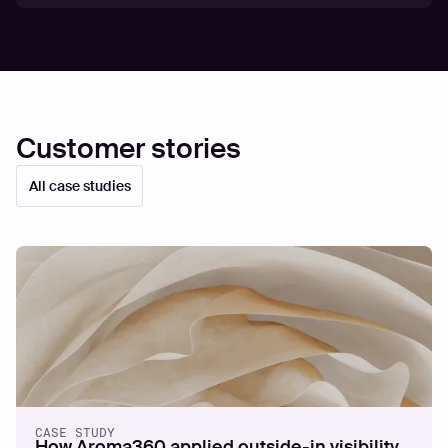
Customer stories
All case studies
CASE STUDY
How Aroma360 applied outside-in visibility