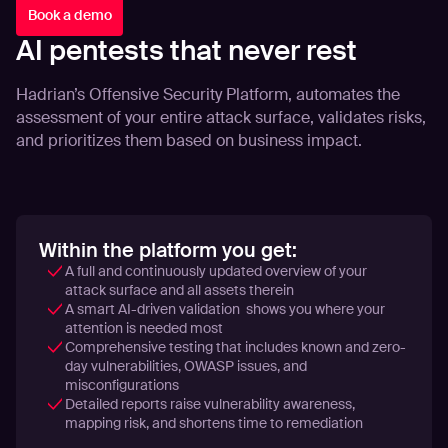
Book a demo
AI pentests that never rest
Hadrian’s Offensive Security Platform, automates the
assessment of your entire attack surface, validates risks,
and prioritizes them based on business impact.
Within the platform you get:
A full and continuously updated overview of your
attack surface and all assets therein
A smart AI-driven validation shows you where your
attention is needed most
Comprehensive testing that includes known and zero-
day vulnerabilities, OWASP issues, and
misconfigurations
Detailed reports raise vulnerability awareness,
mapping risk, and shortens time to remediation