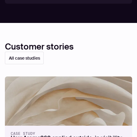
Customer stories
All case studies
CASE STUDY