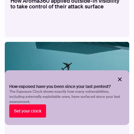
How Aroma360 applied outside-in visibility
to take control of their attack surface
How exposed have you been since your last pentest?
The Exposure Clock shows exactly how many vulnerabilities,
including externally exploitable ones, have surfaced since your last
CASE STUDY
How Breeze Airways gives a lean security
assessment.
team the visibility and validation to stay
Set your clock
ahead of exposures