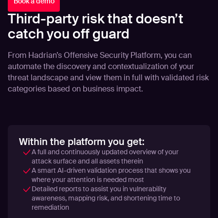
Book a demo
Third-party risk that doesn’t
catch you off guard
From Hadrian’s Offensive Security Platform, you can
automate the discovery and contextualization of your
threat landscape and view them in full with validated risk
categories based on business impact.
Within the platform you get:
A full and continuously updated overview of your
attack surface and all assets therein
A smart AI-driven validation process that shows you
where your attention is needed most
Detailed reports to assist you in vulnerability
awareness, mapping risk, and shortening time to
remediation