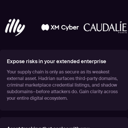
Expose risks in your extended enterprise
Your supply chain is only as secure as its weakest
external asset. Hadrian surfaces third-party domains,
criminal marketplace credential listings, and shadow
subdomains—before attackers do. Gain clarity across
your entire digital ecosystem.