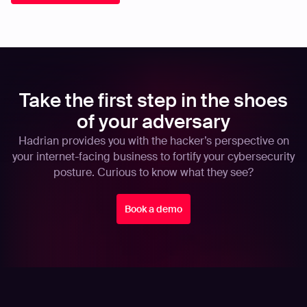
Take the first step in the shoes
of your adversary
Hadrian provides you with the hacker’s perspective on
your internet-facing business to fortify your cybersecurity
posture. Curious to know what they see?
Book a demo