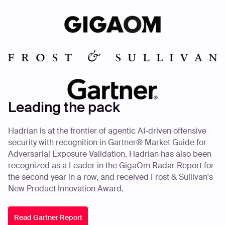
Leading the pack
Hadrian is at the frontier of agentic AI-driven offensive
security with recognition in Gartner® Market Guide for
Adversarial Exposure Validation. Hadrian has also been
recognized as a Leader in the GigaOm Radar Report for
the second year in a row, and received Frost & Sullivan's
New Product Innovation Award.
Read Gartner Report