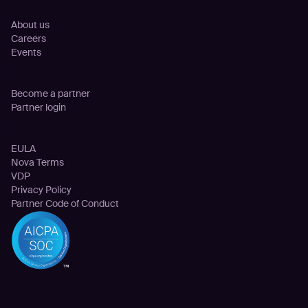
Company
About us
Careers
Events
Partnership
Become a partner
Partner login
Legal
EULA
Nova Terms
VDP
Privacy Policy
Partner Code of Conduct