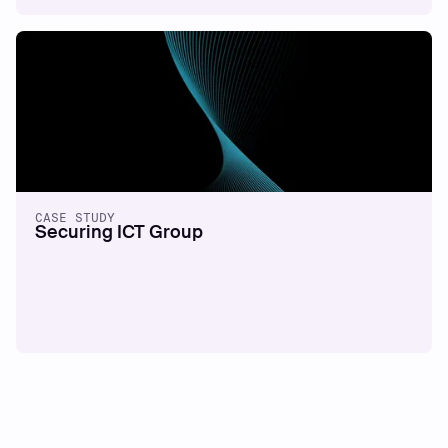
CASE STUDY
Securing ICT Group