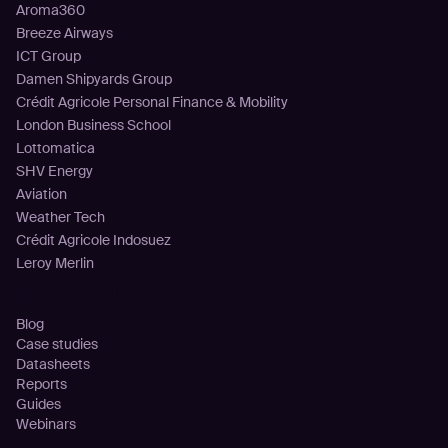
Aroma360
Breeze Airways
ICT Group
Damen Shipyards Group
Crédit Agricole Personal Finance & Mobility
London Business School
Lottomatica
SHV Energy
Aviation
Weather Tech
Crédit Agricole Indosuez
Leroy Merlin
Resources
Blog
Case studies
Datasheets
Reports
Guides
Webinars