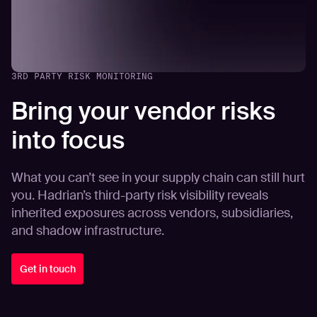
3RD PARTY RISK MONITORING
Bring your vendor risks
into focus
What you can’t see in your supply chain can still hurt
you. Hadrian’s third-party risk visibility reveals
inherited exposures across vendors, subsidiaries,
and shadow infrastructure.
Get in touch