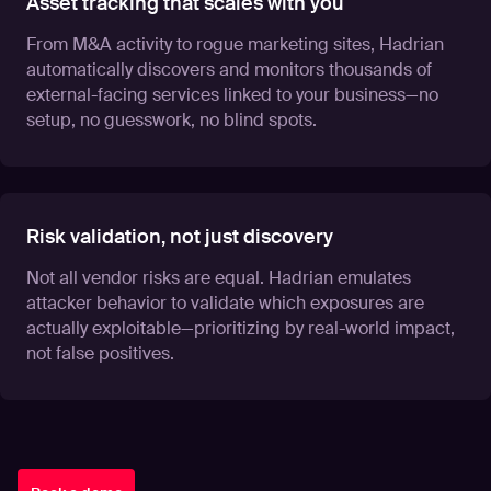
Asset tracking that scales with you
From M&A activity to rogue marketing sites, Hadrian
automatically discovers and monitors thousands of
external-facing services linked to your business—no
setup, no guesswork, no blind spots.
Risk validation, not just discovery
Not all vendor risks are equal. Hadrian emulates
attacker behavior to validate which exposures are
actually exploitable—prioritizing by real-world impact,
not false positives.