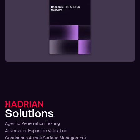
Solutions
Agentic Penetration Testing
Adversarial Exposure Validation
Continuous Attack Surface Management