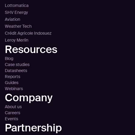
Lottomatica
SHV Energy
Aviation
Weather Tech
Crédit Agricole Indosuez
Leroy Merlin
Resources
Blog
Case studies
Datasheets
Reports
Guides
Webinars
Company
About us
Careers
Events
Partnership