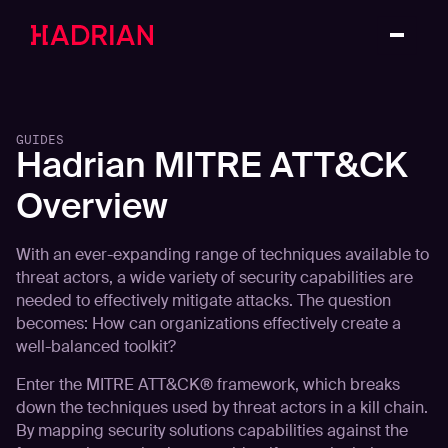
GUIDES
Hadrian MITRE ATT&CK
Overview
With an ever-expanding range of techniques available to
threat actors, a wide variety of security capabilities are
needed to effectively mitigate attacks. The question
becomes: How can organizations effectively create a
well-balanced toolkit?
Enter the MITRE ATT&CK® framework, which breaks
down the techniques used by threat actors in a kill chain.
By mapping security solutions capabilities against the