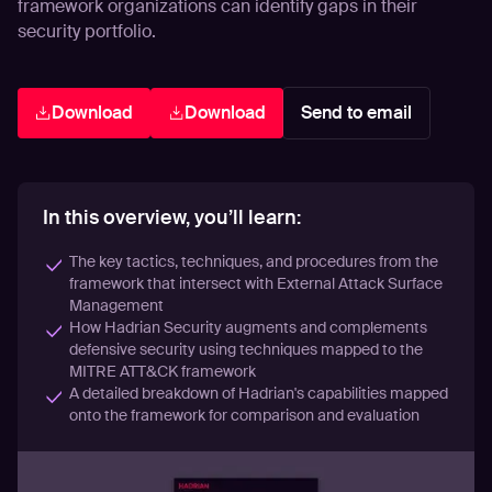
framework organizations can identify gaps in their
security portfolio.
Download
Download
Send to email
In this overview, you’ll learn:
The key tactics, techniques, and procedures from the
framework that intersect with External Attack Surface
Management
How Hadrian Security augments and complements
defensive security using techniques mapped to the
MITRE ATT&CK framework
A detailed breakdown of Hadrian's capabilities mapped
onto the framework for comparison and evaluation