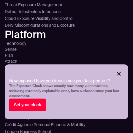
Threat Exposure Management
Detect Infostealers Infections
Cloud Exposure Visibility and Control
DNS Misconfigurations and Exposure
Platform
Technology
Sense
Plan
Attack
Tour the platform
Integrations
Pricing
How exposed have you been since your last pentest?
Customers
The Exposure Clock shows exactly how many vulnerabilities,
including externally exploitable ones, have surfaced since your last
assessment.
Aroma360
Breeze Airways
Set your clock
ICT Group
Damen Shipyards Group
Crédit Agricole Personal Finance & Mobility
London Business School