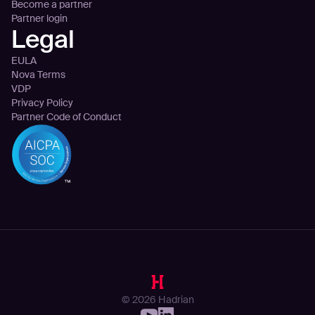
Become a partner
Partner login
Legal
EULA
Nova Terms
VDP
Privacy Policy
Partner Code of Conduct
© 2026 Hadrian