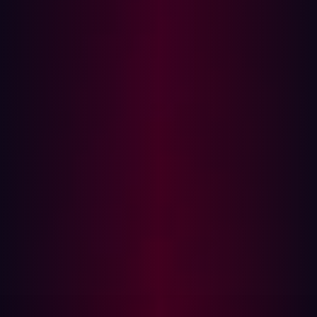
to suffer a breach.
What organizations expect from threat
exposure management
The essential functionalities for a modern approach to
threat exposure management are based around the
CTEM framework and fall into five groups: scoping,
discovery, prioritization, validation, and mobilization.
Scoping:
The first step of modern threat exposure
management is assessing an organization’s attack
surface. It’s important that the entire digital footprint
is examined - software, hardware, partner
ecosystems, and legacy solutions. A notable
challenge here is when unknown or hidden assets
pose a risk.
Discovery:
Taking things a step further, the discovery