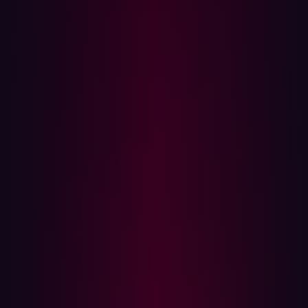
risks, and security backlogs can grow rapidly.
A few years ago, however,
Gartner
introduced the
concept of
Continuous Threat Exposure Management
(CTEM) to provide organizations with a framework for a
more proactive approach. In contrast to traditional
methods, CTEM utilizes ongoing monitoring and the real-
time identification of threats. There’s no waiting around
for hackers to strike, CTEM deals with vulnerabilities and
risks in real-time. CTEM doesn't simply focus on potential
issues either; it aligns up-to-date threat intelligence with
a real-time evaluation of exposed assets to help
organizations prioritize risks - so vulnerabilities are
plugged without overwhelming security teams.
Unsurprisingly, taking a more proactive approach to
threat exposure management delivers significant
benefits, with
Gartner
projecting that by 2026,
organizations that prioritize their security investments
based on a CTEM program will be three times less likely