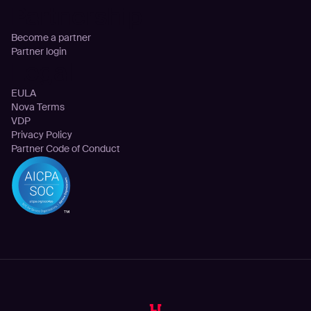
Partnership
Become a partner
Partner login
Legal
EULA
Nova Terms
VDP
Privacy Policy
Partner Code of Conduct