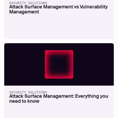
SECURITY SOLUTIONS
Attack Surface Management vs Vulnerability
Management
SECURITY SOLUTIONS
Attack Surface Management: Everything you
need to know