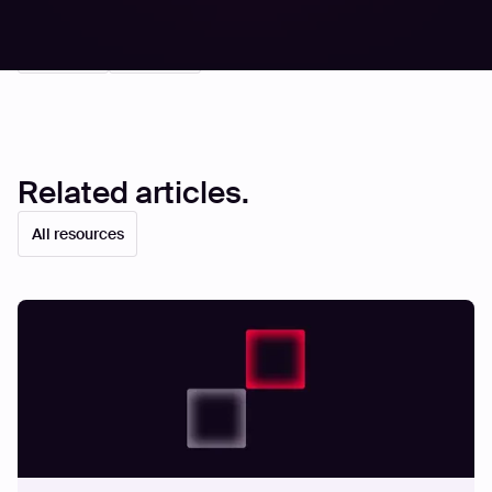
Share
Share
Related articles.
All resources