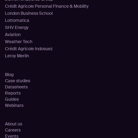
Crédit Agricole Personal Finance & Mobility
London Business School
Lottomatica
SHV Energy
Aviation
Weather Tech
Crédit Agricole Indosuez
Leroy Merlin
Resources
Blog
Case studies
Datasheets
Reports
Guides
Webinars
Company
About us
Careers
Events