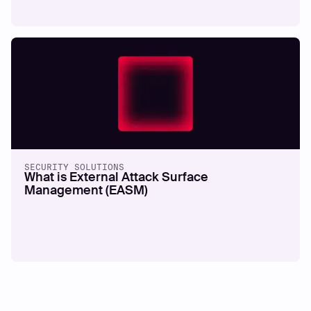
SECURITY SOLUTIONS
What is External Attack Surface
Management (EASM)