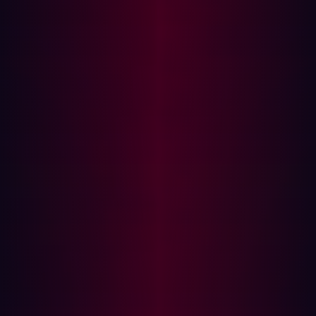
stage maps out all the vulnerabilities within the
established parameters set out during scoping. It’s
no longer about creating a list of important assets,
but classifying them and adding technical detail
regarding what exactly an attacker can exploit.
Prioritization:
Not all threats are created equal. While
minor vulnerabilities might only allow cyberattackers
to infiltrate a long-disused app, for example, another
more serious security flaw could provide a gateway
to access highly sensitive information, such as
customer payment details. It’s, therefore, crucial that
proactive threat exposure management prioritizes
risks based on exploitability and impact to avoid
security teams from expending more resources than
necessary. Ideally, this prioritization can be
automated.
Validation:
At this stage of the CTEM framework,
businesses need to verify the exploitability of any