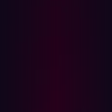
exploitation. Tackling all of these is a huge task for
manual security teams.
Methods are changing too, with a
World Economic
Forum
survey
finding that organizations believe AI,
cloud, quantum computing, cryptocurrencies, and other
emerging technologies are all set to significantly affect
cybersecurity in the next 12 months. Fortunately, methods
of defending against cybercriminal tactics are
developing rapidly as well. Comprehensive, real-time
safeguards are more important than ever. That’s why
offensive cybersecurity spending continues to increase,
with the global market size for cybersecurity defense
expected to grow at a
CAGR of 11.18%
from 2025 to
2034.
Around the world, we are seeing the adoption of
advanced, proactive cybersecurity methodologies, with
agentic threat exposure management increasingly a
core focus for modern defense strategies.