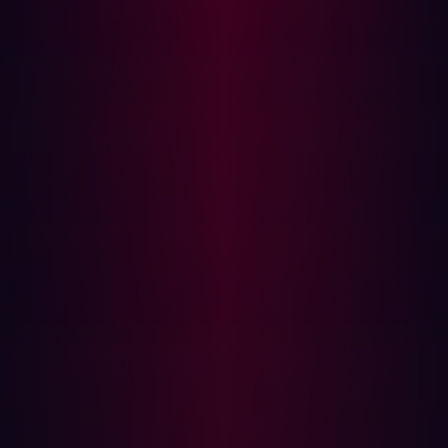
identified risk, simulating attacks and real-world
scenarios to confirm genuine attack pathways. Here,
it’s important to continuously test security measures
to ensure they are working as expected against the
latest adversarial techniques.
Mobilization:
As the action-oriented stage of the
CTEM framework, this is where security teams
operationalize their findings to deliver remediation.
Modern autonomous solutions, including agentic
threat exposure management, provide the ideal
technology to make the mobilization stage fast and
scalable.
The state of threat exposure management
today
With the widespread adoption of the CTEM framework,
threat exposure management has moved from periodic