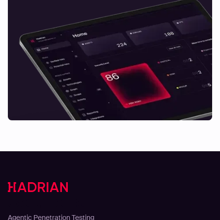
Solutions
Agentic Penetration Testing