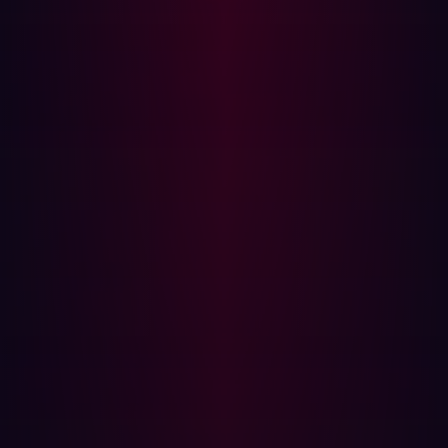
penetration testing to continuous risk validation. Even so,
challenges remain with the CTEM approach. A shortage
of personnel with the necessary skills to effectively
implement and manage a complex, integrated CTEM
program remains a restraint. What’s more, even with risk
prioritization, the sheer volume of vulnerabilities can
place security teams under significant pressure.
To lessen the burden on security personnel, AI is
increasingly being used to analyze vast data volumes,
evaluate threat intelligence, and score risk with greater
precision. One of the AI tools being widely embraced is
agentic threat exposure management. Agentic AI uses
autonomous, goal-oriented AI agents to execute
complex, multi-step actions in cybersecurity workflows.
These agents can execute pre-approved, low-risk fixes
themselves without the need for any human involvement.
In addition, any fixes that are implemented can be
tracked and learned from to improve future remediation
efforts.