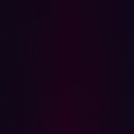
In this article
Threat exposure management matures
What organizations expect from threat exposure
management
The state of threat exposure management today
New cyberattacks emerge every day, and new ways of
defending against them are continually springing up, too.
This is precisely why proactive strategies like agentic
threat exposure management are becoming essential for
so many organizations. This cybersecurity approach
leverages advanced, autonomous techniques to
continuously identify, prioritize, and mitigate potential
threats before they can be exploited. According to PwC’s
Cyber Threats 2024: A Year in Retrospect
report
, there
were 31% more vulnerabilities disclosed last year than in
the preceding 12 months and a 20% increase in active