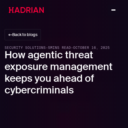
Back to blogs
SECURITY SOLUTIONS
-
5
MINS READ
-
OCTOBER 16, 2025
How agentic threat
exposure management
keeps you ahead of
cybercriminals