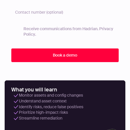
Receive communications from Hadrian.
Privacy
Policy
.
What you will learn
Monitor assets and config changes
Understand asset context
Identify risks, reduce false positives
Prioritize high-impact risks
Streamline remediation