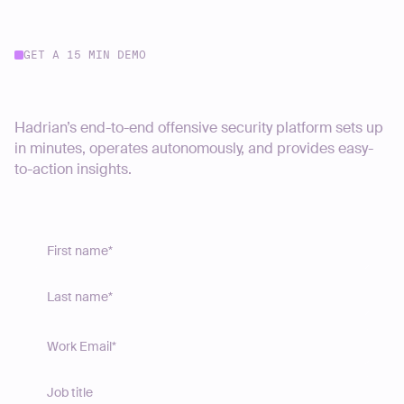
GET A 15 MIN DEMO
Start your journey today
Hadrian’s end-to-end offensive security platform sets up
in minutes, operates autonomously, and provides easy-
to-action insights.