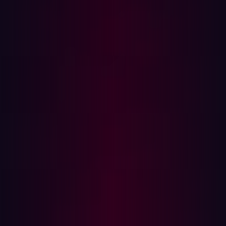
Threat exposure management matures
Threat exposure management
, the process of identifying,
prioritizing, and remediating security risks associated
with exposed digital assets – everything from legacy
hardware to new IoT sensors – remains critical to
preventing cyberattacks. Traditionally, threat exposure
management focused on reactive vulnerability patching.
This typically involved a vulnerability affecting a digital
asset being discovered before the risk was assessed
and then prioritized.
Perhaps the most significant downside of this reactive
approach to threat exposure management is that it
means organizations often only act to shore up their
defenses after the damage has been done. Security
teams are left scrambling, rushing from vulnerability to
vulnerability. There’s little context around the discovered