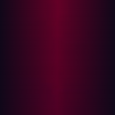
has also grown. As such, ASM has become a vital
component of defense strategies at many businesses. It
is unsurprising, therefore, that the ASM market is
predicted to grow at a compound annual growth rate of
31.3%
between 2024 and 2030.
Rather than viewing them as contrasting approaches to
cybersecurity, it makes more sense to focus on the
complementary aspects that are shared by vulnerability
management and ASM. Serving as a subset of ASM,
vulnerability management is likely to involve regular,
scheduled scans of your assets. ASM simply takes things
things up a notch.
Why vulnerability management is no longer
enough
It’s clear that the IT landscape at many companies is
more complex and fragmented than ever. The majority