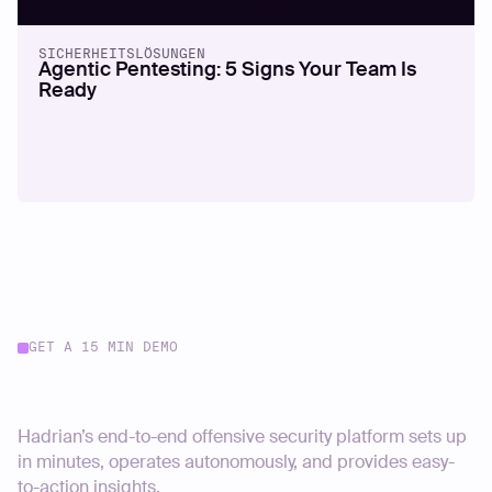
SICHERHEITSLÖSUNGEN
Agentic Pentesting: 5 Signs Your Team Is
Ready
GET A 15 MIN DEMO
Start your journey today
Hadrian’s end-to-end offensive security platform sets up
in minutes, operates autonomously, and provides easy-
to-action insights.