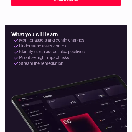
What you will learn
Monitor assets and config changes
Understand asset context
Identify risks, reduce false positives
Prioritize high-impact risks
Streamline remediation