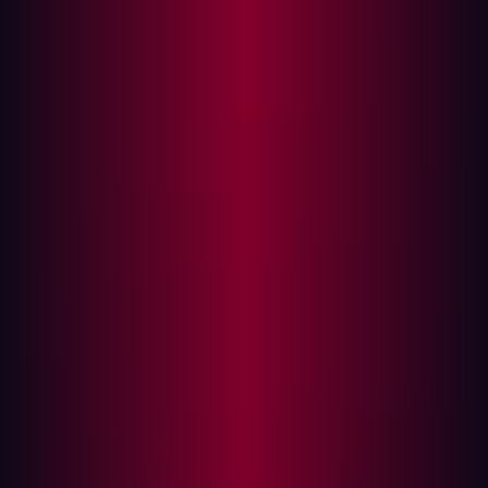
In this article
Why vulnerability management is no longer
enough
Leading the way
Attack surface management vs vulnerability
management. Which one is right for you? Well, in truth,
there’s no need to choose between attack surface
management (ASM) and vulnerability management at all.
The two approaches are complementary and both can
form part of a part of a robust security program. The
main difference is in terms of scope.
While vulnerability management takes a look at your
known assets, focusing on the potential impact of any
vulnerability found affecting your systems or networks,