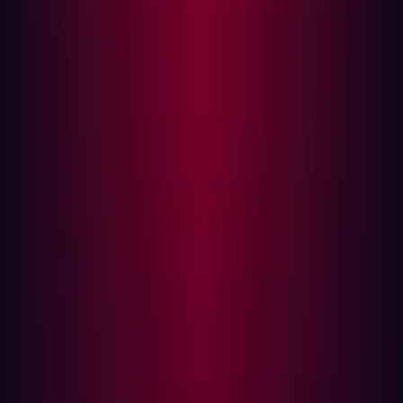
ASM adds context to any risks it may find. It evaluates
your entire attack surface, consisting of both known and
unknown assets.
Let’s take a closer look at the differences between ASM
and vulnerability management. Traditionally, vulnerability
management relies on either active or passive
vulnerability scanners to monitor and test operating
systems and software solutions for possible weaknesses.
In contrast, ASM is broader in its scope. It evaluates all
the possible entry points into your IT network that a
cyberattacker may take. ASM involves the identification,
assessment, and minimization of any possible attack
points, looking at more than just individual assets. It also
looks at how these assets are connected within the
context of your wider IT ecosystem.
As organizations have seen the number of digital
solutions at their disposal increase, their attack surface