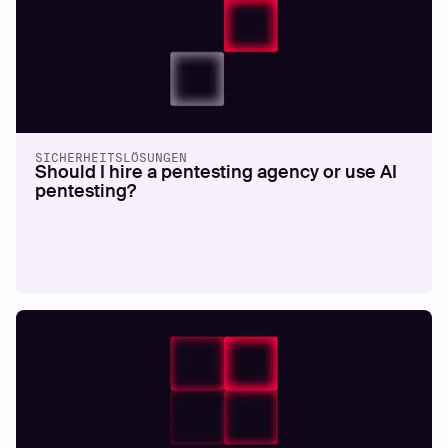
SICHERHEITSLÖSUNGEN
Should I hire a pentesting agency or use AI
pentesting?