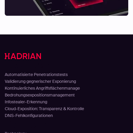
Lösungen
Automatisierte Penetrationstests
Validierung gegnerischer Exponierung
Kontinuierliches Angriffsflächenmanage
Bedrohungsexpositionsmanagement
Infostealer-Erkennung
Cloud-Exposition: Transparenz & Kontrolle
DNS-Fehlkonfigurationen
Plattform