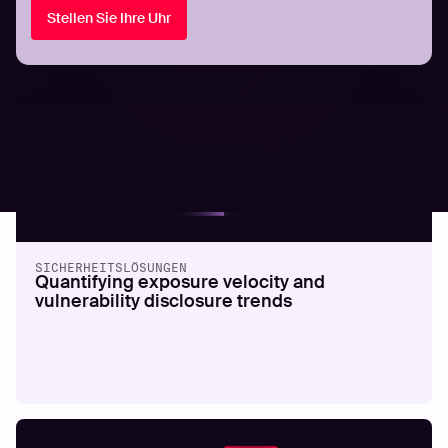
Stellen Sie Ihre Uhr
All resources
SICHERHEITSLÖSUNGEN
Quantifying exposure velocity and
vulnerability disclosure trends