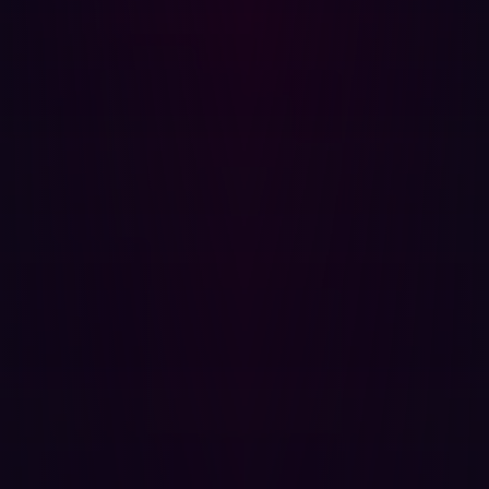
evaluate the risks faced by specific assets, especially
software-based ones. Potentially damaging
vulnerabilities, including cloud misconfigurations, out-of-
date or unpatched applications, missing user
credentials, or unencrypted information can all be
identified, but risk assessment is necessarily limited
because vulnerability management may miss how
different assets connect with one another.
With Hadrian, businesses don’t need to be concerned
that a failure to recognize the context surrounding assets
and their risks will allow cyberattackers to find a route in.
The fundamental principles that underpin vulnerability
management tools are aligned with the more holistic
approaches you see from ASM strategies.
Attackers won’t stop thinking of new ways to infiltrate
assets and networks. That’s why cybersecurity must show
a similar willingness to evolve. At Hadrian, we do. Our