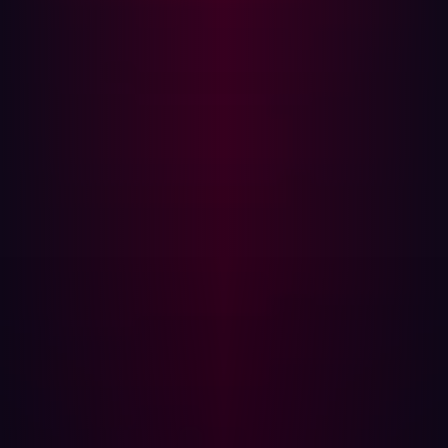
Leading the way
With all the discussion around attack surface
management vs vulnerability management, not to
mention the many other new security tools and practices
on the market (from
automated penetration testing
to
Threat Exposure Management
), it’s understandable if
organizations are left a little puzzled by what their next
cybersecurity step should be. The GigaOm report looks
to bring a little extra clarity here.
Outlining the criteria used by industry experts to evaluate
and rank ASM solutions, the GigaOm report helps
businesses make better-informed decisions regarding
their cybersecurity strategy. The report compares
solutions using various criteria, including flexibility,
discovery frequency, scalability, cost, and ease of use.