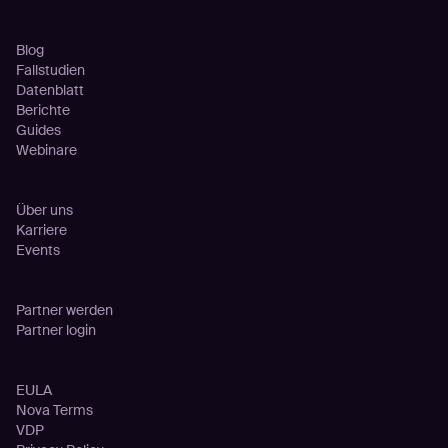
Ressourcen
Blog
Fallstudien
Datenblatt
Berichte
Guides
Webinare
Unternehmen
Über uns
Karriere
Events
Partnerschaften
Partner werden
Partner login
Rechtliches
EULA
Nova Terms
VDP