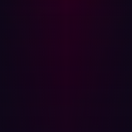
Looking at various target markets and deployment
models, GigaOm recognizes Hadrian as the only vendor
that could be classified as both a leader and an
outperformer in the ASM market. These titles have been
awarded in light of Hadrian’s first-rate asset discovery,
which covers a wide array of internal assets, as well as
third-party elements.
The GigaOm report also reserved particular praise for
Hadrian’s Orchestrator AI, an
automated security
monitoring
tool. This functionality powers Hadrian’s
autonomous penetration testing capability, emulating
real-world attacker behavior and providing high-fidelity
testing without the need for manual intervention. It’s why
Hadrian has become known for leveraging a hacker’s
mindset in identifying and prioritizing threats.
The increasing importance of ASM doesn’t mean
vulnerability management is completely without use. It is
still important for security professionals looking to