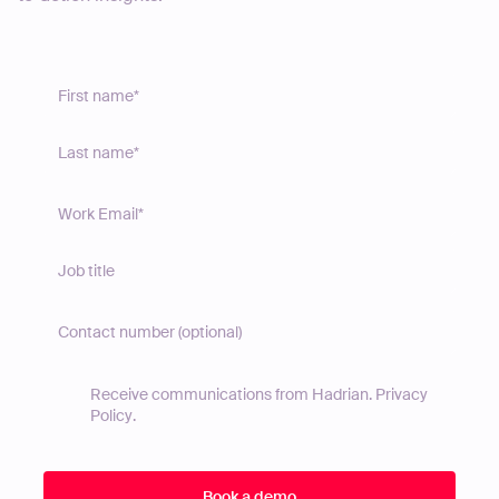
Receive communications from Hadrian.
Privacy
Policy
.