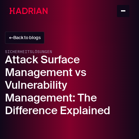
Back to blogs
SICHERHEITSLÖSUNGEN
Attack Surface
Management vs
Vulnerability
Management: The
Difference Explained