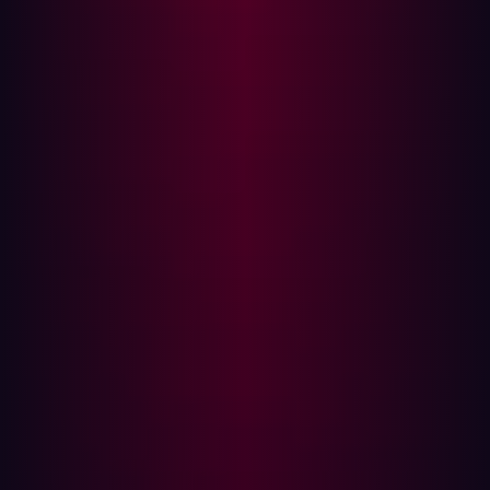
(
89%
) of large companies globally have digital and AI
transformation projects currently underway. Cloud
computing has become similarly widespread, with
most
organizations
that use the cloud employing multi-cloud
solutions.
In this more complex digital environment, traditional
approaches to vulnerability management are no longer
sufficient. Shadow IT, the Internet of Things, ad-hoc
software implementations, and increasingly convoluted
software supply chains all mean that businesses have
more openings for attackers to exploit.
The latest
GigaOm Radar Report
makes the similarities
and differences between ASM and vulnerability
management explicit. In the report’s executive summary,
GigaOm’s Chris Ray speaks of the additional
cybersecurity challenges created by rapid digital growth,
which has resulted in attack surfaces expanding and
shifting.