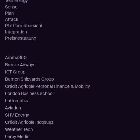
Technology
Sense
Plan
Attack
Plattformübersicht
Integration
Preisgestaltung
Kunden
Aroma360
Breeze Airways
ICT Group
Damen Shipyards Group
Crédit Agricole Personal Finance & Mobility
London Business School
Lottomatica
Aviation
SHV Energy
Crédit Agricole Indosuez
Weather Tech
Leroy Merlin