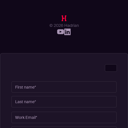
© 2026 Hadrian