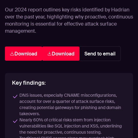
Our 2024 report outlines key risks identified by Hadrian
over the past year, highlighting why proactive, continuous
monitoring is essential for effective attack surface
management.
Download
Download
Send to email
Key findings:
DNS issues, especially CNAME misconfigurations,
account for over a quarter of attack surface risks,
creating potential gateways for phishing and domain
takeovers.
Nearly 60% of critical risks stem from injection
vulnerabilities like SQL injection and XSS, underlining
the need for proactive, continuous testing.