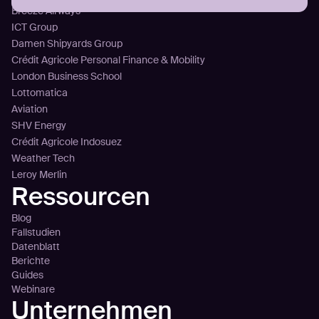
Breeze Airways
ICT Group
Damen Shipyards Group
Crédit Agricole Personal Finance & Mobility
London Business School
Lottomatica
Aviation
SHV Energy
Crédit Agricole Indosuez
Weather Tech
Leroy Merlin
Ressourcen
Blog
Fallstudien
Datenblatt
Berichte
Guides
Webinare
Unternehmen