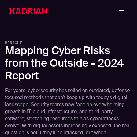
BERICHT
Mapping Cyber Risks
from the Outside - 2024
Report
For years, cybersecurity has relied on outdated, defense-
focused methods that can’t keep up with today’s digital
landscape. Security teams now face an overwhelming
growth in IT, cloud infrastructure, and third-party
software, stretching resources thin as cyberattacks
evolve. With digital assets increasingly exposed, the real
question is not if they’ll be attacked, but when.