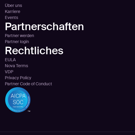
Über uns
Karriere
Events
Partnerschaften
Partner werden
Partner login
Rechtliches
EULA
Nova Terms
VDP
Privacy Policy
Partner Code of Conduct