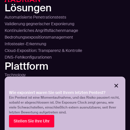
Lösungen
Automatisierte Penetrationstests
Validierung gegnerischer Exponierung
Kontinuierliches Angriffsflächenmanage
Bedrohungsexpositionsmanagement
Infostealer-Erkennung
Cloud-Exposition: Transparenz & Kontrolle
DNS-Fehlkonfigurationen
Plattform
Technology
Sense
Plan
Attack
Wie exponiert waren Sie seit Ihrem letzten Pentest?
Ein Pentest ist eine Momentaufnahme, und das Risiko pausiert nicht,
Plattformübersicht
sobald er abgeschlossen ist. Die Exposure Clock zeigt genau, wie
Integration
viele Schwachstellen, einschließlich extern ausnutzbarer, seit Ihrer
Preisgestaltung
letzten Bewertung aufgetreten sind.
Kunden
Stellen Sie Ihre Uhr
Aroma360