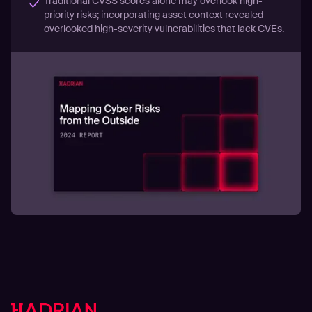
Traditional CVSS scores alone may overlook high-
priority risks; incorporating asset context revealed
overlooked high-severity vulnerabilities that lack CVEs.