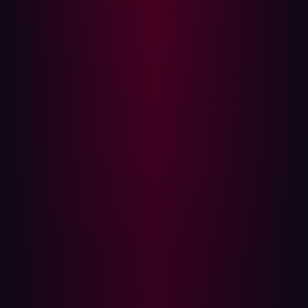
distinguishes itself through an AI-driven offensive
security platform that continuously emulates real-world
attacker behavior. The notable number of Fast Movers
situated just outside GigaOm’s Leaders Circle indicates
a dynamic attack surface management market where
leading vendors' positions are regularly shifting. While
the ASM space has already shown significant evolution
in recent years, further changes are highly probable.
{{cta-continuous-discovery}}
Key evaluation criteria for the attack surface
management market
Given the increasingly crowded attack surface
management market, clear frameworks for vendor
assessment are crucial. GigaOm's evaluation framework
is built upon three primary factors: key features,
emerging features, and business criteria.