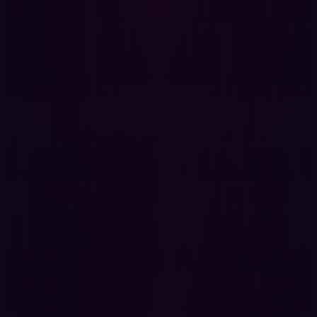
Furthermore, the Frost & Sullivan report praises Hadrian
for its automated penetration testing and exploit
simulations, its low rate of false positives, its pace of
innovation, customer alignment, and cost reduction. As
Frost & Sullivan states, “Hadrian transforms EASM with
its agile innovation and offensive security approach…
Hadrian enables organizations to understand their
digital footprint, prioritize risks, and proactively reduce
their attack surface”. Hadrian's ability to save security
teams over 10 hours per week through automated triage
and reduce remediation time by 80% with clear,
reproduction-ready guidance directly addresses the
common problem of unprioritized alerts. This allows
security teams to focus on decisive action rather than
sifting through noise.
The real-world impact for security teams
Organizations face the danger of being overwhelmed by