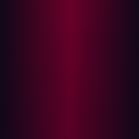
market
As digital attack surfaces have become increasingly
dynamic, the attack surface management market has
similarly evolved in response. According to the
GigaOm
Radar for Attack Surface Management report
, ASM has
matured significantly in recent years, moving beyond
simple asset discovery to incorporate more
sophisticated tools, including proactive risk mitigation
and automation solutions.
Modern ASM solutions are transitioning from basic asset
discovery to integrated, contextualized risk validation.
They operate in close conjunction with existing security
processes, acknowledging the vast and diverse digital
ecosystems that organizations manage today. GigaOm
also observes a shift toward unified platforms that
encompass risk scoring, continuous discovery, and
automation. Enterprises are increasingly seeking unified
security approaches over siloed solutions, a trend