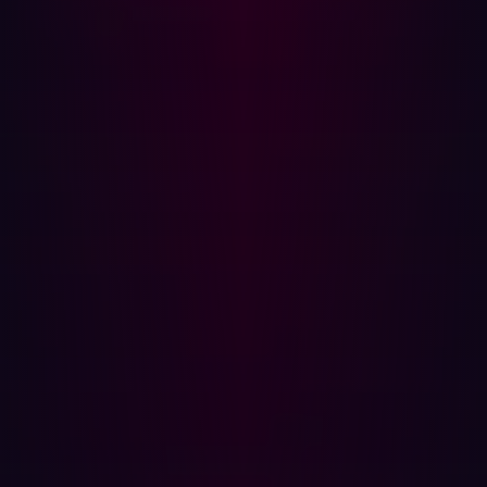
to provide early warning of compromise.
Approximately
56.8% of content on the dark web is linked to illicit
purposes
, underscoring the importance of ASM tools
that can monitor this shadowy corner of the internet for
leaked data and vulnerability discussions.
Regarding business criteria, such as a solution’s
flexibility, scalability, discovery frequency, and ease of
use, GigaOm’s report assesses whether vendors offer
tools adaptable to diverse digital environments and
organizational needs. Another critical consideration is a
solution's ability to handle the expanding complexity and
size of attack surfaces without compromising
performance or security. Such criteria are fundamental in
distinguishing the leading players.
Hadrian’s analyst-verified differentiators in
the attack surface management market
For organizations seeking a sophisticated, scalable, and