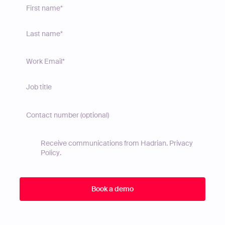
Receive communications from Hadrian.
Privacy
Policy
.