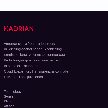
Lösungen
Automatisierte Penetrationstests
Validierung gegnerischer Exponierung
Kontinuierliches Angriffsflächenmanage
Bedrohungsexpositionsmanagement
Infostealer-Erkennung
Cloud-Exposition: Transparenz & Kontrolle
DNS-Fehlkonfigurationen
Plattform
Technology
Sense
Plan
Attack