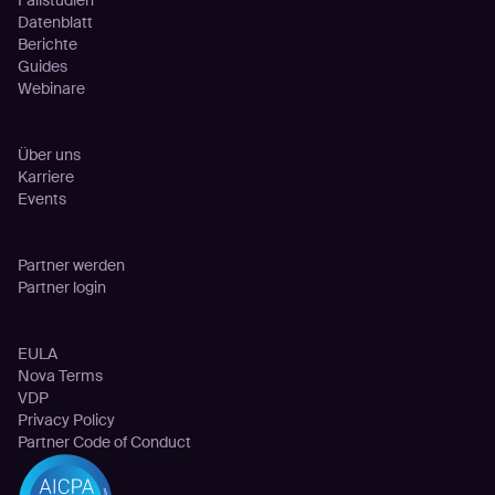
Fallstudien
Datenblatt
Berichte
Guides
Webinare
Unternehmen
Über uns
Karriere
Events
Partnerschaften
Partner werden
Partner login
Rechtliches
EULA
Nova Terms
VDP
Privacy Policy
Partner Code of Conduct