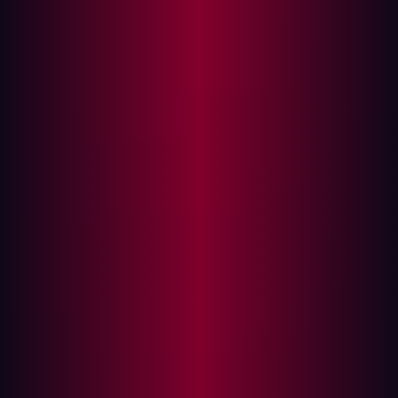
In this article
The evolving attack surface management
market
Key evaluation criteria for the attack surface
management market
Hadrian’s analyst-verified differentiators in the
attack surface management market
The real-world impact for security teams
Choosing a modern ASM partner
The Attack Surface Management (ASM) solutions are
being widely adopted, with a projected compound
annual growth rate (CAGR) of 22.6% between now and
2032, according to
Fortune Business Insights
. This
expansion is fueled by numerous vendors, each
promising solutions that enhance visibility, optimize