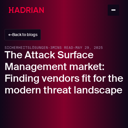
Back to blogs
SICHERHEITSLÖSUNGEN
-
3
MINS READ
-
MAY 29, 2025
The Attack Surface
Management market:
Finding vendors fit for the
modern threat landscape