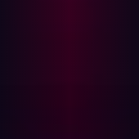
When evaluating key features, GigaOm compares
solution performance in areas such as attack path
analysis, vulnerability assessment, risk scoring, asset
categorization, and third-party risk identification. For
instance, attack path analysis is vital for security teams to
prioritize remediation efforts, as it helps them
understand how seemingly isolated weaknesses can
combine to form dangerous attack paths into an
organization’s infrastructure.
Emerging features in GigaOm’s assessment include dark
web monitoring and custom threat intelligence. While
these features may not yet be mainstream, they are
anticipated to become more prevalent in the attack
surface management market over the next 12 to 18
months. Hadrian’s ASM solution already incorporates
these capabilities through its
Infostealer Infection
Detection
feature, proactively monitoring dark web
marketplaces for stolen credentials and session tokens