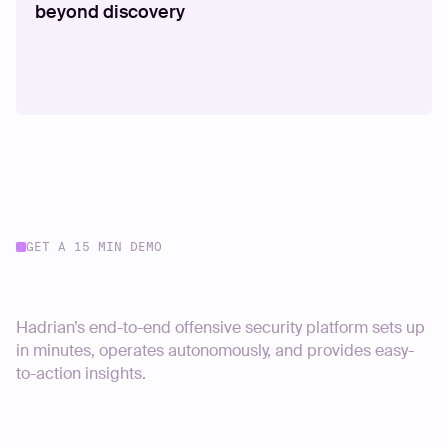
beyond discovery
GET A 15 MIN DEMO
Start your journey today
Hadrian’s end-to-end offensive security platform sets up
in minutes, operates autonomously, and provides easy-
to-action insights.