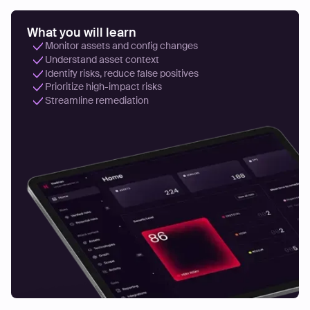
What you will learn
Monitor assets and config changes
Understand asset context
Identify risks, reduce false positives
Prioritize high-impact risks
Streamline remediation