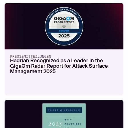
PRESSEMITTEILUNGEN
Hadrian Recognized as a Leader in the
GigaOm Radar Report for Attack Surface
Management 2025