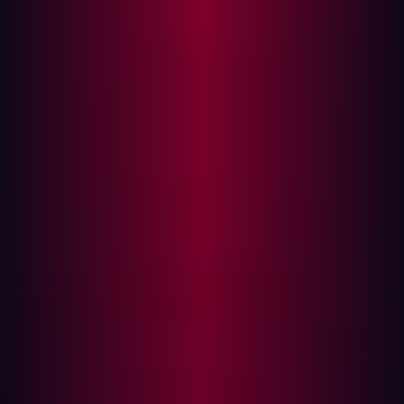
resources, and improve regulatory compliance. In an
increasingly competitive landscape, leveraging analyst
reports is essential for understanding the strengths and
weaknesses of each offering and discerning whether
their claims withstand scrutiny.
Today, ASM is more critical than ever, as rapid
digitalization amplifies the number and complexity of an
organization’s digital assets. In such a dynamic
environment, security leaders often struggle to keep
track of every potential risk. In fact,
almost three-quarters
of CISOs
report experiencing a security incident due to
unmanaged or unknown assets.
This blog post will compare key vendors in the attack
surface management market, drawing on analyst
insights that position Hadrian as a top-tier solution.
The evolving attack surface management