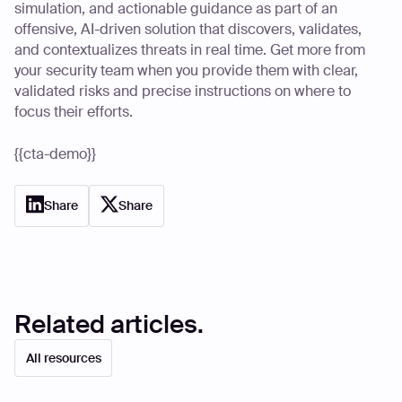
simulation, and actionable guidance as part of an
offensive, AI-driven solution that discovers, validates,
and contextualizes threats in real time. Get more from
your security team when you provide them with clear,
validated risks and precise instructions on where to
focus their efforts.
{{cta-demo}}
Share
Share
Related articles.
All resources