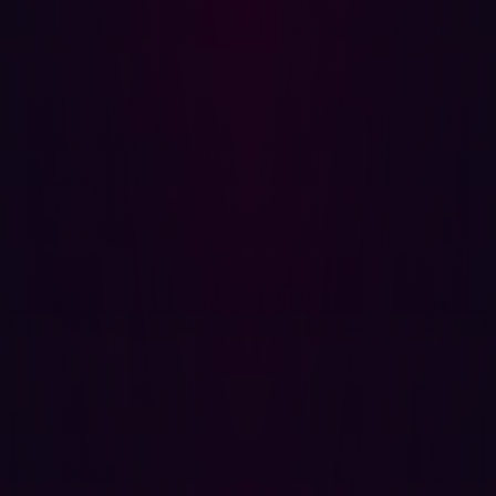
easy-to-use solution in the attack surface management
market, Hadrian warrants significant consideration. The
GigaOm report identifies Hadrian as a Leader & Fast
Mover in the Innovation/Platform quadrant,
acknowledging its positive scores for attack path
analysis, active vulnerability validation, and AI-driven risk
scoring. Hadrian is also recognized for its intuitive UX,
broad applicability (relevant for SMBs and enterprises),
and continuous discovery capabilities.
Beyond GigaOm, Hadrian has garnered praise from
other market analysts. A recent report by
Frost & Sullivan
highlights Hadrian’s offensive security approach, which
redefines External Attack Surface Management (EASM)
to be more proactive in the face of rapid digitalization.
Frost & Sullivan saves particular praise for the
continuous validation provided by Hadrian’s
Orchestrator AI, an event-driven threat validation engine
that continuously scans for vulnerabilities in real time.