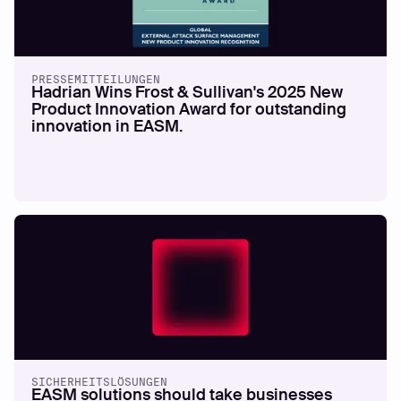
PRESSEMITTEILUNGEN
Hadrian Wins Frost & Sullivan's 2025 New
Product Innovation Award for outstanding
innovation in EASM.
SICHERHEITSLÖSUNGEN
EASM solutions should take businesses