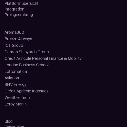
Plattformübersicht
Integration
Preisgestaltung
Kunden
Aroma360
Breeze Airways
ICT Group
Damen Shipyards Group
Crédit Agricole Personal Finance & Mobility
London Business School
Lottomatica
Aviation
SHV Energy
Crédit Agricole Indosuez
Weather Tech
Leroy Merlin
Ressourcen
Blog