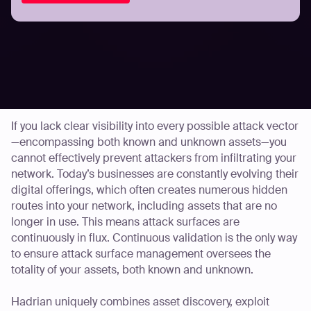
Your website, mobile apps, software, and even new IoT
platforms may be rigorously scoured for bugs. But what
about the digital assets you don’t even know about? Just
because they are unknown to you doesn’t mean they
aren’t on a cyberattacker’s radar.
If you lack clear visibility into every possible attack vector
—encompassing both known and unknown assets—you
cannot effectively prevent attackers from infiltrating your
network. Today’s businesses are constantly evolving their
digital offerings, which often creates numerous hidden
routes into your network, including assets that are no
longer in use. This means attack surfaces are
continuously in flux. Continuous validation is the only way
to ensure attack surface management oversees the
totality of your assets, both known and unknown.
Hadrian uniquely combines asset discovery, exploit