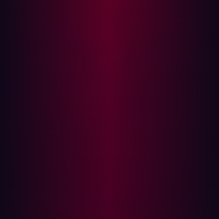
reflected in the market's direction. Vendors like Armis
and Qualys are recognized in the GigaOm report for
their strengths in providing holistic, forward-looking
platforms.
A clear inclination within the attack surface management
market is toward vendors emphasizing innovation and
comprehensive platform plays. GigaOm's analysis
highlights a noticeable embrace of innovation over sheer
maturity, indicating strong market dynamism and
ongoing technological advancement. The higher density
of vendors in the Platform Play hemisphere of the
GigaOm Radar further suggests an industry movement
toward integrated solutions rather than point products.
Some vendors, including Hadrian, are positioned as both
Leaders and Fast Movers in this space, indicating that it
is possible to offer forward-looking ASM tools that are
robust and well-established. Hadrian, in particular,