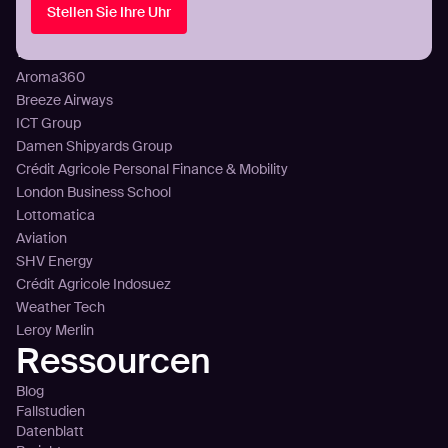
Stellen Sie Ihre Uhr
Preisgestaltung
Kunden
Aroma360
Breeze Airways
ICT Group
Damen Shipyards Group
Crédit Agricole Personal Finance & Mobility
London Business School
Lottomatica
Aviation
SHV Energy
Crédit Agricole Indosuez
Weather Tech
Leroy Merlin
Ressourcen
Blog
Fallstudien
Datenblatt