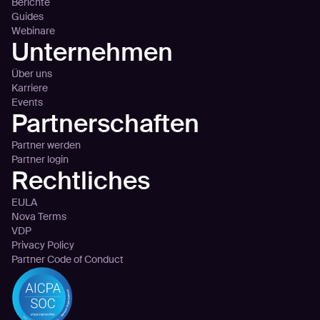
Berichte
Guides
Webinare
Unternehmen
Über uns
Karriere
Events
Partnerschaften
Partner werden
Partner login
Rechtliches
EULA
Nova Terms
VDP
Privacy Policy
Partner Code of Conduct