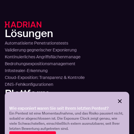
Lösungen
Automatisierte Penetrationstests
Validierung gegnerischer Exponierung
Kontinuierliches Angriffsflächenmanage
Bedrohungsexpositionsmanagement
Infostealer-Erkennung
Cloud-Exposition: Transparenz & Kontrolle
DNS-Fehlkonfigurationen
Plattform
Technology
Wie exponiert waren Sie seit Ihrem letzten Pentest?
Sense
Ein Pentest ist eine Momentaufnahme, und das Risiko pausiert nicht,
Plan
sobald er abgeschlossen ist. Die Exposure Clock zeigt genau, wie
Attack
viele Schwachstellen, einschließlich extern ausnutzbarer, seit Ihrer
Plattformübersicht
letzten Bewertung aufgetreten sind.
Integration