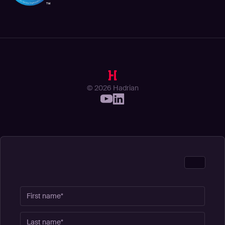
© 2026 Hadrian