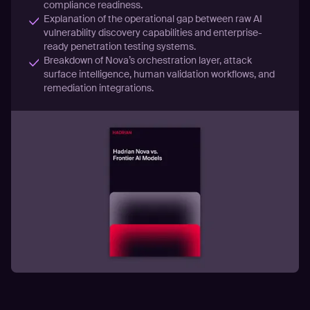
compliance readiness.
Explanation of the operational gap between raw AI
vulnerability discovery capabilities and enterprise-
ready penetration testing systems.
Breakdown of Nova’s orchestration layer, attack
surface intelligence, human validation workflows, and
remediation integrations.