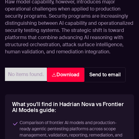
Raw model capability, however, introduces major
operational challenges when applied to production
security programs. Security programs are increasingly
distinguishing between AI capability and operationalized
security testing systems. The strategic shift is toward
platforms that combine advancing AI reasoning with
structured orchestration, attack surface intelligence,
human validation, and remediation integration.
No items found.
Download
Send to email
What you'll find in Hadrian Nova vs Frontier
AI Models guide:
Comparison of frontier AI models and production-
ready agentic pentesting platforms across scope
management, validation, reporting, remediation, and