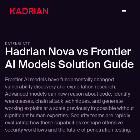
DATENBLATT
Hadrian Nova vs Frontier
AI Models Solution Guide
Frontier AI models have fundamentally changed
vulnerability discovery and exploitation research.
Advanced models can now reason about code, identify
weaknesses, chain attack techniques, and generate
working exploits at a scale previously impossible without
significant human expertise. Security teams are rapidly
evaluating how these capabilities reshape offensive
security workflows and the future of penetration testing.