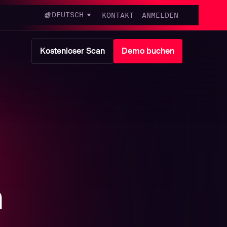
DEUTSCH
KONTAKT
ANMELDEN
Kostenloser Scan
Demo buchen
m