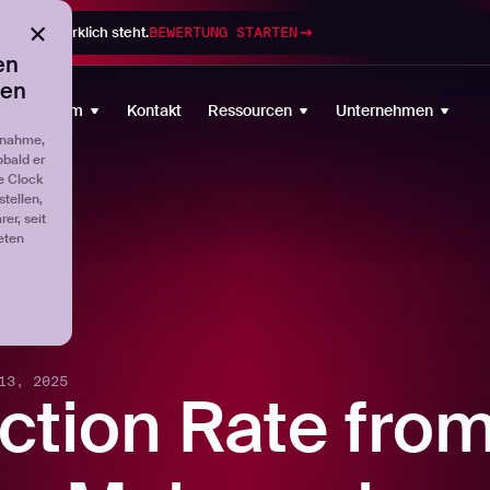
gramm wirklich steht.
BEWERTUNG STARTEN
en
ten
Plattform
Kontakt
Ressourcen
Unternehmen
fnahme,
obald er
e Clock
tellen,
er, seit
eten
13, 2025
ction Rate fro