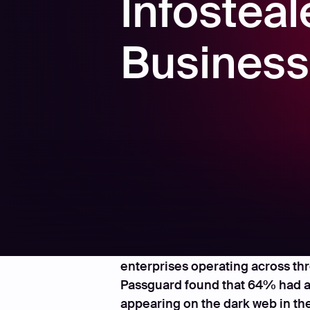
Infosteal
Busines
Amsterdam, May 13, 2025 - In a 
enterprises operating across th
Passguard found that 64% had at 
appearing on the dark web in the