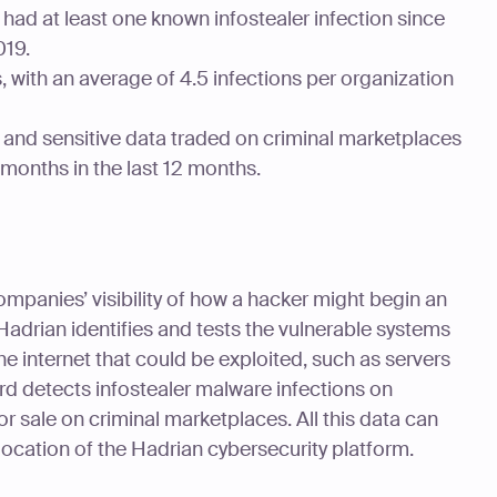
had at least one known infostealer infection since
019.
, with an average of 4.5 infections per organization
 and sensitive data traded on criminal marketplaces
 months in the last 12 months.
panies’ visibility of how a hacker might begin an
 Hadrian identifies and tests the vulnerable systems
e internet that could be exploited, such as servers
d detects infostealer malware infections on
r sale on criminal marketplaces. All this data can
location of the Hadrian cybersecurity platform.