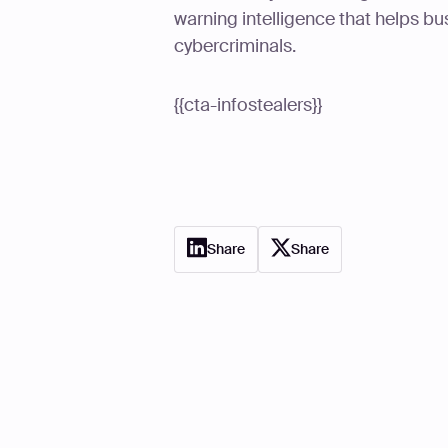
warning intelligence that helps bu
cybercriminals.
{{cta-infostealers}}
Share
Share