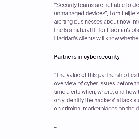
“Security teams are not able to de
unmanaged devices”, Tom Leijte s
alerting businesses about how inf
line is a natural fit for Hadrian’s 
Hadrian’s clients will know whether
Partners in cybersecurity
“The value of this partnership lie
overview of cyber issues before th
time alerts when, where, and how t
only identify the hackers’ attack s
on criminal marketplaces on the d
–