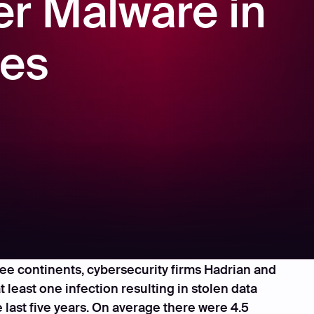
er Malware in
ses
recent study of hundreds of mid-to-large
ree continents, cybersecurity firms Hadrian and
least one infection resulting in stolen data
 last five years. On average there were 4.5