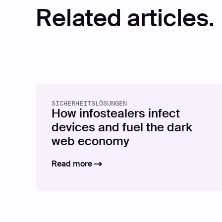
Related articles.
SICHERHEITSLÖSUNGEN
How infostealers infect
devices and fuel the dark
web economy
Read more