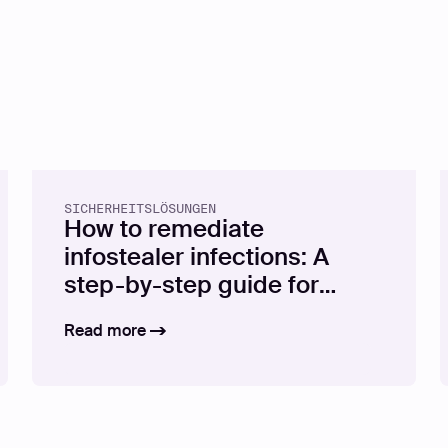
SICHERHEITSLÖSUNGEN
How to remediate
infostealer infections: A
step-by-step guide for
security teams
Read more