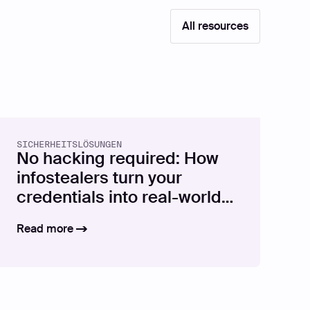
All resources
SICHERHEITSLÖSUNGEN
No hacking required: How
infostealers turn your
credentials into real-world
attacks
Read more