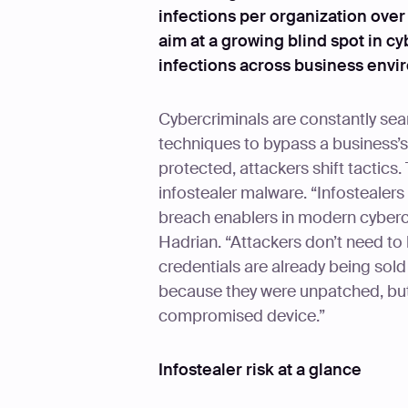
infections per organization over
aim at a growing blind spot in cy
infections across business envi
Cybercriminals are constantly sear
techniques to bypass a business’s 
protected, attackers shift tactics. 
infostealer malware. “Infostealer
breach enablers in modern cyberc
Hadrian. “Attackers don’t need t
credentials are already being sol
because they were unpatched, bu
compromised device.”
Infostealer risk at a glance