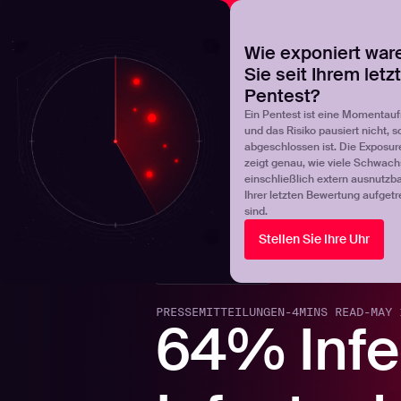
NOVA
Finden Sie heraus, wo Ihr Exposure-Management-Pro
Wie exponiert war
Sie seit Ihrem letz
Products
Solutions
Pentest?
Ein Pentest ist eine Momentau
und das Risiko pausiert nicht, s
abgeschlossen ist. Die Exposur
zeigt genau, wie viele Schwachs
einschließlich extern ausnutzbar
Ihrer letzten Bewertung aufgetr
sind.
Stellen Sie Ihre Uhr
Back to blogs
PRESSEMITTEILUNGEN
-
4
MINS READ
-
MAY 
64% Infe