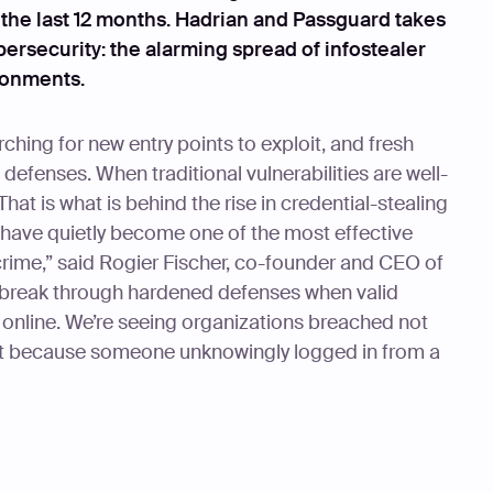
 the last 12 months. Hadrian and Passguard takes
bersecurity: the alarming spread of infostealer
ronments.
ching for new entry points to exploit, and fresh
defenses. When traditional vulnerabilities are well-
That is what is behind the rise in credential-stealing
s have quietly become one of the most effective
rime,” said Rogier Fischer, co-founder and CEO of
o break through hardened defenses when valid
d online. We’re seeing organizations breached not
t because someone unknowingly logged in from a