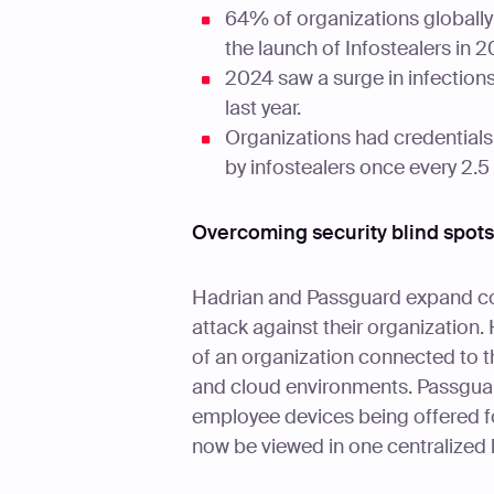
64% of organizations globally 
the launch of Infostealers in 2
2024 saw a surge in infections
last year.
Organizations had credentials
by infostealers once every 2.5
Overcoming security blind spots
Hadrian and Passguard expand com
attack against their organization.
of an organization connected to th
and cloud environments. Passguar
employee devices being offered fo
now be viewed in one centralized 