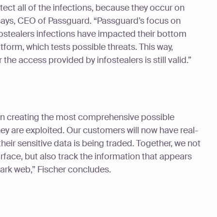
tect all of the infections, because they occur on
ays, CEO of Passguard. “Passguard’s focus on
ostealers infections have impacted their bottom
platform, which tests possible threats. This way,
 the access provided by infostealers is still valid.”
s in creating the most comprehensive possible
ey are exploited. Our customers will now have real-
heir sensitive data is being traded. Together, we not
urface, but also track the information that appears
ark web,” Fischer concludes.