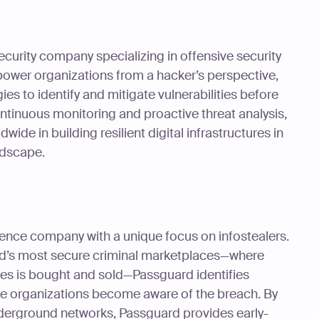
ecurity company specializing in offensive security
power organizations from a hacker’s perspective,
s to identify and mitigate vulnerabilities before
ntinuous monitoring and proactive threat analysis,
de in building resilient digital infrastructures in
ndscape.
gence company with a unique focus on infostealers.
ld’s most secure criminal marketplaces—where
es is bought and sold—Passguard identifies
 organizations become aware of the breach. By
derground networks, Passguard provides early-