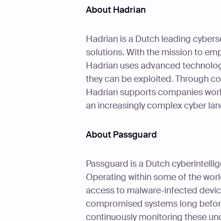
About Hadrian
Hadrian is a Dutch leading cybers
solutions. With the mission to em
Hadrian uses advanced technologie
they can be exploited. Through co
Hadrian supports companies worldwi
an increasingly complex cyber la
About Passguard
Passguard is a Dutch cyberintelli
Operating within some of the wor
access to malware-infected devic
compromised systems long before
continuously monitoring these un