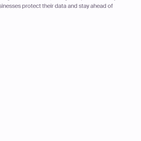
sinesses protect their data and stay ahead of