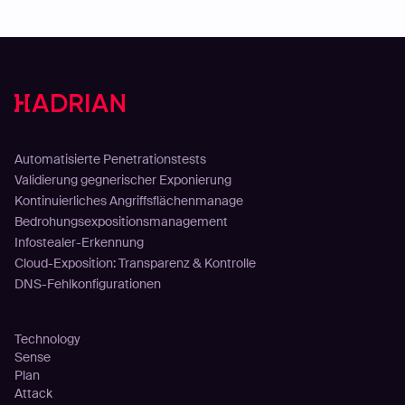
Lösungen
Automatisierte Penetrationstests
Validierung gegnerischer Exponierung
Kontinuierliches Angriffsflächenmanage
Bedrohungsexpositionsmanagement
Infostealer-Erkennung
Cloud-Exposition: Transparenz & Kontrolle
DNS-Fehlkonfigurationen
Plattform
Technology
Sense
Plan
Attack