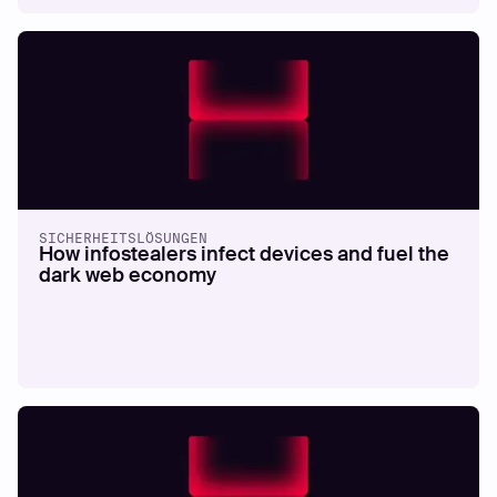
SICHERHEITSLÖSUNGEN
How infostealers infect devices and fuel the
dark web economy