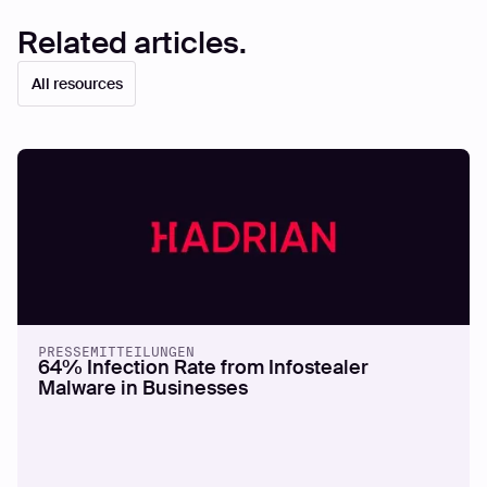
Related articles.
All resources
PRESSEMITTEILUNGEN
64% Infection Rate from Infostealer
Malware in Businesses