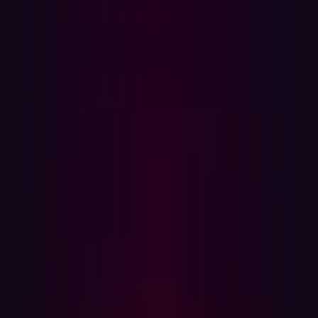
Part 3: Limiting further damage
When a new infostealer infection appears on your
Hadrian dashboard, it means that sensitive data is
already in the hands of cybercriminals. Security teams
must respond to a compromised device in a fast and
structured manner. This guide explains what an
infostealer does, what it means for your organization's
security, and how to respond effectively—step by step.
What is an infostealer?
An infostealer is a type of malware specifically designed
to harvest sensitive information from an infected device.
Unlike ransomware, which makes its presence known by
locking files or demanding payment, infostealers operate
silently in the background. Their goal is to exfiltrate as
much data as possible without detection, which includes: