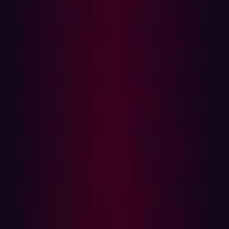
Note: Complete an audit of all of the user’s accounts, not
just those centrally managed through Identify Access
Management (IAM) tools. Verify that access has been
revoked for VPN, HR tools, financial systems and any
non-centrally managed tool.
Step 2: Investigate for abuse
Once access has been revoked it is important to verify
that the threat actor has not been able to gain access to
corporate systems. It is possible that they could have
established
persistence
and have established other
methods to access the corporate network. Review the
following for signs of compromise:
Logins from unfamiliar IPs or devices
Activity at unusual hours or locations
Unusual access of sensitive files or systems