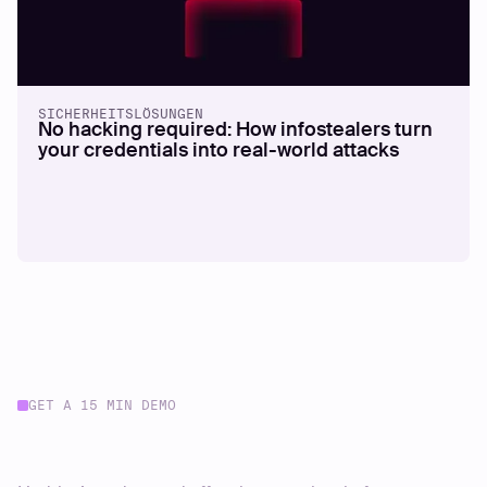
SICHERHEITSLÖSUNGEN
No hacking required: How infostealers turn
your credentials into real-world attacks
GET A 15 MIN DEMO
Start your journey today