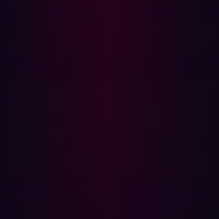
(MFA) for all services.
Step 5: Evaluate and harden your environment
With the incident contained, steps should be taken to
prevent future infections. These steps should consist of
an investigation into the infostealer incident and
recommendations for improvements.
The investigation should aim to answer the following
questions:
Was the confidentiality, integrity and availability of
data within the organization impacted by the
infection?
What was the potential impact of the infection had it
not been detected and remediated?
Are there preventative measures that could be
implemented to prevent future infostealer infections?