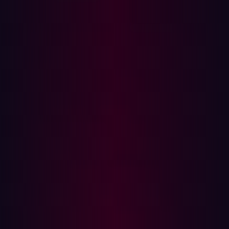
Usernames and passwords stored in browsers or
password managers
Session cookies that allow account access without
credentials (bypassing MFA)
System information, including OS version, IP
address, location, and browser version
File contents from targeted directories (e.g.,
Desktop, Downloads)
Screenshots of active windows and sessions
Browser autofill data (e.g., addresses, credit card
info)
Once stolen, this data can be abused immediately to
gain access to corporate accounts, impersonate
employees, or move laterally across systems. The stolen
data is often sold on dark web marketplaces by
Initial
Access Brokers (IABs)
, who specialize in selling access
to compromised systems. These credentials are then
purchased by other cybercriminal groups—often as a