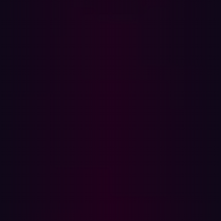
In this article
What is an infostealer?
How security teams should respond
Step 1: Revoke access
Step 2: Investigate for abuse
Step 3: Remove infostealer malware
Step 4: Reset passwords and enforce MFA
Step 5: Evaluate and harden your
environment
Actions to take if a personal device is infected
Part 1: Resetting all of their passwords
Part 2: Removing the malware