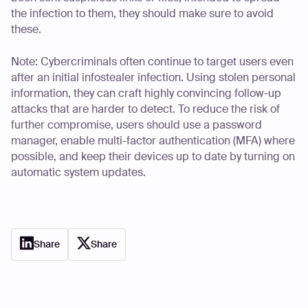
the infection to them, they should make sure to avoid
these.
Note: Cybercriminals often continue to target users even
after an initial infostealer infection. Using stolen personal
information, they can craft highly convincing follow-up
attacks that are harder to detect. To reduce the risk of
further compromise, users should use a password
manager, enable multi-factor authentication (MFA) where
possible, and keep their devices up to date by turning on
automatic system updates.
Share
Share