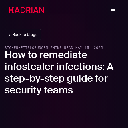
Back to blogs
SICHERHEITSLÖSUNGEN
-
7
MINS READ
-
MAY 15, 2025
How to remediate
infostealer infections: A
step-by-step guide for
security teams