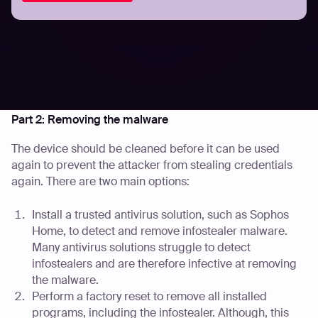
Note: Infostealers may have also stolen files stored on
the device, such as passport photos, their browser
history, and captured screenshots while the device was
being used. Additional steps may need to be taken by
the user based on their stored files or device usage. They
are outlined further in Part 3 of this guide.
Part 2: Removing the malware
The device should be cleaned before it can be used
again to prevent the attacker from stealing credentials
again. There are two main options:
Install a trusted antivirus solution, such as Sophos
Home, to detect and remove infostealer malware.
Many antivirus solutions struggle to detect
infostealers and are therefore infective at removing
the malware.
Perform a factory reset to remove all installed
programs, including the infostealer. Although, this