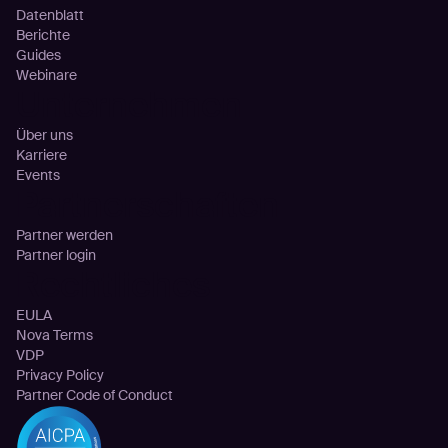
Datenblatt
Berichte
Guides
Webinare
Unternehmen
Über uns
Karriere
Events
Partnerschaften
Partner werden
Partner login
Rechtliches
EULA
Nova Terms
VDP
Privacy Policy
Partner Code of Conduct