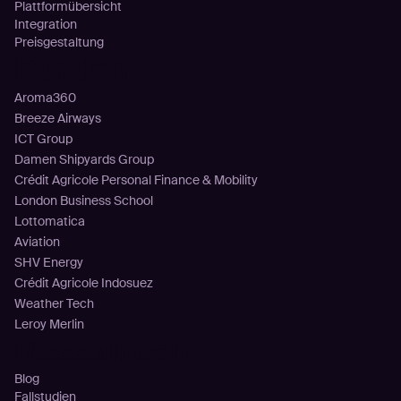
Plattformübersicht
Integration
Preisgestaltung
Kunden
Aroma360
Breeze Airways
ICT Group
Damen Shipyards Group
Crédit Agricole Personal Finance & Mobility
London Business School
Lottomatica
Aviation
SHV Energy
Crédit Agricole Indosuez
Weather Tech
Leroy Merlin
Ressourcen
Blog
Fallstudien