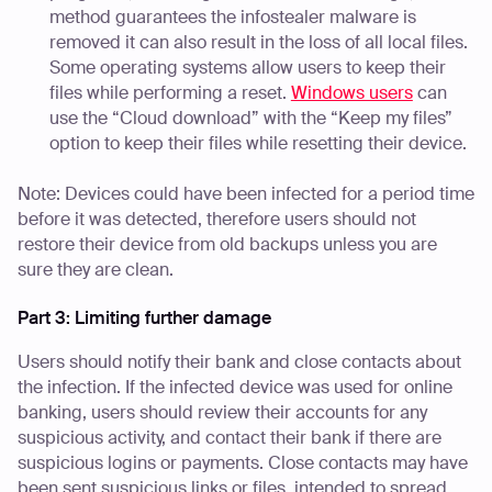
method guarantees the infostealer malware is
removed it can also result in the loss of all local files.
Some operating systems allow users to keep their
files while performing a reset.
Windows users
can
use the “Cloud download” with the “Keep my files”
option to keep their files while resetting their device.
Note: Devices could have been infected for a period time
before it was detected, therefore users should not
restore their device from old backups unless you are
sure they are clean.
Part 3: Limiting further damage
Users should notify their bank and close contacts about
the infection. If the infected device was used for online
banking, users should review their accounts for any
suspicious activity, and contact their bank if there are
suspicious logins or payments. Close contacts may have
been sent suspicious links or files, intended to spread