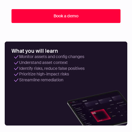
What you will learn
Monitor assets and config changes
Understand asset context
Identify risks, reduce false positives
Prioritize high-impact risks
Streamline remediation