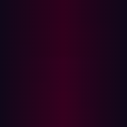
first step toward deploying ransomware or launching
further attacks.
How security teams should respond
If there's evidence that an infostealer has exfiltrated data
that could be used to target your organization, you
should take immediate action. In Hadrian’s Verified Risk
section, you can monitor for compromised data
associated with your environment. The alerts are linked
to your organization's email domains and URLs, and
reveals:
Credentials stolen from corporate devices
Credentials taken from unmanaged bring-your-own-
device (BYOD) used by employees
Credentials used by third parties (e.g. contractors or
partners) that were used to access your systems
Monitoring unmanaged devices is critical—according to