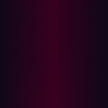
Verizon’s 2025 Data Breach Investigations Report
, 46%
of systems with compromised corporate credentials
infected by infostealers were unmanaged.
The following five steps should be taken when an
infostealer infection is detected or suspected.
Step 1: Revoke access
Both the user’s credentials and device could be used by
a cybercriminal to gain access to the corporate systems.
It is therefore important to take action at both the user
account and device levels:
Disable the user’s access to internal systems and
networks - only re-enable them once the remaining
four steps have been completed.
Terminate all active sessions and invalidate session
tokens to prevent stolen session tokens from being
used to gain access without a password.