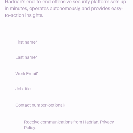
Hadrian’s end-to-end offensive security platform sets up
in minutes, operates autonomously, and provides easy-
to-action insights.
Receive communications from Hadrian.
Privacy
Policy
.