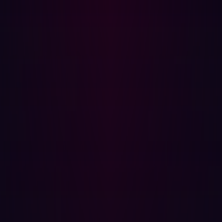
Possible improvements to mitigate infostealer infections:
Prevent access of corporate networks from
unmanaged devices.
Require third parties to use managed devices when
accessing your systems.
Shorten session token durations to limit the impact of
potential future attacks.
Raise employee awareness by launching awareness
campaigns about infostealers.
Monitor the dark web for stolen corporate
credentials to identify potential infections.
{{cta-infostealers}}
Actions to take if a personal device is
infected
If a user’s personal device is infected by infostealer