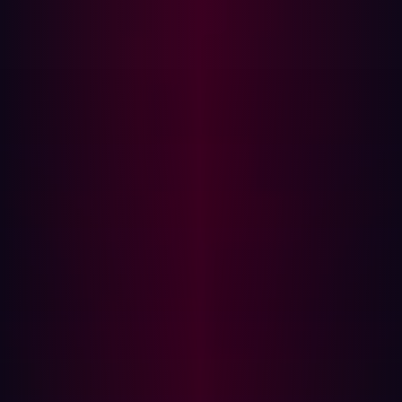
Large file transfers or copying of confidential data
Note: If there are signs of suspicious activity a forensic
investigation should be launched to determine the full
extent of the attack.
Step 3: Remove infostealer malware
Infostealer malware will continue to extract data from
infected devices, so it’s essential to fully clean the device
before restoring access—otherwise, any new credentials
entered will also be stolen. The cleanup process will
follow one of two approaches, depending on the
management type of device involved:
Managed devices: The IT team should take control of
the device and ensure that it is fully cleaned and
scanned to confirm that it is safe for use again.
Unmanaged devices: These could be user’s personal
devices or third party’s devices, in both cases you