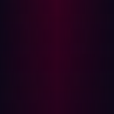
will need to guide them from the cleaning process.
Note: When users are notified that their personal device
is infected with an infostealer, it means both their work
credentials and personal sensitive information have likely
been stolen. Provide them support and clear instructions
to aid them through this process, a three part has been
outlined below.
Step 4: Reset passwords and enforce MFA
Once the device has been cleaned the user’s access can
be restored. Any passwords stored on the device should
be considered compromised and should be reset. To
improve security additional steps can be implemented if
they are not in place:
Setup a password manager for the user so that they
can securely manage their passwords.
Where possible, enforce multi-factor authentication