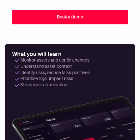
What you will learn
Monitor assets and config changes
Understand asset context
Identify risks, reduce false positives
Prioritize high-impact risks
Streamline remediation