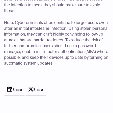
the infection to them, they should make sure to avoid
these.
Note: Cybercriminals often continue to target users even
after an initial infostealer infection. Using stolen personal
information, they can craft highly convincing follow-up
attacks that are harder to detect. To reduce the risk of
further compromise, users should use a password
manager, enable multi-factor authentication (MFA) where
possible, and keep their devices up to date by turning on
automatic system updates.
Share
Share