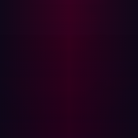
Large file transfers or copying of confidential data
Note: If there are signs of suspicious activity a forensic
investigation should be launched to determine the full
extent of the attack.
Step 3: Remove infostealer malware
Infostealer malware will continue to extract data from
infected devices, so it’s essential to fully clean the device
before restoring access—otherwise, any new credentials
entered will also be stolen. The cleanup process will
follow one of two approaches, depending on the
management type of device involved:
Managed devices: The IT team should take control of
the device and ensure that it is fully cleaned and
scanned to confirm that it is safe for use again.
Unmanaged devices: These could be user’s personal
devices or third party’s devices, in both cases you