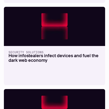
SECURITY SOLUTIONS
How infostealers infect devices and fuel the
dark web economy