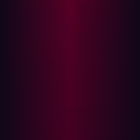
Verizon’s 2025 Data Breach Investigations Report
, 46%
of systems with compromised corporate credentials
infected by infostealers were unmanaged.
The following five steps should be taken when an
infostealer infection is detected or suspected.
Step 1: Revoke access
Both the user’s credentials and device could be used by
a cybercriminal to gain access to the corporate systems.
It is therefore important to take action at both the user
account and device levels:
Disable the user’s access to internal systems and
networks - only re-enable them once the remaining
four steps have been completed.
Terminate all active sessions and invalidate session
tokens to prevent stolen session tokens from being
used to gain access without a password.