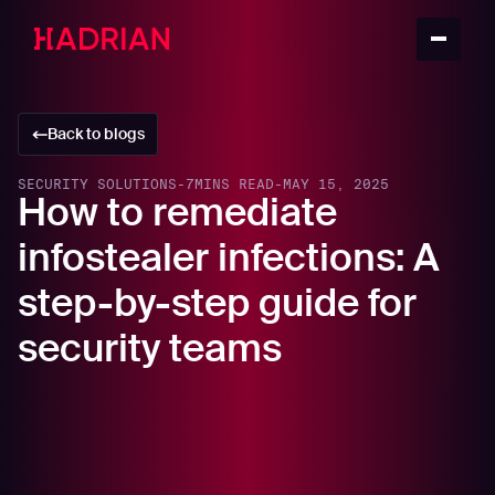
Back to blogs
SECURITY SOLUTIONS
-
7
MINS READ
-
MAY 15, 2025
How to remediate
infostealer infections: A
step-by-step guide for
security teams