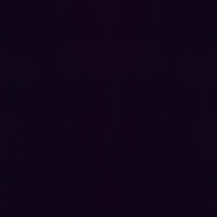
Possible improvements to mitigate infostealer infections:
Prevent access of corporate networks from
unmanaged devices.
Require third parties to use managed devices when
accessing your systems.
Shorten session token durations to limit the impact of
potential future attacks.
Raise employee awareness by launching awareness
campaigns about infostealers.
Monitor the dark web for stolen corporate
credentials to identify potential infections.
{{cta-infostealers}}
Actions to take if a personal device is
infected
If a user’s personal device is infected by infostealer