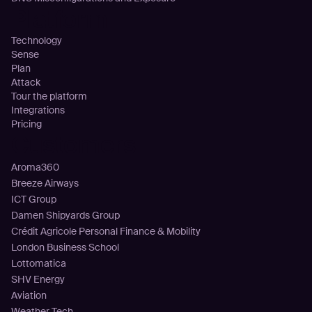
Platform
Technology
Sense
Plan
Attack
Tour the platform
Integrations
Pricing
Customers
Aroma360
Breeze Airways
ICT Group
Damen Shipyards Group
Crédit Agricole Personal Finance & Mobility
London Business School
Lottomatica
SHV Energy
Aviation
Weather Tech