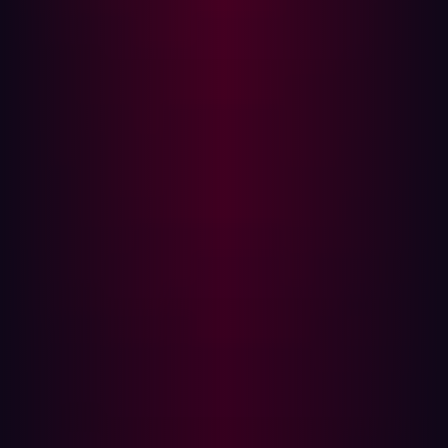
Note: Complete an audit of all of the user’s accounts, not
just those centrally managed through Identify Access
Management (IAM) tools. Verify that access has been
revoked for VPN, HR tools, financial systems and any
non-centrally managed tool.
Step 2: Investigate for abuse
Once access has been revoked it is important to verify
that the threat actor has not been able to gain access to
corporate systems. It is possible that they could have
established
persistence
and have established other
methods to access the corporate network. Review the
following for signs of compromise:
Logins from unfamiliar IPs or devices
Activity at unusual hours or locations
Unusual access of sensitive files or systems