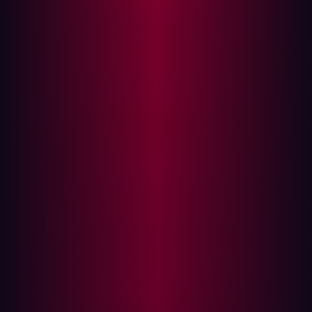
Usernames and passwords stored in browsers or
password managers
Session cookies that allow account access without
credentials (bypassing MFA)
System information, including OS version, IP
address, location, and browser version
File contents from targeted directories (e.g.,
Desktop, Downloads)
Screenshots of active windows and sessions
Browser autofill data (e.g., addresses, credit card
info)
Once stolen, this data can be abused immediately to
gain access to corporate accounts, impersonate
employees, or move laterally across systems. The stolen
data is often sold on dark web marketplaces by
Initial
Access Brokers (IABs)
, who specialize in selling access
to compromised systems. These credentials are then
purchased by other cybercriminal groups—often as a