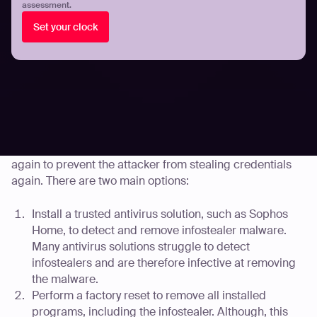
assessment.
Note: Infostealers may have also stolen files stored on
the device, such as passport photos, their browser
Set your clock
history, and captured screenshots while the device was
being used. Additional steps may need to be taken by
the user based on their stored files or device usage. They
are outlined further in Part 3 of this guide.
Part 2: Removing the malware
The device should be cleaned before it can be used
again to prevent the attacker from stealing credentials
again. There are two main options:
Install a trusted antivirus solution, such as Sophos
Home, to detect and remove infostealer malware.
Many antivirus solutions struggle to detect
infostealers and are therefore infective at removing
the malware.
Perform a factory reset to remove all installed
programs, including the infostealer. Although, this