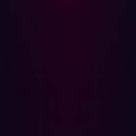
will need to guide them from the cleaning process.
Note: When users are notified that their personal device
is infected with an infostealer, it means both their work
credentials and personal sensitive information have likely
been stolen. Provide them support and clear instructions
to aid them through this process, a three part has been
outlined below.
Step 4: Reset passwords and enforce MFA
Once the device has been cleaned the user’s access can
be restored. Any passwords stored on the device should
be considered compromised and should be reset. To
improve security additional steps can be implemented if
they are not in place:
Setup a password manager for the user so that they
can securely manage their passwords.
Where possible, enforce multi-factor authentication