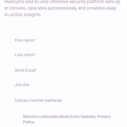
Hadrian’s end-to-end offensive security platform sets up
in minutes, operates autonomously, and provides easy-
to-action insights.
Receive communications from Hadrian.
Privacy
Policy
.