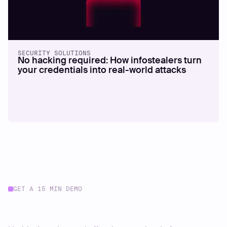
SECURITY SOLUTIONS
No hacking required: How infostealers turn
your credentials into real-world attacks
GET A 15 MIN DEMO
Start your journey today