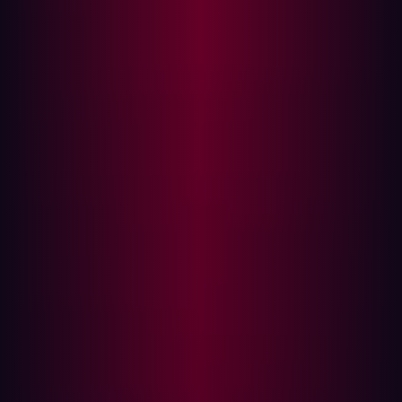
first step toward deploying ransomware or launching
further attacks.
How security teams should respond
If there's evidence that an infostealer has exfiltrated data
that could be used to target your organization, you
should take immediate action. In Hadrian’s Verified Risk
section, you can monitor for compromised data
associated with your environment. The alerts are linked
to your organization's email domains and URLs, and
reveals:
Credentials stolen from corporate devices
Credentials taken from unmanaged bring-your-own-
device (BYOD) used by employees
Credentials used by third parties (e.g. contractors or
partners) that were used to access your systems
Monitoring unmanaged devices is critical—according to