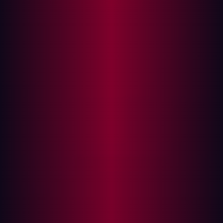
Part 3: Limiting further damage
When a new infostealer infection appears on your
Hadrian dashboard, it means that sensitive data is
already in the hands of cybercriminals. Security teams
must respond to a compromised device in a fast and
structured manner. This guide explains what an
infostealer does, what it means for your organization's
security, and how to respond effectively—step by step.
What is an infostealer?
An infostealer is a type of malware specifically designed
to harvest sensitive information from an infected device.
Unlike ransomware, which makes its presence known by
locking files or demanding payment, infostealers operate
silently in the background. Their goal is to exfiltrate as
much data as possible without detection, which includes: