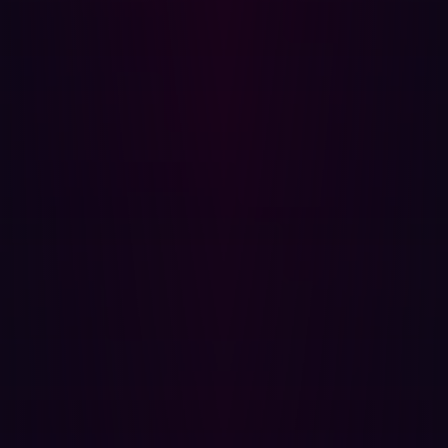
(MFA) for all services.
Step 5: Evaluate and harden your environment
With the incident contained, steps should be taken to
prevent future infections. These steps should consist of
an investigation into the infostealer incident and
recommendations for improvements.
The investigation should aim to answer the following
questions:
Was the confidentiality, integrity and availability of
data within the organization impacted by the
infection?
What was the potential impact of the infection had it
not been detected and remediated?
Are there preventative measures that could be
implemented to prevent future infostealer infections?