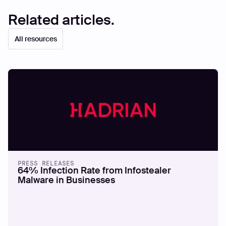
Related articles.
All resources
PRESS RELEASES
64% Infection Rate from Infostealer
Malware in Businesses