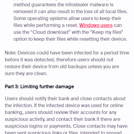
method guarantees the infostealer malware is
removed it can also result in the loss of all local files.
Some operating systems allow users to keep their
files while performing a reset.
Windows users
can
use the “Cloud download” with the “Keep my files”
option to keep their files while resetting their device.
Note: Devices could have been infected for a period time
before it was detected, therefore users should not
restore their device from old backups unless you are
sure they are clean.
Part 3: Limiting further damage
Users should notify their bank and close contacts about
the infection. If the infected device was used for online
banking, users should review their accounts for any
suspicious activity, and contact their bank if there are
suspicious logins or payments. Close contacts may have
been sent suspicious links or files, intended to spread