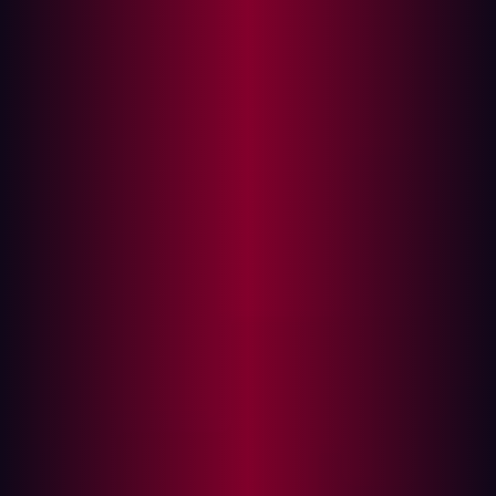
In this article
What is an infostealer?
How security teams should respond
Step 1: Revoke access
Step 2: Investigate for abuse
Step 3: Remove infostealer malware
Step 4: Reset passwords and enforce MFA
Step 5: Evaluate and harden your
environment
Actions to take if a personal device is infected
Part 1: Resetting all of their passwords
Part 2: Removing the malware