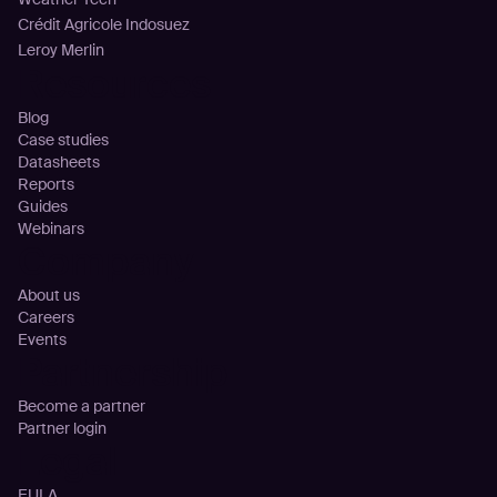
Crédit Agricole Indosuez
Leroy Merlin
Resources
Blog
Case studies
Datasheets
Reports
Guides
Webinars
Company
About us
Careers
Events
Partnership
Become a partner
Partner login
Legal
EULA