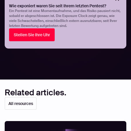
continuous attack surface management provide broader,
Wie exponiert waren Sie seit Ihrem letzten Pentest?
real-time visibility into security risks. By leveraging ASM
Ein Pentest ist eine Momentaufnahme, und das Risiko pausiert nicht,
sobald er abgeschlossen ist. Die Exposure Clock zeigt genau, wie
to identify evolving emerging threats and penetration
viele Schwachstellen, einschließlich extern ausnutzbarer, seit Ihrer
testing to validate security controls, organizations can
letzten Bewertung aufgetreten sind.
stay ahead of cyber attackers and protect their critical
Stellen Sie Ihre Uhr
assets effectively.
Share
Share
Related articles.
All resources