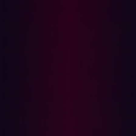
for in-depth security analysis.
3. Testing Approach
ASM:
Uses automated passive and active scanning
to detect vulnerabilities without exploitation.
Pen Test:
Involves active exploitation of
vulnerabilities to understand the real-world impact.
4. Frequency and Timing
ASM:
Continuous and automated, providing real-
time risk insights.
Pen Test:
Conducted periodically (e.g., annually or
semi-annually), providing a snapshot of security at a
given time.
5. Cost and Resource Allocation
ASM:
Cost-effective with continuous insights through
automation.