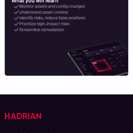
What you will learn
Monitor assets and config changes
Understand asset context
Identify risks, reduce false positives
Prioritize high-impact risks
Streamline remediation
Lösungen