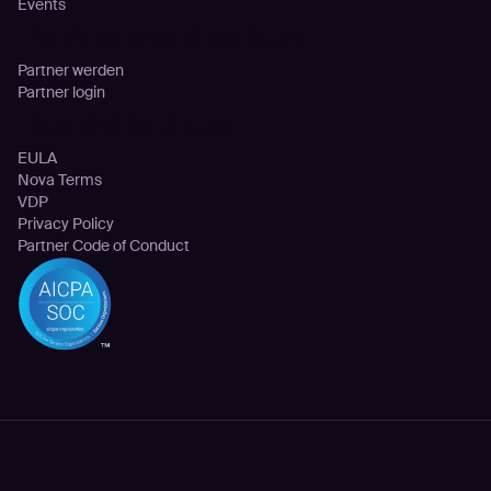
Events
Partnerschaften
Partner werden
Partner login
Rechtliches
EULA
Nova Terms
VDP
Privacy Policy
Partner Code of Conduct