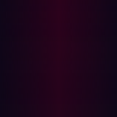
Pen Test:
Expensive, requiring skilled cybersecurity
professionals and extensive planning.
How ASM Complements Penetration
Testing
While ASM and penetration testing have distinct
approaches, they work best when used together:
Defining Pen Test Scope:
ASM identifies high-risk
areas to prioritize penetration testing efforts.
Ensuring Continuous Security:
ASM detects new
vulnerabilities between penetration tests.
Cost Optimization:
ASM reduces the need for
extensive manual testing by continuously assessing
exposures.
The Hadrian Advantage: Automated Pen
Testing and Continuous Attack Surface