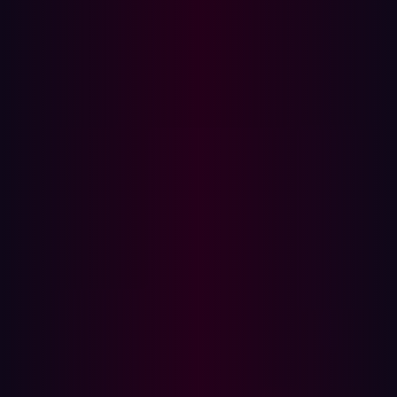
What is Penetration Testing?
Penetration testing, also known as ethical hacking, is a
manual, in-depth security assessment conducted by
cybersecurity experts. These tests simulate real-world
cyberattacks to uncover exploitable vulnerabilities in a
controlled manner. Unlike ASM, penetration testing is
conducted at a specific point in time and focuses on a
predefined scope.
How Pen Testing Works:
Simulated Attacks:
Ethical hackers use the same
techniques as malicious attackers to exploit
vulnerabilities.
Deep Analysis:
Human experts conduct thorough
security assessments, often chaining multiple
vulnerabilities together.
Manual Testing:
Unlike automated solutions,
penetration tests involve creativity and advanced