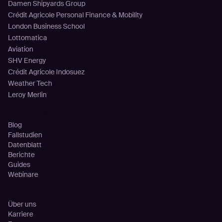
Damen Shipyards Group
Crédit Agricole Personal Finance & Mobility
London Business School
Lottomatica
Aviation
SHV Energy
Crédit Agricole Indosuez
Weather Tech
Leroy Merlin
Ressourcen
Blog
Fallstudien
Datenblatt
Berichte
Guides
Webinare
Unternehmen
Über uns
Karriere