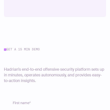
GET A 15 MIN DEMO
Start your journey today
Hadrian’s end-to-end offensive security platform sets up
in minutes, operates autonomously, and provides easy-
to-action insights.