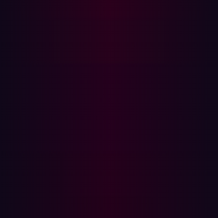
The Hadrian Advantage: Automated Pen Testing
and Continuous Attack Surface Management
Organizations rely on multiple strategies to assess and
mitigate cybersecurity risks. Two key approaches—Attack
Surface Management (ASM) and Penetration Testing
(Pen Test)—offer unique benefits and play
complementary roles in securing digital assets. This
article explores their differences in scope, methodology,
frequency, and cost to help organizations optimize their
security strategies.
What is Attack Surface Management (ASM)?
Attack Surface Management is an automated process
that continuously discovers, analyzes, monitors, and
mitigates vulnerabilities in an organization’s external-
facing assets. ASM solutions operate from a hacker’s
perspective, scanning the attack surface for weaknesses