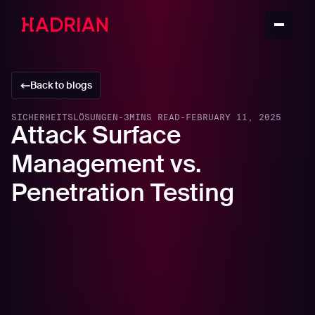
Back to blogs
SICHERHEITSLÖSUNGEN
-
3
MINS READ
-
FEBRUARY 11, 2025
Attack Surface
Management vs.
Penetration Testing
In this article
What is Attack Surface Management (ASM)?