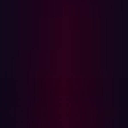
tactics to reveal hidden weaknesses.
Limited Scope:
Tests focus on specific critical assets
due to high costs and resource constraints.
Key Differences Between ASM and
Penetration Testing
1. Purpose and Use Case
ASM:
Provides continuous monitoring and
automated vulnerability detection.
Pen Test:
Serves as a validation method to assess an
organization’s security measures and their
effectiveness.
2. Scope and Coverage
ASM:
Scans an entire external attack surface,
identifying all exposed assets.
Pen Test:
Targets a limited set of predefined assets