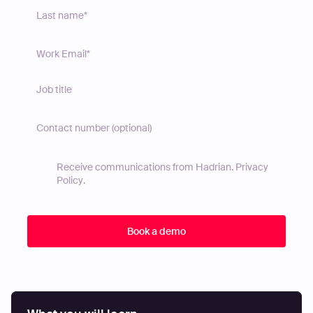
Receive communications from Hadrian.
Privacy
Policy
.