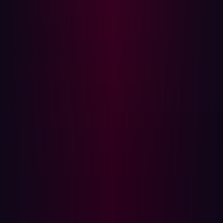
How ASM Works:
What is Penetration Testing?
How Pen Testing Works:
Key Differences Between ASM and Penetration
Testing
1. Purpose and Use Case
2. Scope and Coverage
3. Testing Approach
4. Frequency and Timing
5. Cost and Resource Allocation
How ASM Complements Penetration Testing