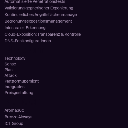
Automatisierte Penetrationstests
Validierung gegnerischer Exponierung
Kontinuierliches Angriffsflächenmanage
Bedrohungsexpositionsmanagement
Infostealer-Erkennung
Cloud-Exposition: Transparenz & Kontrolle
DNS-Fehlkonfigurationen
Plattform
Technology
Sense
Plan
Attack
Plattformübersicht
Integration
Preisgestaltung
Kunden
Aroma360
Breeze Airways
ICT Group