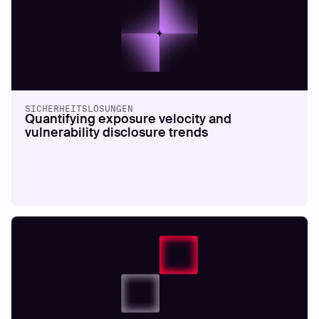
SICHERHEITSLÖSUNGEN
Quantifying exposure velocity and
vulnerability disclosure trends