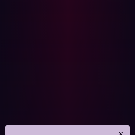
Management
Hadrian’s cybersecurity platform combines the best of
both worlds by offering
automated penetration testing
and
continuous attack surface management
:
Event-Based Security Assessments:
Hadrian’s
Orchestrator AI monitors changes in the attack
surface and triggers automated security tests.
Scalable and Context-Driven Testing:
Our AI-
powered engine analyzes all assets, mimicking
hacker techniques to uncover security risks.
Real-Time Risk Prioritization:
Hadrian eliminates
false positives by validating vulnerabilities and
prioritizing remediation based on business impact.
Organizations need both penetration testing and cyber
attack surface management to maintain a strong security
posture. While penetration testing offers deep insights
into specific assets, automated penetration testing, and