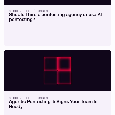
SICHERHEITSLÖSUNGEN
Should I hire a pentesting agency or use AI
pentesting?
SICHERHEITSLÖSUNGEN
Agentic Pentesting: 5 Signs Your Team Is
Ready