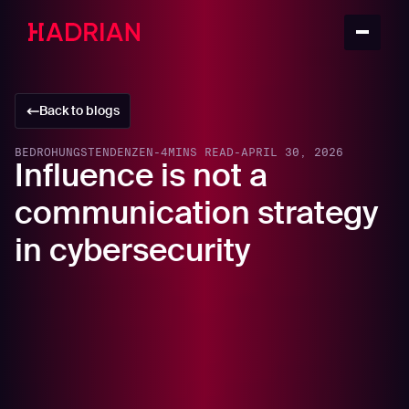
Back to blogs
BEDROHUNGSTENDENZEN
-
4
MINS READ
-
APRIL 30, 2026
Influence is not a
communication strategy
in cybersecurity
Security leaders are increasingly told that they must
strengthen their influence. Influence with the board,
influence across digital transformation, influence in AI