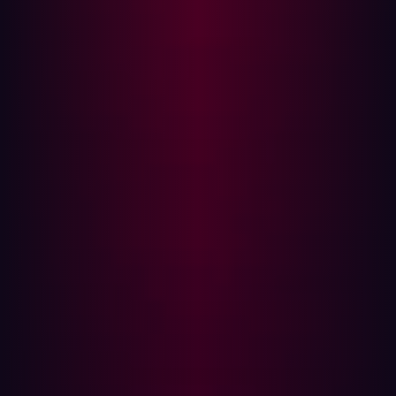
edge infrastructure. The edge has become the dominant
entry point, not because it is theoretically interesting, but
because it is reachable and often insufficiently governed.
Disclosure is no longer a comfort. In 2025, 32 percent of
zero-day vulnerabilities affecting edge technologies
showed evidence of exploitation before public
disclosure. By the time an organization begins formal
remediation planning, activity may already be underway.
Control cannot rely solely on reactive cycles.
Consider a common enterprise scenario. A new AI-
enabled feature is launched to support a strategic
initiative. Supporting APIs and staging environments are
exposed during integration testing. A DNS record
remains active longer than intended. Access
assumptions are not independently verified. Nothing in
the compliance dashboard signals urgency. From the
outside, however, the asset is reachable, enumerable,