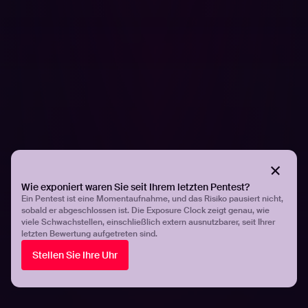
FORSCHUNG
Hadrian's hacking team on what they expect
from 2026 based on cybersecurity trends
Wie exponiert waren Sie seit Ihrem letzten Pentest?
Ein Pentest ist eine Momentaufnahme, und das Risiko pausiert nicht,
sobald er abgeschlossen ist. Die Exposure Clock zeigt genau, wie
viele Schwachstellen, einschließlich extern ausnutzbarer, seit Ihrer
letzten Bewertung aufgetreten sind.
Stellen Sie Ihre Uhr
PRESSEMITTEILUNGEN
Organizations are unprepared for AI-driven