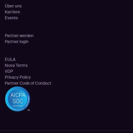
Über uns
Karriere
Events
Partnerschaften
Partner werden
Partner login
Rechtliches
EULA
Nova Terms
VDP
Privacy Policy
Partner Code of Conduct