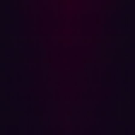
surface area does not grow with it. It is earned when they
can demonstrate that edge exposure is identified quickly,
validated for real-world risk, and reduced within defined
timeframes. It is earned when reporting centers on
exposure reduction trends rather than operational
throughput.
Communication skills matter. Alignment with business
objectives matters. But neither substitutes for control.
Influence follows measurable risk containment.
If cybersecurity is to function as a strategic partner in an
era defined by AI expansion and distributed
infrastructure, the emphasis must shift from improving
how risk is described to improving how exposure is
constrained. Without that shift, calls for greater influence
risk becoming cosmetic.
For a deeper look at how modern intrusion chains unfold