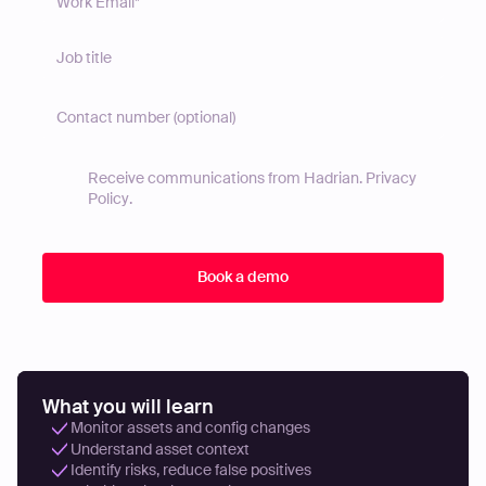
Receive communications from Hadrian.
Privacy
Policy
.
What you will learn
Monitor assets and config changes
Understand asset context
Identify risks, reduce false positives