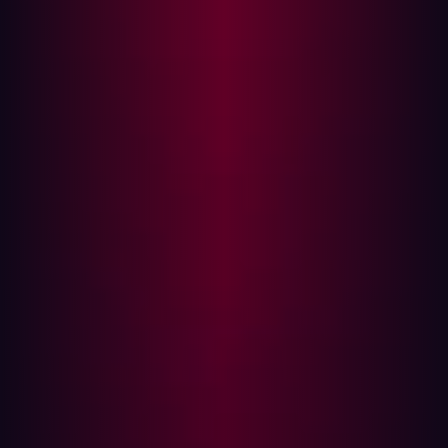
it is not backed by measurable control.
This is where many programs struggle. They can report
vulnerability counts, policy coverage, and maturity
improvements. They can demonstrate activity. What they
often cannot demonstrate is reduction in exploitable
exposure.
Our 2026 Offensive Security Benchmark data illustrates
the gap. Only 0.47 percent of vulnerability scanner
findings prove exploitable in practice. That means more
than 99 percent of the issues teams spend time triaging
do not represent a viable attack path. Reporting that
emphasizes volume risks distracting from the small
fraction of exposures that actually matter.
At the same time, attackers are focusing precisely on
what is exposed. Seventy percent of intrusion chains now
begin with exploitation of public-facing applications or