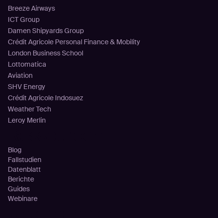
Breeze Airways
ICT Group
Damen Shipyards Group
Crédit Agricole Personal Finance & Mobility
London Business School
Lottomatica
Aviation
SHV Energy
Crédit Agricole Indosuez
Weather Tech
Leroy Merlin
Ressourcen
Blog
Fallstudien
Datenblatt
Berichte
Guides
Webinare
Unternehmen