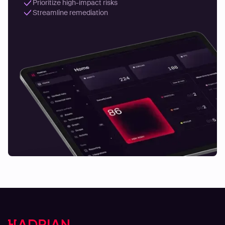
Prioritize high-impact risks
Streamline remediation