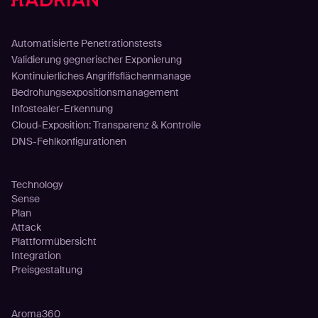
Lösungen
Automatisierte Penetrationstests
Validierung gegnerischer Exponierung
Kontinuierliches Angriffsflächenmanage
Bedrohungsexpositionsmanagement
Infostealer-Erkennung
Cloud-Exposition: Transparenz & Kontrolle
DNS-Fehlkonfigurationen
Plattform
Technology
Sense
Plan
Attack
Plattformübersicht
Integration
Preisgestaltung
Kunden
Aroma360