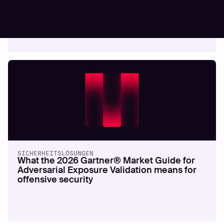
cyberattacks in 2026
SICHERHEITSLÖSUNGEN
What the 2026 Gartner® Market Guide for
Adversarial Exposure Validation means for
offensive security