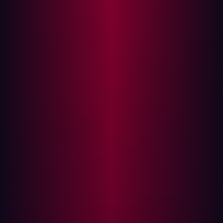
strategy. The advice sounds reasonable, especially as
cybersecurity becomes more embedded in business
decision making. Yet it obscures a more fundamental
issue. Influence in cybersecurity is not primarily a
communication challenge. It is a control challenge.
Boards are not asking for better storytelling. They are
asking whether risk is understood and constrained as the
organization scales. They want to know if AI can be
deployed without expanding unmanaged exposure,
whether digital growth increases attack surface faster
than it reduces it, and whether regulatory scrutiny will
uncover structural weaknesses. Those questions cannot
be answered with positioning alone.
The pressure on security leadership is real. AI adoption
is accelerating across business units. Distributed
architectures and edge services are multiplying
externally reachable systems. Governance expectations
are tightening. In that environment, influence is fragile if