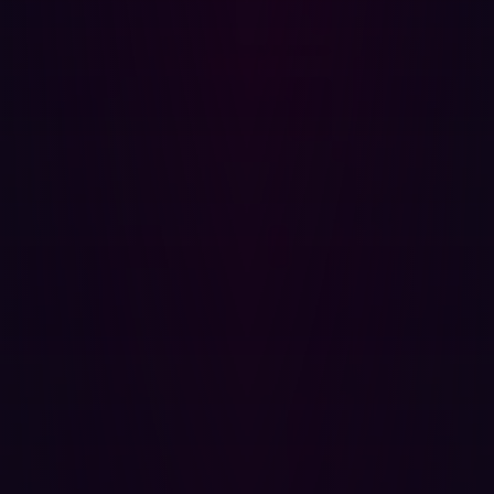
and how leading organizations are measuring verified
exposure reduction, read the full
2026 Offensive
Security Benchmark Report
.
Share
Share
Related articles.
All resources