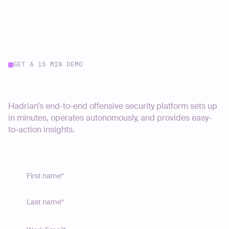
GET A 15 MIN DEMO
Start your journey today
Hadrian’s end-to-end offensive security platform sets up
in minutes, operates autonomously, and provides easy-
to-action insights.