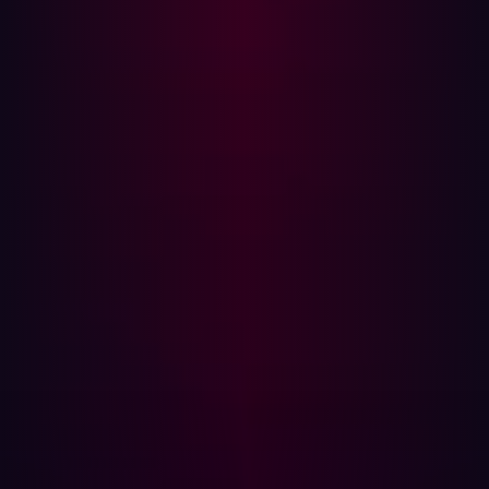
and chainable into connected systems.
When such a scenario reaches the board, the discussion
does not focus on how clearly security articulated risk in
the last quarterly update. It focuses on whether the
exposure was known, measured, and prioritized before it
was exploited. If the answer is unclear, influence
evaporates.
The core issue is measurement discipline. Many
programs measure discovery and activity. How many
assets were scanned. How many findings were
identified. How many controls were implemented. Far
fewer measure whether externally reachable attack
paths are shrinking over time. Without that evidence,
influence rests on narrative rather than on demonstrable
restraint.
True influence at the board level is earned when security
leaders can show that as the business grows, exploitable