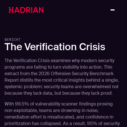
BERICHT
The Verification Crisis
The Verification Crisis examines why modern security
programs are failing to turn visibility into action. This
extract from the 2026 Offensive Security Benchmark
Report distills the most critical insights behind a single,
systemic problem: security teams are overwhelmed not
because they lack data, but because they lack proof.
With 99.5% of vulnerability scanner findings proving
non-exploitable, teams are drowning in noise,
remediation effort is misallocated, and confidence in
prioritization has collapsed. As a result, 95% of security