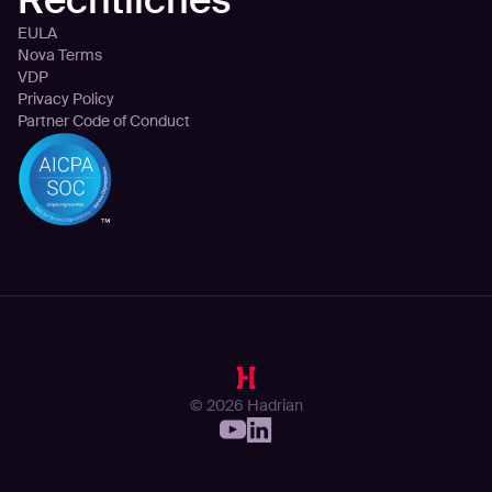
EULA
Nova Terms
VDP
Privacy Policy
Partner Code of Conduct
© 2026 Hadrian