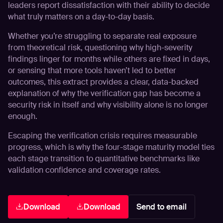
leaders report dissatisfaction with their ability to decide
what truly matters on a day-to-day basis.
Whether you’re struggling to separate real exposure
from theoretical risk, questioning why high-severity
findings linger for months while others are fixed in days,
or sensing that more tools haven’t led to better
outcomes, this extract provides a clear, data-backed
explanation of why the verification gap has become a
security risk in itself and why visibility alone is no longer
enough.
Escaping the verification crisis requires measurable
progress, which is why the
four-stage maturity model
ties
each stage transition to quantitative benchmarks like
validation confidence and coverage rates.
Download
Download
Send to email