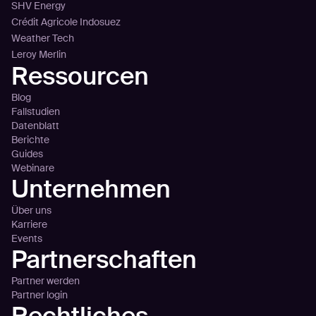
SHV Energy
Crédit Agricole Indosuez
Weather Tech
Leroy Merlin
Ressourcen
Blog
Fallstudien
Datenblatt
Berichte
Guides
Webinare
Unternehmen
Über uns
Karriere
Events
Partnerschaften
Partner werden
Partner login
Rechtliches