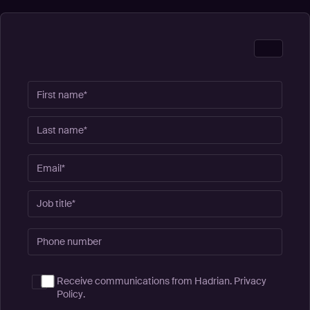
Receive communications from Hadrian.
Privacy
Policy
.