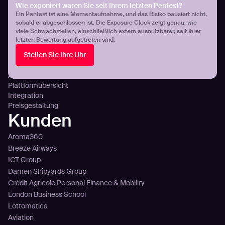
Cloud-Exposition: Transparenz & Kontrolle
Wie exponiert waren Sie seit Ihrem letzten Pentest?
Ein Pentest ist eine Momentaufnahme, und das Risiko pausiert nicht,
DNS-Fehlkonfigurationen
sobald er abgeschlossen ist. Die Exposure Clock zeigt genau, wie
Plattform
viele Schwachstellen, einschließlich extern ausnutzbarer, seit Ihrer
letzten Bewertung aufgetreten sind.
Technology
Stellen Sie Ihre Uhr
Sense
Plan
Attack
Plattformübersicht
Integration
Preisgestaltung
Kunden
Aroma360
Breeze Airways
ICT Group
Damen Shipyards Group
Crédit Agricole Personal Finance & Mobility
London Business School
Lottomatica
Aviation