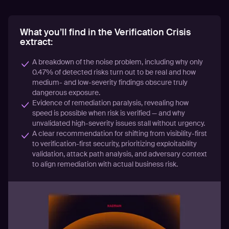
What you’ll find in the Verification Crisis
extract:
A breakdown of the noise problem, including why only
0.47% of detected risks turn out to be real and how
medium- and low-severity findings obscure truly
dangerous exposure.
Evidence of remediation paralysis, revealing how
speed is possible when risk is verified — and why
unvalidated high-severity issues stall without urgency.
A clear recommendation for shifting from visibility-first
to verification-first security, prioritizing exploitability
validation, attack path analysis, and adversary context
to align remediation with actual business risk.