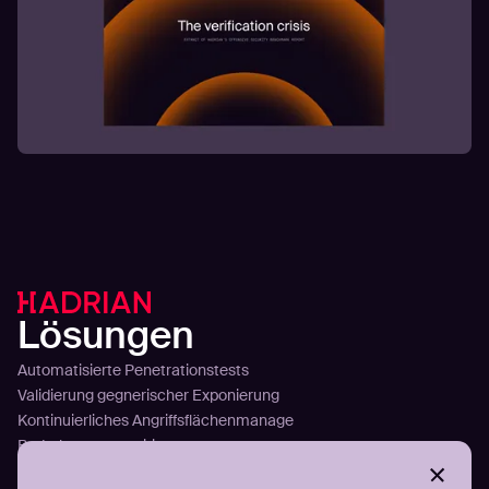
Lösungen
Automatisierte Penetrationstests
Validierung gegnerischer Exponierung
Kontinuierliches Angriffsflächenmanage
Bedrohungsexpositionsmanagement
Infostealer-Erkennung