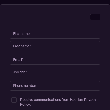
Receive communications from Hadrian.
Privacy
Policy
.