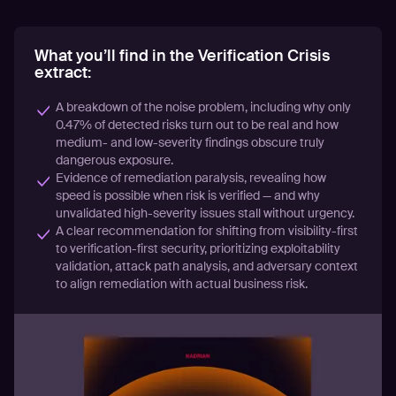
What you’ll find in the Verification Crisis
extract:
A breakdown of the noise problem, including why only
0.47% of detected risks turn out to be real and how
medium- and low-severity findings obscure truly
dangerous exposure.
Evidence of remediation paralysis, revealing how
speed is possible when risk is verified — and why
unvalidated high-severity issues stall without urgency.
A clear recommendation for shifting from visibility-first
to verification-first security, prioritizing exploitability
validation, attack path analysis, and adversary context
to align remediation with actual business risk.