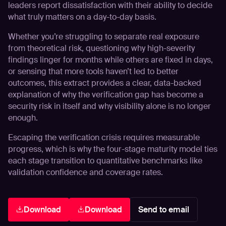
leaders report dissatisfaction with their ability to decide
what truly matters on a day-to-day basis.
Whether you’re struggling to separate real exposure
from theoretical risk, questioning why high-severity
findings linger for months while others are fixed in days,
or sensing that more tools haven’t led to better
outcomes, this extract provides a clear, data-backed
explanation of why the verification gap has become a
security risk in itself and why visibility alone is no longer
enough.
Escaping the verification crisis requires measurable
progress, which is why the
four-stage maturity model
ties
each stage transition to quantitative benchmarks like
validation confidence and coverage rates.
Download
Download
Send to email