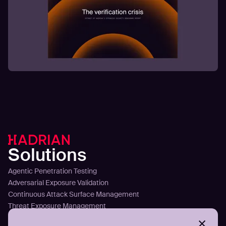
Solutions
Agentic Penetration Testing
Adversarial Exposure Validation
Continuous Attack Surface Management
Threat Exposure Management
Detect Infostealers Infections