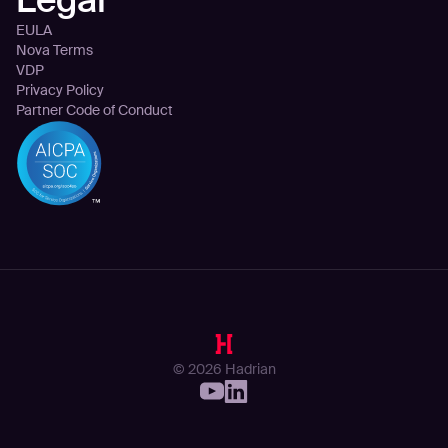
EULA
Nova Terms
VDP
Privacy Policy
Partner Code of Conduct
© 2026 Hadrian