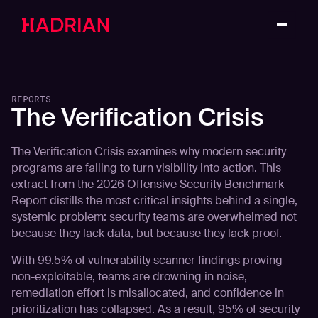
REPORTS
The Verification Crisis
The Verification Crisis examines why modern security
programs are failing to turn visibility into action. This
extract from the 2026 Offensive Security Benchmark
Report distills the most critical insights behind a single,
systemic problem: security teams are overwhelmed not
because they lack data, but because they lack proof.
With 99.5% of vulnerability scanner findings proving
non-exploitable, teams are drowning in noise,
remediation effort is misallocated, and confidence in
prioritization has collapsed. As a result, 95% of security