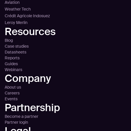
Aviation
Weather Tech
Crédit Agricole Indosuez
Leroy Merlin
Resources
Blog
Case studies
Datasheets
Reports
Guides
Webinars
Company
About us
Careers
Events
Partnership
Become a partner
Partner login
Legal