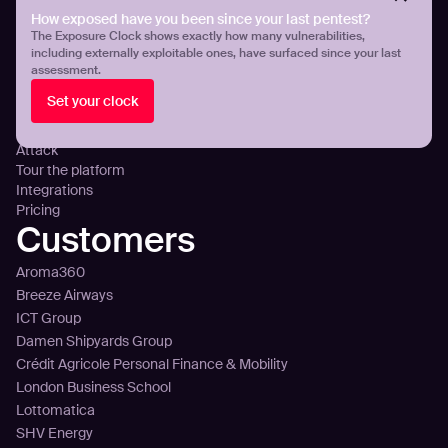
Cloud Exposure Visibility and Control
How exposed have you been since your last pentest?
DNS Misconfigurations and Exposure
The Exposure Clock shows exactly how many vulnerabilities,
Platform
including externally exploitable ones, have surfaced since your last
assessment.
Technology
Set your clock
Sense
Plan
Attack
Tour the platform
Integrations
Pricing
Customers
Aroma360
Breeze Airways
ICT Group
Damen Shipyards Group
Crédit Agricole Personal Finance & Mobility
London Business School
Lottomatica
SHV Energy