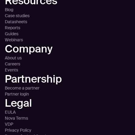
Resources
Blog
Case studies
Datasheets
Reports
Guides
Webinars
Company
About us
Careers
Events
Partnership
Become a partner
Partner login
Legal
EULA
Nova Terms
VDP
Privacy Policy