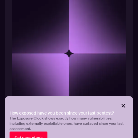
EYEBROW TEXT
How exposed have you been since your last pentest?
Title text
The Exposure Clock shows exactly how many vulnerabilities,
including externally exploitable ones, have surfaced since your last
Body text
assessment.
See platform