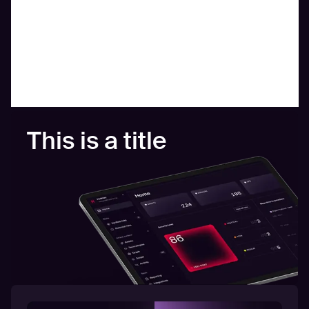
This is a title