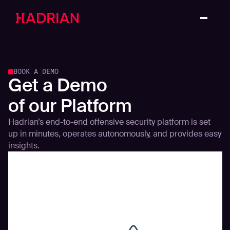
BOOK A DEMO
Get a Demo
of our Platform
Hadrian’s end-to-end offensive security platform is set
up in minutes, operates autonomously, and provides easy
insights.