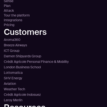
Sense
Plan
Attack
Tour the platform
Integrations
Pricing
Customers
Aroma360
Breeze Airways
ICT Group
Damen Shipyards Group
Crédit Agricole Personal Finance & Mobility
London Business School
Lottomatica
SHV Energy
Aviation
Weather Tech
Crédit Agricole Indosuez
Leroy Merlin