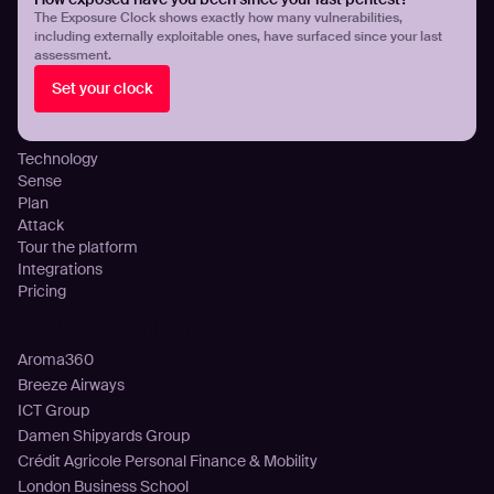
Threat Exposure Management
The Exposure Clock shows exactly how many vulnerabilities,
including externally exploitable ones, have surfaced since your last
Detect Infostealers Infections
assessment.
Cloud Exposure Visibility and Control
Set your clock
DNS Misconfigurations and Exposure
Platform
Technology
Sense
Plan
Attack
Tour the platform
Integrations
Pricing
Customers
Aroma360
Breeze Airways
ICT Group
Damen Shipyards Group
Crédit Agricole Personal Finance & Mobility
London Business School