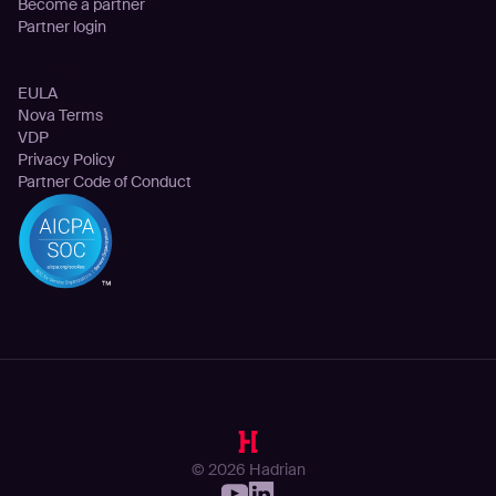
Become a partner
Partner login
Legal
EULA
Nova Terms
VDP
Privacy Policy
Partner Code of Conduct
© 2026 Hadrian