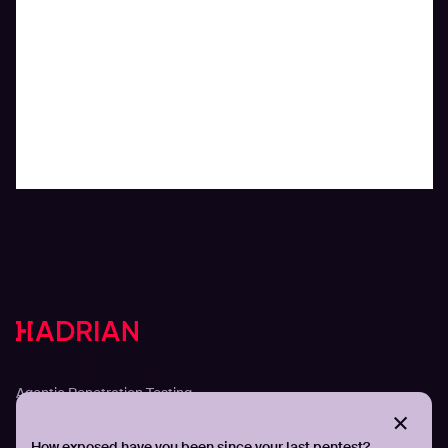
Solutions
Agentic Penetration Testing
Adversarial Exposure Validation
Continuous Attack Surface Management
How exposed have you been since your last pentest?