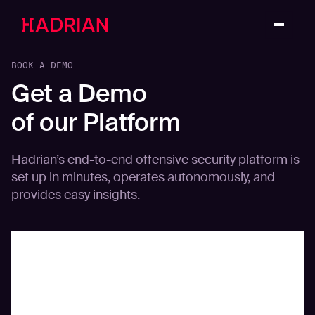
BOOK A DEMO
Get a Demo
of our Platform
Hadrian’s end-to-end offensive security platform is
set up in minutes, operates autonomously, and
provides easy insights.