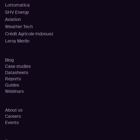
Lottomatica
SHV Energy
Aviation
Weather Tech
Crédit Agricole Indosuez
Leroy Merlin
Resources
Blog
Case studies
Datasheets
Reports
Guides
Webinars
Company
About us
Careers
Events
Partnership