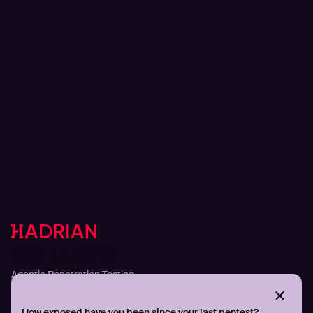
Solutions
Agentic Penetration Testing
Adversarial Exposure Validation
Continuous Attack Surface Management
How exposed have you been since your last pentest?