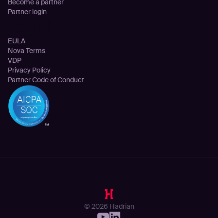
Become a partner
Partner login
Legal
EULA
Nova Terms
VDP
Privacy Policy
Partner Code of Conduct
© 2026 Hadrian