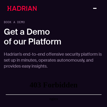
BOOK A DEMO
Get a Demo
of our Platform
Hadrian’s end-to-end offensive security platform is
set up in minutes, operates autonomously, and
provides easy insights.