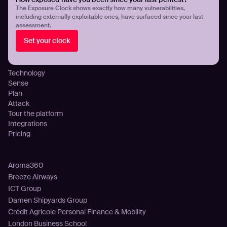
Threat Exposure Management
The Exposure Clock shows exactly how many vulnerabilities,
including externally exploitable ones, have surfaced since your last
Detect Infostealers Infections
assessment.
Cloud Exposure Visibility and Control
Set your clock
DNS Misconfigurations and Exposure
Platform
Technology
Sense
Plan
Attack
Tour the platform
Integrations
Pricing
Customers
Aroma360
Breeze Airways
ICT Group
Damen Shipyards Group
Crédit Agricole Personal Finance & Mobility
London Business School