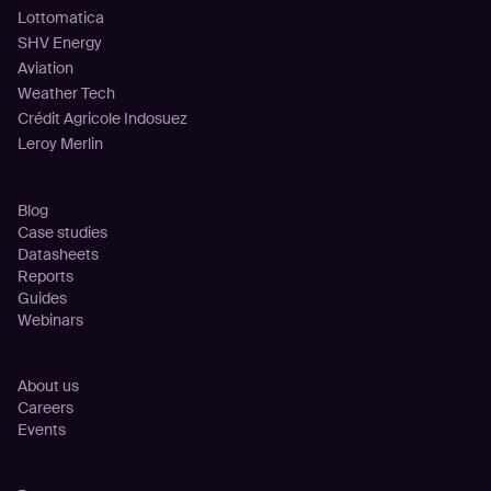
Lottomatica
SHV Energy
Aviation
Weather Tech
Crédit Agricole Indosuez
Leroy Merlin
Resources
Blog
Case studies
Datasheets
Reports
Guides
Webinars
Company
About us
Careers
Events
Partnership