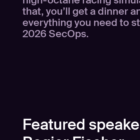
high-octane racing simula
that, you’ll get a dinner 
everything you need to st
2026 SecOps.
Featured speake