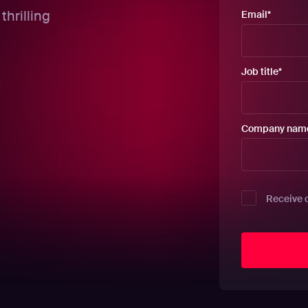
thrilling
Email
*
Job title
*
Company nam
Receive 