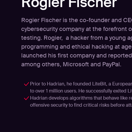
Rogier Fischer
Rogier Fischer is the co-founder and CE
cybersecurity company at the forefront of
testing. Rogier, a hacker from a young 
programming and ethical hacking at age 
launched his first company and reported v
among others, Microsoft and PayPal.
Prior to Hadrian, he founded LiteBit, a Europe
to over 1 million users. He successfully exited Li
Hadrian develops algorithms that behave like 
offensive security to find critical risks before at