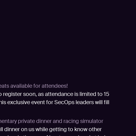
eats available for attendees!
o register soon, as attendance is limited to 15
his exclusive event for SecOps leaders will fill
ntary private dinner and racing simulator
ull dinner on us while getting to know other