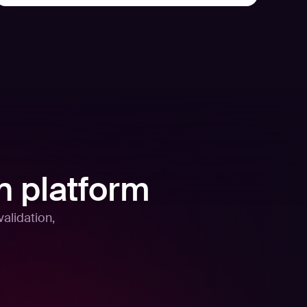
n platform
alidation,