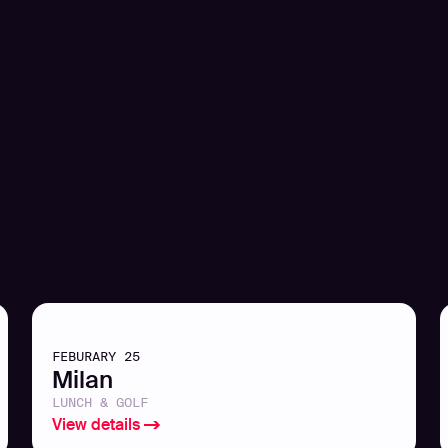
FEBURARY 25
Milan
LUNCH & GOLF
View details