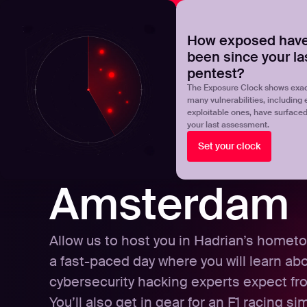
NOVA
Upgrade your manual pentest with agentic-powered t
How exposed have
been since your la
Products
Solutions
pentest?
The Exposure Clock shows exac
many vulnerabilities, including 
exploitable ones, have surface
your last assessment.
Set your clock
Amsterdam
Allow us to host you in Hadrian’s hometo
a fast-paced day where you will learn ab
cybersecurity hacking experts expect fr
You’ll also get in gear for an F1 racing si