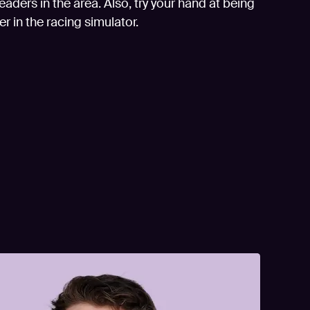
aders in the area. Also, try your hand at being
er in the racing simulator.