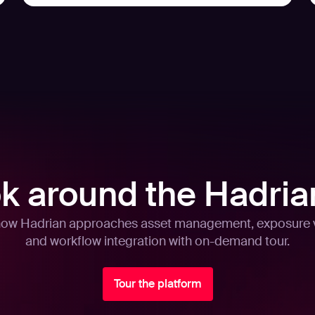
ok around the Hadria
how Hadrian approaches asset management, exposure v
and workflow integration with on-demand tour.
Tour the platform