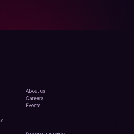
s
Company
About us
Careers
Events
Partnership
ty