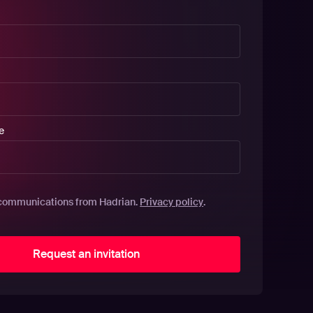
e
Privacy policy
communications from Hadrian.
.