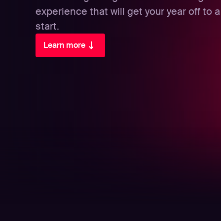
experience that will get your year off to a 
start.
Learn more