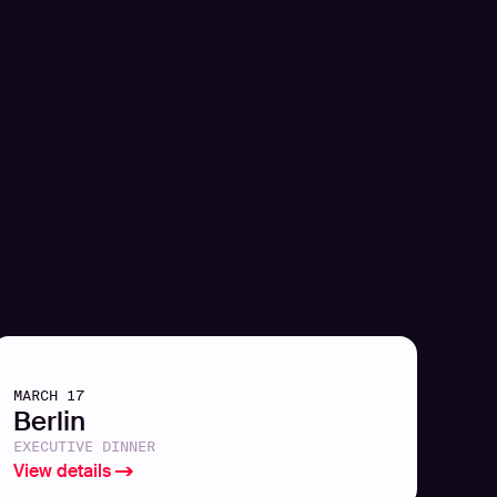
MARCH 17
Berlin
EXECUTIVE DINNER
View details