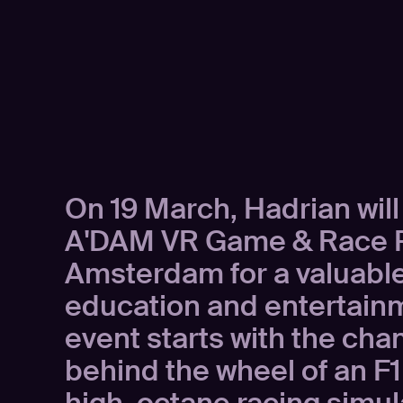
On 19 March, Hadrian will
A'DAM VR Game & Race P
Amsterdam for a valuable
education and entertain
event starts with the cha
behind the wheel of an F1