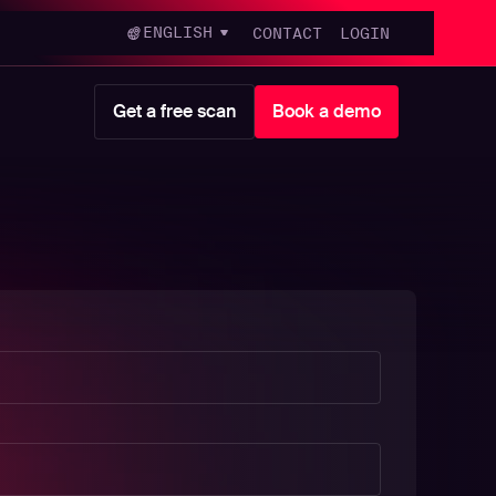
ENGLISH
CONTACT
LOGIN
Get a free scan
Book a demo