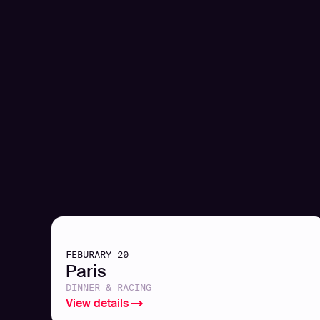
FEBURARY 20
Paris
DINNER & RACING
View details