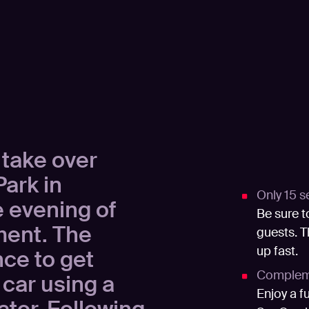
 take over
ark in
Only 15 s
 evening of
Be sure t
ment. The
guests. T
up fast.
nce to get
Compleme
 car using a
Enjoy a f