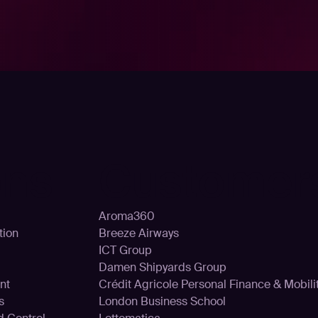
ons
Customer
Aroma360
tion
Breeze Airways
ICT Group
Damen Shipyards Group
nt
Crédit Agricole Personal Finance & Mobili
s
London Business School