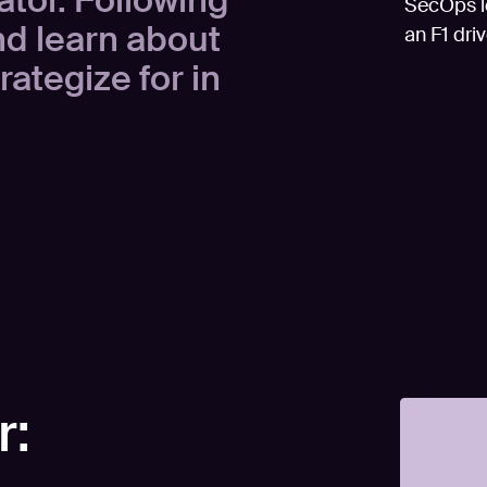
tor. Following
SecOps le
and learn about
an F1 driv
rategize for in
r: