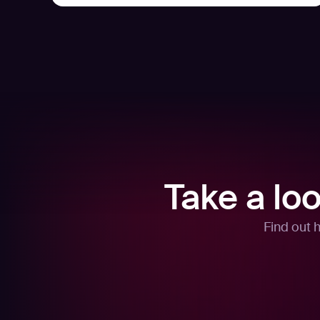
Take a lo
Find out 