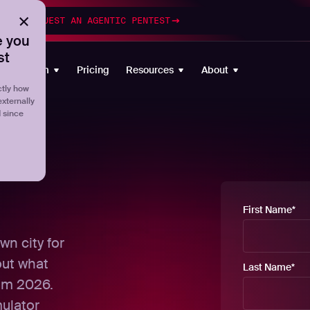
esting
REQUEST AN AGENTIC PENTEST
 you
st
Platform
Pricing
Resources
About
tly how
externally
d since
First Name
*
wn city for
out what
Last Name
*
om 2026.
mulator