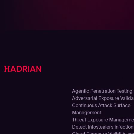
Soluti
Agentic Penetration Testing
Adversarial Exposure Valida
Continuous Attack Surface
Management
Threat Exposure Manageme
Detect Infostealers Infection