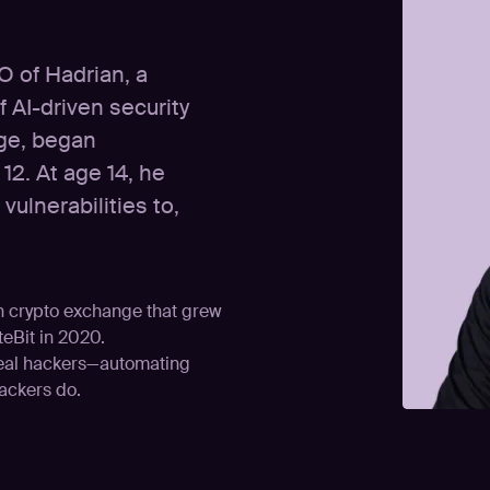
O of Hadrian, a
 AI-driven security
age, began
12. At age 14, he
ulnerabilities to,
an crypto exchange that grew
teBit in 2020.
real hackers—automating
tackers do.