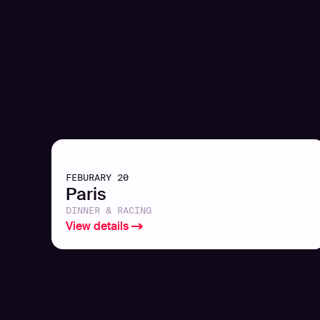
FEBURARY 20
Paris
DINNER & RACING
View details