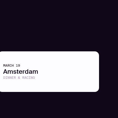
MARCH 19
Amsterdam
DINNER & RACING