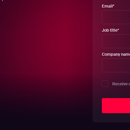
Email
*
Job title
*
Company nam
Receive 