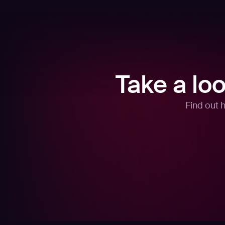
Take a lo
Find out 