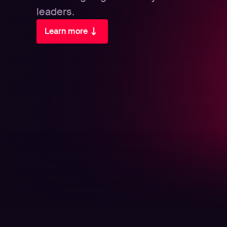
leaders.
Learn more