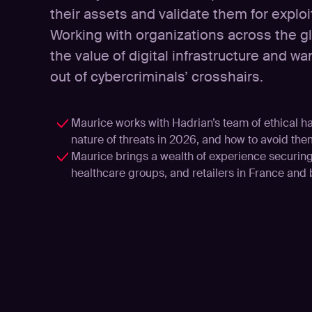
their assets and validate them for explo
Working with organizations across the 
the value of digital infrastructure and 
out of cybercriminals’ crosshairs.
Maurice works with Hadrian’s team of ethical h
nature of threats in 2026, and how to avoid the
Maurice brings a wealth of experience securing 
healthcare groups, and retailers in France and