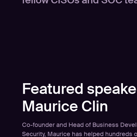
fellow CISOs and SOC te
Featured speake
Maurice Clin
Co-founder and Head of Business Deve
Security, Maurice has helped hundreds 