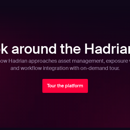
ok around the Hadria
how Hadrian approaches asset management, exposure v
and workflow integration with on-demand tour.
Tour the platform