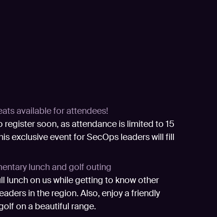
eats available for attendees!
o register soon, as attendance is limited to 15
his exclusive event for SecOps leaders will fill
ntary lunch and golf outing
ull lunch on us while getting to know other
aders in the region. Also, enjoy a friendly
golf on a beautiful range.