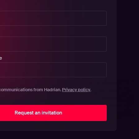
e
Privacy policy
communications from Hadrian.
.