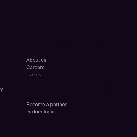
s
Company
About us
Careers
Events
Partnership
ty
Become a partner
Partner login
Legal