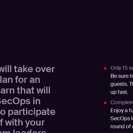
ill take over
Only 15 s
Be sure t
lan for an
guests. T
rn that will
up fast.
SecOps in
Compleme
to participate
Enjoy a f
SecOps le
f with your
round of 