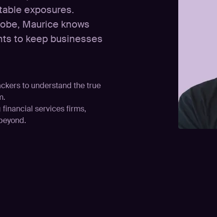
itable exposures.
globe, Maurice knows
wants to keep businesses
ackers to understand the true
m.
financial services firms,
 beyond.