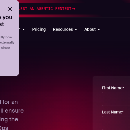
esting
REQUEST AN AGENTIC PENTEST
 you
st
Platform
Pricing
Resources
About
tly how
externally
d since
First Name
*
d for an
ll ensure
Last Name
*
ting the
cOps