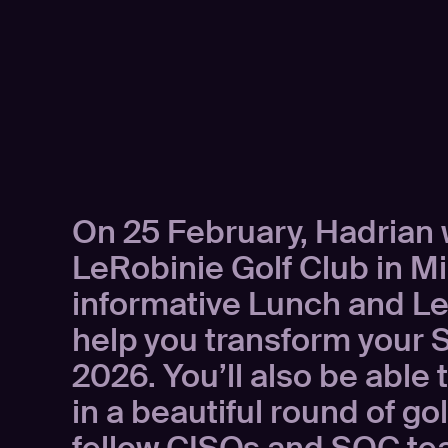
On 25 February, Hadrian w
LeRobinie Golf Club in Mi
informative Lunch and Lea
help you transform your 
2026. You’ll also be able 
in a beautiful round of gol