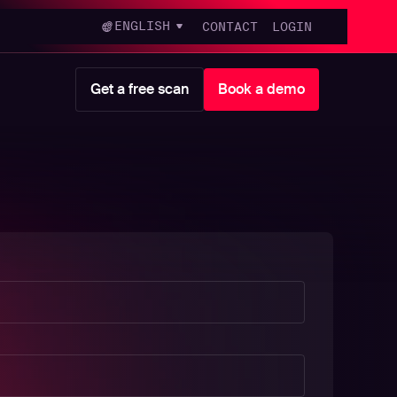
ENGLISH
CONTACT
LOGIN
Get a free scan
Book a demo