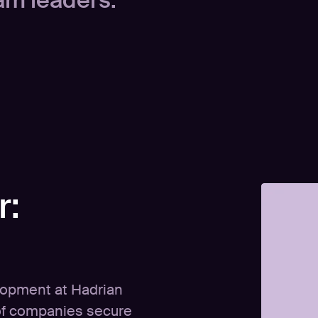
am leaders.
r:
lopment at Hadrian
of companies secure