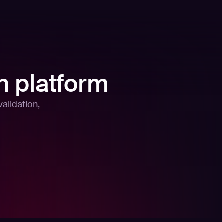
n platform
alidation,