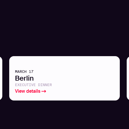
MARCH 17
Berlin
EXECUTIVE DINNER
View details