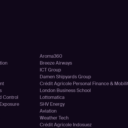
ons
Customer
Aroma360
tion
Breeze Airways
ICT Group
Damen Shipyards Group
nt
Crédit Agricole Personal Finance & Mobili
s
London Business School
d Control
Lottomatica
 Exposure
SHV Energy
rm
Aviation
Weather Tech
Crédit Agricole Indosuez