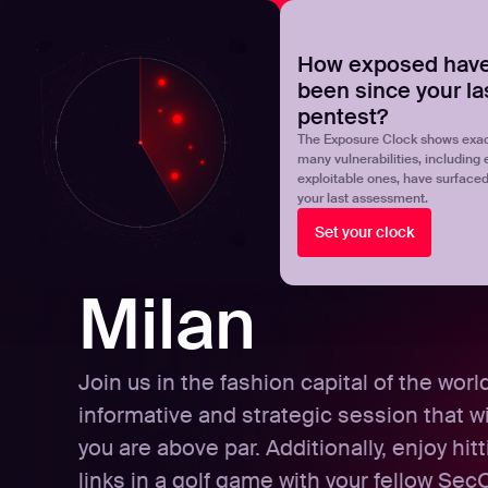
NOVA
Upgrade your manual pentest with agentic-powered t
How exposed have
been since your la
Products
Solutions
pentest?
The Exposure Clock shows exac
many vulnerabilities, including 
exploitable ones, have surface
your last assessment.
Set your clock
Milan
Join us in the fashion capital of the worl
informative and strategic session that wi
you are above par. Additionally, enjoy hit
links in a golf game with your fellow Se