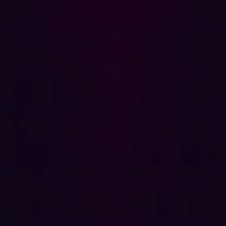
APIs, or unpatched service, providing organizations a
comprehensive overview of potential real world threats.
Actionable Remediation Guidance:
Hadrian’s EASM solution provides step-by-step
instructions sourced directly from Hadrian’s security
researcher team, which provides organizations
immediate actions on remediating vulnerabilities, giving
them a head start on threat actors. EASM such as
Hadrian creates actionable items that security teams
can leverage to resolve threats quickly.
Proactive Threat Detection:
Hadrian is capable of finding real-world threats that can
impact your organization’s infrastructure, data integrity
and reputation. From subdomain takeovers to remote
code execution, EASM products offer advantageous
insights that cannot be driven from internal scanning.