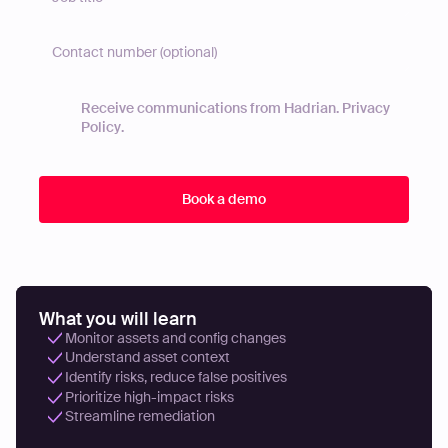
Receive communications from Hadrian.
Privacy
Policy
.
What you will learn
Monitor assets and config changes
Understand asset context
Identify risks, reduce false positives
Prioritize high-impact risks
Streamline remediation