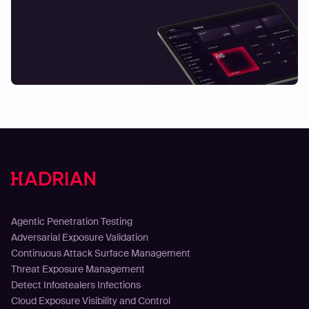
Solutions
Agentic Penetration Testing
Adversarial Exposure Validation
Continuous Attack Surface Management
Threat Exposure Management
Detect Infostealers Infections
Cloud Exposure Visibility and Control