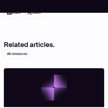
Share
Share
Related articles.
All resources