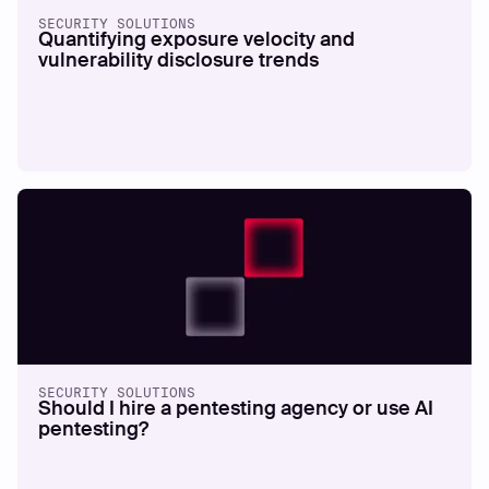
SECURITY SOLUTIONS
Quantifying exposure velocity and
vulnerability disclosure trends
SECURITY SOLUTIONS
Should I hire a pentesting agency or use AI
pentesting?