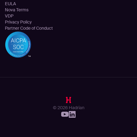
EULA
Nova Terms
VDP
Privacy Policy
Partner Code of Conduct
© 2026 Hadrian