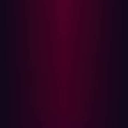
(BAS)
While BAS offers continuous security testing, it has
limitations that security teams should consider:
Limited External Visibility
BAS primarily operates within an organization’s internal
network and security infrastructure. It does not
proactively discover unknown assets exposed on the
internet, meaning externally exposed services remain
untested.
Simulated, Not Real-World, Attacks
While BAS tools can mimic real attack scenarios, they
operate in a controlled environment and may not fully
replicate how attackers exploit zero-days, supply chain
vulnerabilities, or misconfigurations.