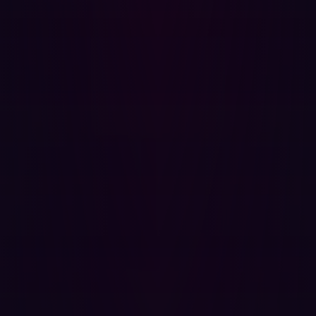
How They Complement Each Other
Hadrian’s EASM and BAS serve distinct purposes, but
using both tools together can strengthen an
organization’s overall cybersecurity posture.
Breach and Attack Simulation (BAS):
Tests internal security defenses against phishing,
malware, and privilege escalation attacks.
Evaluates security control effectiveness in detecting
and responding to simulated breaches.
Hadrian EASM:
Provides continuous visibility into external risks,
including unpatched software, misconfigured cloud
services, and exposed assets.