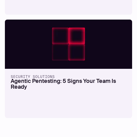
SECURITY SOLUTIONS
Agentic Pentesting: 5 Signs Your Team Is
Ready