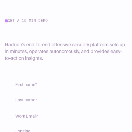
GET A 15 MIN DEMO
Start your journey today
Hadrian’s end-to-end offensive security platform sets up
in minutes, operates autonomously, and provides easy-
to-action insights.