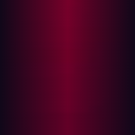
coverage. With so many SaaS security products
promising robust protection, how can an organization
determine the best fit for its needs?
Hadrian’s External Attack Surface Management (EASM)
and Breach and Attack Simulation (BAS) represent two
powerful approaches to improving an organization’s
security posture. However, many security professionals
lack clarity on their differences and how they contribute
to an overall security strategy. While both tools are
valuable, they serve different functions and cater to
distinct cybersecurity needs. This blog will compare
EASM and BAS, examining their benefits and limitations
to help security teams make informed decisions on how
to best secure their infrastructure and sensitive data.
What is Breach and Attack Simulation (BAS)?
Breach and Attack Simulation (BAS) tools replicate real-
world cyberattacks against an organization’s security