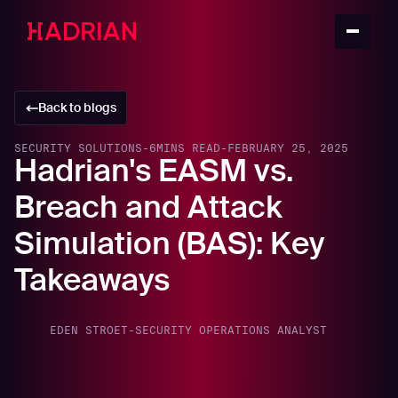
Back to blogs
SECURITY SOLUTIONS
-
6
MINS READ
-
FEBRUARY 25, 2025
Hadrian's EASM vs.
Breach and Attack
Simulation (BAS): Key
Takeaways
EDEN STROET
-
SECURITY OPERATIONS ANALYST