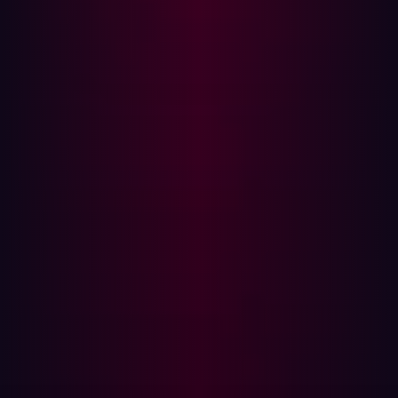
False Positives and Alert Fatigue
If misconfigured, BAS may generate excessive alerts,
overwhelming security teams with low-priority or
redundant findings.It requires tuning to ensure relevant
and actionable insights.
No Asset Discovery or Inventory Management
BAS assumes that organizations already know all their
assets and focuses on testing existing security defenses.
Shadow IT, forgotten subdomains, and publicly exposed
services remain outside BAS testing scope.
What Sets EASM Apart?
EASM focuses on continuously discovering, monitoring,
and securing an organization’s external-facing assets.
Unlike BAS, which tests internal defenses, EASM
proactively identifies internet-exposed vulnerabilities