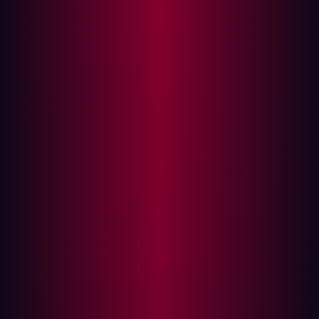
In this article
What is Breach and Attack Simulation (BAS)?
Limitations of Breach and Attack Simulation
(BAS)
What Sets EASM Apart?
Key Features of Hadrian's EASM:
How They Complement Each Other
Monitoring and securing digital assets is essential, but
many security teams operate within limited budgets and
need solutions that provide the most effective security