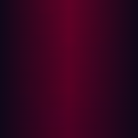
defenses in a controlled and automated manner. These
tools are designed to test security readiness by
continuously simulating threats and vulnerabilities,
including:
Phishing attacks, malware infections, and lateral
movement within the network.
Testing endpoint detection and response (EDR)
capabilities.
Simulating credential theft and privilege escalation
attacks.
Evaluating firewall and SIEM response to adversary
behaviors.
BAS platforms help organizations identify gaps in their
security controls and validate whether their security tools
and policies are effective against evolving threats.
Limitations of Breach and Attack Simulation