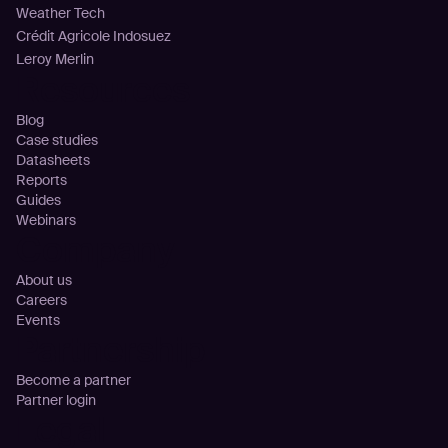
Weather Tech
Crédit Agricole Indosuez
Leroy Merlin
Resources
Blog
Case studies
Datasheets
Reports
Guides
Webinars
Company
About us
Careers
Events
Partnership
Become a partner
Partner login
Legal