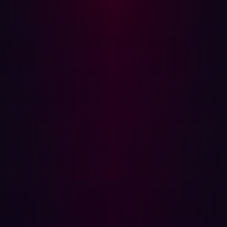
and attack vectors before cybercriminals can exploit
them.
Key Features of Hadrian's EASM:
Comprehensive Asset Discovery
Automatically identifies all externally facing assets,
including shadow IT, forgotten subdomains, and third-
party services. EASM ensures continuous visibility into
the full attack surface.
Risk-Based Prioritization
Ranks vulnerabilities based on exploitability and impact,
allowing teams to focus on the most critical risks.
EASM products such as Hadrian also maps how
adversaries could exploit misconfigurations, exposed