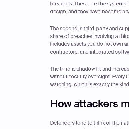
breaches. These are the systems t
design, and they have become a fa
The second is third-party and sup
share of breaches involving a thi
includes assets you do not own a
contractors, and integrated softw
The third is shadow IT, and incre
without security oversight. Every
watching, which is exactly the kind
How attackers m
Defenders tend to think of their att