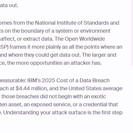
ata out.
comes from the National Institute of Standards and
nts on the boundary of a system or environment
, affect, or extract data. The Open Worldwide
P) frames it more plainly as all the points where an
and where they could get data out. The larger and
ce, the more opportunities an attacker has.
 measurable: IBM's 2025 Cost of a Data Breach
ach at $4.44 million, and the United States average
f those breaches did not begin with an exotic
en asset, an exposed service, or a credential that
 Understanding your attack surface is the first step