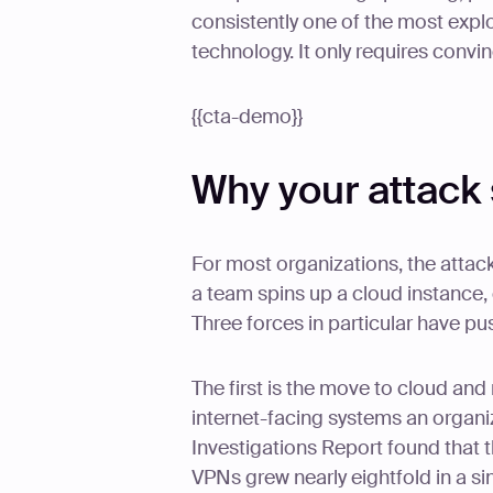
consistently one of the most expl
technology. It only requires convi
{{cta-demo}}
Why your attack
For most organizations, the attack
a team spins up a cloud instance,
Three forces in particular have pu
The first is the move to cloud an
internet-facing systems an organi
Investigations Report found that t
VPNs grew nearly eightfold in a s