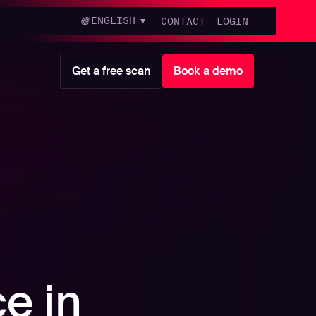
ENGLISH
CONTACT
LOGIN
Get a free scan
Book a demo
ce in