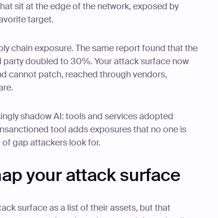
hat sit at the edge of the network, exposed by
vorite target.
ply chain exposure. The same report found that the
rd party doubled to 30%. Your attack surface now
nd cannot patch, reached through vendors,
are.
asingly shadow AI: tools and services adopted
 unsanctioned tool adds exposures that no one is
 of gap attackers look for.
ap your attack surface
ack surface as a list of their assets, but that