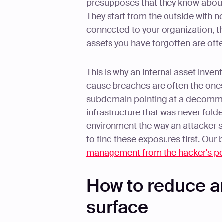
presupposes that they know about 
They start from the outside with n
connected to your organization, t
assets you have forgotten are often
This is why an internal asset inven
cause breaches are often the ones 
subdomain pointing at a decommi
infrastructure that was never fold
environment the way an attacker see
to find these exposures first. Ou
management from the hacker's pe
How to reduce a
surface