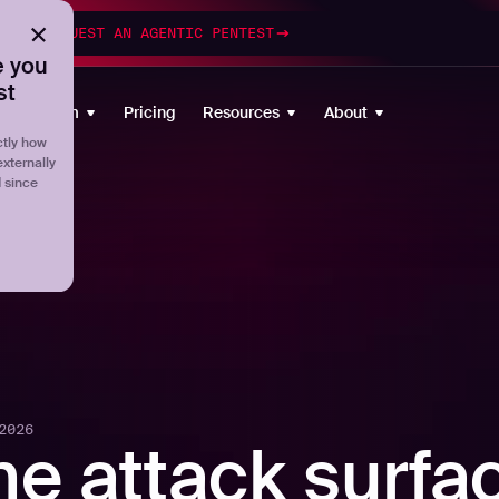
esting
REQUEST AN AGENTIC PENTEST
 you
st
Platform
Pricing
Resources
About
tly how
externally
d since
2026
he attack surfa