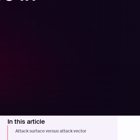
In this article
Attack surface versus attack vector