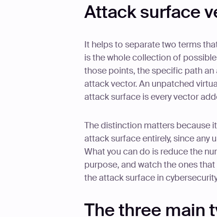
Attack surface v
It helps to separate two terms tha
is the whole collection of possible
those points, the specific path an 
attack vector. An unpatched virtua
attack surface is every vector add
The distinction matters because i
attack surface entirely, since an
What you can do is reduce the num
purpose, and watch the ones that 
the attack surface in cybersecuri
The three main t