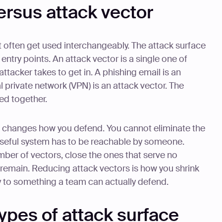
ersus attack vector
t often get used interchangeably. The attack surface
 entry points. An attack vector is a single one of
attacker takes to get in. A phishing email is an
l private network (VPN) is an attack vector. The
ed together.
t changes how you defend. You cannot eliminate the
y useful system has to be reachable by someone.
ber of vectors, close the ones that serve no
remain. Reducing attack vectors is how you shrink
ty to something a team can actually defend.
ypes of attack surface