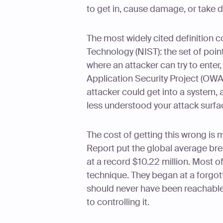
to get in, cause damage, or take d
The most widely cited definition 
Technology (NIST): the set of poi
where an attacker can try to enter
Application Security Project (OWAS
attacker could get into a system, 
less understood your attack surfa
The cost of getting this wrong is
Report put the global average bre
at a record $10.22 million. Most o
technique. They began at a forgott
should never have been reachable.
to controlling it.