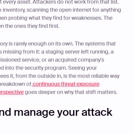
every asset. Attackers do not work from that list.
o inventory, scanning the open internet for anything
hen probing what they find for weaknesses. The
 the ones they find first.
tory is rarely enough on its own. The systems that
missing from it: a staging server left running, a
ssioned service, or an acquired company's
ed into the security program. Seeing your
s it, from the outside in, is the most reliable way
r breakdown of
continuous threat exposure
rspective
goes deeper on why that shift matters.
nd manage your attack