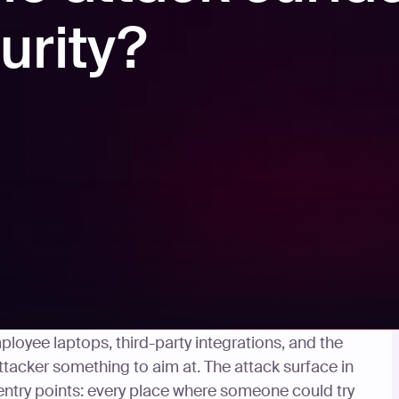
urity?
e creates a way in. Email servers, web
loyee laptops, third-party integrations, and the
ttacker something to aim at. The attack surface in
 entry points: every place where someone could try