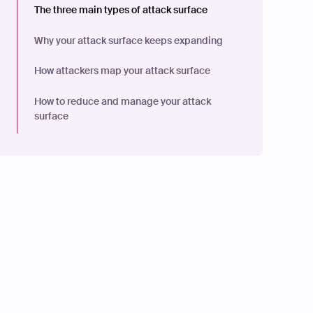
The three main types of attack surface
Why your attack surface keeps expanding
How attackers map your attack surface
How to reduce and manage your attack
surface