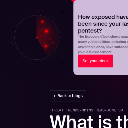
NOVA
Upgrade your manual pentest with agentic-powered t
How exposed have
been since your la
Products
Solutions
pentest?
The Exposure Clock shows exac
many vulnerabilities, including 
exploitable ones, have surface
your last assessment.
Set your clock
Back to blogs
THREAT TRENDS
-
3
MINS READ
-
JUNE 30, 
What is t