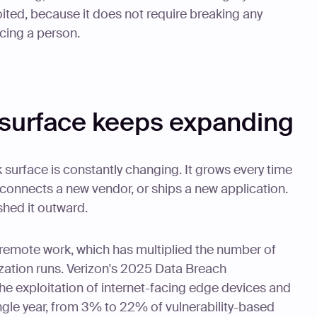
oited, because it does not require breaking any
ncing a person.
 surface keeps expanding
 surface is constantly changing. It grows every time
 connects a new vendor, or ships a new application.
shed it outward.
d remote work, which has multiplied the number of
zation runs. Verizon's 2025 Data Breach
he exploitation of internet-facing edge devices and
ingle year, from 3% to 22% of vulnerability-based