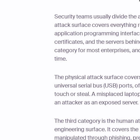
Security teams usually divide the a
attack surface covers everything 
application programming interface
certificates, and the servers behi
category for most enterprises, and
time.
The physical attack surface covers
universal serial bus (USB) ports, 
touch or steal. A misplaced lapto
an attacker as an exposed server.
The third category is the human a
engineering surface. It covers the
manipulated through phishing, pret