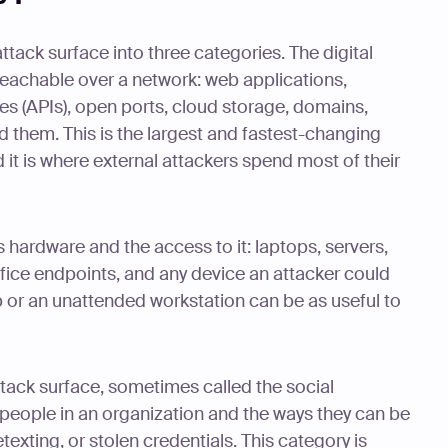
ttack surface into three categories. The digital
reachable over a network: web applications,
s (APIs), open ports, cloud storage, domains,
nd them. This is the largest and fastest-changing
 it is where external attackers spend most of their
 hardware and the access to it: laptops, servers,
office endpoints, and any device an attacker could
p or an unattended workstation can be as useful to
ttack surface, sometimes called the social
 people in an organization and the ways they can be
exting, or stolen credentials. This category is