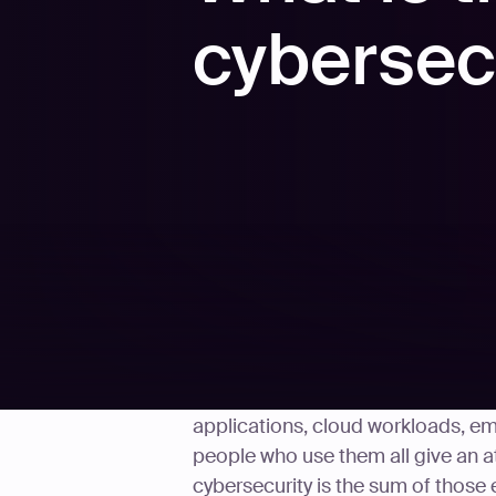
cybersec
Every system a company puts onlin
applications, cloud workloads, emp
people who use them all give an a
cybersecurity is the sum of those