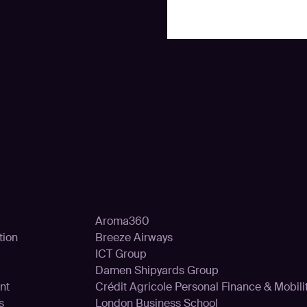
ons
Customer
Aroma360
tion
Breeze Airways
ICT Group
Damen Shipyards Group
nt
Crédit Agricole Personal Finance & Mobili
s
London Business School