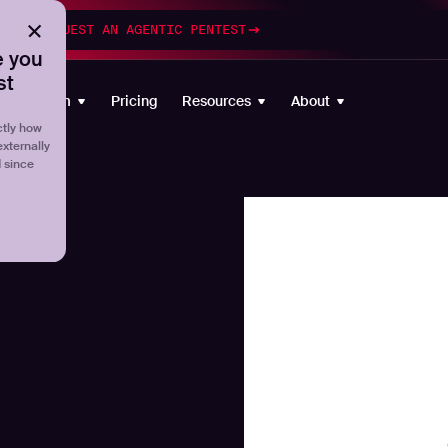
esting
REQUEST AN AGENTIC PENTEST
 you
st
Platform
Pricing
Resources
About
tly how
externally
d since