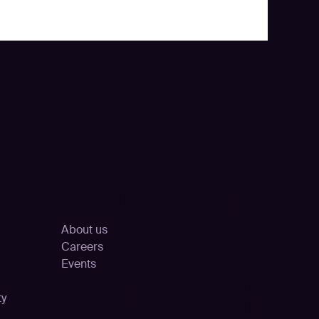
s
Company
About us
Careers
Events
Partnership
ty