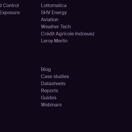
d Control
Lottomatica
 Exposure
SHV Energy
rm
Aviation
Weather Tech
Crédit Agricole Indosuez
Leroy Merlin
Resource
Blog
Case studies
Datasheets
Reports
Guides
Webinars