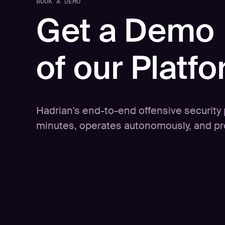
BOOK A DEMO
Get a Demo
of our Platf
Hadrian’s end-to-end offensive security p
minutes, operates autonomously, and pro