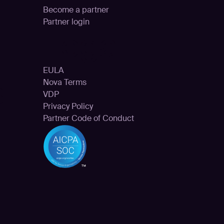
Become a partner
Partner login
Legal
EULA
s
Nova Terms
VDP
Privacy Policy
Partner Code of Conduct