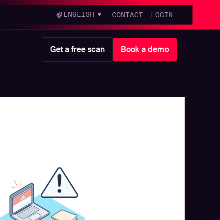
ENGLISH
CONTACT
LOGIN
Get a free scan
Book a demo