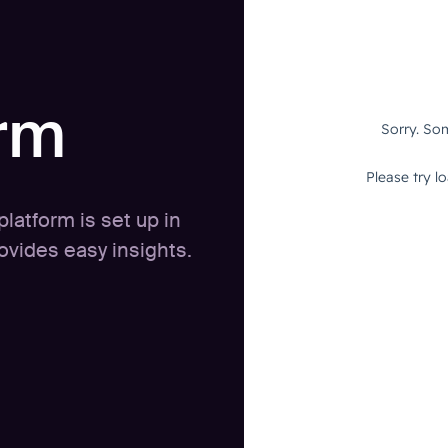
orm
latform is set up in
vides easy insights.