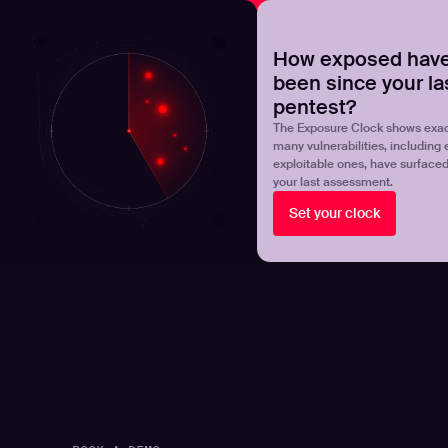
NOVA
Upgrade your manual pentest with agentic-powered t
How exposed have
been since your la
Products
Solutions
pentest?
The Exposure Clock shows exac
many vulnerabilities, including 
exploitable ones, have surface
your last assessment.
Set your clock