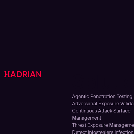
Soluti
Agentic Penetration Testing
Adversarial Exposure Valida
Continuous Attack Surface
Management
Threat Exposure Manageme
Detect Infostealers Infection