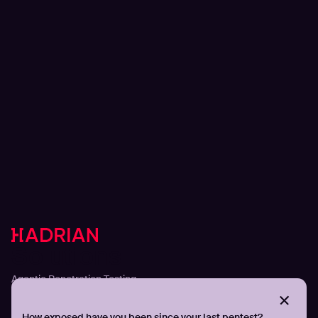
Solutions
Agentic Penetration Testing
Adversarial Exposure Validation
Continuous Attack Surface Management
How exposed have you been since your last pentest?