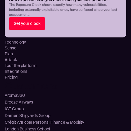
Threat Exposure Management
The Exposure Clock shows exactly how many vulnerabilities,
including externally exploitable ones, have surfaced since your last
Detect Infostealers Infections
assessment.
Cloud Exposure Visibility and Control
Set your clock
DNS Misconfigurations and Exposure
Platform
Technology
Sense
Plan
Attack
Tour the platform
Integrations
Pricing
Customers
Aroma360
Breeze Airways
ICT Group
Damen Shipyards Group
Crédit Agricole Personal Finance & Mobility
London Business School