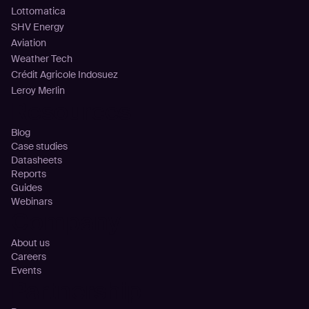
Lottomatica
SHV Energy
Aviation
Weather Tech
Crédit Agricole Indosuez
Leroy Merlin
Resources
Blog
Case studies
Datasheets
Reports
Guides
Webinars
Company
About us
Careers
Events
Partnership