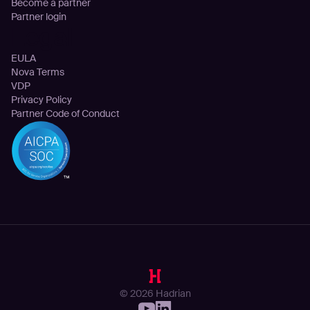
Become a partner
Partner login
Legal
EULA
Nova Terms
VDP
Privacy Policy
Partner Code of Conduct
© 2026 Hadrian