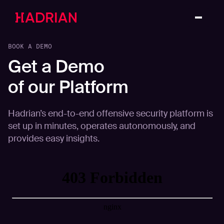
BOOK A DEMO
Get a Demo
of our Platform
Hadrian’s end-to-end offensive security platform is
set up in minutes, operates autonomously, and
provides easy insights.