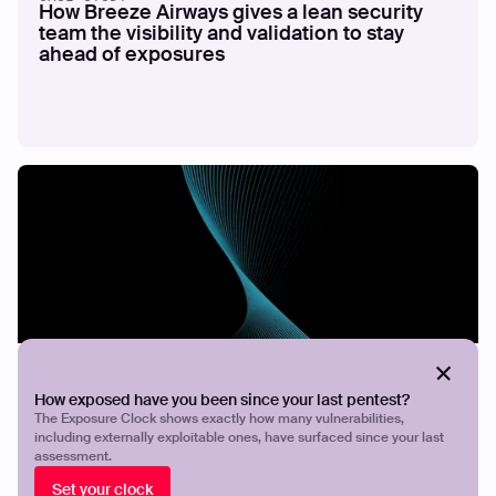
How Breeze Airways gives a lean security
team the visibility and validation to stay
ahead of exposures
CASE STUDY
Securing ICT Group
How exposed have you been since your last pentest?
The Exposure Clock shows exactly how many vulnerabilities,
including externally exploitable ones, have surfaced since your last
assessment.
Set your clock