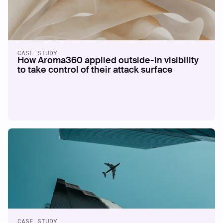
CASE STUDY
How Aroma360 applied outside-in visibility
to take control of their attack surface
CASE STUDY