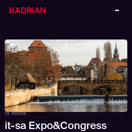
IN-PERSON
it-sa Expo&Congress