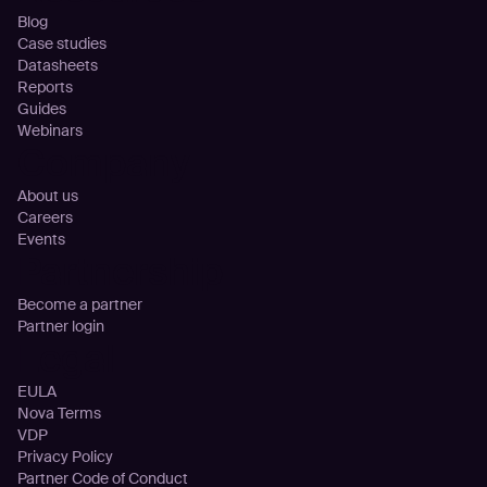
Blog
Case studies
Datasheets
Reports
Guides
Webinars
Company
About us
Careers
Events
Partnership
Become a partner
Partner login
Legal
EULA
Nova Terms
VDP
Privacy Policy
Partner Code of Conduct