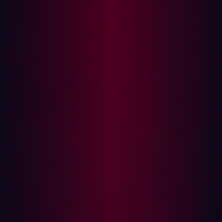
If the server pauses before responding, the condition is
evaluated as true.
Variants
:
MySQL: SLEEP(n)
PostgreSQL: pg_sleep(n)
MSSQL: WAITFOR DELAY '0:0:n'
Gotchas
: Time-based attacks can be noisy and slow but
are powerful against apps that sanitize output.
Out-of-Band (OOB) Blind SQLi
OOB attacks exploit database features that cause the
server to interact with external systems like DNS or HTTP
servers.
Example: