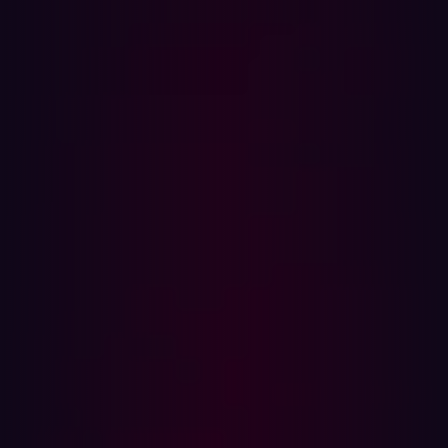
In this article
What is Blind SQL Injection?
Boolean-based Blind SQLi
Time-based Blind SQLi
Out-of-Band (OOB) Blind SQLi
5 Signs You Might Be Vulnerable to Blind SQLi
SQL Injection is one of the oldest tricks in the attacker's
playbook, yet it continues to compromise modern
applications in clever new ways. While most developers
are (hopefully) sanitizing user input and patching up
obvious injection holes, Blind SQL Injection (Blind SQLi)
lurks beneath the surface, harder to detect and just as