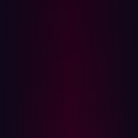
dangerous. It doesn’t throw obvious errors or give away
secrets in plain sight. Instead, it whispers through
behavior changes, timing delays, and out-of-band
signals.
In this post, we’ll break down how Blind SQLi works, how
attackers silently exfiltrate data from hardened
applications, and how tools like Hadrian can help detect
and defend against these quiet attacks before they turn
critical.
What is Blind SQL Injection?
In a typical SQL Injection, attackers inject malicious SQL
statements directly into input fields to retrieve data,
bypass authentication, or even compromise servers.
These attacks often produce visible errors, data leaks, or
debug output that makes exploitation easy.
Blind SQLi, however, is more subtle. It happens when the