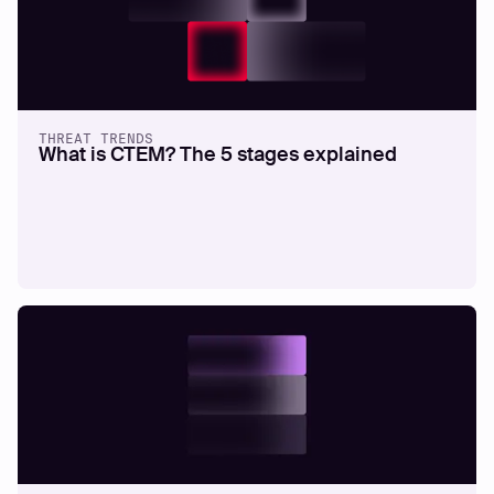
THREAT TRENDS
What is CTEM? The 5 stages explained