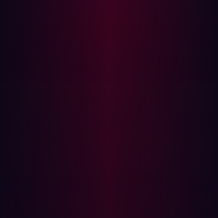
in user input.
Response times noticeably vary when certain
payloads are submitted.
Errors are suppressed globally (e.g., with
`display_errors=0`), masking deeper issues.
The app fails to validate or sanitize input before it
hits the DB layer.
External services detect DNS lookups or HTTP
callbacks from your app after specific interactions.
Defense Strategies
Preventing Blind SQLi requires layered defenses:
Always use parameterized queries with bound
parameters.
Example: