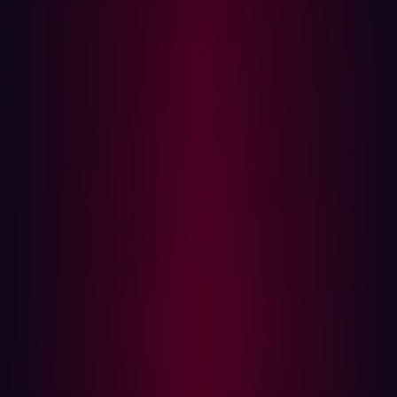
?id=
5
 AND 
1
=
1
 -- 
true
?id=
5
 AND 
1
=
2
 -- 
false
 condition
If the page renders differently between the two, the app
is likely vulnerable.
Use case
: Useful when the app doesn’t return verbose
errors but gives slightly different responses.
Time-based Blind SQLi
Here, attackers inject time delays (e.g., via SLEEP() or
pg_sleep()) and measure the application’s response time.
?id=
1
?id=1'
 AND IF(
1
=
1
, SLEEP(
5
), 
0
)-- -