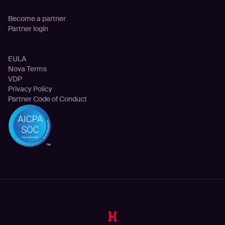
Partnership
Become a partner
Partner login
Legal
EULA
Nova Terms
VDP
Privacy Policy
Partner Code of Conduct