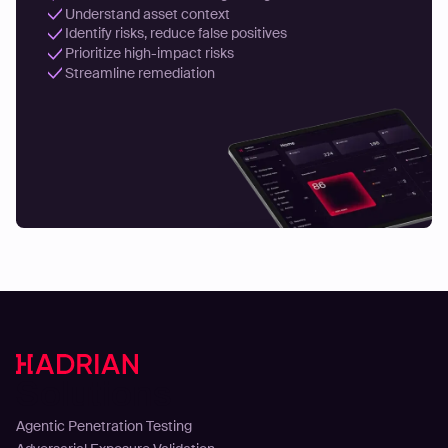
Understand asset context
Identify risks, reduce false positives
Prioritize high-impact risks
Streamline remediation
Solutions
Agentic Penetration Testing