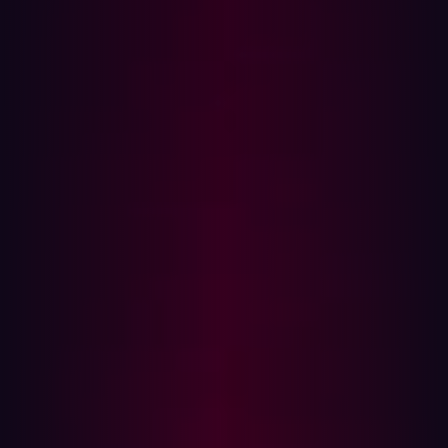
application interacts with a database but does not return
any error messages or useful content to the attacker.
Instead, the attacker must infer success or failure by
observing indirect clues, such as:
Differences in page content
HTTP response codes
Response time delays
External (out-of-band) interactions
Blind SQLi is typically categorized into three main types:
Boolean-based
: Uses true/false conditions to alter
responses.
Time-based
: Relies on query delays to confirm
execution.
Out-of-Band (OOB)
: Sends data to external systems
(e.g. DNS or HTTP callbacks).