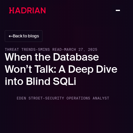
Back to blogs
THREAT TRENDS
-
5
MINS READ
-
MARCH 27, 2025
When the Database
Won’t Talk: A Deep Dive
into Blind SQLi
EDEN STROET
-
SECURITY OPERATIONS ANALYST