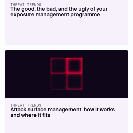
THREAT TRENDS
The good, the bad, and the ugly of your
exposure management programme
THREAT TRENDS
Attack surface management: how it works
and where it fits