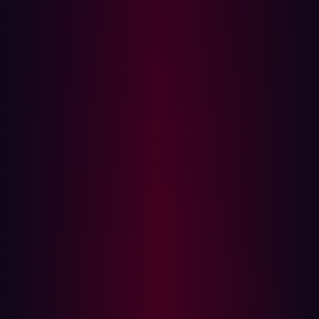
Despite its subtlety, Blind SQLi can be every bit as
powerful as classic SQLi, often flying under security
teams
How Attackers Exploit Blind
SQLi
Let’s walk through how each Blind SQLi technique works,
including real payload examples, tools, and detection
tricks.
Boolean-based Blind SQLi
This method uses conditional logic (like 1=1 or 1=2 ) to
test if the application returns different content for true vs
false conditions.
Example: