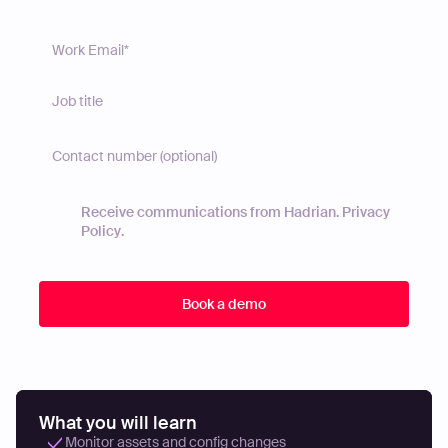
Receive communications from Hadrian.
Privacy
Policy
.
What you will learn
Monitor assets and config changes