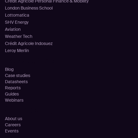
Crédit Agricole Personal Finance & Mobility
London Business School
Lottomatica
SHV Energy
Aviation
Weather Tech
Crédit Agricole Indosuez
Leroy Merlin
Resources
Blog
Case studies
Datasheets
Reports
Guides
Webinars
Company
About us
Careers
Events