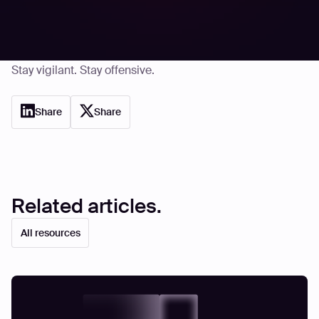
platform continuously tests your digital assets the way
real attackers do, surfacing even the quietest
vulnerabilities.
Stay vigilant. Stay offensive.
Share
Share
Related articles.
All resources