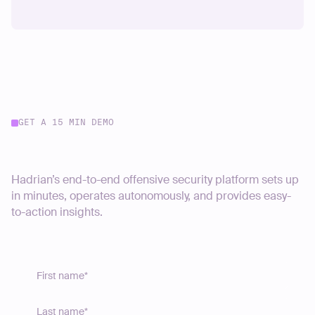
GET A 15 MIN DEMO
Start your journey today
Hadrian’s end-to-end offensive security platform sets up
in minutes, operates autonomously, and provides easy-
to-action insights.