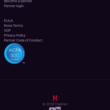
Become a partner
Partner login
Legal
EULA
Nova Terms
VDP
Privacy Policy
Partner Code of Conduct
© 2026 Hadrian