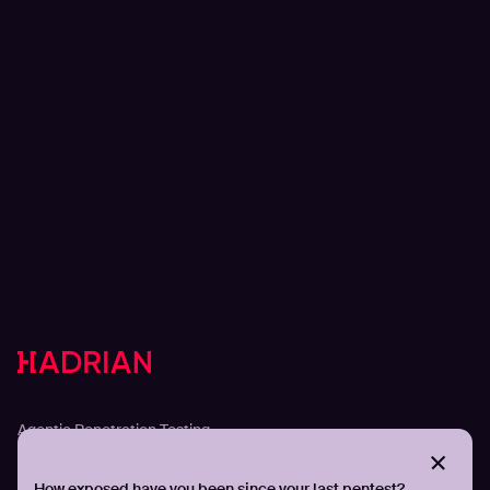
Solutions
Agentic Penetration Testing
Adversarial Exposure Validation
Continuous Attack Surface Management
How exposed have you been since your last pentest?