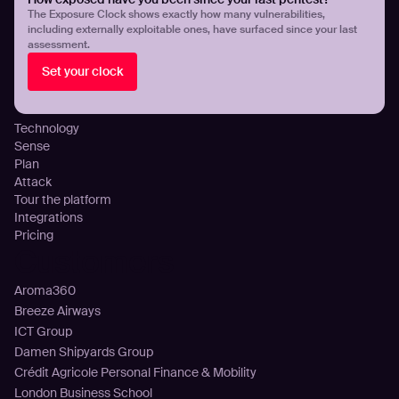
Threat Exposure Management
The Exposure Clock shows exactly how many vulnerabilities,
including externally exploitable ones, have surfaced since your last
Detect Infostealers Infections
assessment.
Cloud Exposure Visibility and Control
Set your clock
DNS Misconfigurations and Exposure
Platform
Technology
Sense
Plan
Attack
Tour the platform
Integrations
Pricing
Customers
Aroma360
Breeze Airways
ICT Group
Damen Shipyards Group
Crédit Agricole Personal Finance & Mobility
London Business School