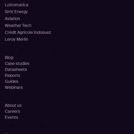
Lottomatica
SHV Energy
Aviation
Weather Tech
Crédit Agricole Indosuez
Leroy Merlin
Resources
Blog
Case studies
Datasheets
Reports
Guides
Webinars
Company
About us
Careers
Events
Partnership