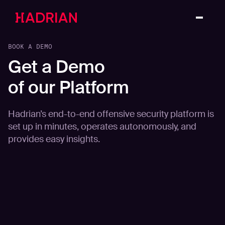
BOOK A DEMO
Get a Demo
of our Platform
Hadrian’s end-to-end offensive security platform is
set up in minutes, operates autonomously, and
provides easy insights.