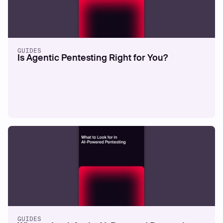
GUIDES
Is Agentic Pentesting Right for You?
GUIDES