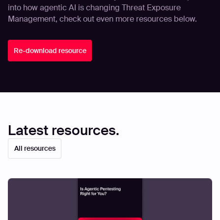
into how agentic AI is changing Threat Exposure
Management, check out even more resources below.
Re-download resource
Latest resources.
All resources