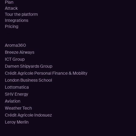
Plan
Attack
Tour the platform
Integrations
Pricing
Customers
Aroma360
Breeze Airways
ICT Group
Damen Shipyards Group
Crédit Agricole Personal Finance & Mobility
London Business School
Lottomatica
SHV Energy
Aviation
Weather Tech
Crédit Agricole Indosuez
Leroy Merlin
Resources