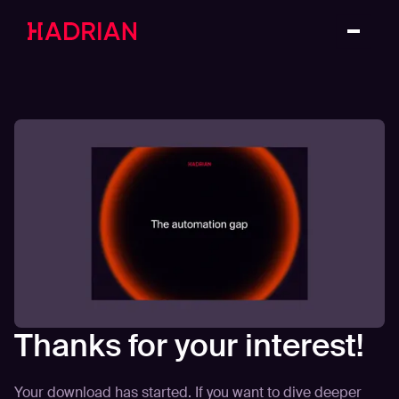
Thanks for your interest!
Your download has started. If you want to dive deeper