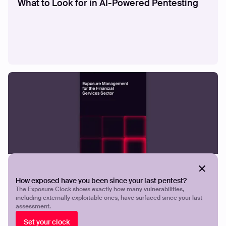
What to Look for in AI-Powered Pentesting
GUIDES
Exposure Management for the Financial
How exposed have you been since your last pentest?
Services
The Exposure Clock shows exactly how many vulnerabilities,
including externally exploitable ones, have surfaced since your last
assessment.
Set your clock