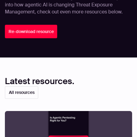
into how agentic AI is changing Threat Exposure
Management, check out even more resources below.
Re-download resource
Latest resources.
All resources