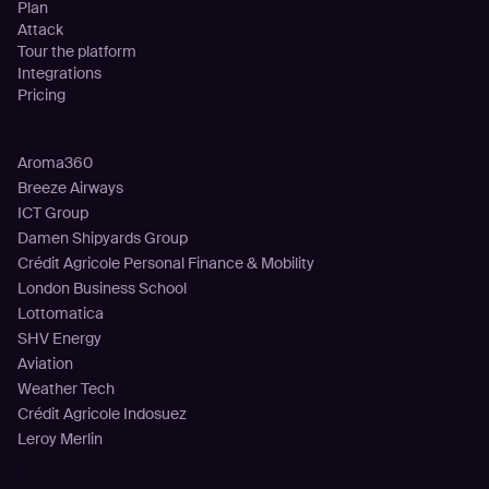
Plan
Attack
Tour the platform
Integrations
Pricing
Customers
Aroma360
Breeze Airways
ICT Group
Damen Shipyards Group
Crédit Agricole Personal Finance & Mobility
London Business School
Lottomatica
SHV Energy
Aviation
Weather Tech
Crédit Agricole Indosuez
Leroy Merlin
Resources