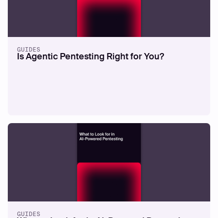
GUIDES
Is Agentic Pentesting Right for You?
GUIDES