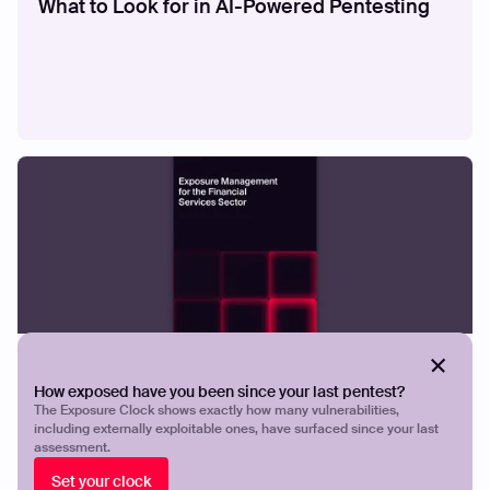
What to Look for in AI-Powered Pentesting
GUIDES
Exposure Management for the Financial
How exposed have you been since your last pentest?
Services
The Exposure Clock shows exactly how many vulnerabilities,
including externally exploitable ones, have surfaced since your last
assessment.
Set your clock