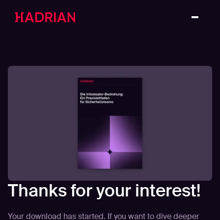
Thanks for your interest!
Your download has started. If you want to dive deeper