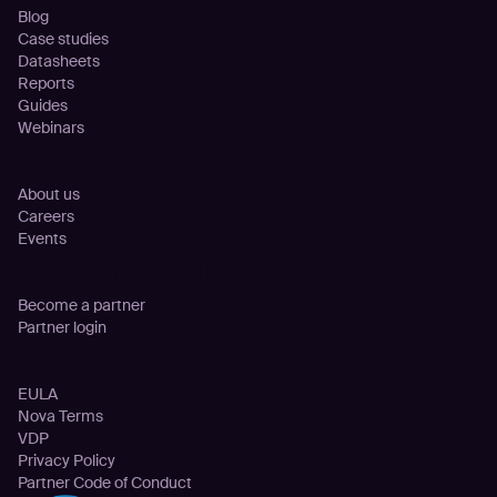
Blog
Case studies
Datasheets
Reports
Guides
Webinars
Company
About us
Careers
Events
Partnership
Become a partner
Partner login
Legal
EULA
Nova Terms
VDP
Privacy Policy
Partner Code of Conduct