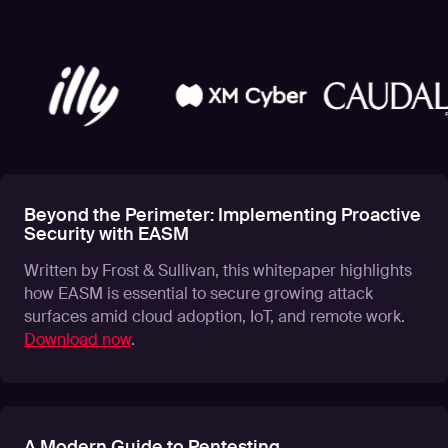
Beyond the Perimeter: Implementing Proactive
Security with EASM
Written by Frost & Sullivan, this whitepaper highlights
how EASM is essential to secure growing attack
surfaces amid cloud adoption, IoT, and remote work.
Download now
.
A Modern Guide to Pentesting