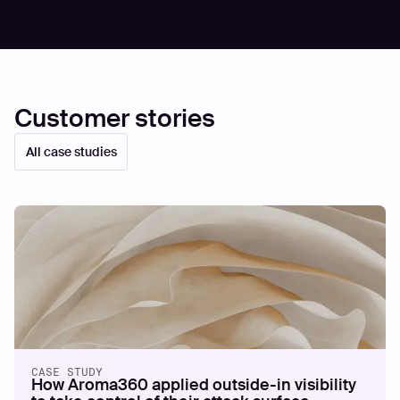
Customer stories
All case studies
CASE STUDY
How Aroma360 applied outside-in visibility