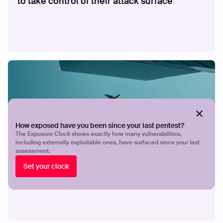
to take control of their attack surface
How exposed have you been since your last pentest?
The Exposure Clock shows exactly how many vulnerabilities,
including externally exploitable ones, have surfaced since your last
assessment.
CASE STUDY
How Breeze Airways gives a lean security
Set your clock
team the visibility and validation to stay
ahead of exposures