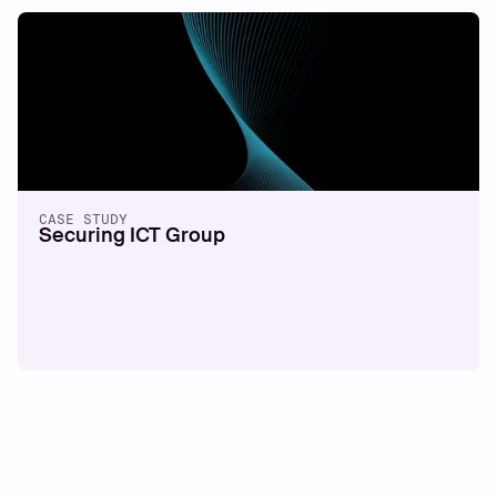
CASE STUDY
Securing ICT Group