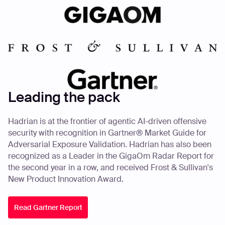
Leading the pack
Hadrian is at the frontier of agentic AI-driven offensive
security with recognition in Gartner® Market Guide for
Adversarial Exposure Validation. Hadrian has also been
recognized as a Leader in the GigaOm Radar Report for
the second year in a row, and received Frost & Sullivan's
New Product Innovation Award.
Read Gartner Report