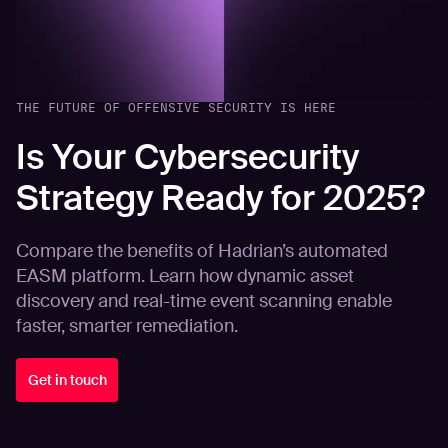
THE FUTURE OF OFFENSIVE SECURITY IS HERE
Is Your Cybersecurity
Strategy Ready for 2025?
Compare the benefits of Hadrian’s automated
EASM platform. Learn how dynamic asset
discovery and real-time event scanning enable
faster, smarter remediation.
Get in touch