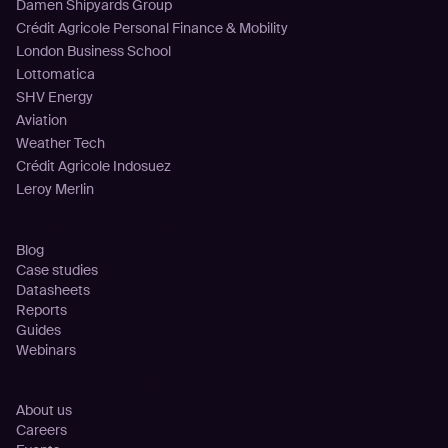
Damen Shipyards Group
Crédit Agricole Personal Finance & Mobility
London Business School
Lottomatica
SHV Energy
Aviation
Weather Tech
Crédit Agricole Indosuez
Leroy Merlin
Resources
Blog
Case studies
Datasheets
Reports
Guides
Webinars
Company
About us
Careers