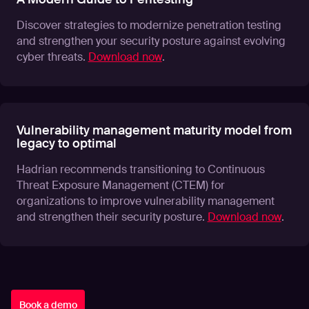
Discover strategies to modernize penetration testing
and strengthen your security posture against evolving
cyber threats.
Download now
.
Vulnerability management maturity model from
legacy to optimal
Hadrian recommends transitioning to Continuous
Threat Exposure Management (CTEM) for
organizations to improve vulnerability management
and strengthen their security posture.
Download now
.
Book a demo