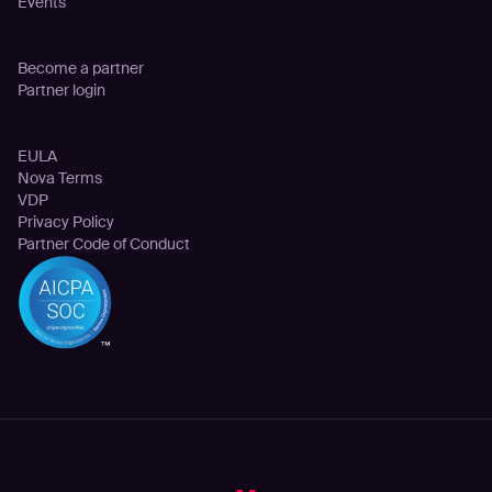
Events
Partnership
Become a partner
Partner login
Legal
EULA
Nova Terms
VDP
Privacy Policy
Partner Code of Conduct