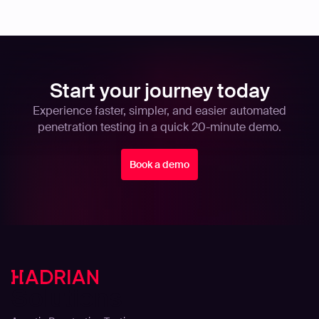
Start your journey today
Experience faster, simpler, and easier automated
penetration testing in a quick 20-minute demo.
Book a demo
Solutions