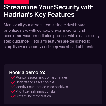
Streamline Your Security with
Hadrian’s Key Features
Monitor all your assets from a single dashboard,
prioritize risks with context-driven insights, and
accelerate your remediation process with clear, step-by-
step guidance. Hadrian’s features are designed to
simplify cybersecurity and keep you ahead of threats.
Book a demo to:
Monitor assets and config changes
Understand asset context
Identify risks, reduce false positives
Prioritize high-impact risks
Streamline remediation