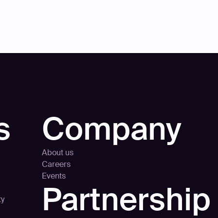
s
Company
About us
Careers
Events
Partnership
ty