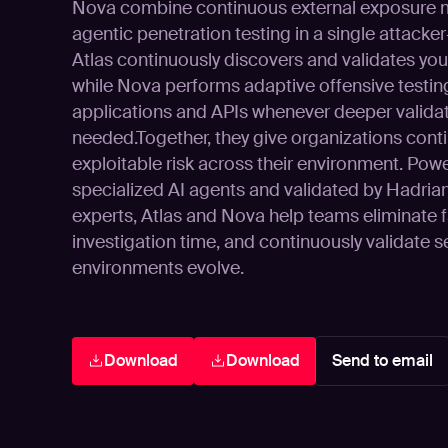
Nova combine continuous external exposure
agentic penetration testing in a single attacke
Atlas continuously discovers and validates you
while Nova performs adaptive offensive testin
applications and APIs whenever deeper validat
needed.Together, they give organizations conti
exploitable risk across their environment. Powe
specialized AI agents and validated by Hadrian’
experts, Atlas and Nova help teams eliminate f
investigation time, and continuously validate s
environments evolve.
Download
Download
Send to email