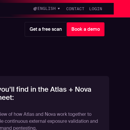
ENGLISH
CONTACT
LOGIN
Get a free scan
Book a demo
ou’ll find in the Atlas + Nova
eet:
iew of how Atlas and Nova work together to
de continuous external exposure validation and
mand pentesting.