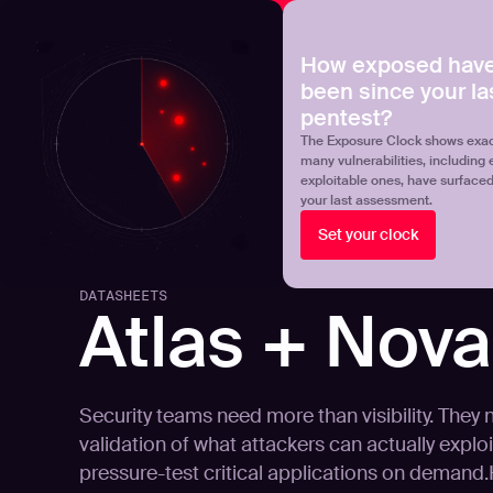
NOVA
Upgrade your manual pentest with agentic-powered t
How exposed have
been since your la
Products
Solutions
pentest?
The Exposure Clock shows exac
many vulnerabilities, including 
exploitable ones, have surface
your last assessment.
Set your clock
DATASHEETS
Atlas + Nova
Security teams need more than visibility. They
validation of what attackers can actually exploit
pressure-test critical applications on demand