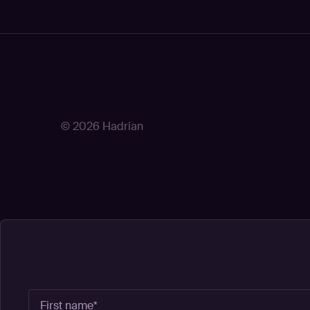
© 2026 Hadrian