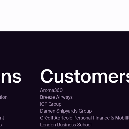
ons
Customer
Aroma360
tion
Breeze Airways
ICT Group
Damen Shipyards Group
nt
Crédit Agricole Personal Finance & Mobili
s
London Business School