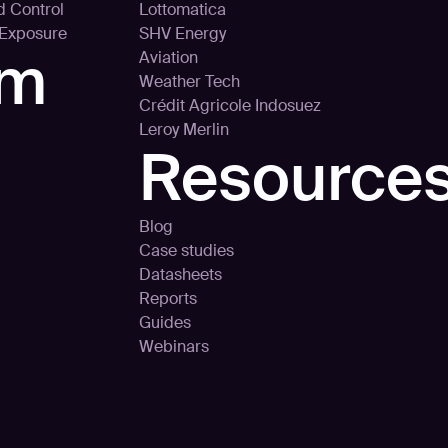
d Control
Lottomatica
 Exposure
SHV Energy
rm
Aviation
Weather Tech
Crédit Agricole Indosuez
Leroy Merlin
Resource
Blog
Case studies
Datasheets
Reports
Guides
Webinars