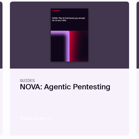
GUIDES
NOVA: Agentic Pentesting
Read more