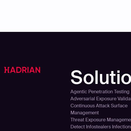
Soluti
Agentic Penetration Testing
Adversarial Exposure Valida
Continuous Attack Surface
Management
Threat Exposure Manageme
Detect Infostealers Infection