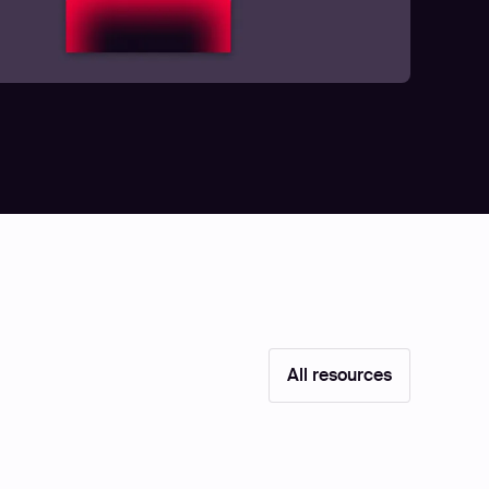
All resources