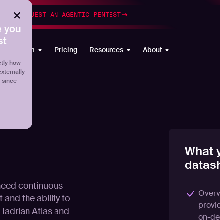
esting
REQUEST AN AGENTIC PENTEST
 you
st
Platform
Pricing
Resources
About
tly how
externally
d since
What y
datash
 need continuous
Overv
 and the ability to
provi
.Hadrian Atlas and
on-de