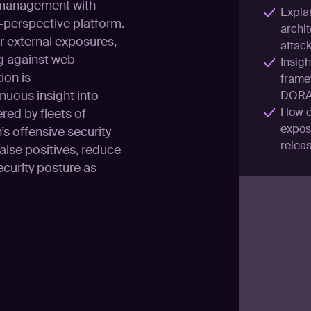
 management with
Explan
r-perspective platform.
archit
r external exposures,
attac
g against web
Insigh
ion is
frame
nuous insight into
DORA
How o
red by fleets of
exposu
s offensive security
releas
alse positives, reduce
ecurity posture as