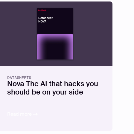
DATASHEETS
Nova The AI that hacks you
should be on your side
Read more