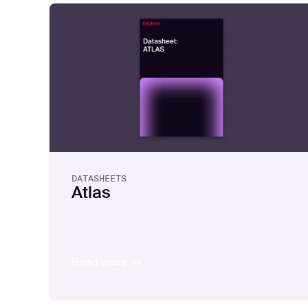
DATASHEETS
Atlas
Read more