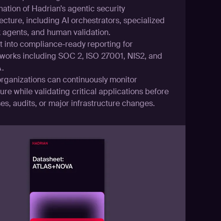
ation of Hadrian’s agentic security
ecture, including AI orchestrators, specialized
k agents, and human validation.
t into compliance-ready reporting for
works including SOC 2, ISO 27001, NIS2, and
.
rganizations can continuously monitor
re while validating critical applications before
es, audits, or major infrastructure changes.