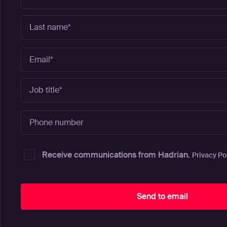
Receive communications from Hadrian.
Privacy Po