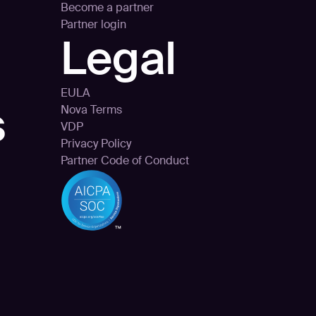
Become a partner
Partner login
Legal
EULA
s
Nova Terms
VDP
Privacy Policy
Partner Code of Conduct