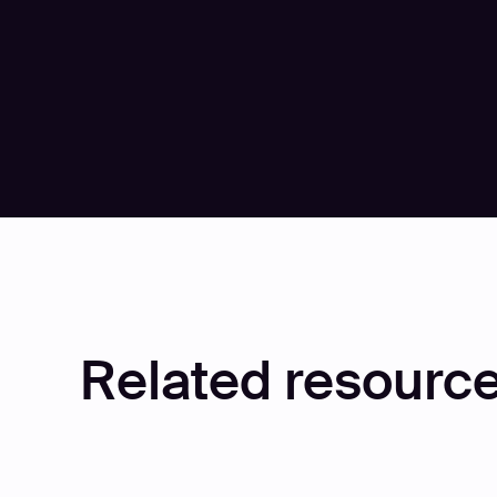
Related resource