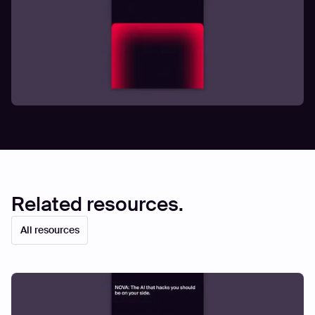
Related resources.
All resources