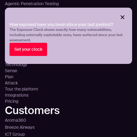
Agentic Penetration Testing
Adversarial Exposure Validation
Continuous Attack Surface Management
How exposed have you been since your last pentest?
Threat Exposure Management
The Exposure Clock shows exactly how many vulnerabilities,
Detect Infostealers Infections
including externally exploitable ones, have surfaced since your last
Cloud Exposure Visibility and Control
assessment.
DNS Misconfigurations and Exposure
Set your clock
Platform
Technology
Sense
Plan
Attack
Tour the platform
Integrations
Pricing
Customers
Aroma360
Breeze Airways
ICT Group