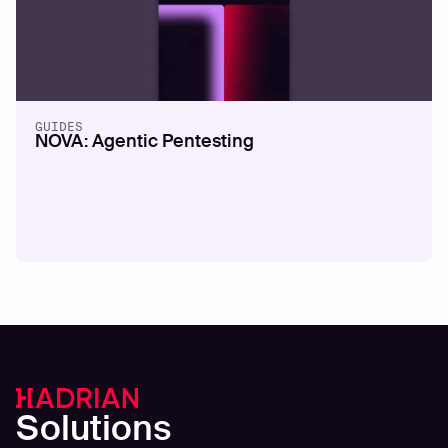
GUIDES
NOVA: Agentic Pentesting
Solutions