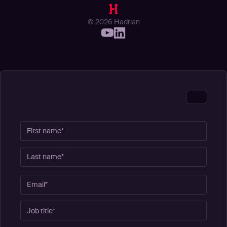
© 2026 Hadrian