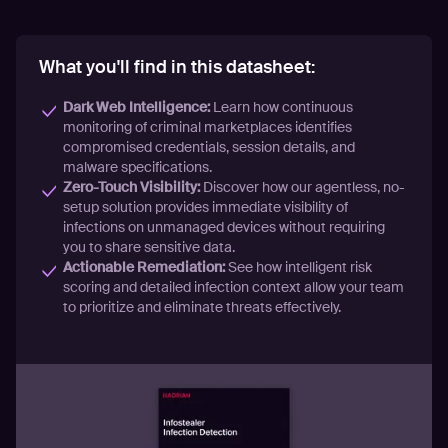
What you'll find in this datasheet:
Dark Web Intelligence:
Learn how continuous
monitoring of criminal marketplaces identifies
compromised credentials, session details, and
malware specifications.
Zero-Touch Visibility:
Discover how our agentless, no-
setup solution provides immediate visibility of
infections on unmanaged devices without requiring
you to share sensitive data.
Actionable Remediation:
See how intelligent risk
scoring and detailed infection context allow your team
to prioritize and eliminate threats effectively.