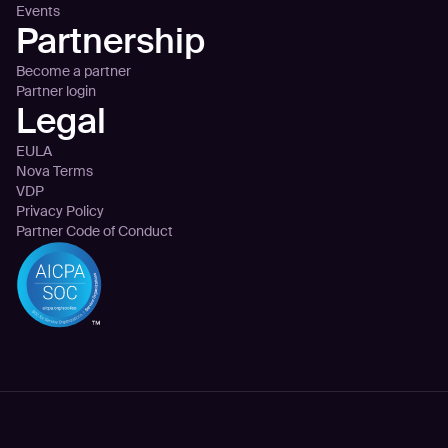
Events
Partnership
Become a partner
Partner login
Legal
EULA
Nova Terms
VDP
Privacy Policy
Partner Code of Conduct