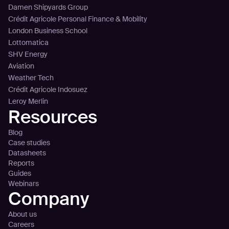
Damen Shipyards Group
Crédit Agricole Personal Finance & Mobility
London Business School
Lottomatica
SHV Energy
Aviation
Weather Tech
Crédit Agricole Indosuez
Leroy Merlin
Resources
Blog
Case studies
Datasheets
Reports
Guides
Webinars
Company
About us
Careers