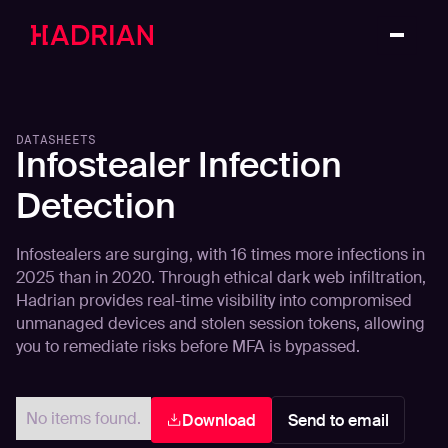
DATASHEETS
Infostealer Infection
Detection
Infostealers are surging, with 16 times more infections in
2025 than in 2020. Through ethical dark web infiltration,
Hadrian provides real-time visibility into compromised
unmanaged devices and stolen session tokens, allowing
you to remediate risks before MFA is bypassed.
No items found.
Download
Send to email